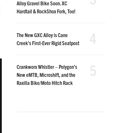
Alloy Gravel Bike Soon. XC
Hardtail & RockShox Fork, Too!
4
The New GXC Alloy is Cane
Creek’s First-Ever Rigid Seatpost
5
Crankworx Whistler – Polygon’s
New eMTB, Microshift, and the
Raxilla Bike/Moto Hitch Rack