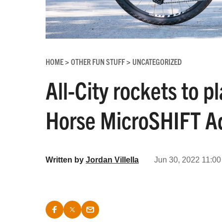
HOME
OTHER FUN STUFF
UNCATEGORIZED
>
>
All-City rockets to p
Horse MicroSHIFT Ad
Written by
Jordan Villella
Jun 30, 2022 11:00