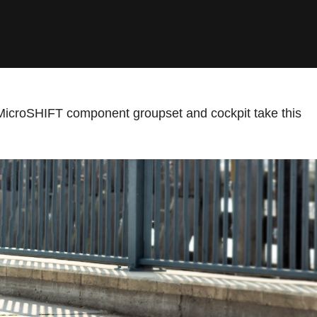
MicroSHIFT component groupset and cockpit take this