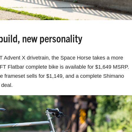
uild, new personality
T Advent X drivetrain, the Space Horse takes a more
FT Flatbar complete bike is available for $1,649 MSRP.
e frameset sells for $1,149, and a complete Shimano
 deal.