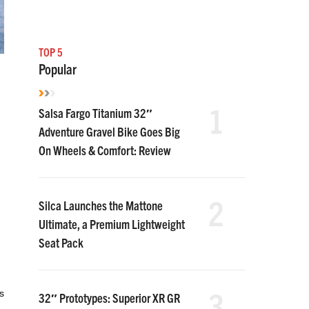
TOP 5
Popular
1
Salsa Fargo Titanium 32″
Adventure Gravel Bike Goes Big
On Wheels & Comfort: Review
2
Silca Launches the Mattone
Ultimate, a Premium Lightweight
Seat Pack
3
s
32″ Prototypes: Superior XR GR