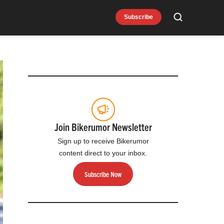
Subscribe
Search
Join Bikerumor Newsletter
Sign up to receive Bikerumor
content direct to your inbox.
Subscribe Now