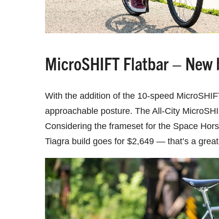
MicroSHIFT Flatbar – New b
With the addition of the 10-speed MicroSHIF
approachable posture. The All-City MicroSHI
Considering the frameset for the Space Hors
Tiagra build goes for $2,649 — that’s a great