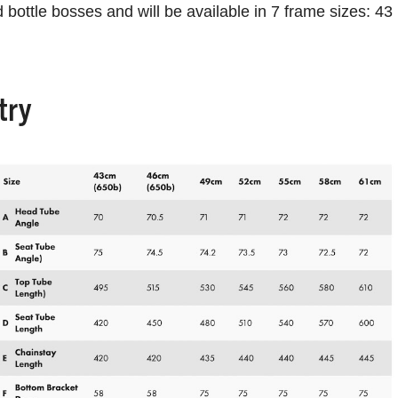
bottle bosses and will be available in 7 frame sizes: 43
try