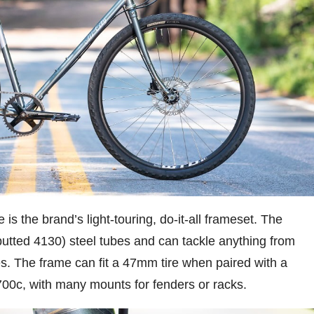
 is the brand’s light-touring, do-it-all frameset. The
butted 4130) steel tubes and can tackle anything from
es. The frame can fit a 47mm tire when paired with a
00c, with many mounts for fenders or racks.