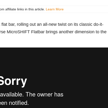
ffiliate links in this article.
Learn More
flat bar, rolling out an all-new twist on its classic do-it-
Horse MicroSHIFT Flatbar brings another dimension to the