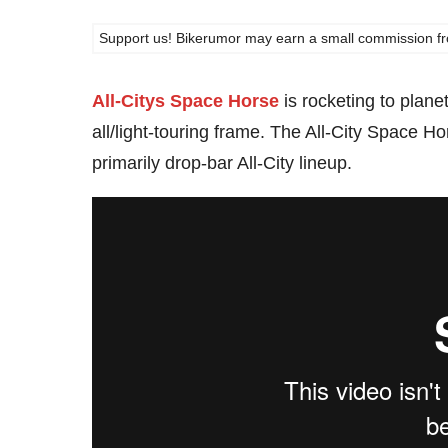
Support us! Bikerumor may earn a small commission from a
All-Citys Space Horse
is rocketing to planet 
all/light-touring frame. The All-City Space 
primarily drop-bar All-City lineup.