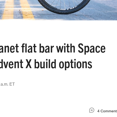
lanet flat bar with Space
vent X build options
 a.m. ET
4 Comment