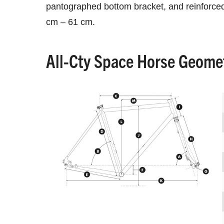
pantographed bottom bracket, and reinforced 
cm – 61 cm.
All-Cty Space Horse Geome