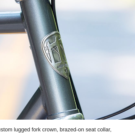
stom lugged fork crown, brazed-on seat collar,