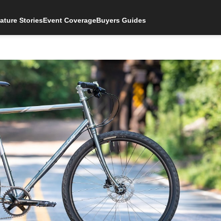
ature Stories
Event Coverage
Buyers Guides