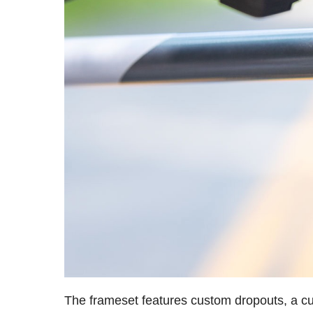
The frameset features custom dropouts, a cu