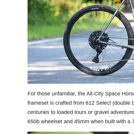
For those unfamiliar, the All-City Space Horse
frameset is crafted from 612 Select (double 
centuries to loaded tours or gravel adventur
650b wheelset and 45mm when built with a 7