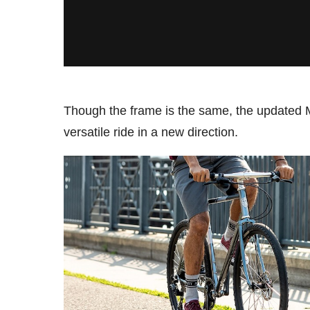
Though the frame is the same, the updated 
versatile ride in a new direction.