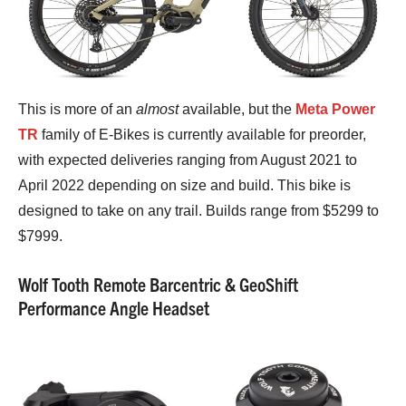
This is more of an
almost
available, but the
Meta Power
TR
family of E-Bikes is currently available for preorder,
with expected deliveries ranging from August 2021 to
April 2022 depending on size and build. This bike is
designed to take on any trail. Builds range from $5299 to
$7999.
Wolf Tooth Remote Barcentric & GeoShift
Performance Angle Headset