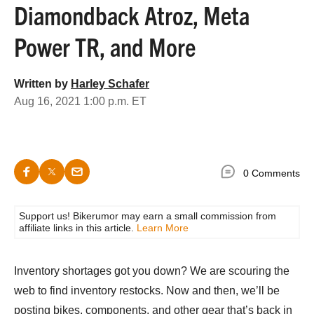
Diamondback Atroz, Meta
Power TR, and More
Written by
Harley Schafer
Aug 16, 2021 1:00 p.m. ET
0 Comments
Support us! Bikerumor may earn a small commission from
affiliate links in this article.
Learn More
Inventory shortages got you down? We are scouring the
web to find inventory restocks. Now and then, we’ll be
posting bikes, components, and other gear that’s back in