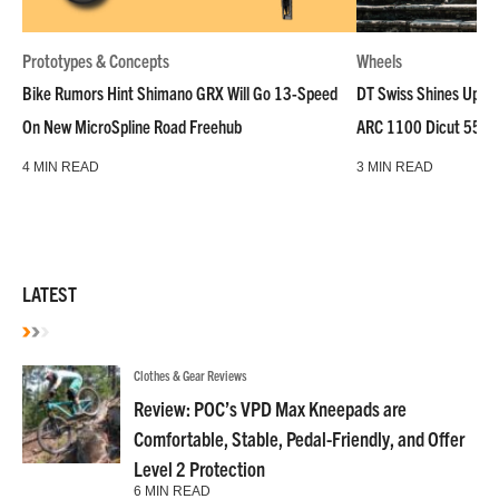
Prototypes & Concepts
Wheels
Bike Rumors Hint Shimano GRX Will Go 13-Speed
DT Swiss Shines Up Wh
On New MicroSpline Road Freehub
ARC 1100 Dicut 55 L
4 MIN READ
3 MIN READ
LATEST
Clothes & Gear Reviews
Review: POC’s VPD Max Kneepads are
Comfortable, Stable, Pedal-Friendly, and Offer
Level 2 Protection
6 MIN READ