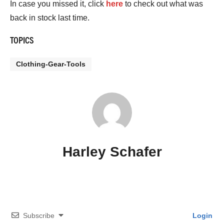
In case you missed it, click
here
to check out what was
back in stock last time.
TOPICS
Clothing-Gear-Tools
Harley Schafer
Subscribe
Login