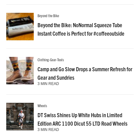
Beyond the Bike
Beyond the Bike: NoNormal Squeeze Tube
Instant Coffee is Perfect for #coffeeoutside
Clothing-Gear-Tools
Camp and Go Slow Drops a Summer Refresh for
Gear and Sundries
3 MIN READ
Wheels
DT Swiss Shines Up White Hubs in Limited
Edition ARC 1100 Dicut 55 LTD Road Wheels
3 MIN READ