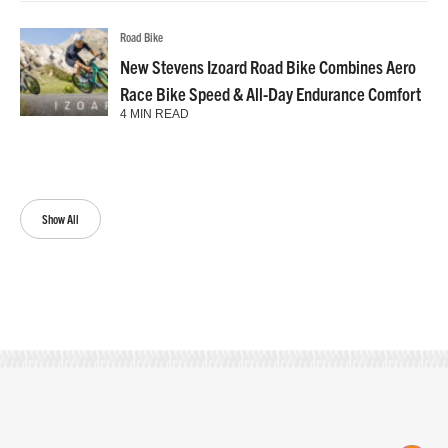
Road Bike
New Stevens Izoard Road Bike Combines Aero
Race Bike Speed & All-Day Endurance Comfort
4 MIN READ
Show All