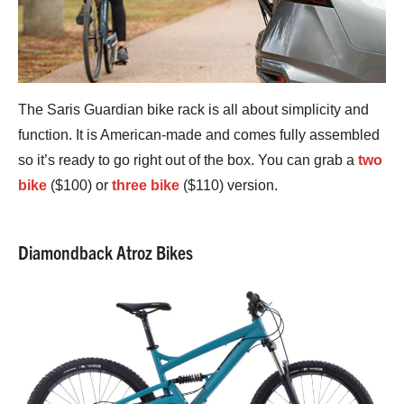
The Saris Guardian bike rack is all about simplicity and
function. It is American-made and comes fully assembled
so it’s ready to go right out of the box. You can grab a
two
bike
($100) or
three bike
($110) version.
Diamondback Atroz Bikes