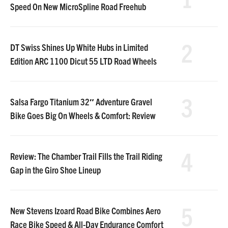
Speed On New MicroSpline Road Freehub
2
DT Swiss Shines Up White Hubs in Limited
Edition ARC 1100 Dicut 55 LTD Road Wheels
3
Salsa Fargo Titanium 32″ Adventure Gravel
Bike Goes Big On Wheels & Comfort: Review
4
Review: The Chamber Trail Fills the Trail Riding
Gap in the Giro Shoe Lineup
5
New Stevens Izoard Road Bike Combines Aero
Race Bike Speed & All-Day Endurance Comfort