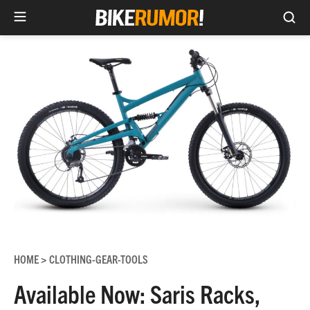
Sea
Skip
to
content
HOME
CLOTHING-GEAR-TOOLS
>
Available Now: Saris Racks,