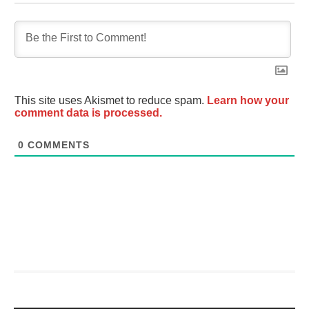
This site uses Akismet to reduce spam.
Learn how your
comment data is processed.
0
COMMENTS