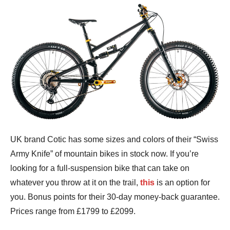
UK brand Cotic has some sizes and colors of their “Swiss
Army Knife” of mountain bikes in stock now. If you’re
looking for a full-suspension bike that can take on
whatever you throw at it on the trail,
this
is an option for
you. Bonus points for their 30-day money-back guarantee.
Prices range from £1799 to £2099.