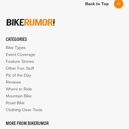
Back to Top
CATEGORIES
Bike Types
Event Coverage
Feature Stories
Other Fun Stuff
Pic of the Day
Reviews
Where to Ride
Mountain Bike
Road Bike
Clothing-Gear-Tools
MORE FROM BIKERUMOR