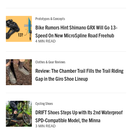
Prototypes & Concepts
Bike Rumors Hint Shimano GRX Will Go 13-
Speed On New MicroSpline Road Freehub
4 MIN READ
Clothes & Gear Reviews
Review: The Chamber Trail Fills the Trail Riding
Gap in the Giro Shoe Lineup
Cycling Shoes
DRIFT Shoes Steps Up with Its 2nd Waterproof
SPD-Compatible Model, the Minna
3 MIN READ