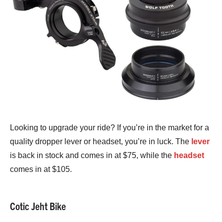
Looking to upgrade your ride? If you’re in the market for a
quality dropper lever or headset, you’re in luck. The
lever
is back in stock and comes in at $75, while the
headset
comes in at $105.
Cotic Jeht Bike