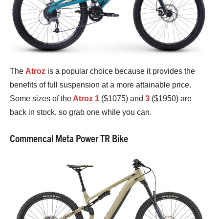
The
Atroz
is a popular choice because it provides the
benefits of full suspension at a more attainable price.
Some sizes of the
Atroz 1
($1075) and
3
($1950) are
back in stock, so grab one while you can.
Commencal Meta Power TR Bike