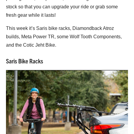
stock so that you can upgrade your ride or grab some
fresh gear while it lasts!
This week it’s Saris bike racks, Diamondback Atroz
builds, Meta Power TR, some Wolf Tooth Components,
and the Cotic Jeht Bike.
Saris Bike Racks