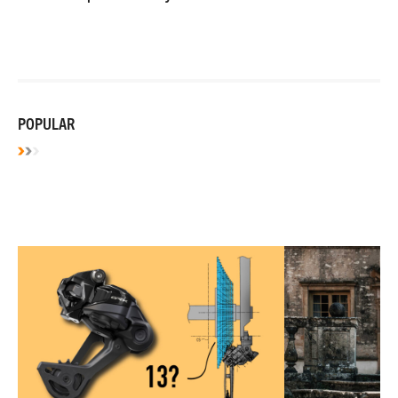
POPULAR