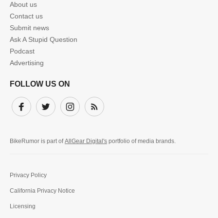
About us
Contact us
Submit news
Ask A Stupid Question
Podcast
Advertising
FOLLOW US ON
Facebook
Twitter
Instagram
Subscribe
BikeRumor is part of
AllGear Digital's
portfolio of media brands.
Privacy Policy
California Privacy Notice
Licensing