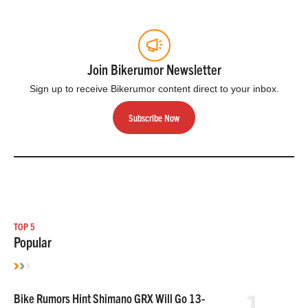
Join Bikerumor Newsletter
Sign up to receive Bikerumor content direct to your inbox.
Subscribe Now
TOP 5
Popular
1
Bike Rumors Hint Shimano GRX Will Go 13-