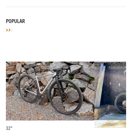
POPULAR
32"