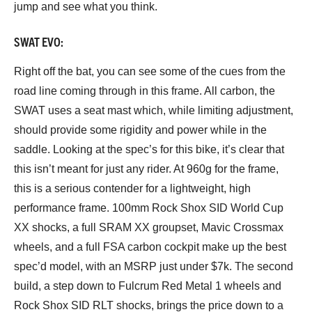
jump and see what you think.
SWAT EVO:
Right off the bat, you can see some of the cues from the
road line coming through in this frame. All carbon, the
SWAT uses a seat mast which, while limiting adjustment,
should provide some rigidity and power while in the
saddle. Looking at the spec’s for this bike, it’s clear that
this isn’t meant for just any rider. At 960g for the frame,
this is a serious contender for a lightweight, high
performance frame. 100mm Rock Shox SID World Cup
XX shocks, a full SRAM XX groupset, Mavic Crossmax
wheels, and a full FSA carbon cockpit make up the best
spec’d model, with an MSRP just under $7k. The second
build, a step down to Fulcrum Red Metal 1 wheels and
Rock Shox SID RLT shocks, brings the price down to a