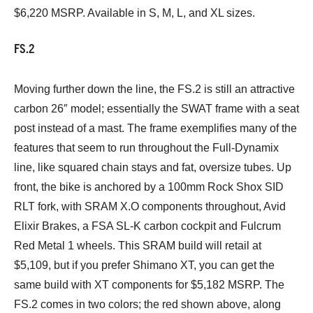
$6,220 MSRP. Available in S, M, L, and XL sizes.
FS.2
Moving further down the line, the FS.2 is still an attractive
carbon 26″ model; essentially the SWAT frame with a seat
post instead of a mast. The frame exemplifies many of the
features that seem to run throughout the Full-Dynamix
line, like squared chain stays and fat, oversize tubes. Up
front, the bike is anchored by a 100mm Rock Shox SID
RLT fork, with SRAM X.O components throughout, Avid
Elixir Brakes, a FSA SL-K carbon cockpit and Fulcrum
Red Metal 1 wheels. This SRAM build will retail at
$5,109, but if you prefer Shimano XT, you can get the
same build with XT components for $5,182 MSRP. The
FS.2 comes in two colors; the red shown above, along