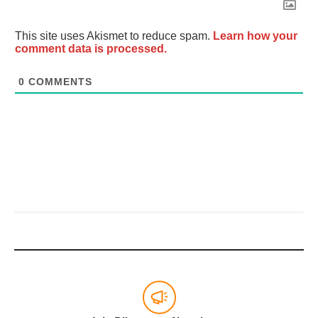
This site uses Akismet to reduce spam.
Learn how your
comment data is processed.
0
COMMENTS