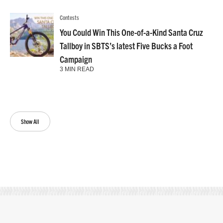
Contests
You Could Win This One-of-a-Kind Santa Cruz
Tallboy in SBTS’s latest Five Bucks a Foot
Campaign
3 MIN READ
Show All