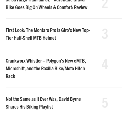
2
Bike Goes Big On Wheels & Comfort: Review
3
First Look: The Montaro Pro is Giro’s New Top-
Tier Half-Shell MTB Helmet
4
Crankworx Whistler – Polygon’s New eMTB,
Microshift, and the Raxilla Bike/Moto Hitch
Rack
5
Not the Same as it Ever Was, David Byrne
Shares His Biking Playlist