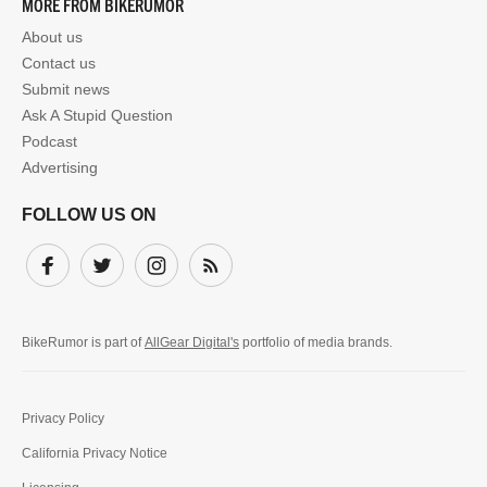
MORE FROM BIKERUMOR
About us
Contact us
Submit news
Ask A Stupid Question
Podcast
Advertising
FOLLOW US ON
Facebook
Twitter
Instagram
Subscribe
BikeRumor is part of
AllGear Digital's
portfolio of media brands.
Privacy Policy
California Privacy Notice