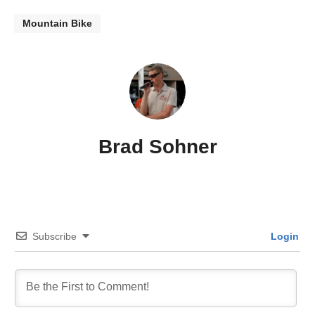
Mountain Bike
Brad Sohner
Subscribe
Login