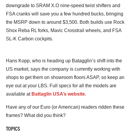
downgrade to SRAM X.O nine-speed twist shifters and
FSA cranks will save you a few hundred bucks, bringing
the MSRP down to around $3,500. Both builds use Rock
Shox Reba RL forks, Mavic Crosstrail wheels, and FSA
SL-K Carbon cockpits.
Hans Kopp, who is heading up Batagglin’s shift into the
US market, says the company is currently working with
shops to get them on showroom floors ASAP, so keep an
eye out at your LBS. Full specs for all the models are
available at
Battaglin USA’s website.
Have any of our Euro (or American) readers ridden these
frames? What did you think?
TOPICS