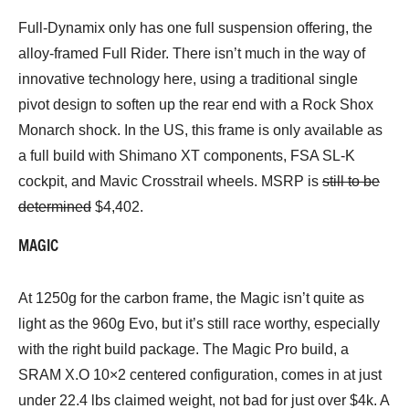
Full-Dynamix only has one full suspension offering, the
alloy-framed Full Rider. There isn’t much in the way of
innovative technology here, using a traditional single
pivot design to soften up the rear end with a Rock Shox
Monarch shock. In the US, this frame is only available as
a full build with Shimano XT components, FSA SL-K
cockpit, and Mavic Crosstrail wheels. MSRP is
still to be
determined
$4,402.
MAGIC
At 1250g for the carbon frame, the Magic isn’t quite as
light as the 960g Evo, but it’s still race worthy, especially
with the right build package. The Magic Pro build, a
SRAM X.O 10×2 centered configuration, comes in at just
under 22.4 lbs claimed weight, not bad for just over $4k. A