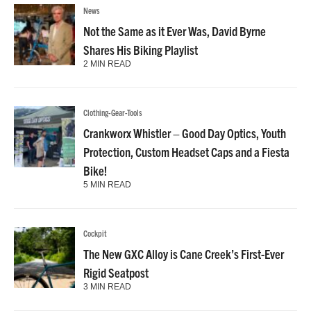
News
Not the Same as it Ever Was, David Byrne
Shares His Biking Playlist
2 MIN READ
Clothing-Gear-Tools
Crankworx Whistler – Good Day Optics, Youth
Protection, Custom Headset Caps and a Fiesta
Bike!
5 MIN READ
Cockpit
The New GXC Alloy is Cane Creek’s First-Ever
Rigid Seatpost
3 MIN READ