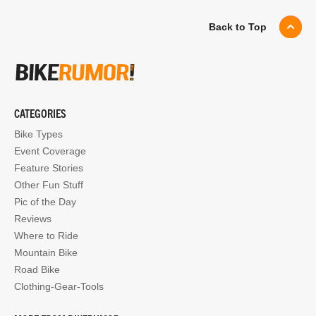
Back to Top
CATEGORIES
Bike Types
Event Coverage
Feature Stories
Other Fun Stuff
Pic of the Day
Reviews
Where to Ride
Mountain Bike
Road Bike
Clothing-Gear-Tools