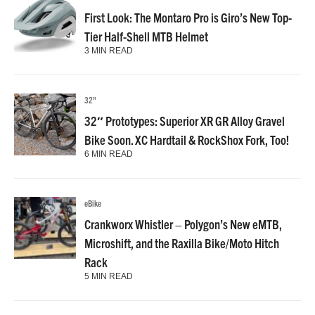
First Look: The Montaro Pro is Giro’s New Top-
Tier Half-Shell MTB Helmet
3 MIN READ
32"
32″ Prototypes: Superior XR GR Alloy Gravel
Bike Soon. XC Hardtail & RockShox Fork, Too!
6 MIN READ
eBike
Crankworx Whistler – Polygon’s New eMTB,
Microshift, and the Raxilla Bike/Moto Hitch
Rack
5 MIN READ