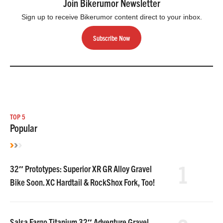
Join Bikerumor Newsletter
Sign up to receive Bikerumor content direct to your inbox.
Subscribe Now
TOP 5
Popular
1
32″ Prototypes: Superior XR GR Alloy Gravel
Bike Soon. XC Hardtail & RockShox Fork, Too!
Salsa Fargo Titanium 32″ Adventure Gravel