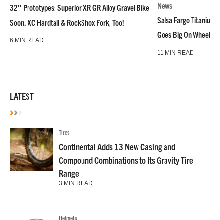
News
32″ Prototypes: Superior XR GR Alloy Gravel Bike
Salsa Fargo Titanium 
Soon. XC Hardtail & RockShox Fork, Too!
Goes Big On Wheels &
6 MIN READ
11 MIN READ
LATEST
Tires
Continental Adds 13 New Casing and
Compound Combinations to Its Gravity Tire
Range
3 MIN READ
Helmets