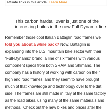
affiliate links in this article.
Learn More
This carbon hardtail 29er is just one of the
interesting builds in the new Full Dynamix line.
Remember those cool Italian Battaglin road frames we
told you about a while back?
Now, Battaglin is
expanding into the U.S. mountain bike sector with their
“Full-Dynamix” brand, a line of six frames with various
component specs from both SRAM and Shimano. The
company has a history of working with carbon on their
high end road frames, and they seem to have brought
much of that knowledge and technology over to the dirt
side. The frames are still made in Italy at the same factory
as the road bikes, using many of the same materials and
methods. Check out the new bikes and prices after the