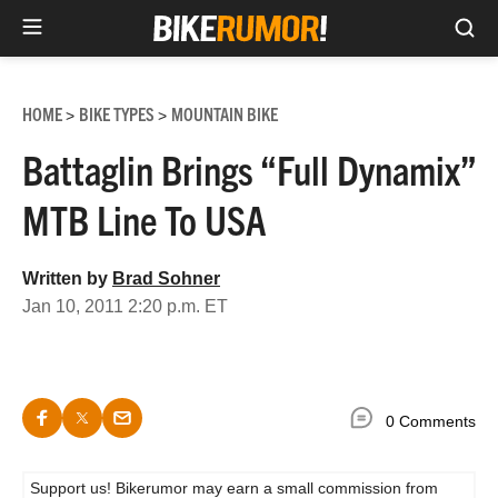
Sea
Skip
to
HOME
BIKE TYPES
MOUNTAIN BIKE
>
>
content
Battaglin Brings “Full Dynamix”
MTB Line To USA
Written by
Brad Sohner
Jan 10, 2011 2:20 p.m. ET
0 Comments
Support us! Bikerumor may earn a small commission from