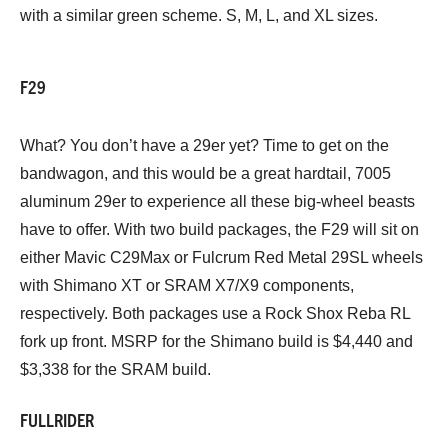
with a similar green scheme. S, M, L, and XL sizes.
F29
What? You don’t have a 29er yet? Time to get on the
bandwagon, and this would be a great hardtail, 7005
aluminum 29er to experience all these big-wheel beasts
have to offer. With two build packages, the F29 will sit on
either Mavic C29Max or Fulcrum Red Metal 29SL wheels
with Shimano XT or SRAM X7/X9 components,
respectively. Both packages use a Rock Shox Reba RL
fork up front. MSRP for the Shimano build is $4,440 and
$3,338 for the SRAM build.
FULLRIDER