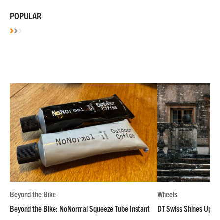
POPULAR
Beyond the Bike
Wheels
Beyond the Bike: NoNormal Squeeze Tube Instant
DT Swiss Shines Up Wh