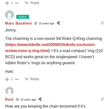
Reply
0
Author
Marc Basiliere
15 years ago
Jonny,
The chainring is a non-round 34t Rotor Q-Ring chainring
(
https://www.bikefix.net/2009/03/bikefix-exclusive-
review-rotor-q-ring.html
). I It’s a road compact ‘ring (110
BCD) and works great on the singlespeed- I haven’t
ridden Rotor’s ‘rings on anything geared.
marc
Reply
0
Rich
15 years ago
How are you keeping the chain tensioned if it’s