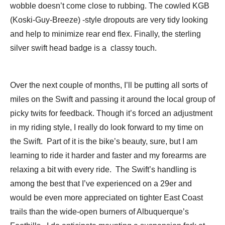
wobble doesn’t come close to rubbing. The cowled KGB
(Koski-Guy-Breeze) -style dropouts are very tidy looking
and help to minimize rear end flex. Finally, the sterling
silver swift head badge is a classy touch.
Over the next couple of months, I’ll be putting all sorts of
miles on the Swift and passing it around the local group of
picky twits for feedback. Though it’s forced an adjustment
in my riding style, I really do look forward to my time on
the Swift. Part of it is the bike’s beauty, sure, but I am
learning to ride it harder and faster and my forearms are
relaxing a bit with every ride. The Swift’s handling is
among the best that I’ve experienced on a 29er and
would be even more appreciated on tighter East Coast
trails than the wide-open burners of Albuquerque’s