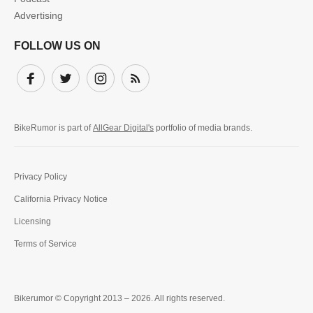
Advertising
FOLLOW US ON
Facebook
Twitter
Instagram
Subscribe
BikeRumor is part of
AllGear Digital's
portfolio of media brands.
Privacy Policy
California Privacy Notice
Licensing
Terms of Service
Bikerumor © Copyright 2013 – 2026. All rights reserved.