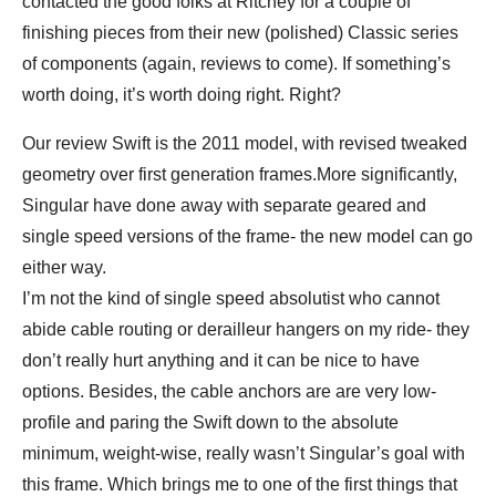
contacted the good folks at Ritchey for a couple of
finishing pieces from their new (polished) Classic series
of components (again, reviews to come). If something’s
worth doing, it’s worth doing right. Right?
Our review Swift is the 2011 model, with revised tweaked
geometry over first generation frames.More significantly,
Singular have done away with separate geared and
single speed versions of the frame- the new model can go
either way.
I’m not the kind of single speed absolutist who cannot
abide cable routing or derailleur hangers on my ride- they
don’t really hurt anything and it can be nice to have
options. Besides, the cable anchors are are very low-
profile and paring the Swift down to the absolute
minimum, weight-wise, really wasn’t Singular’s goal with
this frame. Which brings me to one of the first things that