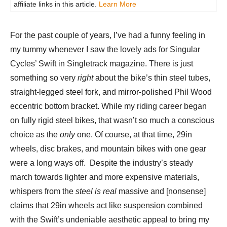
affiliate links in this article.
Learn More
For the past couple of years, I’ve had a funny feeling in
my tummy whenever I saw the lovely ads for Singular
Cycles’ Swift in Singletrack magazine. There is just
something so very
right
about the bike’s thin steel tubes,
straight-legged steel fork, and mirror-polished Phil Wood
eccentric bottom bracket. While my riding career began
on fully rigid steel bikes, that wasn’t so much a conscious
choice as the
only
one. Of course, at that time, 29in
wheels, disc brakes, and mountain bikes with one gear
were a long ways off. Despite the industry’s steady
march towards lighter and more expensive materials,
whispers from the
steel is real
massive and [nonsense]
claims that 29in wheels act like suspension combined
with the Swift’s undeniable aesthetic appeal to bring my