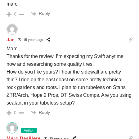
marc
Reply
0
Jae
15 years ago
Marc,
Thanks for the review. I’m expecting my Swift anytime
now and researching some quality tires.
How do you like yours? I hear the sidewall are pretty
thin? I ride on the east coast on some pretty technical
rock gardens and roots. I plan to run tubeless on Stans
ZTR/Arch, Hope 2 Pros, DT Swiss Comps. Are you using
sealant in your tubeless setup?
Reply
0
Author
Marc Basiliere
15 years ago