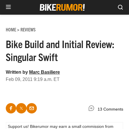
Sea
Skip
to
HOME
REVIEWS
>
content
Bike Build and Initial Review:
Singular Swift
Written by
Marc Basiliere
Feb 09, 2011 9:19 a.m. ET
13 Comments
Support us! Bikerumor may earn a small commission from