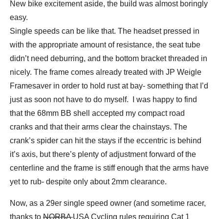
New bike excitement aside, the build was almost boringly
easy.
Single speeds can be like that. The headset pressed in
with the appropriate amount of resistance, the seat tube
didn’t need deburring, and the bottom bracket threaded in
nicely. The frame comes already treated with JP Weigle
Framesaver in order to hold rust at bay- something that I’d
just as soon not have to do myself. I was happy to find
that the 68mm BB shell accepted my compact road
cranks and that their arms clear the chainstays. The
crank’s spider can hit the stays if the eccentric is behind
it’s axis, but there’s plenty of adjustment forward of the
centerline and the frame is stiff enough that the arms have
yet to rub- despite only about 2mm clearance.
Now, as a 29er single speed owner (and sometime racer,
thanks to
NORBA
USA Cycling rules requiring Cat 1