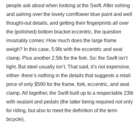
people ask about when looking at the Swift. After oohing
and aahing over the lovely cornflower blue paint and well
thought-out details, and getting their fingerprints all over
the (polished) bottom bracket eccentric, the question
invariably comes: How much does the large frame
weigh? In this case, 5.9lb with the eccentric and seat
clamp. Plus another 2.5lb for the fork. So: the Swift isn’t
light. But steel usually isn’t. That said, it’s not expensive,
either- there’s nothing in the details that suggests a retail
price of only $590 for the frame, fork, eccentric, and seat
clamp. All together, the Swift built up to a respectable 23lb
with sealant and pedals (the latter being required not only
for riding, but also to meet the definition of the term
bicycle
).