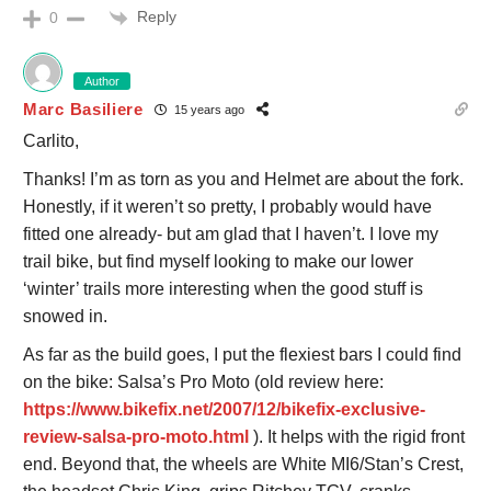
Reply
0
Author
Marc Basiliere
15 years ago
Carlito,
Thanks! I’m as torn as you and Helmet are about the fork.
Honestly, if it weren’t so pretty, I probably would have
fitted one already- but am glad that I haven’t. I love my
trail bike, but find myself looking to make our lower
‘winter’ trails more interesting when the good stuff is
snowed in.
As far as the build goes, I put the flexiest bars I could find
on the bike: Salsa’s Pro Moto (old review here:
https://www.bikefix.net/2007/12/bikefix-exclusive-
review-salsa-pro-moto.html
). It helps with the rigid front
end. Beyond that, the wheels are White MI6/Stan’s Crest,