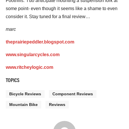
Foothills. I do anticipate mounting a suspension fork at
some point- even though it seems like a shame to even
consider it. Stay tuned for a final review…
marc
theprairiepeddler.blogspot.com
www.singularcycles.com
www.ritcheylogic.com
TOPICS
Bicycle Reviews
Component Reviews
Mountain Bike
Reviews