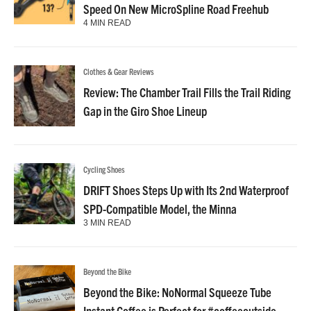
Speed On New MicroSpline Road Freehub
4 MIN READ
Clothes & Gear Reviews
Review: The Chamber Trail Fills the Trail Riding
Gap in the Giro Shoe Lineup
Cycling Shoes
DRIFT Shoes Steps Up with Its 2nd Waterproof
SPD-Compatible Model, the Minna
3 MIN READ
Beyond the Bike
Beyond the Bike: NoNormal Squeeze Tube
Instant Coffee is Perfect for #coffeeoutside