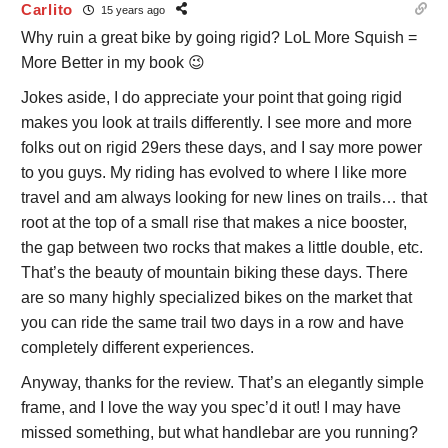
Carlito
15 years ago
Why ruin a great bike by going rigid? LoL More Squish =
More Better in my book 😉
Jokes aside, I do appreciate your point that going rigid
makes you look at trails differently. I see more and more
folks out on rigid 29ers these days, and I say more power
to you guys. My riding has evolved to where I like more
travel and am always looking for new lines on trails… that
root at the top of a small rise that makes a nice booster,
the gap between two rocks that makes a little double, etc.
That’s the beauty of mountain biking these days. There
are so many highly specialized bikes on the market that
you can ride the same trail two days in a row and have
completely different experiences.
Anyway, thanks for the review. That’s an elegantly simple
frame, and I love the way you spec’d it out! I may have
missed something, but what handlebar are you running?