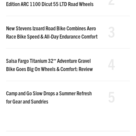
Edition ARC 1100 Dicut 55 LTD Road Wheels
3
New Stevens Izoard Road Bike Combines Aero
Race Bike Speed & All-Day Endurance Comfort
4
Salsa Fargo Titanium 32″ Adventure Gravel
Bike Goes Big On Wheels & Comfort: Review
5
Camp and Go Slow Drops a Summer Refresh
for Gear and Sundries