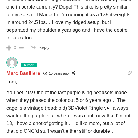
one in purple currently? Dope! This bike is pretty similar
to my Salsa El Mariachi, I’m running it as a 1×9 it weights
in around 24.5 lbs… I love my ridged setup, but I
separated my shoulder a year ago and I have the desire
for a fox fork.
Reply
0
Author
Marc Basiliere
15 years ago
Tom,
You bet it is! One of the last purple King headsets made
when they phased the color out 5 or 6 years ago… The
cage is a vintage (read: old) 3DViolet Ringle 🙂 I always
wanted the purple stuff when it was cool- now that I’m not
13, I have a shot of getting it… I’d like more, but a lot of
that old CNC’d stuff wasn’t either stiff or durable…