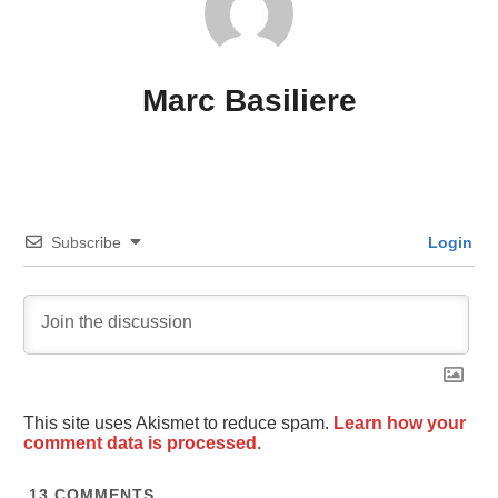
Marc Basiliere
Subscribe
Login
This site uses Akismet to reduce spam.
Learn how your
comment data is processed.
13
COMMENTS