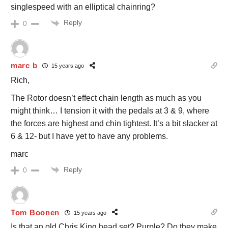
singlespeed with an elliptical chainring?
Reply
0
marc b
15 years ago
Rich,
The Rotor doesn’t effect chain length as much as you
might think… I tension it with the pedals at 3 & 9, where
the forces are highest and chin tightest. It’s a bit slacker at
6 & 12- but I have yet to have any problems.
marc
Reply
0
Tom Boonen
15 years ago
Is that an old Chris King head set? Purple? Do they make