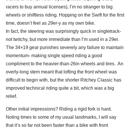
racers to buy annual licenses), I’m no stranger to big
wheels or shiftless riding. Hopping on the Swift for the first
time, doesn’t feel as
29er-
y as my own bike.
In fact, the steering was surprisingly quick in singletrack-
not twitchy, but more immediate than I’m used in a 29er.
The 34×19 gear punishes severely any failure to maintain
momentum- making single speed riding a good
compliment to the heavier-than-26in wheels and tires. An
overly-long stem meant that lofting the front wheel was
difficult to begin with, but the shorter Ritchey Classic has
improved technical riding quite a bit, which was a big
relief.
Other initial impressions? Riding a rigid fork is hard.
Noting times to some of my usual landmarks, I will say
that it’s so far not been faster than a bike with front