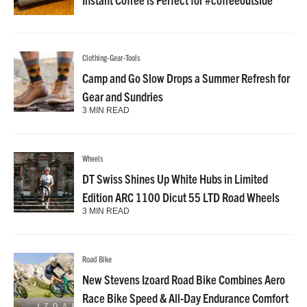
Clothing-Gear-Tools
Camp and Go Slow Drops a Summer Refresh for
Gear and Sundries
3 MIN READ
Wheels
DT Swiss Shines Up White Hubs in Limited
Edition ARC 1100 Dicut 55 LTD Road Wheels
3 MIN READ
Road Bike
New Stevens Izoard Road Bike Combines Aero
Race Bike Speed & All-Day Endurance Comfort