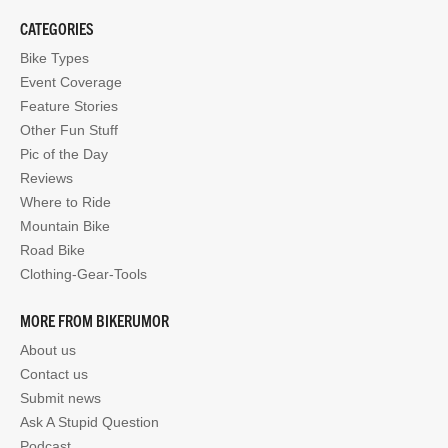
CATEGORIES
Bike Types
Event Coverage
Feature Stories
Other Fun Stuff
Pic of the Day
Reviews
Where to Ride
Mountain Bike
Road Bike
Clothing-Gear-Tools
MORE FROM BIKERUMOR
About us
Contact us
Submit news
Ask A Stupid Question
Podcast