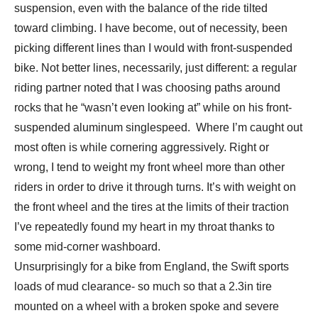
suspension, even with the balance of the ride tilted
toward climbing. I have become, out of necessity, been
picking different lines than I would with front-suspended
bike. Not better lines, necessarily, just different: a regular
riding partner noted that I was choosing paths around
rocks that he “wasn’t even looking at” while on his front-
suspended aluminum singlespeed. Where I’m caught out
most often is while cornering aggressively. Right or
wrong, I tend to weight my front wheel more than other
riders in order to drive it through turns. It’s with weight on
the front wheel and the tires at the limits of their traction
I’ve repeatedly found my heart in my throat thanks to
some mid-corner washboard.
Unsurprisingly for a bike from England, the Swift sports
loads of mud clearance- so much so that a 2.3in tire
mounted on a wheel with a broken spoke and severe