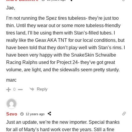
Jae,
I’m not running the Spez tires tubeless- they’re just too
thin. Until they wear out or some more tubeless-friendly
tires land, I’ll be using them with Stan’s-filled tubes. I
really like the Geax AKA TNT for our local conditions, but
have been told that they don’t play well with Stan’s rims. I
have been very happy with the SnakeSkin Schwalbe
Racing Ralphs used for Project 24- they’ve got great
volume, are light, and the sidewalls seem pretty sturdy.
marc
Reply
0
Sevo
12 years ago
Just an update, we’re the new importer. Special thanks
for all of Marty’s hard work over the years. Still a fine