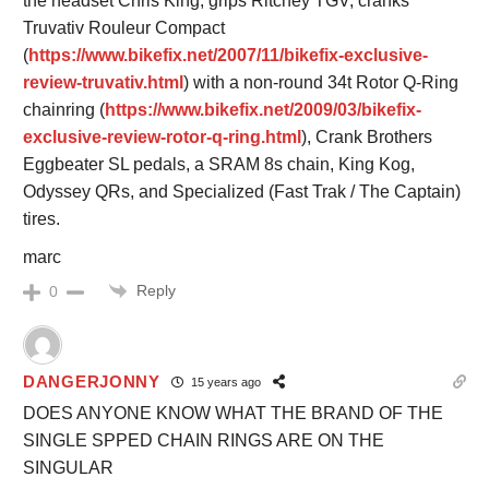
the headset Chris King, grips Ritchey TGV, cranks
Truvativ Rouleur Compact
(
https://www.bikefix.net/2007/11/bikefix-exclusive-
review-truvativ.html
) with a non-round 34t Rotor Q-Ring
chainring (
https://www.bikefix.net/2009/03/bikefix-
exclusive-review-rotor-q-ring.html
), Crank Brothers
Eggbeater SL pedals, a SRAM 8s chain, King Kog,
Odyssey QRs, and Specialized (Fast Trak / The Captain)
tires.
marc
Reply
0
DANGERJONNY
15 years ago
DOES ANYONE KNOW WHAT THE BRAND OF THE
SINGLE SPPED CHAIN RINGS ARE ON THE
SINGULAR