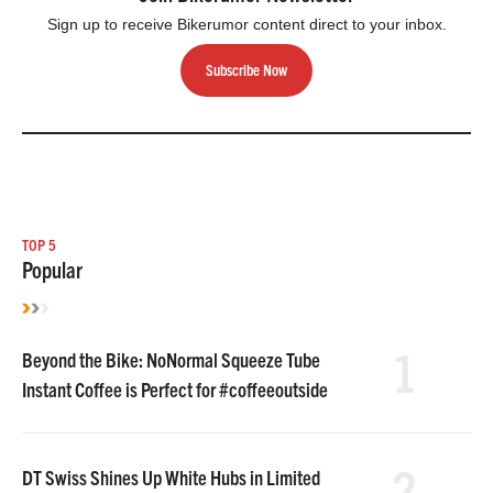
Sign up to receive Bikerumor content direct to your inbox.
Subscribe Now
TOP 5
Popular
1
Beyond the Bike: NoNormal Squeeze Tube
Instant Coffee is Perfect for #coffeeoutside
2
DT Swiss Shines Up White Hubs in Limited