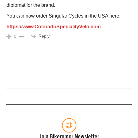
diplomat for the brand.
You can now order Singular Cycles in the USA here:
https://www.ColoradoSpecialityVelo.com
Reply
0
Join Bikerumor Newsletter