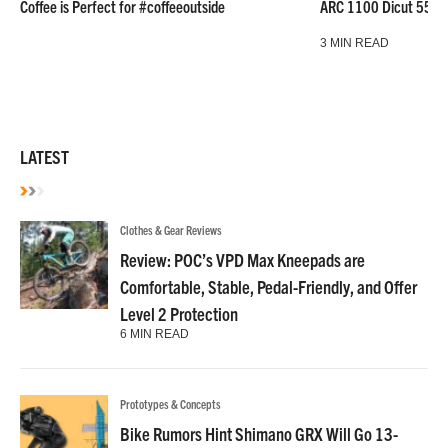
Coffee is Perfect for #coffeeoutside
ARC 1100 Dicut 55 L
3 MIN READ
LATEST
Clothes & Gear Reviews
Review: POC’s VPD Max Kneepads are
Comfortable, Stable, Pedal-Friendly, and Offer
Level 2 Protection
6 MIN READ
Prototypes & Concepts
Bike Rumors Hint Shimano GRX Will Go 13-