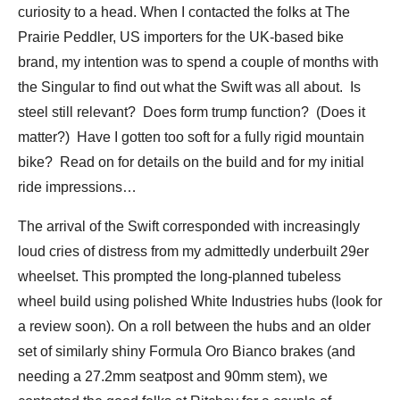
curiosity to a head. When I contacted the folks at The
Prairie Peddler, US importers for the UK-based bike
brand, my intention was to spend a couple of months with
the Singular to find out what the Swift was all about. Is
steel still relevant? Does form trump function? (Does it
matter?) Have I gotten too soft for a fully rigid mountain
bike? Read on for details on the build and for my initial
ride impressions…
The arrival of the Swift corresponded with increasingly
loud cries of distress from my admittedly underbuilt 29er
wheelset. This prompted the long-planned tubeless
wheel build using polished White Industries hubs (look for
a review soon). On a roll between the hubs and an older
set of similarly shiny Formula Oro Bianco brakes (and
needing a 27.2mm seatpost and 90mm stem), we