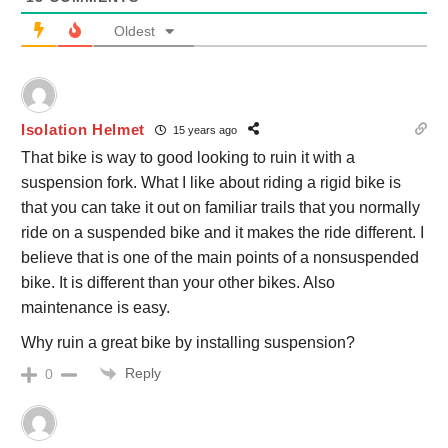
Oldest
Isolation Helmet
15 years ago
That bike is way to good looking to ruin it with a
suspension fork. What I like about riding a rigid bike is
that you can take it out on familiar trails that you normally
ride on a suspended bike and it makes the ride different. I
believe that is one of the main points of a nonsuspended
bike. It is different than your other bikes. Also
maintenance is easy.
Why ruin a great bike by installing suspension?
Reply
0