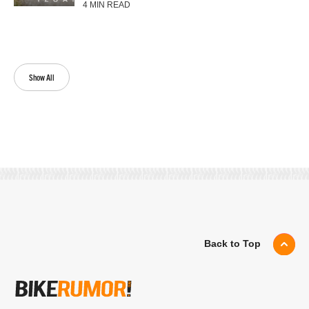
4 MIN READ
Show All
Back to Top