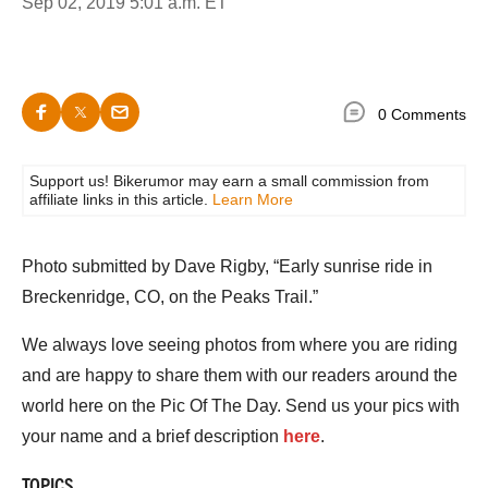
Sep 02, 2019 5:01 a.m. ET
0 Comments
Support us! Bikerumor may earn a small commission from
affiliate links in this article.
Learn More
Photo submitted by Dave Rigby, “Early sunrise ride in
Breckenridge, CO, on the Peaks Trail.”
We always love seeing photos from where you are riding
and are happy to share them with our readers around the
world here on the Pic Of The Day. Send us your pics with
your name and a brief description
here
.
TOPICS