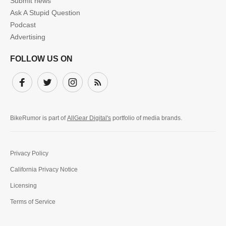
Submit news
Ask A Stupid Question
Podcast
Advertising
FOLLOW US ON
Facebook
Twitter
Instagram
Subscribe
BikeRumor is part of
AllGear Digital's
portfolio of media brands.
Privacy Policy
California Privacy Notice
Licensing
Terms of Service