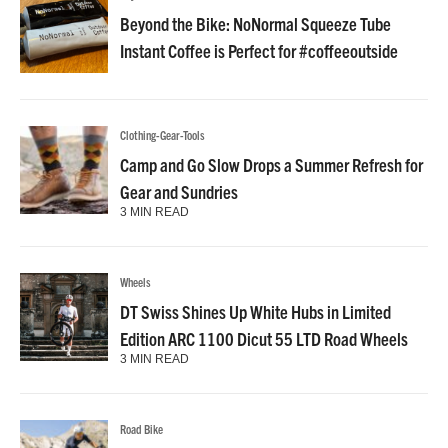
Beyond the Bike: NoNormal Squeeze Tube
Instant Coffee is Perfect for #coffeeoutside
Clothing-Gear-Tools
Camp and Go Slow Drops a Summer Refresh for
Gear and Sundries
3 MIN READ
Wheels
DT Swiss Shines Up White Hubs in Limited
Edition ARC 1100 Dicut 55 LTD Road Wheels
3 MIN READ
Road Bike