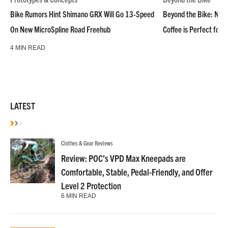
Bike Rumors Hint Shimano GRX Will Go 13-Speed
Beyond the Bike: NoN
On New MicroSpline Road Freehub
Coffee is Perfect for 
4 MIN READ
LATEST
Clothes & Gear Reviews
Review: POC’s VPD Max Kneepads are
Comfortable, Stable, Pedal-Friendly, and Offer
Level 2 Protection
6 MIN READ