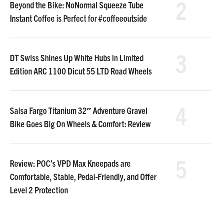
2
Beyond the Bike: NoNormal Squeeze Tube
Instant Coffee is Perfect for #coffeeoutside
3
DT Swiss Shines Up White Hubs in Limited
Edition ARC 1100 Dicut 55 LTD Road Wheels
4
Salsa Fargo Titanium 32″ Adventure Gravel
Bike Goes Big On Wheels & Comfort: Review
5
Review: POC’s VPD Max Kneepads are
Comfortable, Stable, Pedal-Friendly, and Offer
Level 2 Protection