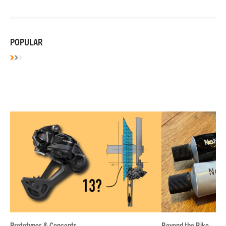
POPULAR
Prototypes & Concepts
Beyond the Bike