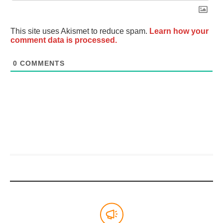
This site uses Akismet to reduce spam.
Learn how your
comment data is processed.
0
COMMENTS