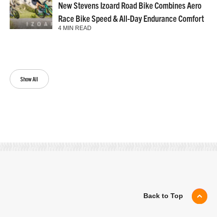
New Stevens Izoard Road Bike Combines Aero
Race Bike Speed & All-Day Endurance Comfort
4 MIN READ
Show All
Back to Top