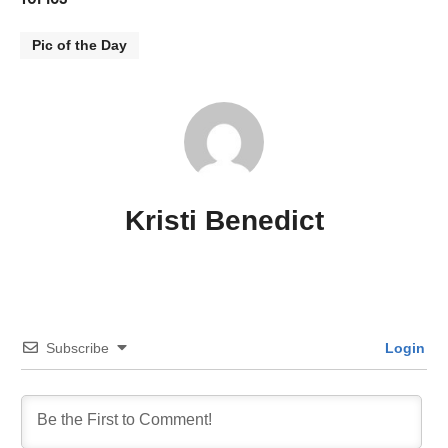
Pic of the Day
Kristi Benedict
Subscribe
Login