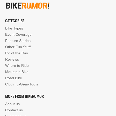
CATEGORIES
Bike Types
Event Coverage
Feature Stories
Other Fun Stuff
Pic of the Day
Reviews
Where to Ride
Mountain Bike
Road Bike
Clothing-Gear-Tools
MORE FROM BIKERUMOR
About us
Contact us