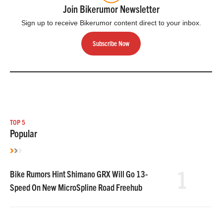
Join Bikerumor Newsletter
Sign up to receive Bikerumor content direct to your inbox.
Subscribe Now
TOP 5
Popular
1
Bike Rumors Hint Shimano GRX Will Go 13-
Speed On New MicroSpline Road Freehub