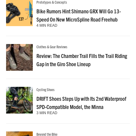
Prototypes & Concepts
Bike Rumors Hint Shimano GRX Will Go 13-
Speed On New MicroSpline Road Freehub
4 MIN READ
Clothes & Gear Reviews
Review: The Chamber Trail Fills the Trail Riding
Gap in the Giro Shoe Lineup
Cycling Shoes
DRIFT Shoes Steps Up with Its 2nd Waterproof
SPD-Compatible Model, the Minna
3 MIN READ
Beyond the Bike