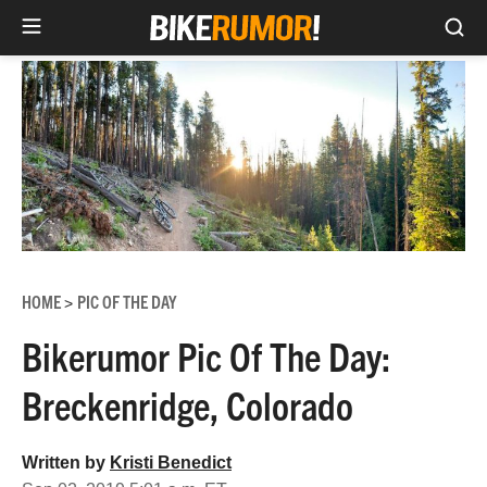
Sea
Skip
to
content
HOME
PIC OF THE DAY
>
Bikerumor Pic Of The Day:
Breckenridge, Colorado
Written by
Kristi Benedict