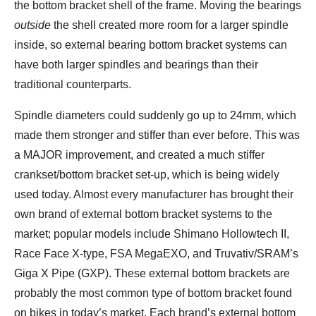
the bottom bracket shell of the frame. Moving the bearings
outside
the shell created more room for a larger spindle
inside, so external bearing bottom bracket systems can
have both larger spindles and bearings than their
traditional counterparts.
Spindle diameters could suddenly go up to 24mm, which
made them stronger and stiffer than ever before. This was
a MAJOR improvement, and created a much stiffer
crankset/bottom bracket set-up, which is being widely
used today. Almost every manufacturer has brought their
own brand of external bottom bracket systems to the
market; popular models include Shimano Hollowtech II,
Race Face X-type, FSA MegaEXO, and Truvativ/SRAM’s
Giga X Pipe (GXP). These external bottom brackets are
probably the most common type of bottom bracket found
on bikes in today’s market. Each brand’s external bottom