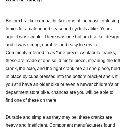
Bottom bracket compatibility is one of the most confusing
topics for amateur and seasoned cyclists alike. Years
ago, it was simple. There was one bottom bracket design,
and it was strong, durable, and easy to service.
Commonly referred to as “one-piece” Ashtabula cranks,
these are made of one solid metal piece, meaning the left
crank, the axle, and the right crank are all one piece, held
in place by cups pressed into the bottom bracket shell. If
you still have an older bike or even a newer children’s or
department store bike, chances are you will be able to
find one of these on there.
Durable and simple as they may be, these cranks are
heavy and inefficient. Component manufacturers found