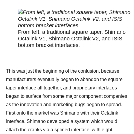
From left, a traditional square taper, Shimano
Octalink V1, Shimano Octalink V2, and ISIS
bottom bracket interfaces.
This was just the beginning of the confusion, because
manufacturers eventually began to abandon the square
taper interface all together, and proprietary interfaces
began to surface from some major component companies
as the innovation and marketing bugs began to spread.
First onto the market was Shimano with their Octalink
Interface. Shimano developed a system which would
attach the cranks via a splined interface, with eight