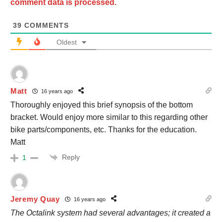
comment data is processed.
39
COMMENTS
Oldest
Matt
16 years ago
Thoroughly enjoyed this brief synopsis of the bottom
bracket. Would enjoy more similar to this regarding other
bike parts/components, etc. Thanks for the education.
Matt
Reply
1
Jeremy Quay
16 years ago
The Octalink system had several advantages; it created a