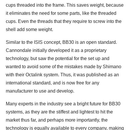
cups threaded into the frame. This saves weight, because
it eliminates the need for some parts, like the threaded
cups. Even the threads that they require to screw into the
shell add some weight.
Similar to the ISIS concept, BB30 is an open standard.
Cannondale initially developed it as a proprietary
technology, but saw the potential for the set up and
wanted to avoid some of the mistakes made by Shimano
with their Octalink system. Thus, it was published as an
international standard, and is now free for any
manufacturer to use and develop.
Many experts in the industry see a bright future for BB30
systems, as they are the stiffest and lightest to hit the
market thus far, and perhaps more importantly, the
technology is equally available to every company, making