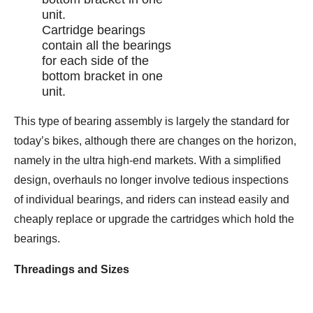
Cartridge bearings
contain all the bearings
for each side of the
bottom bracket in one
unit.
This type of bearing assembly is largely the standard for
today’s bikes, although there are changes on the horizon,
namely in the ultra high-end markets. With a simplified
design, overhauls no longer involve tedious inspections
of individual bearings, and riders can instead easily and
cheaply replace or upgrade the cartridges which hold the
bearings.
Threadings and Sizes