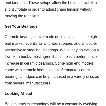
and tandems. These setups allow the bottom bracket to
slightly rotate in order to adjust chain tension without
moving the rear axle.
Get Your Bearings
Ceramic bearings have made quite a splash in the high-
end market recently as a lighter, stronger, and smoother
alternative to steel ball bearings. While they do tack on a
few extra bucks, most agree that there is a performance
increase in ceramic bearings. Some high end models
come with ceramic bearings, but aftermarket ceramic
bearing cartridges can be purchased in a variety of sizes
from several manufacturers.
Looking Ahead
Bottom bracket technology will be a constantly evolving