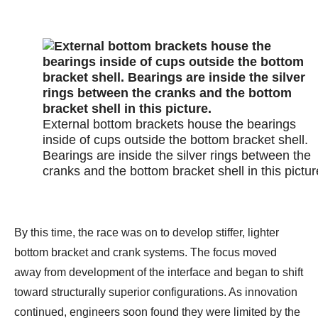
External bottom brackets house the bearings
inside of cups outside the bottom bracket shell.
Bearings are inside the silver rings between the
cranks and the bottom bracket shell in this pictur
By this time, the race was on to develop stiffer, lighter
bottom bracket and crank systems. The focus moved
away from development of the interface and began to shift
toward structurally superior configurations. As innovation
continued, engineers soon found they were limited by the