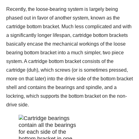
Recently, the loose-bearing system is largely being
phased out in favor of another system, known as the
cartridge bottom bracket. Much less complicated and with
a significantly longer lifespan, cartridge bottom brackets
basically encase the mechanical workings of the loose
bearing bottom bracket into a much simpler, two piece
system. A cartridge bottom bracket consists of the
cartridge (duh), which screws (or is sometimes pressed,
more on that later) into the drive side of the bottom bracket
shell and contains the bearings and spindle, and a
lockring, which supports the bottom bracket on the non-
drive side.