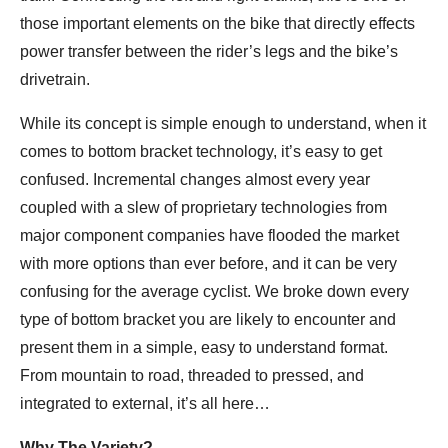
those important elements on the bike that directly effects
power transfer between the rider’s legs and the bike’s
drivetrain.
While its concept is simple enough to understand, when it
comes to bottom bracket technology, it’s easy to get
confused. Incremental changes almost every year
coupled with a slew of proprietary technologies from
major component companies have flooded the market
with more options than ever before, and it can be very
confusing for the average cyclist. We broke down every
type of bottom bracket you are likely to encounter and
present them in a simple, easy to understand format.
From mountain to road, threaded to pressed, and
integrated to external, it’s all here…
Why The Variety?