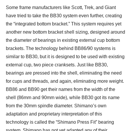
Some frame manufacturers like Scott, Trek, and Giant
have tried to take the BB30 system even further, creating
the “integrated bottom bracket.” This system requires yet
another new bottom bracket shell sizing, designed around
the diameter of bearings in existing external cup bottom
brackets. The technology behind BB86/90 systems is
similar to BB30, but it is designed to be used with existing
external cup, two piece cranksets. Just like BB30,
bearings are pressed into the shell, eliminating the need
for cups and threads, and again, eliminating more weight.
BB86 and BB90 get their names from the width of the
shell (86mm and 90mm wide), while BB30 got its name
from the 30mm spindle diameter. Shimano’s own
adaptation and proprietary interpretation of this
technology is called the “Shimano Press Fit” bearing
system. Shimano has not yet adapted any of their