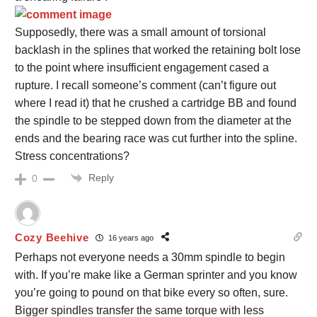
Supposedly, there was a small amount of torsional
backlash in the splines that worked the retaining bolt lose
to the point where insufficient engagement cased a
rupture. I recall someone’s comment (can’t figure out
where I read it) that he crushed a cartridge BB and found
the spindle to be stepped down from the diameter at the
ends and the bearing race was cut further into the spline.
Stress concentrations?
Reply
0
Cozy Beehive
16 years ago
Perhaps not everyone needs a 30mm spindle to begin
with. If you’re make like a German sprinter and you know
you’re going to pound on that bike every so often, sure.
Bigger spindles transfer the same torque with less