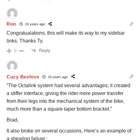
Ron
16 years ago
Congratualations, this will make its way to my sidebar
links. Thanks Ty.
Reply
0
Cozy Beehive
16 years ago
“The Octalink system had several advantages; it created
a stiffer interface, giving the rider more power transfer
from their legs into the mechanical system of the bike,
much more than a square taper bottom bracket.”
Brad,
It also broke on several occasions. Here’s an example of
a shearing failure :