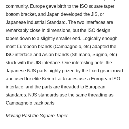
community. Europe gave birth to the ISO square taper
bottom bracket, and Japan developed the JIS, or
Japanese Industrial Standard. The two interfaces are
remarkably close in dimensions, but the ISO design
tapers down to a slightly smaller end. Logically enough,
most European brands (Campagnolo, etc) adapted the
ISO interface and Asian brands (Shimano, Sugino, etc)
stuck with the JIS interface. One interesting note; the
Japanese NJS parts highly prized by the fixed gear crowd
and used for elite Keirin track races use a European ISO
interface, and the parts are threaded to European
standards. NJS standards use the same threading as
Campagnolo track parts.
Moving Past the Square Taper