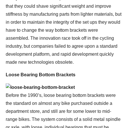
that they could shave significant weight and improve
stiffness by manufacturing parts from lighter materials, but
in order to maintain the integrity of the set ups they would
have to change the way bottom brackets were
assembled. The innovation race took off in the cycling
industry, but companies failed to agree upon a standard
development platform, and rapid development quickly
made new technologies obsolete.
Loose Bearing Bottom Brackets
Before the 1990’s, loose bearing bottom brackets were
the standard on almost any bike purchased outside a
department store, and still are for some lower to mid-
range bikes. The system consists of a solid metal spindle
or axle, with loose, individual bearings that must be