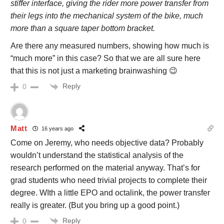
stiffer interface, giving the rider more power transfer from
their legs into the mechanical system of the bike, much
more than a square taper bottom bracket.
Are there any measured numbers, showing how much is
“much more” in this case? So that we are all sure here
that this is not just a marketing brainwashing 😉
Reply
0
Matt
16 years ago
Come on Jeremy, who needs objective data? Probably
wouldn’t understand the statistical analysis of the
research performed on the material anyway. That’s for
grad students who need trivial projects to complete their
degree. WIth a little EPO and octalink, the power transfer
really is greater. (But you bring up a good point.)
Reply
0