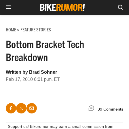
Sea
Skip
to
HOME
FEATURE STORIES
>
content
Bottom Bracket Tech
Breakdown
Written by
Brad Sohner
Feb 17, 2010 6:01 p.m. ET
39 Comments
Support us! Bikerumor may earn a small commission from