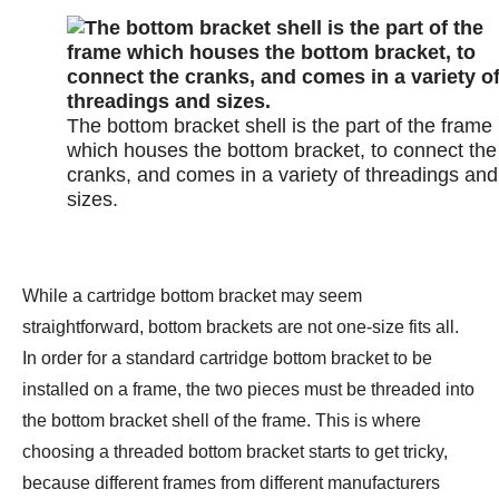
The bottom bracket shell is the part of the frame
which houses the bottom bracket, to connect the
cranks, and comes in a variety of threadings and
sizes.
While a cartridge bottom bracket may seem
straightforward, bottom brackets are not one-size fits all.
In order for a standard cartridge bottom bracket to be
installed on a frame, the two pieces must be threaded into
the bottom bracket shell of the frame. This is where
choosing a threaded bottom bracket starts to get tricky,
because different frames from different manufacturers