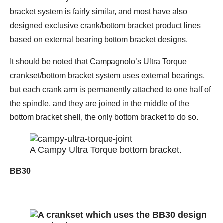
bracket system is fairly similar, and most have also
designed exclusive crank/bottom bracket product lines
based on external bearing bottom bracket designs.
It should be noted that Campagnolo’s Ultra Torque
crankset/bottom bracket system uses external bearings,
but each crank arm is permanently attached to one half of
the spindle, and they are joined in the middle of the
bottom bracket shell, the only bottom bracket to do so.
A Campy Ultra Torque bottom bracket.
BB30