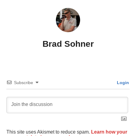
Brad Sohner
Subscribe
Login
This site uses Akismet to reduce spam.
Learn how your