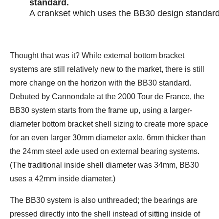
A crankset which uses the BB30 design standard
Thought that was it? While external bottom bracket
systems are still relatively new to the market, there is still
more change on the horizon with the BB30 standard.
Debuted by Cannondale at the 2000 Tour de France, the
BB30 system starts from the frame up, using a larger-
diameter bottom bracket shell sizing to create more space
for an even larger 30mm diameter axle, 6mm thicker than
the 24mm steel axle used on external bearing systems.
(The traditional inside shell diameter was 34mm, BB30
uses a 42mm inside diameter.)
The BB30 system is also unthreaded; the bearings are
pressed directly into the shell instead of sitting inside of