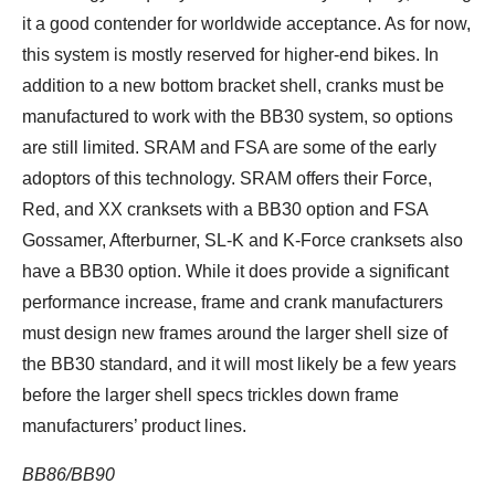
it a good contender for worldwide acceptance. As for now,
this system is mostly reserved for higher-end bikes. In
addition to a new bottom bracket shell, cranks must be
manufactured to work with the BB30 system, so options
are still limited. SRAM and FSA are some of the early
adoptors of this technology. SRAM offers their Force,
Red, and XX cranksets with a BB30 option and FSA
Gossamer, Afterburner, SL-K and K-Force cranksets also
have a BB30 option. While it does provide a significant
performance increase, frame and crank manufacturers
must design new frames around the larger shell size of
the BB30 standard, and it will most likely be a few years
before the larger shell specs trickles down frame
manufacturers’ product lines.
BB86/BB90