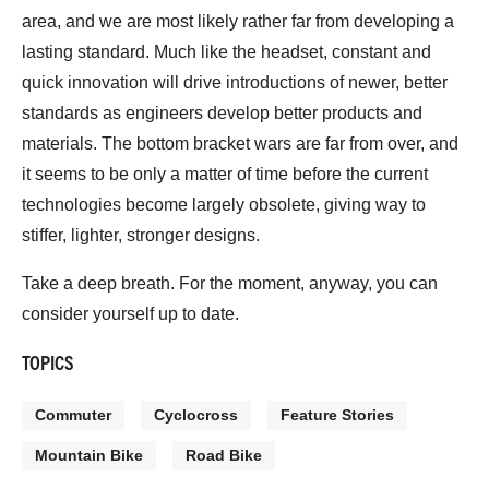
area, and we are most likely rather far from developing a
lasting standard. Much like the headset, constant and
quick innovation will drive introductions of newer, better
standards as engineers develop better products and
materials. The bottom bracket wars are far from over, and
it seems to be only a matter of time before the current
technologies become largely obsolete, giving way to
stiffer, lighter, stronger designs.
Take a deep breath. For the moment, anyway, you can
consider yourself up to date.
TOPICS
Commuter
Cyclocross
Feature Stories
Mountain Bike
Road Bike