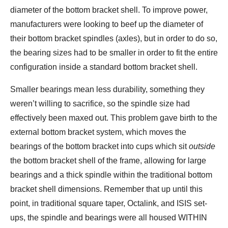
diameter of the bottom bracket shell. To improve power,
manufacturers were looking to beef up the diameter of
their bottom bracket spindles (axles), but in order to do so,
the bearing sizes had to be smaller in order to fit the entire
configuration inside a standard bottom bracket shell.
Smaller bearings mean less durability, something they
weren’t willing to sacrifice, so the spindle size had
effectively been maxed out. This problem gave birth to the
external bottom bracket system, which moves the
bearings of the bottom bracket into cups which sit
outside
the bottom bracket shell of the frame, allowing for large
bearings and a thick spindle within the traditional bottom
bracket shell dimensions. Remember that up until this
point, in traditional square taper, Octalink, and ISIS set-
ups, the spindle and bearings were all housed WITHIN