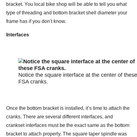
bracket. You local bike shop will be able to tell you what
type of threading and bottom bracket shell diameter your
frame has if you don’t know.
Interfaces
Notice the square interface at the center of thes
FSA cranks.
Once the bottom bracket is installed, it’s time to attach the
cranks. There are several different interfaces, and
crankset interfaces must be the exact same as the bottom
bracket to attach properly. The square taper spindle was