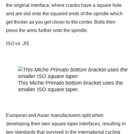
the original interface, where cranks have a square hole
and are slid onto the squared ends of the spindle which
get thicker as you get closer to the center. Bolts then
press the arms further onto the spindle.
ISO vs. JIS
This Miche Primato bottom bracket uses the
smaller ISO square taper.
European and Asian manufacturers split when
developing their own square taper interfaces, resulting in
two standards that survived in the international cycling