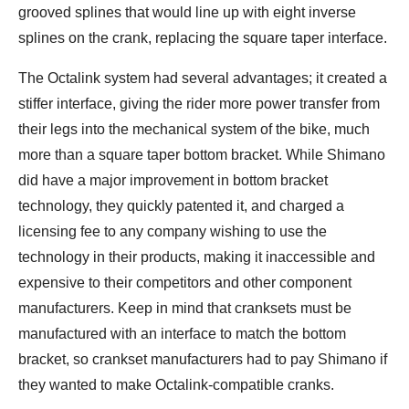
grooved splines that would line up with eight inverse
splines on the crank, replacing the square taper interface.
The Octalink system had several advantages; it created a
stiffer interface, giving the rider more power transfer from
their legs into the mechanical system of the bike, much
more than a square taper bottom bracket. While Shimano
did have a major improvement in bottom bracket
technology, they quickly patented it, and charged a
licensing fee to any company wishing to use the
technology in their products, making it inaccessible and
expensive to their competitors and other component
manufacturers. Keep in mind that cranksets must be
manufactured with an interface to match the bottom
bracket, so crankset manufacturers had to pay Shimano if
they wanted to make Octalink-compatible cranks.