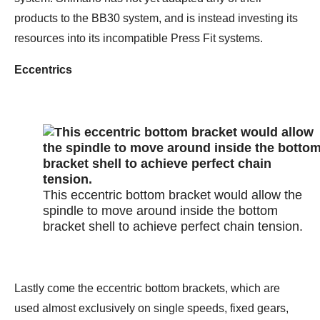
products to the BB30 system, and is instead investing its
resources into its incompatible Press Fit systems.
Eccentrics
This eccentric bottom bracket would allow the
spindle to move around inside the bottom
bracket shell to achieve perfect chain tension.
Lastly come the eccentric bottom brackets, which are
used almost exclusively on single speeds, fixed gears,