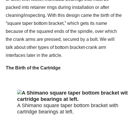
packed into retainer rings during installation or after
cleaning/inspecting. With this design came the birth of the
“square taper bottom bracket,” which gets its name
because of the squared ends of the spindle, over which
the crank arms are pressed, secured by a bolt. We will
talk about other types of bottom bracket-crank arm
interfaces later in the article.
The Birth of the Cartridge
A Shimano square taper bottom bracket with
cartridge bearings at left.