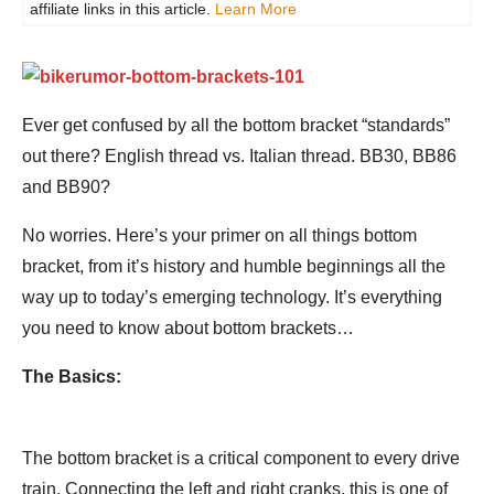
affiliate links in this article.
Learn More
Ever get confused by all the bottom bracket “standards”
out there? English thread vs. Italian thread. BB30, BB86
and BB90?
No worries. Here’s your primer on all things bottom
bracket, from it’s history and humble beginnings all the
way up to today’s emerging technology. It’s everything
you need to know about bottom brackets…
The Basics:
The bottom bracket is a critical component to every drive
train. Connecting the left and right cranks, this is one of