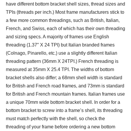
have different bottom bracket shell sizes, thread sizes and
TPIs (threads per inch.) Most frame manufacturers stick to
a few more common threadings, such as British, Italian,
French, and Swiss, each of which has their own threading
and sizing specs. A majority of frames use English
threading (1.37″ X 24 TPI) but Italian branded frames
(Colnago, Pinarello, etc.) use a slightly different Italian
threading pattern (36mm X 24TPI.) French threading is
measured at 35mm X 25.4 TPI. The widths of bottom
bracket shells also differ; a 68mm shell width is standard
for British and French road frames, and 73mm is standard
for British and French mountain frames. Italian frames use
a unique 70mm wide bottom bracket shell. In order for a
bottom bracket to screw into a frame’s shell, its threading
must match perfectly with the shell, so check the
threading of your frame before ordering a new bottom