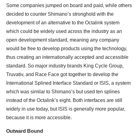
Some companies jumped on board and paid, while others
decided to counter Shimano’s stronghold with the
development of an alternative to the Octalink system
which could be widely used across the industry as an
open development standard, meaning any company
would be free to develop products using the technology,
thus creating an internationally accepted and accessible
standard. So major industry brands King Cycle Group,
Truvativ, and Race Face got together to develop the
International Splined Interface Standard or ISIS, a system
which was similar to Shimano’s but used ten splines
instead of the Octalink’s eight. Both interfaces are still
widely in use today, but ISIS is generally more popular,
because it is more accessible.
Outward Bound