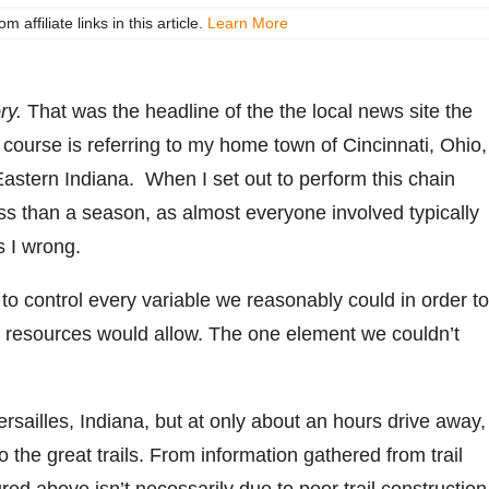
ffiliate links in this article.
Learn More
ry.
That was the headline of the the local news site the
f course is referring to my home town of Cincinnati, Ohio,
astern Indiana. When I set out to perform this chain
less than a season, as almost everyone involved typically
s I wrong.
d to control every variable we reasonably could in order to
ur resources would allow. The one element we couldn’t
ersailles, Indiana, but at only about an hours drive away,
o the great trails. From information gathered from trail