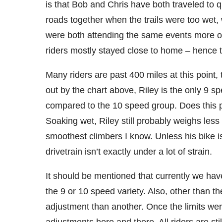
is that Bob and Chris have both traveled to 
roads together when the trails were too wet
were both attending the same events more or l
riders mostly stayed close to home – hence t
Many riders are past 400 miles at this point, t
out by the chart above, Riley is the only 9 
compared to the 10 speed group. Does this p
Soaking wet, Riley still probably weighs le
smoothest climbers I know. Unless his bike is
drivetrain isn’t exactly under a lot of strain.
It should be mentioned that currently we hav
the 9 or 10 speed variety. Also, other than t
adjustment than another. Once the limits were