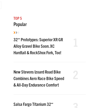
TOP 5
Popular
1
32″ Prototypes: Superior XR GR
Alloy Gravel Bike Soon. XC
Hardtail & RockShox Fork, Too!
2
New Stevens Izoard Road Bike
Combines Aero Race Bike Speed
& All-Day Endurance Comfort
3
Salsa Fargo Titanium 32″