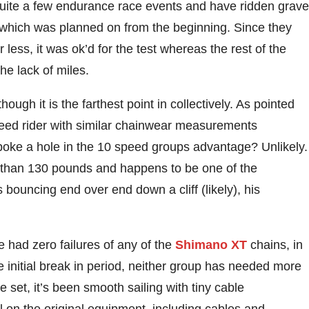
quite a few endurance race events and have ridden grave
, which was planned on from the beginning. Since they
ess, it was ok’d for the test whereas the rest of the
he lack of miles.
hough it is the farthest point in collectively. As pointed
speed rider with similar chainwear measurements
oke a hole in the 10 speed groups advantage? Unlikely.
ss than 130 pounds and happens to be one of the
 bouncing end over end down a cliff (likely), his
e had zero failures of any of the
Shimano XT
chains, in
he initial break in period, neither group has needed more
 set, it’s been smooth sailing with tiny cable