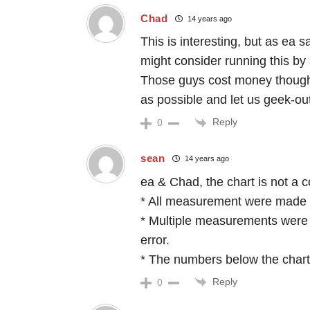
Chad
14 years ago
This is interesting, but as ea s
might consider running this by a
Those guys cost money though
as possible and let us geek-out
Reply
0
sean
14 years ago
ea & Chad, the chart is not a 
* All measurement were made 
* Multiple measurements were 
error.
* The numbers below the char
Reply
0