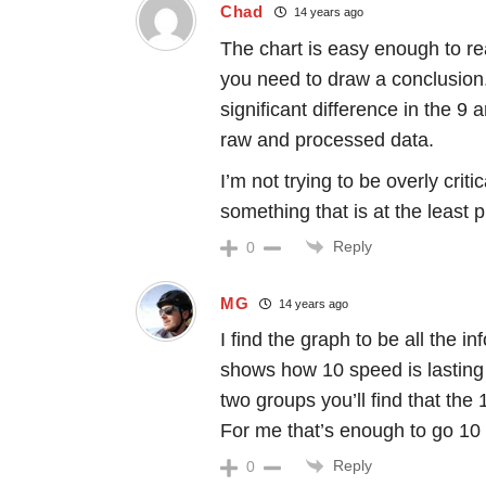
Chad
14 years ago
The chart is easy enough to rea
you need to draw a conclusion. 
significant difference in the 9
raw and processed data.
I’m not trying to be overly criti
something that is at the least p
Reply
0
MG
14 years ago
I find the graph to be all the i
shows how 10 speed is lasting a
two groups you’ll find that the 
For me that’s enough to go 10 s
Reply
0