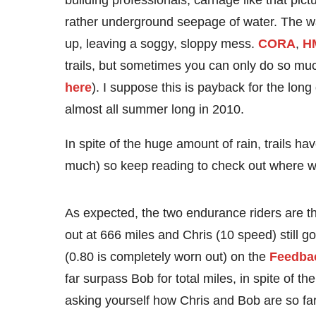
building professionals, carnage like that pict
rather underground seepage of water. The wa
up, leaving a soggy, sloppy mess.
CORA
,
H
trails, but sometimes you can only do so much 
here
). I suppose this is payback for the lon
almost all summer long in 2010.
In spite of the huge amount of rain, trails ha
much) so keep reading to check out where we 
As expected, the two endurance riders are th
out at 666 miles and Chris (10 speed) still g
(0.80 is completely worn out) on the
Feedbac
far surpass Bob for total miles, in spite of th
asking yourself how Chris and Bob are so fa