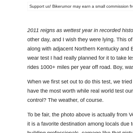
Support us! Bikerumor may earn a small commission from a
2011 reigns as wettest year in recorded histo
other day, and I wish they were lying. This o
along with adjacent Northern Kentucky and E
wear test I had really planned for it to take 
rides 1000+ miles per year off road. Boy, wa
When we first set out to do this test, we trie
have the most worth while real world test o
control? The weather, of course.
To be fair, the photo above is actually from V
it is a favorite destination among locals due t