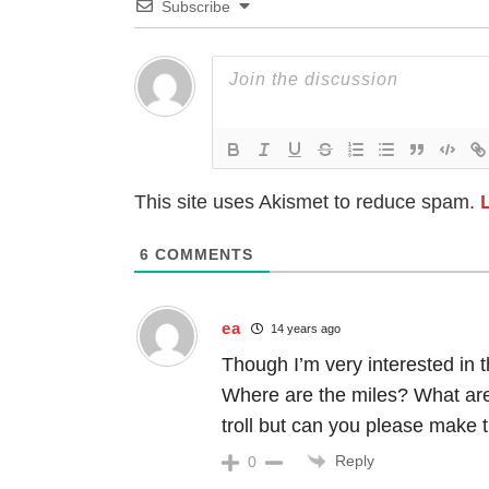
Subscribe
This site uses Akismet to reduce spam.
6
COMMENTS
ea
14 years ago
Though I’m very interested in t
Where are the miles? What ar
troll but can you please make t
Reply
0