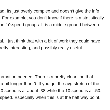
d, its just overly complex and doesn’t give the info
For example, you don’t know if there is a statistically
 and 10-speed groups. It is a middle ground between
cal. I just think that with a bit of work they could have
retty interesting, and possibly really useful.
nformation needed. There’s a pretty clear line that
 bit longer than 9. If you get the avg stretch of the
10 speed is at about .38 while the 10 speed is at .50.
peed. Especially when this is at the half way point.