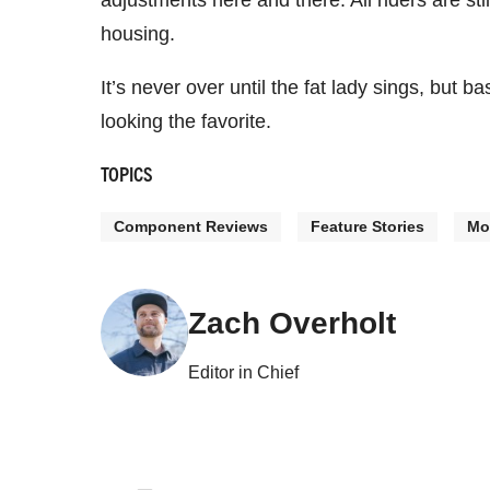
adjustments here and there. All riders are sti
housing.
It’s never over until the fat lady sings, but b
looking the favorite.
TOPICS
Component Reviews
Feature Stories
Mo
Zach Overholt
Editor in Chief