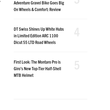
,
Adventure Gravel Bike Goes Big
On Wheels & Comfort: Review
4
DT Swiss Shines Up White Hubs
in Limited Edition ARC 1100
Dicut 55 LTD Road Wheels
5
First Look: The Montaro Pro is
Giro’s New Top-Tier Half-Shell
MTB Helmet