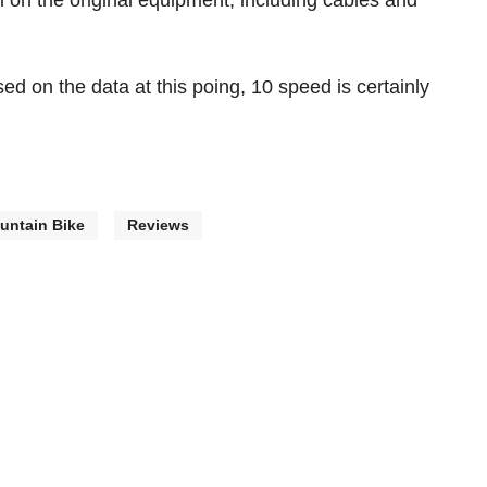
ll on the original equipment, including cables and
ased on the data at this poing, 10 speed is certainly
untain Bike
Reviews