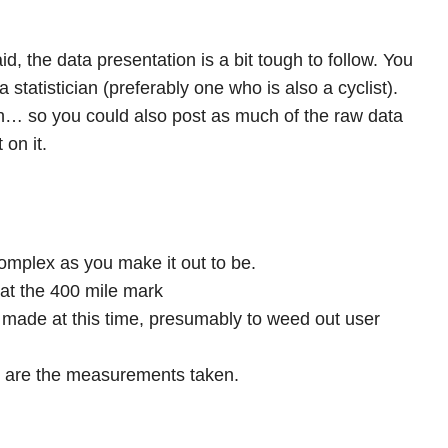
aid, the data presentation is a bit tough to follow. You
 statistician (preferably one who is also a cyclist).
… so you could also post as much of the raw data
 on it.
complex as you make it out to be.
at the 400 mile mark
made at this time, presumably to weed out user
t are the measurements taken.