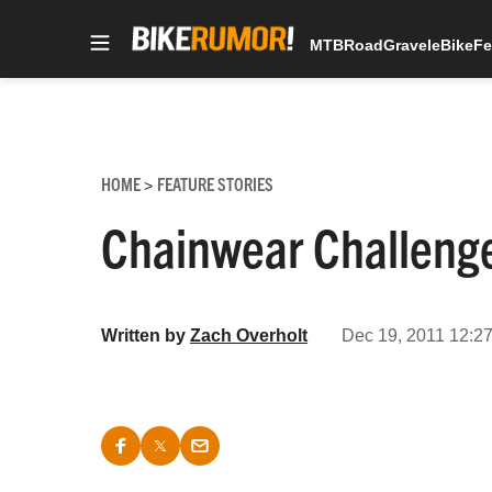
MTB
Road
Gravel
eBike
Fe
Skip
to
content
HOME
FEATURE STORIES
>
Chainwear Challeng
Written by
Zach Overholt
Dec 19, 2011 12:27