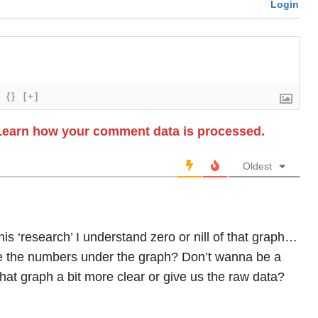
Login
{}
[+]
Learn how your comment data is processed.
Oldest
his ‘research’ I understand zero or nill of that graph…
e the numbers under the graph? Don’t wanna be a
hat graph a bit more clear or give us the raw data?