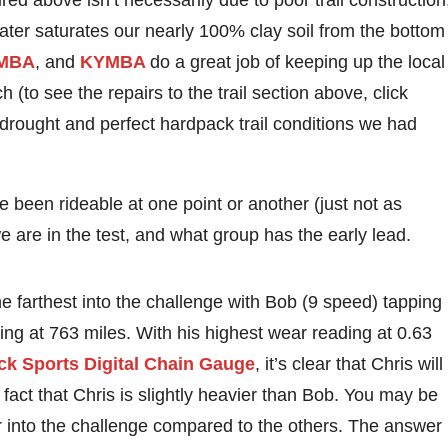
ured above isn’t necessarily due to poor trail construction
ter saturates our nearly 100% clay soil from the bottom
MBA
, and
KYMBA
do a great job of keeping up the local
(to see the repairs to the trail section above, click
g drought and perfect hardpack trail conditions we had
ve been rideable at one point or another (just not as
are in the test, and what group has the early lead.
e farthest into the challenge with Bob (9 speed) tapping
oing at 763 miles. With his highest wear reading at 0.63
k Sports Digital Chain Gauge
, it’s clear that Chris will
e fact that Chris is slightly heavier than Bob. You may be
r into the challenge compared to the others. The answer