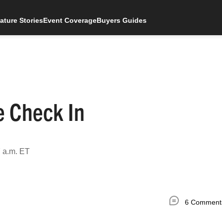
ature Stories
Event Coverage
Buyers Guides
e Check In
 a.m. ET
6 Comment