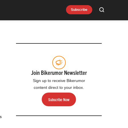
Subscribe
Search
Join Bikerumor Newsletter
Sign up to receive Bikerumor
content direct to your inbox.
Subscribe Now
s