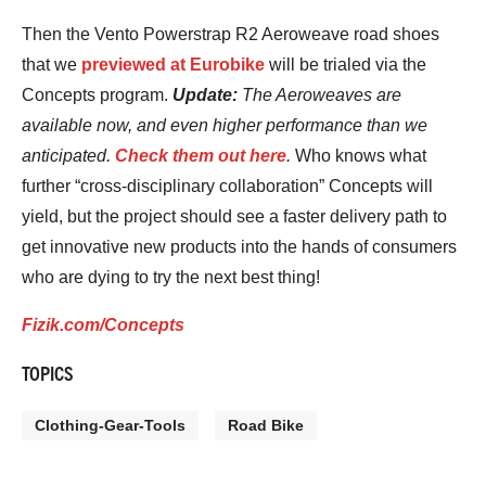
Then the Vento Powerstrap R2 Aeroweave road shoes
that we
previewed at Eurobike
will be trialed via the
Concepts program.
Update:
The Aeroweaves are
available now, and even higher performance than we
anticipated.
Check them out here
.
Who knows what
further “cross-disciplinary collaboration” Concepts will
yield, but the project should see a faster delivery path to
get innovative new products into the hands of consumers
who are dying to try the next best thing!
Fizik.com/Concepts
TOPICS
Clothing-Gear-Tools
Road Bike