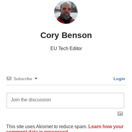
Cory Benson
EU Tech Editor
Subscribe
Login
This site uses Akismet to reduce spam.
Learn how your
comment data is processed.