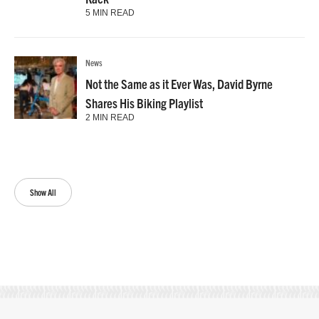
5 MIN READ
News
Not the Same as it Ever Was, David Byrne
Shares His Biking Playlist
2 MIN READ
Show All