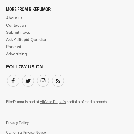
MORE FROM BIKERUMOR
About us
Contact us
Submit news
Ask A Stupid Question
Podcast
Advertising
FOLLOW US ON
Facebook
Twitter
Instagram
Subscribe
BikeRumor is part of
AllGear Digital's
portfolio of media brands.
Privacy Policy
California Privacy Notice