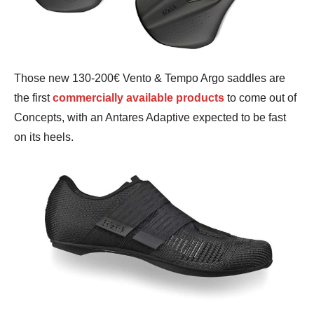
Those new 130-200€ Vento & Tempo Argo saddles are
the first
commercially available products
to come out of
Concepts, with an Antares Adaptive expected to be fast
on its heels.