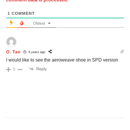
1
COMMENT
Oldest
O. Tan
6 years ago
I would like to see the aeroweave shoe in SPD version
Reply
0