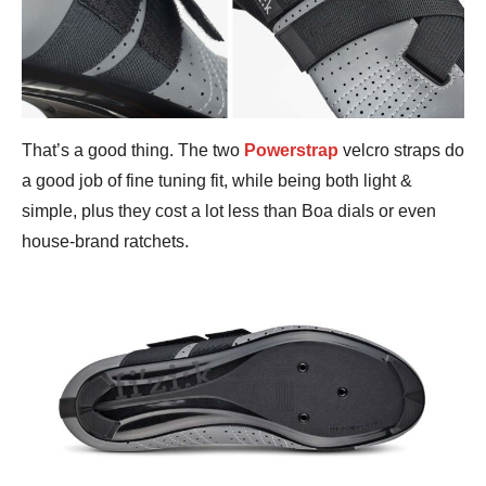
That’s a good thing. The two
Powerstrap
velcro straps do
a good job of fine tuning fit, while being both light &
simple, plus they cost a lot less than Boa dials or even
house-brand ratchets.