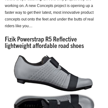
working on. A new Concepts project is opening up a
faster way to get their latest, most innovative product
concepts out onto the feet and under the butts of real
riders like you…
Fizik Powerstrap R5 Reflective
lightweight affordable road shoes