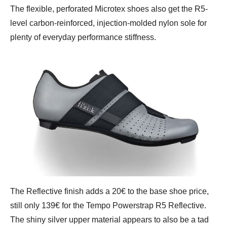
The flexible, perforated Microtex shoes also get the R5-
level carbon-reinforced, injection-molded nylon sole for
plenty of everyday performance stiffness.
The Reflective finish adds a 20€ to the base shoe price,
still only 139€ for the Tempo Powerstrap R5 Reflective.
The shiny silver upper material appears to also be a tad