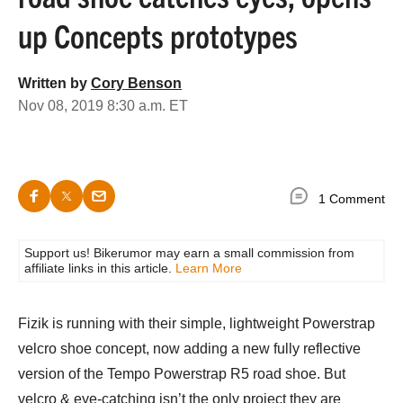
up Concepts prototypes
Written by
Cory Benson
Nov 08, 2019 8:30 a.m. ET
1 Comment
Support us! Bikerumor may earn a small commission from
affiliate links in this article.
Learn More
Fizik is running with their simple, lightweight Powerstrap
velcro shoe concept, now adding a new fully reflective
version of the Tempo Powerstrap R5 road shoe. But
velcro & eye-catching isn’t the only project they are