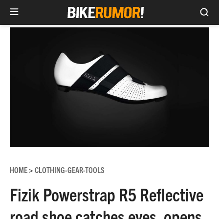
Sea
Skip
to
content
HOME
CLOTHING-GEAR-TOOLS
>
Fizik Powerstrap R5 Reflective
road shoe catches eyes, opens