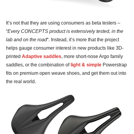
It’s not that they are using consumers as beta testers –
“
Every CONCEPTS product is extensively tested, in the
lab and on the road
“. Instead, it’s more that the project
helps gauge consumer interest in new products like 3D-
printed
Adaptive saddles
, more short-nose Argo family
saddles, or the combination of
light & simple
Powerstrap
fits on premium open weave shoes, and get them out into
the real world.