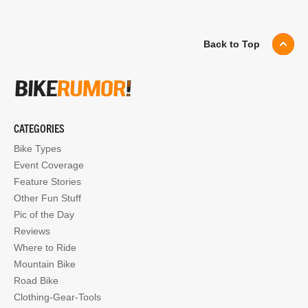
Back to Top
CATEGORIES
Bike Types
Event Coverage
Feature Stories
Other Fun Stuff
Pic of the Day
Reviews
Where to Ride
Mountain Bike
Road Bike
Clothing-Gear-Tools