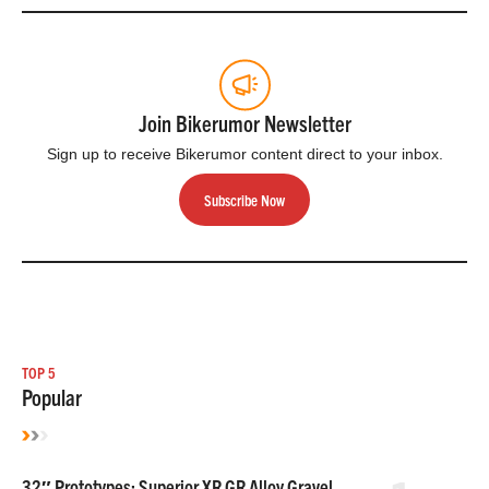
Join Bikerumor Newsletter
Sign up to receive Bikerumor content direct to your inbox.
Subscribe Now
TOP 5
Popular
32″ Prototypes: Superior XR GR Alloy Gravel