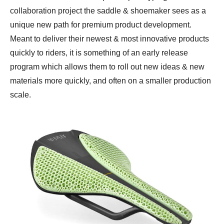
collaboration project the saddle & shoemaker sees as a
unique new path for premium product development.
Meant to deliver their newest & most innovative products
quickly to riders, it is something of an early release
program which allows them to roll out new ideas & new
materials more quickly, and often on a smaller production
scale.