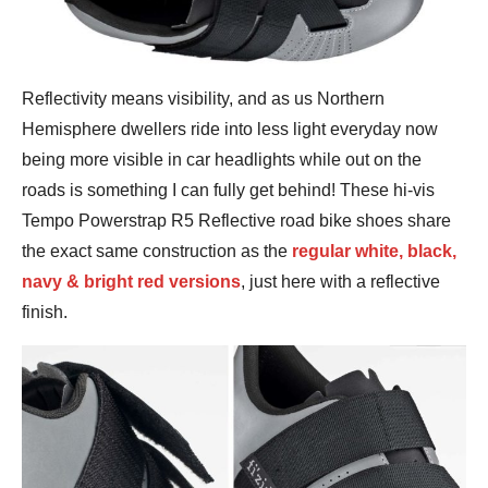
Reflectivity means visibility, and as us Northern
Hemisphere dwellers ride into less light everyday now
being more visible in car headlights while out on the
roads is something I can fully get behind! These hi-vis
Tempo Powerstrap R5 Reflective road bike shoes share
the exact same construction as the
regular white, black,
navy & bright red versions
, just here with a reflective
finish.