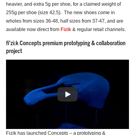
heavier, and extra 5g per shoe, for a claimed weight of
255g per shoe (size 42.5). The new shoes come in
wholes from sizes 36-48, half sizes from 37-47, and are
available now direct from
Fizik
& regular retail channels.
fi’zi:k Concepts premium prototyping & collaboration
project
Play
Fizik has launched Concepts – a prototyping &