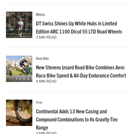
Wheels
DT Swiss Shines Up White Hubs in Limited
Edition ARC 1100 Dicut 55 LTD Road Wheels
3 MIN READ
Road Bike
New Stevens Izoard Road Bike Combines Aero
Race Bike Speed & All-Day Endurance Comfort
4 MIN READ
Tires
Continental Adds 13 New Casing and
Compound Combinations to Its Gravity Tire
Range
3 MIN READ