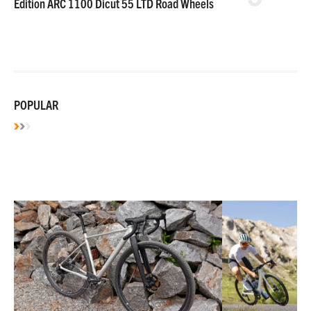
Edition ARC 1100 Dicut 55 LTD Road Wheels
POPULAR