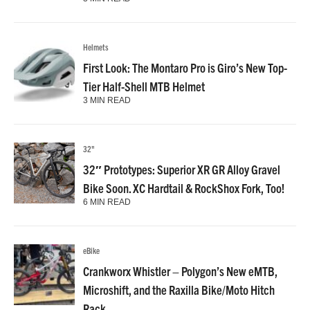
Helmets
First Look: The Montaro Pro is Giro’s New Top-
Tier Half-Shell MTB Helmet
3 MIN READ
32"
32″ Prototypes: Superior XR GR Alloy Gravel
Bike Soon. XC Hardtail & RockShox Fork, Too!
6 MIN READ
eBike
Crankworx Whistler – Polygon’s New eMTB,
Microshift, and the Raxilla Bike/Moto Hitch
Rack