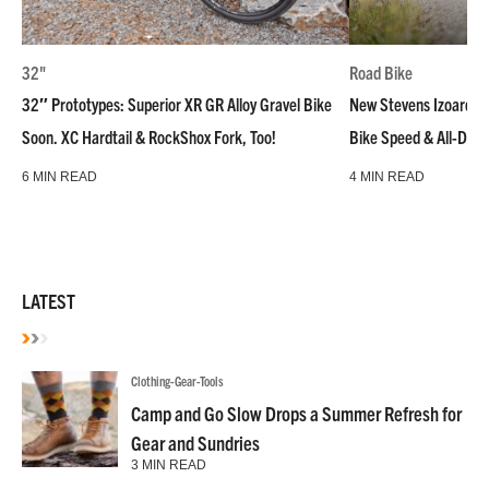
32"
Road Bike
32″ Prototypes: Superior XR GR Alloy Gravel Bike
New Stevens Izoard R
Soon. XC Hardtail & RockShox Fork, Too!
Bike Speed & All-Day
6 MIN READ
4 MIN READ
LATEST
Clothing-Gear-Tools
Camp and Go Slow Drops a Summer Refresh for
Gear and Sundries
3 MIN READ