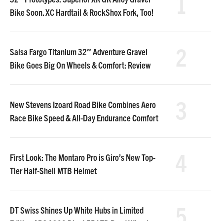
1
Bike Soon. XC Hardtail & RockShox Fork, Too!
2
Salsa Fargo Titanium 32″ Adventure Gravel
Bike Goes Big On Wheels & Comfort: Review
3
New Stevens Izoard Road Bike Combines Aero
Race Bike Speed & All-Day Endurance Comfort
4
First Look: The Montaro Pro is Giro’s New Top-
Tier Half-Shell MTB Helmet
5
DT Swiss Shines Up White Hubs in Limited