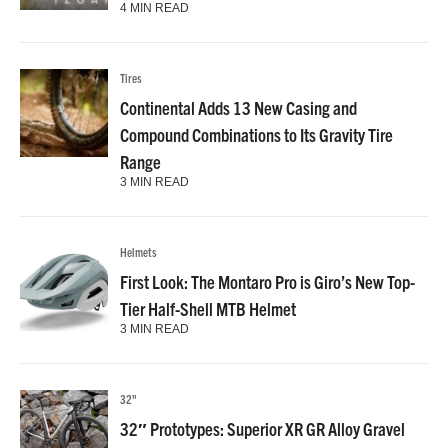
4 MIN READ
Tires
Continental Adds 13 New Casing and
Compound Combinations to Its Gravity Tire
Range
3 MIN READ
Helmets
First Look: The Montaro Pro is Giro’s New Top-
Tier Half-Shell MTB Helmet
3 MIN READ
32"
32″ Prototypes: Superior XR GR Alloy Gravel