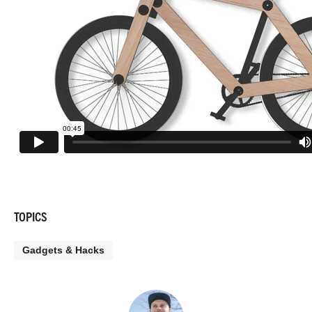
TOPICS
Gadgets & Hacks