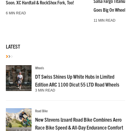
Salsa Fargo Titanium 
Soon. XC Hardtail & RockShox Fork, Too!
Goes Big On Wheels &
6 MIN READ
11 MIN READ
LATEST
Wheels
DT Swiss Shines Up White Hubs in Limited
Edition ARC 1100 Dicut 55 LTD Road Wheels
3 MIN READ
Road Bike
New Stevens Izoard Road Bike Combines Aero
Race Bike Speed & All-Day Endurance Comfort