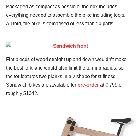
Packaged as compact as possible, the box includes
everything needed to assemble the bike including tools.
All told, the bike is comprised of less than 50 parts.
Flat pieces of wood straight up and down wouldn’t make
the best fork, and would also limit the turning radius, so
the for features two planks in a v-shape for stiffness.
Sandwich bikes are available for
pre-order
at € 799 or
roughly $1042.