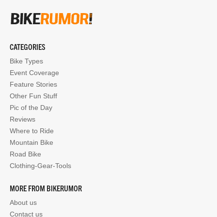
CATEGORIES
Bike Types
Event Coverage
Feature Stories
Other Fun Stuff
Pic of the Day
Reviews
Where to Ride
Mountain Bike
Road Bike
Clothing-Gear-Tools
MORE FROM BIKERUMOR
About us
Contact us