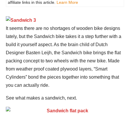
affiliate links in this article.
Learn More
It seems there are no shortages of wooden bike designs
lately, but the Sandwich bike takes it a step further with a
build it yourself aspect. As the brain child of Dutch
Designer Basten Leijh, the Sandwich bike brings the flat
packing concept to two wheels with the new bike. Made
from weather proof coated plywood layers, “Smart
Cylinders” bond the pieces together into something that
you can actually ride.
See what makes a sandwich, next.