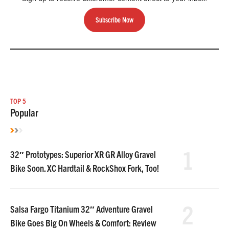
Subscribe Now
TOP 5
Popular
1
32″ Prototypes: Superior XR GR Alloy Gravel
Bike Soon. XC Hardtail & RockShox Fork, Too!
2
Salsa Fargo Titanium 32″ Adventure Gravel
Bike Goes Big On Wheels & Comfort: Review