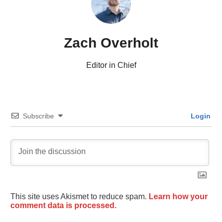
Zach Overholt
Editor in Chief
Subscribe
Login
This site uses Akismet to reduce spam.
Learn how your
comment data is processed.