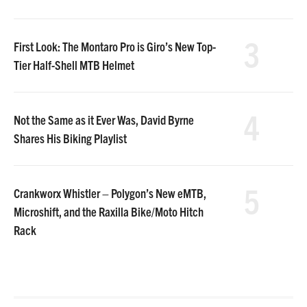
3
First Look: The Montaro Pro is Giro’s New Top-
Tier Half-Shell MTB Helmet
4
Not the Same as it Ever Was, David Byrne
Shares His Biking Playlist
5
Crankworx Whistler – Polygon’s New eMTB,
Microshift, and the Raxilla Bike/Moto Hitch
Rack