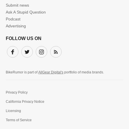
Submit news
Ask A Stupid Question
Podcast
Advertising
FOLLOW US ON
Facebook
Twitter
Instagram
Subscribe
BikeRumor is part of
AllGear Digital's
portfolio of media brands.
Privacy Policy
California Privacy Notice
Licensing
Terms of Service