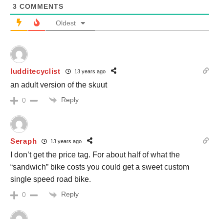
3
COMMENTS
Oldest
ludditecyclist
13 years ago
an adult version of the skuut
Reply
0
Seraph
13 years ago
I don’t get the price tag. For about half of what the
“sandwich” bike costs you could get a sweet custom
single speed road bike.
Reply
0