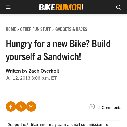
Sea
Skip
to
HOME
OTHER FUN STUFF
GADGETS & HACKS
>
>
content
Hungry for a new Bike? Build
yourself a Sandwich!
Written by
Zach Overholt
Jul 12, 2013 3:06 p.m. ET
3 Comments
Support us! Bikerumor may earn a small commission from