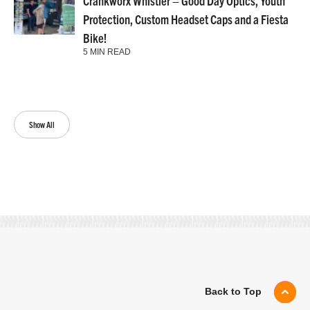
Crankworx Whistler – Good Day Optics, Youth
Protection, Custom Headset Caps and a Fiesta
Bike!
5 MIN READ
Show All
Back to Top