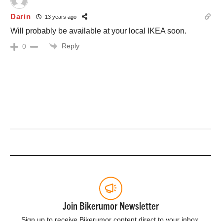
Darin
13 years ago
Will probably be available at your local IKEA soon.
Reply
0
Join Bikerumor Newsletter
Sign up to receive Bikerumor content direct to your inbox.