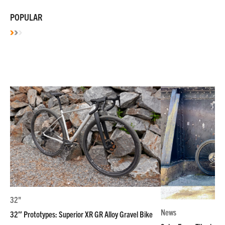
POPULAR
32"
News
32″ Prototypes: Superior XR GR Alloy Gravel Bike