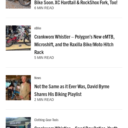
Bike Soon. XC Hardtail & RockShox Fork, Too!
6 MIN READ
eBike
Crankworx Whistler – Polygon’s New eMTB,
Microshift, and the Raxilla Bike/Moto Hitch
Rack
5 MIN READ
News
Not the Same as it Ever Was, David Byrne
Shares His Biking Playlist
2 MIN READ
Clothing-Gear-Tools