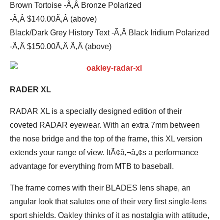
Brown Tortoise -Ã‚Â Bronze Polarized
-Ã‚Â $140.00Ã‚Â (above)
Black/Dark Grey History Text -Ã‚Â Black Iridium Polarized
-Ã‚Â $150.00Ã‚Â Ã‚Â (above)
RADER XL
RADAR XL is a specially designed edition of their
coveted RADAR eyewear. With an extra 7mm between
the nose bridge and the top of the frame, this XL version
extends your range of view. ItÃ¢â‚¬â„¢s a performance
advantage for everything from MTB to baseball.
The frame comes with their BLADES lens shape, an
angular look that salutes one of their very first single-lens
sport shields. Oakley thinks of it as nostalgia with attitude,