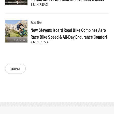
3 MIN READ
Road Bike
New Stevens Izoard Road Bike Combines Aero
Race Bike Speed & All-Day Endurance Comfort
4 MIN READ
Show All