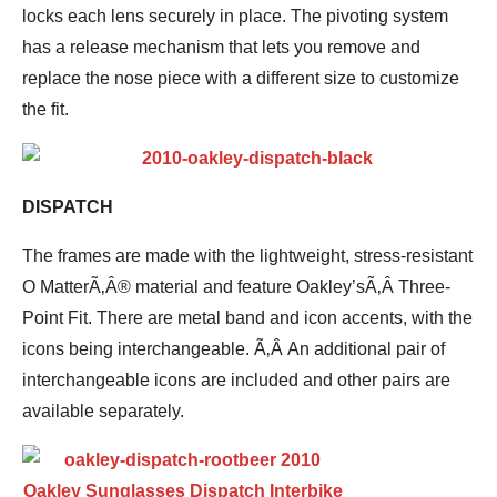
locks each lens securely in place. The pivoting system
has a release mechanism that lets you remove and
replace the nose piece with a different size to customize
the fit.
DISPATCH
The frames are made with the lightweight, stress-resistant
O MatterÃ‚Â® material and feature Oakley’sÃ‚Â Three-
Point Fit. There are metal band and icon accents, with the
icons being interchangeable. Ã‚Â An additional pair of
interchangeable icons are included and other pairs are
available separately.