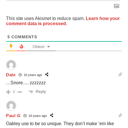
This site uses Akismet to reduce spam.
Learn how your
comment data is processed.
5
COMMENTS
Oldest
Dale
16 years ago
…Snore…. zzzzzzz
Reply
0
Paul G
16 years ago
Oakley use to be so unique. They don’t make ’em like