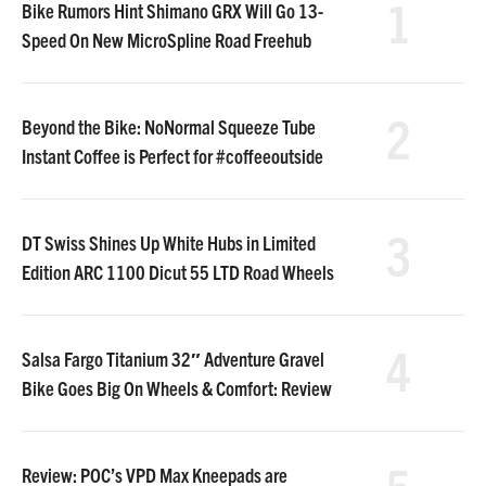
1
Bike Rumors Hint Shimano GRX Will Go 13-
Speed On New MicroSpline Road Freehub
2
Beyond the Bike: NoNormal Squeeze Tube
Instant Coffee is Perfect for #coffeeoutside
3
DT Swiss Shines Up White Hubs in Limited
Edition ARC 1100 Dicut 55 LTD Road Wheels
4
Salsa Fargo Titanium 32″ Adventure Gravel
Bike Goes Big On Wheels & Comfort: Review
5
Review: POC’s VPD Max Kneepads are