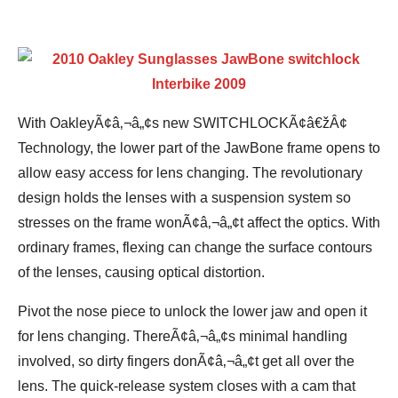
With OakleyÃ¢â‚¬â„¢s new SWITCHLOCKÃ¢â€žÂ¢
Technology, the lower part of the JawBone frame opens to
allow easy access for lens changing. The revolutionary
design holds the lenses with a suspension system so
stresses on the frame wonÃ¢â‚¬â„¢t affect the optics. With
ordinary frames, flexing can change the surface contours
of the lenses, causing optical distortion.
Pivot the nose piece to unlock the lower jaw and open it
for lens changing. ThereÃ¢â‚¬â„¢s minimal handling
involved, so dirty fingers donÃ¢â‚¬â„¢t get all over the
lens. The quick-release system closes with a cam that