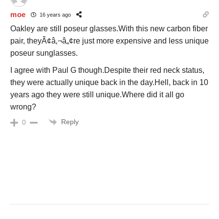
moe
16 years ago
Oakley are still poseur glasses.With this new carbon fiber
pair, theyÃ¢â‚¬â„¢re just more expensive and less unique
poseur sunglasses.
I agree with Paul G though.Despite their red neck status,
they were actually unique back in the day.Hell, back in 10
years ago they were still unique.Where did it all go
wrong?
Reply
0