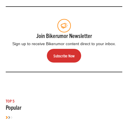
Join Bikerumor Newsletter
Sign up to receive Bikerumor content direct to your inbox.
Subscribe Now
TOP 5
Popular