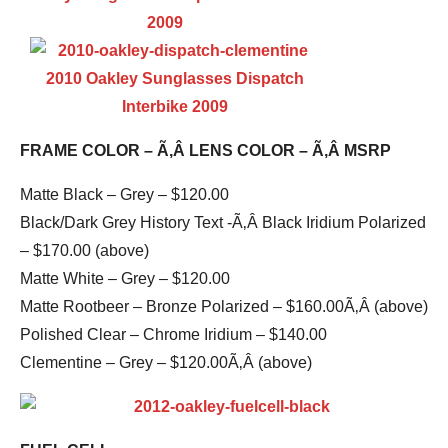
FRAME COLOR – Ã‚Â LENS COLOR – Ã‚Â MSRP
Matte Black – Grey – $120.00
Black/Dark Grey History Text -Ã‚Â Black Iridium Polarized
– $170.00 (above)
Matte White – Grey – $120.00
Matte Rootbeer – Bronze Polarized – $160.00Ã‚Â (above)
Polished Clear – Chrome Iridium – $140.00
Clementine – Grey – $120.00Ã‚Â (above)