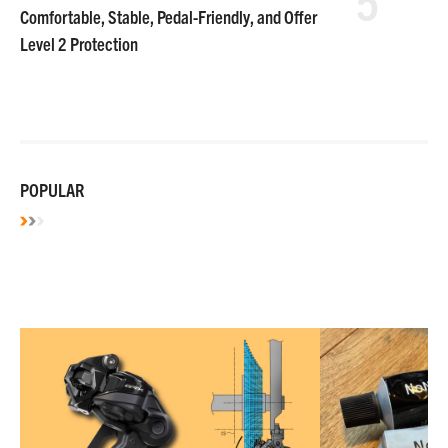
Comfortable, Stable, Pedal-Friendly, and Offer
Level 2 Protection
POPULAR