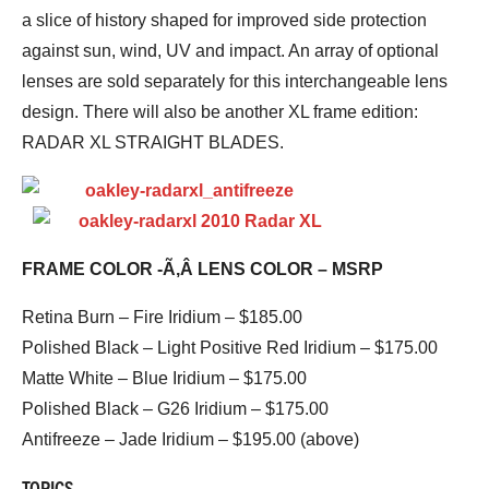
a slice of history shaped for improved side protection
against sun, wind, UV and impact. An array of optional
lenses are sold separately for this interchangeable lens
design. There will also be another XL frame edition:
RADAR XL STRAIGHT BLADES.
FRAME COLOR -Ã‚Â LENS COLOR – MSRP
Retina Burn – Fire Iridium – $185.00
Polished Black – Light Positive Red Iridium – $175.00
Matte White – Blue Iridium – $175.00
Polished Black – G26 Iridium – $175.00
Antifreeze – Jade Iridium – $195.00 (above)
TOPICS