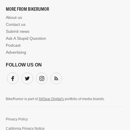
MORE FROM BIKERUMOR
About us
Contact us
Submit news
Ask A Stupid Question
Podcast
Advertising
FOLLOW US ON
Facebook
Twitter
Instagram
Subscribe
BikeRumor is part of
AllGear Digital's
portfolio of media brands.
Privacy Policy
California Privacy Notice