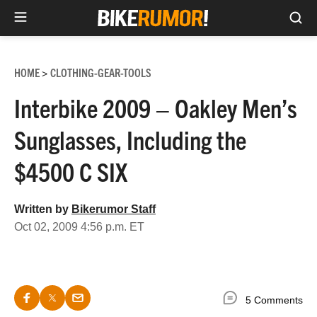
Sea
Skip
to
HOME
CLOTHING-GEAR-TOOLS
>
content
Interbike 2009 – Oakley Men’s
Sunglasses, Including the
$4500 C SIX
Written by
Bikerumor Staff
Oct 02, 2009 4:56 p.m. ET
5 Comments