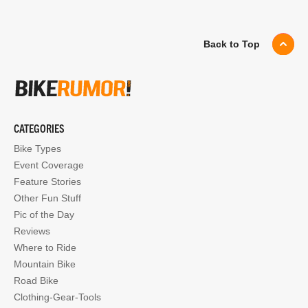
Back to Top
CATEGORIES
Bike Types
Event Coverage
Feature Stories
Other Fun Stuff
Pic of the Day
Reviews
Where to Ride
Mountain Bike
Road Bike
Clothing-Gear-Tools