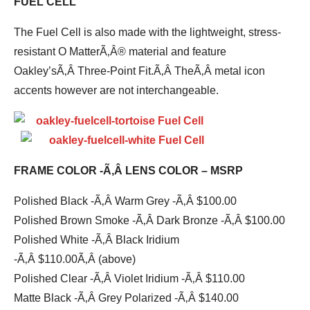
FUEL CELL
The Fuel Cell is also made with the lightweight, stress-
resistant O MatterÃ‚Â® material and feature
Oakley’sÃ‚Â Three-Point Fit.Ã‚Â TheÃ‚Â metal icon
accents however are not interchangeable.
FRAME COLOR -Ã‚Â LENS COLOR – MSRP
Polished Black -Ã‚Â Warm Grey -Ã‚Â $100.00
Polished Brown Smoke -Ã‚Â Dark Bronze -Ã‚Â $100.00
Polished White -Ã‚Â Black Iridium
-Ã‚Â $110.00Ã‚Â (above)
Polished Clear -Ã‚Â Violet Iridium -Ã‚Â $110.00
Matte Black -Ã‚Â Grey Polarized -Ã‚Â $140.00