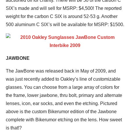
auctioned off for charity. There will be 50 of the carbon C
SIX’s made and will sell for MSRP: $4,500! The reported
weight for the carbon C SIX is around 52-53 g. Another
500 aluminum C SIX’s will be available for MSRP: $1500.
JAWBONE
The JawBone was released back in May of 2009, and
was just recently added to Oakley’s line of customizable
glasses. You can choose from a large array of colors for
the frame, lower jawbone, thru bolt, primary and alternate
lenses, icon, ear socks, and even the etching. Pictured
above is the custom Bikerumor edition of the Jawbone
complete with Bikerumor etching on the lens. How sweet
is that!?