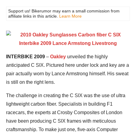
Support us! Bikerumor may earn a small commission from
affiliate links in this article.
Learn More
INTERBIKE 2009
–
Oakley
unveiled the highly
anticipated C SIX. Pictured here under lock and key are a
pair actually worn by Lance Armstrong himself. His sweat
is still on the right lens.
The challenge in creating the C SIX was the use of ultra
lightweight carbon fiber. Specialists in building F1
racecars, the experts at Crosby Composites of London
have been producing C SIX frames with meticulous
craftsmanship. To make just one, five-axis Computer