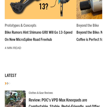
Prototypes & Concepts
Beyond the Bike
Bike Rumors Hint Shimano GRX Will Go 13-Speed
Beyond the Bike: NoN
On New MicroSpline Road Freehub
Coffee is Perfect for 
4 MIN READ
LATEST
Clothes & Gear Reviews
Review: POC’s VPD Max Kneepads are
Comfortable, Stable, Pedal-Friendly, and Offer