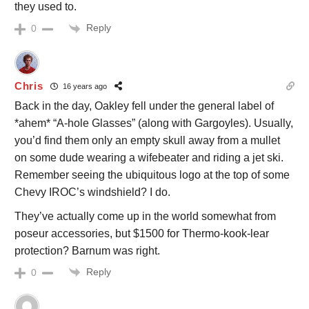
they used to.
Reply
0
Chris
16 years ago
Back in the day, Oakley fell under the general label of
*ahem* “A-hole Glasses” (along with Gargoyles). Usually,
you’d find them only an empty skull away from a mullet
on some dude wearing a wifebeater and riding a jet ski.
Remember seeing the ubiquitous logo at the top of some
Chevy IROC’s windshield? I do.
They’ve actually come up in the world somewhat from
poseur accessories, but $1500 for Thermo-kook-lear
protection? Barnum was right.
Reply
0