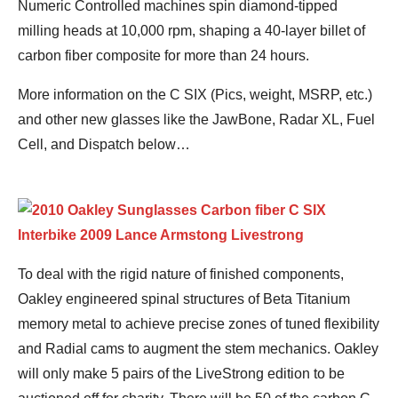
Numeric Controlled machines spin diamond-tipped
milling heads at 10,000 rpm, shaping a 40-layer billet of
carbon fiber composite for more than 24 hours.
More information on the C SIX (Pics, weight, MSRP, etc.)
and other new glasses like the JawBone, Radar XL, Fuel
Cell, and Dispatch below…
To deal with the rigid nature of finished components,
Oakley engineered spinal structures of Beta Titanium
memory metal to achieve precise zones of tuned flexibility
and Radial cams to augment the stem mechanics. Oakley
will only make 5 pairs of the LiveStrong edition to be