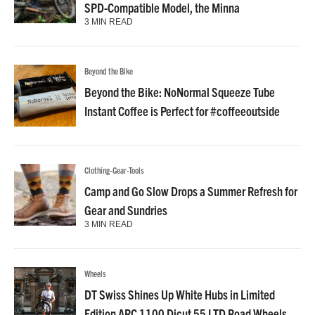
SPD-Compatible Model, the Minna
3 MIN READ
Beyond the Bike
Beyond the Bike: NoNormal Squeeze Tube
Instant Coffee is Perfect for #coffeeoutside
Clothing-Gear-Tools
Camp and Go Slow Drops a Summer Refresh for
Gear and Sundries
3 MIN READ
Wheels
DT Swiss Shines Up White Hubs in Limited
Edition ARC 1100 Dicut 55 LTD Road Wheels