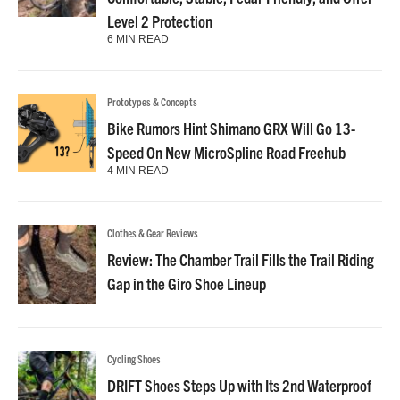
Level 2 Protection
6 MIN READ
Prototypes & Concepts
Bike Rumors Hint Shimano GRX Will Go 13-
Speed On New MicroSpline Road Freehub
4 MIN READ
Clothes & Gear Reviews
Review: The Chamber Trail Fills the Trail Riding
Gap in the Giro Shoe Lineup
Cycling Shoes
DRIFT Shoes Steps Up with Its 2nd Waterproof