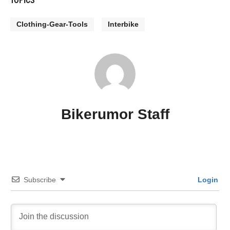
Clothing-Gear-Tools
Interbike
Bikerumor Staff
Subscribe
Login