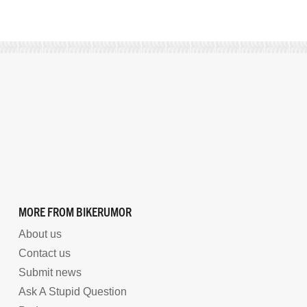
MORE FROM BIKERUMOR
About us
Contact us
Submit news
Ask A Stupid Question