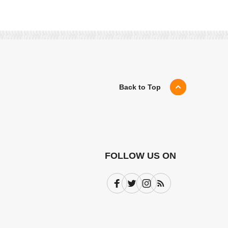
Back to Top
FOLLOW US ON
Facebook
Twitter
Instagram
Subscribe