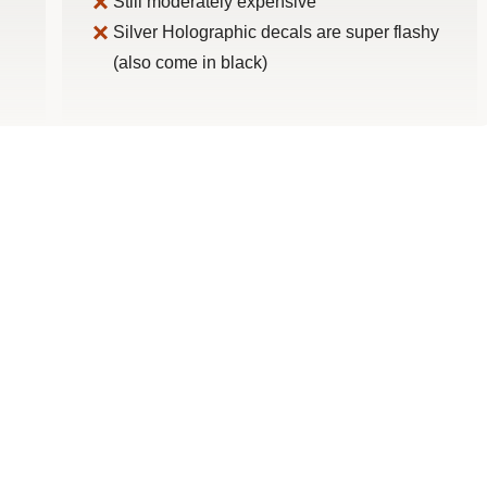
Still moderately expensive
Silver Holographic decals are super flashy
(also come in black)