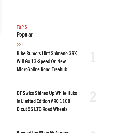
TOP 5
Popular
1
Bike Rumors Hint Shimano GRX
Will Go 13-Speed On New
MicroSpline Road Freehub
2
DT Swiss Shines Up White Hubs
in Limited Edition ARC 1100
Dicut 55 LTD Road Wheels
Beyond the Bike: NoNormal