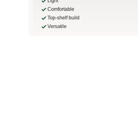
Light
Comfortable
Top-shelf build
Versatile