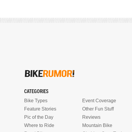
CATEGORIES
Bike Types
Event Coverage
Feature Stories
Other Fun Stuff
Pic of the Day
Reviews
Where to Ride
Mountain Bike