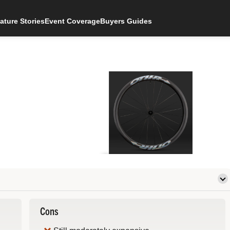
ature Stories
Event Coverage
Buyers Guides
Cons