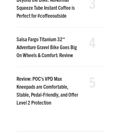
3
Squeeze Tube Instant Coffee is
Perfect for #coffeeoutside
4
Salsa Fargo Titanium 32″
Adventure Gravel Bike Goes Big
On Wheels & Comfort: Review
5
Review: POC’s VPD Max
Kneepads are Comfortable,
Stable, Pedal-Friendly, and Offer
Level 2 Protection