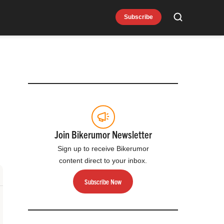
Subscribe
Search
Join Bikerumor Newsletter
Sign up to receive Bikerumor
content direct to your inbox.
Subscribe Now