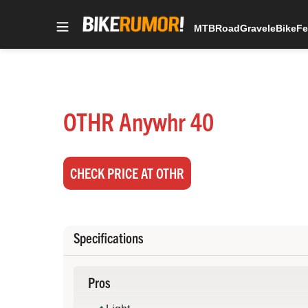
MTB
Road
Gravel
eBike
Fe
Skip
to
content
OTHR Anywhr 40
CHECK PRICE AT OTHR
Specifications
Pros