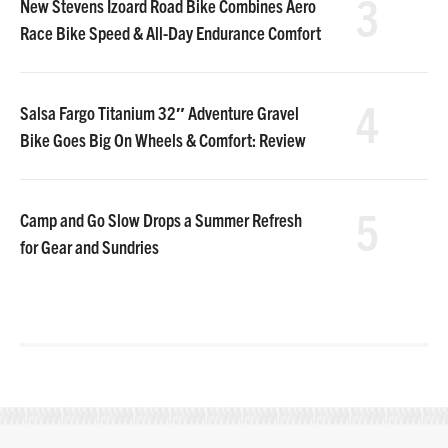
3
New Stevens Izoard Road Bike Combines Aero
Race Bike Speed & All-Day Endurance Comfort
4
Salsa Fargo Titanium 32″ Adventure Gravel
Bike Goes Big On Wheels & Comfort: Review
5
Camp and Go Slow Drops a Summer Refresh
for Gear and Sundries