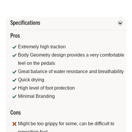
Specifications
Pros
Extremely high traction
Body Geometry design provides a very comfortable
feel on the pedals
Great balance of water resistance and breathability
Quick drying
High level of foot protection
Minimal Branding
Cons
Might be too grippy for some, can be difficult to
reposition feet