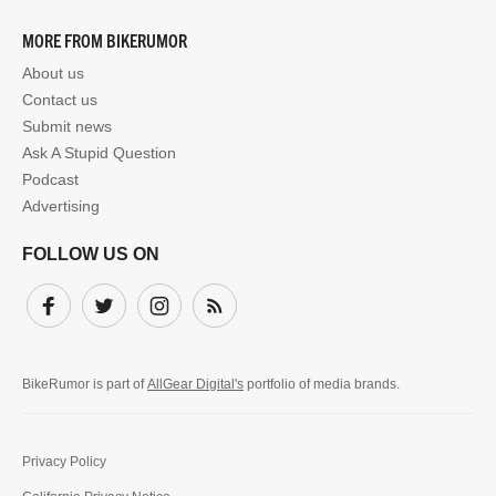
MORE FROM BIKERUMOR
About us
Contact us
Submit news
Ask A Stupid Question
Podcast
Advertising
FOLLOW US ON
Facebook
Twitter
Instagram
Subscribe
BikeRumor is part of
AllGear Digital's
portfolio of media brands.
Privacy Policy