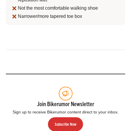
Not the most comfortable walking shoe
Narrower/more tapered toe box
Join Bikerumor Newsletter
Sign up to receive Bikerumor content direct to your inbox.
Subscribe Now