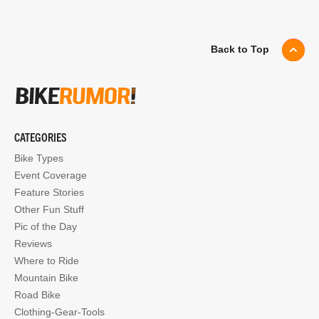
Back to Top
CATEGORIES
Bike Types
Event Coverage
Feature Stories
Other Fun Stuff
Pic of the Day
Reviews
Where to Ride
Mountain Bike
Road Bike
Clothing-Gear-Tools