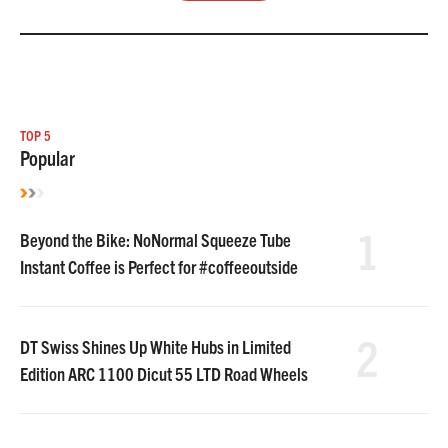
TOP 5
Popular
1
Beyond the Bike: NoNormal Squeeze Tube
Instant Coffee is Perfect for #coffeeoutside
2
DT Swiss Shines Up White Hubs in Limited
Edition ARC 1100 Dicut 55 LTD Road Wheels