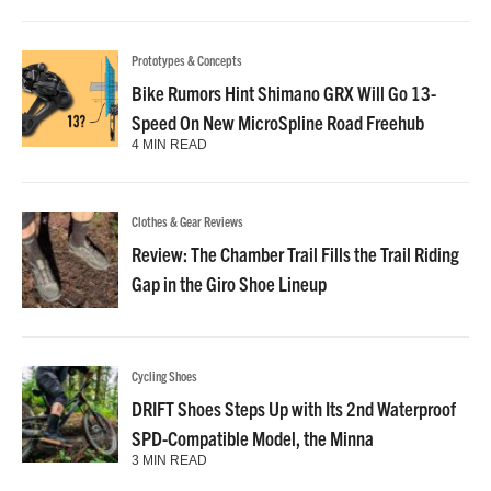
Prototypes & Concepts
Bike Rumors Hint Shimano GRX Will Go 13-
Speed On New MicroSpline Road Freehub
4 MIN READ
Clothes & Gear Reviews
Review: The Chamber Trail Fills the Trail Riding
Gap in the Giro Shoe Lineup
Cycling Shoes
DRIFT Shoes Steps Up with Its 2nd Waterproof
SPD-Compatible Model, the Minna
3 MIN READ