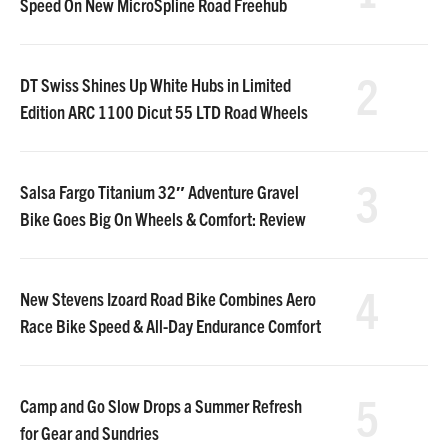
Speed On New MicroSpline Road Freehub
2
DT Swiss Shines Up White Hubs in Limited
Edition ARC 1100 Dicut 55 LTD Road Wheels
3
Salsa Fargo Titanium 32″ Adventure Gravel
Bike Goes Big On Wheels & Comfort: Review
4
New Stevens Izoard Road Bike Combines Aero
Race Bike Speed & All-Day Endurance Comfort
5
Camp and Go Slow Drops a Summer Refresh
for Gear and Sundries