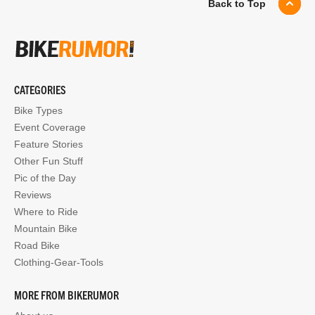
Back to Top
CATEGORIES
Bike Types
Event Coverage
Feature Stories
Other Fun Stuff
Pic of the Day
Reviews
Where to Ride
Mountain Bike
Road Bike
Clothing-Gear-Tools
MORE FROM BIKERUMOR