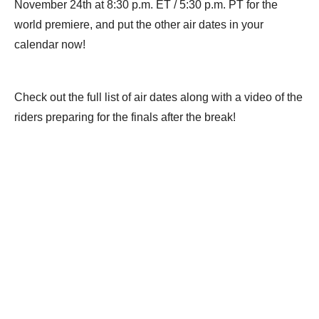
November 24th at 8:30 p.m. ET / 5:30 p.m. PT for the
world premiere, and put the other air dates in your
calendar now!
Check out the full list of air dates along with a video of the
riders preparing for the finals after the break!