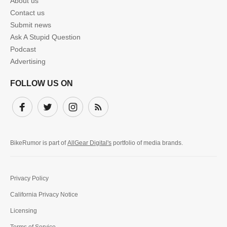
About us
Contact us
Submit news
Ask A Stupid Question
Podcast
Advertising
FOLLOW US ON
Facebook
Twitter
Instagram
Subscribe
BikeRumor is part of
AllGear Digital's
portfolio of media brands.
Privacy Policy
California Privacy Notice
Licensing