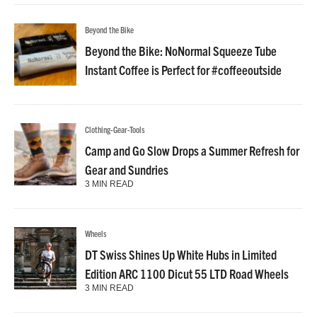
Beyond the Bike
Beyond the Bike: NoNormal Squeeze Tube
Instant Coffee is Perfect for #coffeeoutside
Clothing-Gear-Tools
Camp and Go Slow Drops a Summer Refresh for
Gear and Sundries
3 MIN READ
Wheels
DT Swiss Shines Up White Hubs in Limited
Edition ARC 1100 Dicut 55 LTD Road Wheels
3 MIN READ