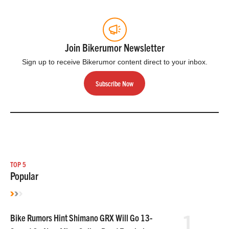
Join Bikerumor Newsletter
Sign up to receive Bikerumor content direct to your inbox.
Subscribe Now
TOP 5
Popular
1
Bike Rumors Hint Shimano GRX Will Go 13-