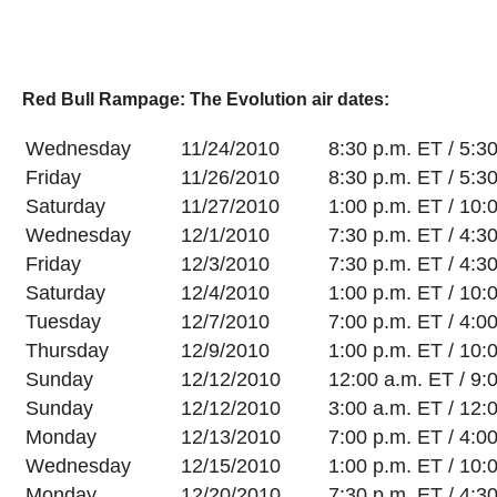
Red Bull Rampage: The Evolution air dates:
Wednesday
11/24/2010
8:30 p.m. ET / 5:3
Friday
11/26/2010
8:30 p.m. ET / 5:3
Saturday
11/27/2010
1:00 p.m. ET / 10:
Wednesday
12/1/2010
7:30 p.m. ET / 4:3
Friday
12/3/2010
7:30 p.m. ET / 4:3
Saturday
12/4/2010
1:00 p.m. ET / 10:
Tuesday
12/7/2010
7:00 p.m. ET / 4:0
Thursday
12/9/2010
1:00 p.m. ET / 10:
Sunday
12/12/2010
12:00 a.m. ET / 9:
Sunday
12/12/2010
3:00 a.m. ET / 12:
Monday
12/13/2010
7:00 p.m. ET / 4:0
Wednesday
12/15/2010
1:00 p.m. ET / 10:
Monday
12/20/2010
7:30 p.m. ET / 4:3