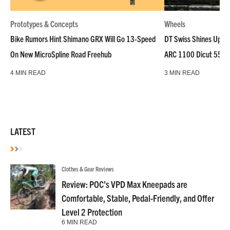
Prototypes & Concepts
Wheels
Bike Rumors Hint Shimano GRX Will Go 13-Speed
DT Swiss Shines Up Wh
On New MicroSpline Road Freehub
ARC 1100 Dicut 55 L
4 MIN READ
3 MIN READ
LATEST
Clothes & Gear Reviews
Review: POC’s VPD Max Kneepads are
Comfortable, Stable, Pedal-Friendly, and Offer
Level 2 Protection
6 MIN READ