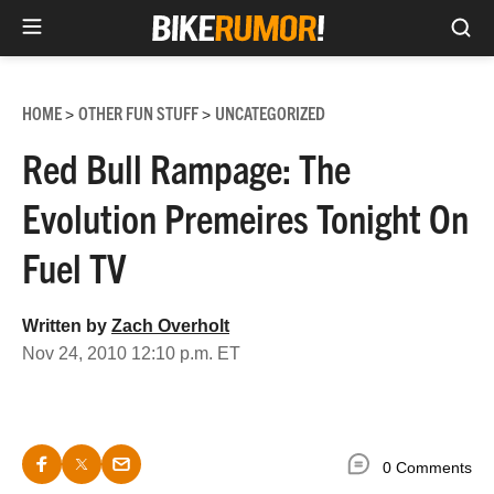
Sea
Skip
to
HOME
OTHER FUN STUFF
UNCATEGORIZED
>
>
content
Red Bull Rampage: The
Evolution Premeires Tonight On
Fuel TV
Written by
Zach Overholt
Nov 24, 2010 12:10 p.m. ET
0 Comments