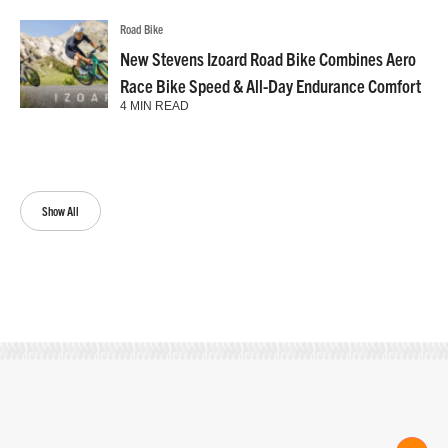
Road Bike
New Stevens Izoard Road Bike Combines Aero
Race Bike Speed & All-Day Endurance Comfort
4 MIN READ
Show All