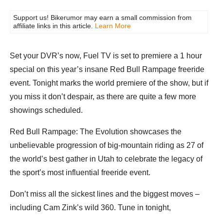
Support us! Bikerumor may earn a small commission from
affiliate links in this article.
Learn More
Set your DVR’s now, Fuel TV is set to premiere a 1 hour
special on this year’s insane Red Bull Rampage freeride
event. Tonight marks the world premiere of the show, but if
you miss it don’t despair, as there are quite a few more
showings scheduled.
Red Bull Rampage: The Evolution showcases the
unbelievable progression of big-mountain riding as 27 of
the world’s best gather in Utah to celebrate the legacy of
the sport’s most influential freeride event.
Don’t miss all the sickest lines and the biggest moves –
including Cam Zink’s wild 360. Tune in tonight,