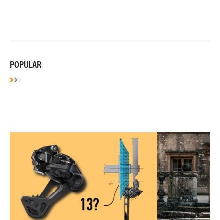
POPULAR