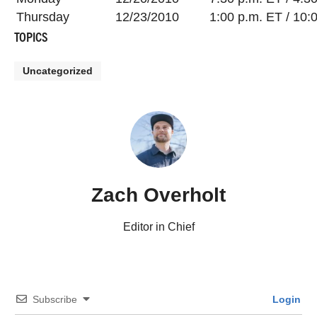
Thursday
12/23/2010
1:00 p.m. ET / 10:
TOPICS
Uncategorized
Zach Overholt
Editor in Chief
Subscribe
Login