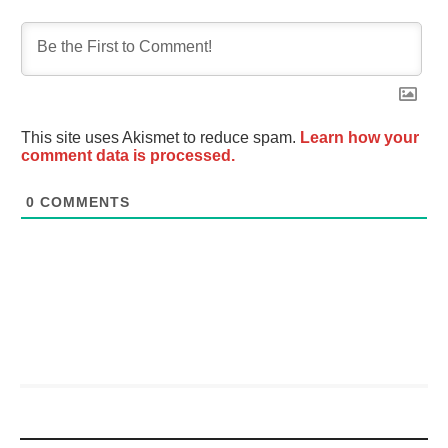
This site uses Akismet to reduce spam.
Learn how your
comment data is processed.
0
COMMENTS