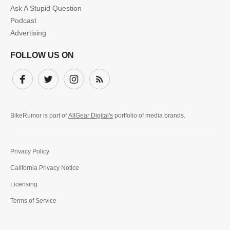
Ask A Stupid Question
Podcast
Advertising
FOLLOW US ON
Facebook
Twitter
Instagram
Subscribe
BikeRumor is part of
AllGear Digital's
portfolio of media brands.
Privacy Policy
California Privacy Notice
Licensing
Terms of Service