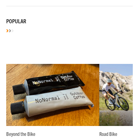
POPULAR
Beyond the Bike
Road Bike