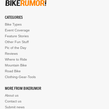
CATEGORIES
Bike Types
Event Coverage
Feature Stories
Other Fun Stuff
Pic of the Day
Reviews
Where to Ride
Mountain Bike
Road Bike
Clothing-Gear-Tools
MORE FROM BIKERUMOR
About us
Contact us
Submit news