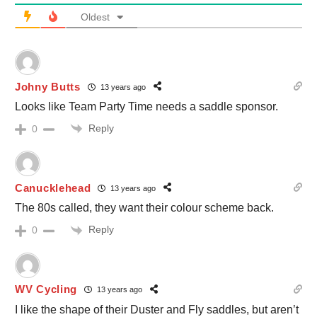
Oldest
Johny Butts
13 years ago
Looks like Team Party Time needs a saddle sponsor.
Reply
0
Canucklehead
13 years ago
The 80s called, they want their colour scheme back.
Reply
0
WV Cycling
13 years ago
I like the shape of their Duster and Fly saddles, but aren’t