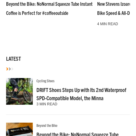
Beyond the Bike: NoNormal Squeeze Tube Instant
New Stevens Izoard R
Coffee is Perfect for #coffeeoutside
Bike Speed & All-Day
4 MIN READ
LATEST
Cycling Shoes
DRIFT Shoes Steps Up with Its 2nd Waterproof
SPD-Compatible Model, the Minna
3 MIN READ
Beyond the Bike
Beyond the Bike: NoNormal Squeeze Tube