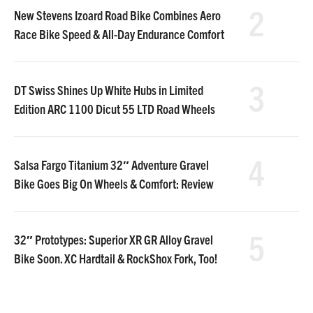
2
New Stevens Izoard Road Bike Combines Aero
Race Bike Speed & All-Day Endurance Comfort
3
DT Swiss Shines Up White Hubs in Limited
Edition ARC 1100 Dicut 55 LTD Road Wheels
4
Salsa Fargo Titanium 32″ Adventure Gravel
Bike Goes Big On Wheels & Comfort: Review
5
32″ Prototypes: Superior XR GR Alloy Gravel
Bike Soon. XC Hardtail & RockShox Fork, Too!