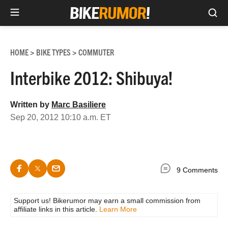
Sea
Skip
to
HOME
BIKE TYPES
COMMUTER
>
>
content
Interbike 2012: Shibuya!
Written by
Marc Basiliere
Sep 20, 2012 10:10 a.m. ET
9 Comments
Support us! Bikerumor may earn a small commission from
affiliate links in this article.
Learn More