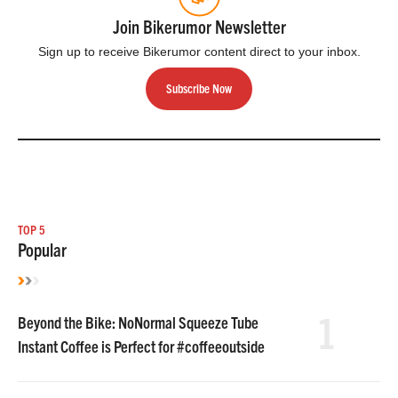
Join Bikerumor Newsletter
Sign up to receive Bikerumor content direct to your inbox.
Subscribe Now
TOP 5
Popular
1
Beyond the Bike: NoNormal Squeeze Tube
Instant Coffee is Perfect for #coffeeoutside