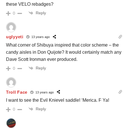
these VELO rebadges?
Reply
0
uglyyeti
13 years ago
What corner of Shibuya inspired that color scheme – the
candy aisles in Don Quijote? It would certainly match any
Dave Scott Ironman ever produced.
Reply
0
Troll Face
13 years ago
I want to see the Evil Knievel saddle! ‘Merica. F Ya!
Reply
0