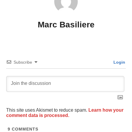
Marc Basiliere
Subscribe
Login
This site uses Akismet to reduce spam.
Learn how your
comment data is processed.
9
COMMENTS