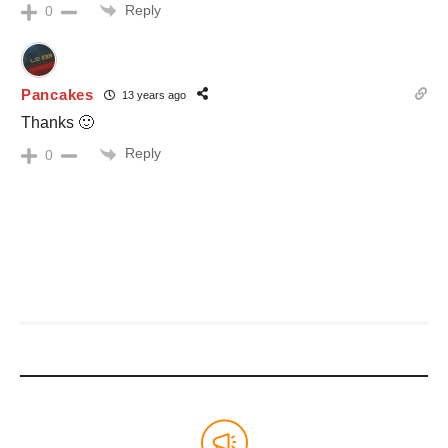
Reply
0
Pancakes
13 years ago
Thanks 🙂
Reply
0