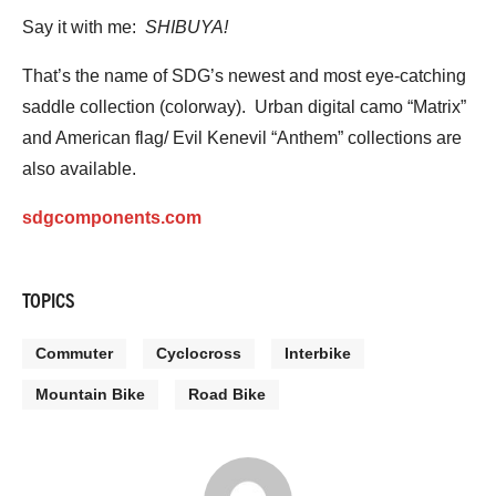
Say it with me:
SHIBUYA!
That’s the name of SDG’s newest and most eye-catching
saddle collection (colorway). Urban digital camo “Matrix”
and American flag/ Evil Kenevil “Anthem” collections are
also available.
sdgcomponents.com
TOPICS
Commuter
Cyclocross
Interbike
Mountain Bike
Road Bike