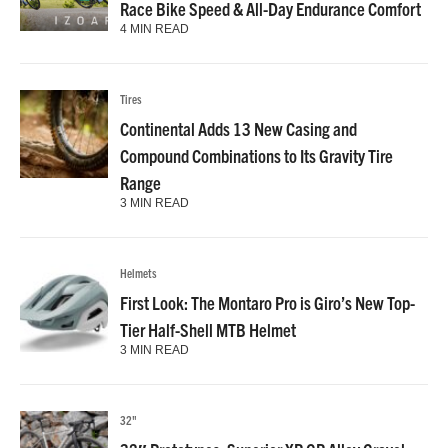
Race Bike Speed & All-Day Endurance Comfort
4 MIN READ
Tires
Continental Adds 13 New Casing and
Compound Combinations to Its Gravity Tire
Range
3 MIN READ
Helmets
First Look: The Montaro Pro is Giro’s New Top-
Tier Half-Shell MTB Helmet
3 MIN READ
32"