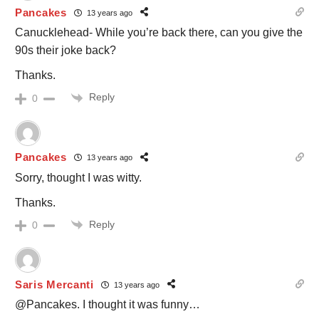
Pancakes
13 years ago
Canucklehead- While you’re back there, can you give the
90s their joke back?
Thanks.
Reply
0
Pancakes
13 years ago
Sorry, thought I was witty.
Thanks.
Reply
0
Saris Mercanti
13 years ago
@Pancakes. I thought it was funny…