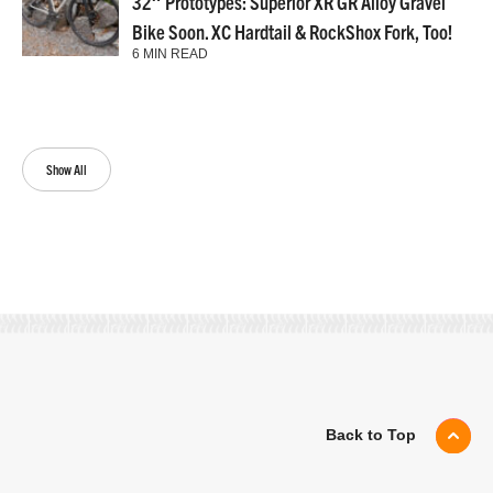
32″ Prototypes: Superior XR GR Alloy Gravel
Bike Soon. XC Hardtail & RockShox Fork, Too!
6 MIN READ
Show All
Back to Top