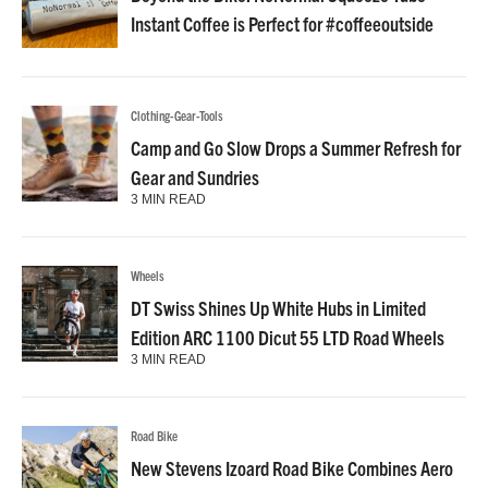
Instant Coffee is Perfect for #coffeeoutside
Clothing-Gear-Tools
Camp and Go Slow Drops a Summer Refresh for
Gear and Sundries
3 MIN READ
Wheels
DT Swiss Shines Up White Hubs in Limited
Edition ARC 1100 Dicut 55 LTD Road Wheels
3 MIN READ
Road Bike
New Stevens Izoard Road Bike Combines Aero