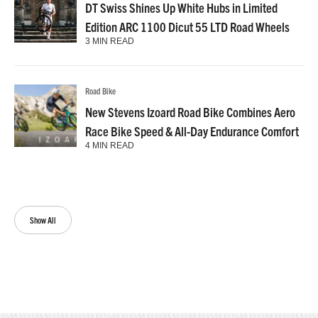
DT Swiss Shines Up White Hubs in Limited
Edition ARC 1100 Dicut 55 LTD Road Wheels
3 MIN READ
Road Bike
New Stevens Izoard Road Bike Combines Aero
Race Bike Speed & All-Day Endurance Comfort
4 MIN READ
Show All