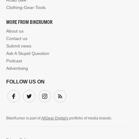
Road Bike
Clothing-Gear-Tools
MORE FROM BIKERUMOR
About us
Contact us
Submit news
Ask A Stupid Question
Podcast
Advertising
FOLLOW US ON
Facebook
Twitter
Instagram
Subscribe
BikeRumor is part of
AllGear Digital's
portfolio of media brands.