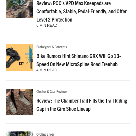
Review: POC’s VPD Max Kneepads are
Comfortable, Stable, Pedal-Friendly, and Offer
Level 2 Protection
6 MIN READ
Prototypes & Concepts
Bike Rumors Hint Shimano GRX Will Go 13-
Speed On New MicroSpline Road Freehub
4 MIN READ
Clothes & Gear Reviews
Review: The Chamber Trail Fills the Trail Riding
Gap in the Giro Shoe Lineup
Cycling Shoes