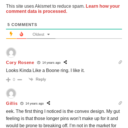
This site uses Akismet to reduce spam.
Learn how your
comment data is processed.
5
COMMENTS
Oldest
Cory Rosene
14 years ago
Looks Kinda Like a Boone ring. I like it.
Reply
0
Gillis
14 years ago
eek. The first thing I noticed is the convex design. My gut
feeling is that those longer pins won’t make up for it and
would be prone to breaking off. I’m not in the market for