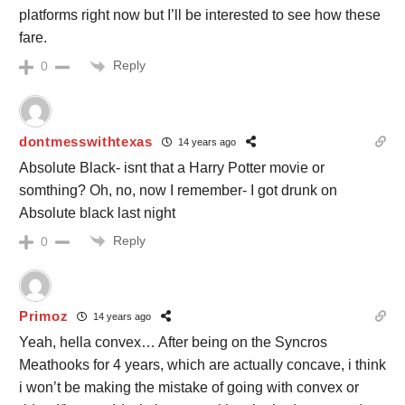
platforms right now but I’ll be interested to see how these
fare.
Reply
0
dontmesswithtexas
14 years ago
Absolute Black- isnt that a Harry Potter movie or
somthing? Oh, no, now I remember- I got drunk on
Absolute black last night
Reply
0
Primoz
14 years ago
Yeah, hella convex… After being on the Syncros
Meathooks for 4 years, which are actually concave, i think
i won’t be making the mistake of going with convex or