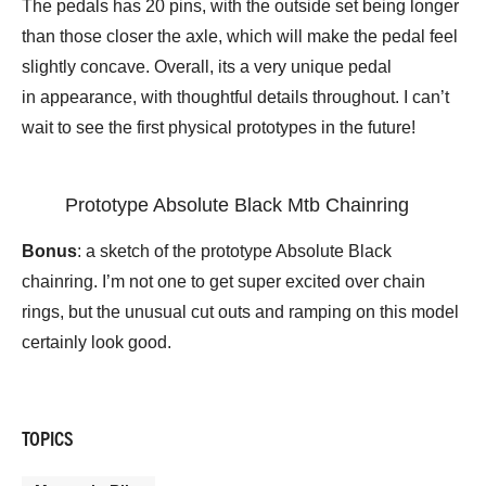
The pedals has 20 pins, with the outside set being longer
than those closer the axle, which will make the pedal feel
slightly concave. Overall, its a very unique pedal
in appearance, with thoughtful details throughout. I can’t
wait to see the first physical prototypes in the future!
Prototype Absolute Black Mtb Chainring
Bonus
: a sketch of the prototype Absolute Black
chainring. I’m not one to get super excited over chain
rings, but the unusual cut outs and ramping on this model
certainly look good.
TOPICS