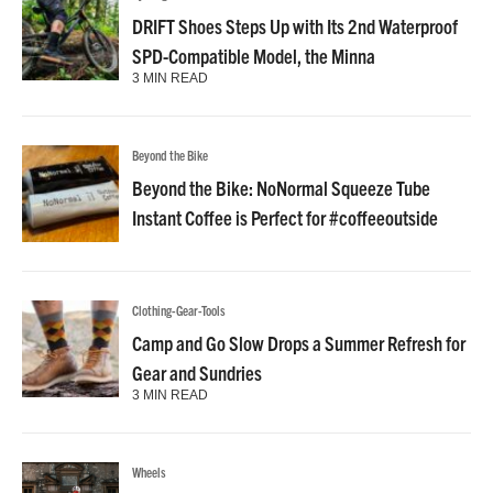
DRIFT Shoes Steps Up with Its 2nd Waterproof
SPD-Compatible Model, the Minna
3 MIN READ
Beyond the Bike
Beyond the Bike: NoNormal Squeeze Tube
Instant Coffee is Perfect for #coffeeoutside
Clothing-Gear-Tools
Camp and Go Slow Drops a Summer Refresh for
Gear and Sundries
3 MIN READ
Wheels