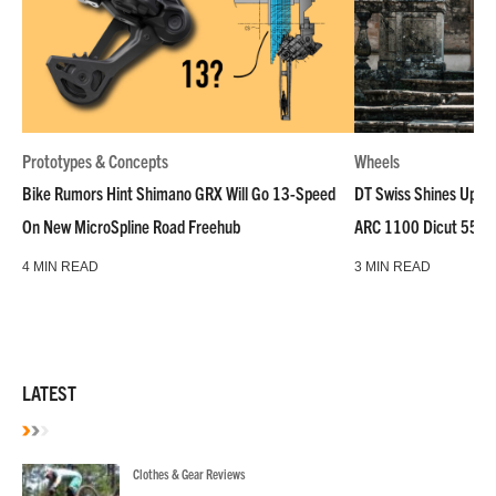
Prototypes & Concepts
Wheels
Bike Rumors Hint Shimano GRX Will Go 13-Speed
DT Swiss Shines Up Wh
On New MicroSpline Road Freehub
ARC 1100 Dicut 55 L
4 MIN READ
3 MIN READ
LATEST
Clothes & Gear Reviews