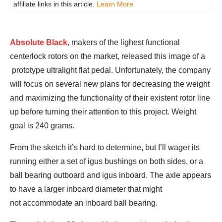
affiliate links in this article.
Learn More
Absolute Black
, makers of the lighest functional
centerlock rotors on the market, released this image of a
prototype ultralight flat pedal. Unfortunately, the company
will focus on several new plans for decreasing the weight
and maximizing the functionality of their existent rotor line
up before turning their attention to this project. Weight
goal is 240 grams.
From the sketch it’s hard to determine, but I’ll wager its
running either a set of igus bushings on both sides, or a
ball bearing outboard and igus inboard. The axle appears
to have a larger inboard diameter that might
not accommodate an inboard ball bearing.