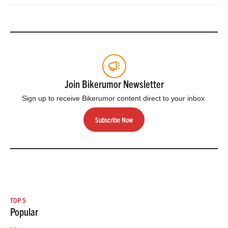
Join Bikerumor Newsletter
Sign up to receive Bikerumor content direct to your inbox.
Subscribe Now
TOP 5
Popular