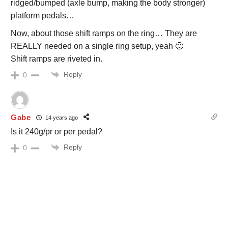
ridged/bumped (axle bump, making the body stronger)
platform pedals…
Now, about those shift ramps on the ring… They are
REALLY needed on a single ring setup, yeah 🙂
Shift ramps are riveted in.
Reply
0
Gabe
14 years ago
Is it 240g/pr or per pedal?
Reply
0