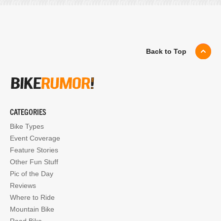
Back to Top
CATEGORIES
Bike Types
Event Coverage
Feature Stories
Other Fun Stuff
Pic of the Day
Reviews
Where to Ride
Mountain Bike