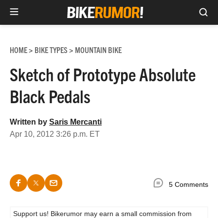
Sea
Skip
to
HOME
BIKE TYPES
MOUNTAIN BIKE
>
>
content
Sketch of Prototype Absolute
Black Pedals
Written by
Saris Mercanti
Apr 10, 2012 3:26 p.m. ET
5 Comments
Support us! Bikerumor may earn a small commission from