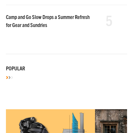
5
Camp and Go Slow Drops a Summer Refresh
for Gear and Sundries
POPULAR