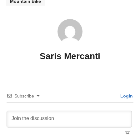
Mountain Bike
Saris Mercanti
Subscribe
Login