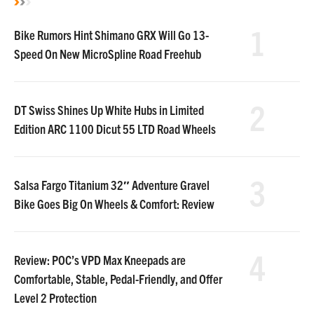
1
Bike Rumors Hint Shimano GRX Will Go 13-
Speed On New MicroSpline Road Freehub
2
DT Swiss Shines Up White Hubs in Limited
Edition ARC 1100 Dicut 55 LTD Road Wheels
3
Salsa Fargo Titanium 32″ Adventure Gravel
Bike Goes Big On Wheels & Comfort: Review
4
Review: POC’s VPD Max Kneepads are
Comfortable, Stable, Pedal-Friendly, and Offer
Level 2 Protection