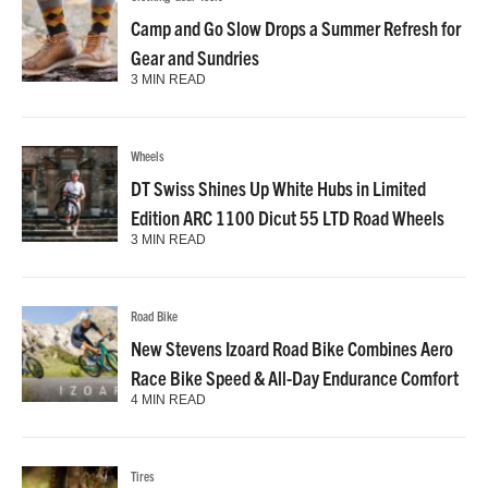
Camp and Go Slow Drops a Summer Refresh for
Gear and Sundries
3 MIN READ
Wheels
DT Swiss Shines Up White Hubs in Limited
Edition ARC 1100 Dicut 55 LTD Road Wheels
3 MIN READ
Road Bike
New Stevens Izoard Road Bike Combines Aero
Race Bike Speed & All-Day Endurance Comfort
4 MIN READ
Tires