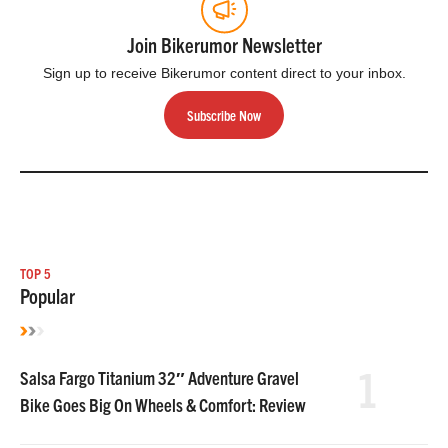
Join Bikerumor Newsletter
Sign up to receive Bikerumor content direct to your inbox.
Subscribe Now
TOP 5
Popular
1
Salsa Fargo Titanium 32″ Adventure Gravel
Bike Goes Big On Wheels & Comfort: Review