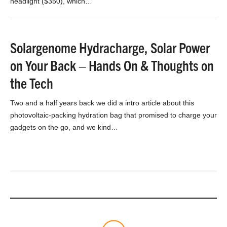
headlight ($350), which…
Solargenome Hydracharge, Solar Power
on Your Back – Hands On & Thoughts on
the Tech
Two and a half years back we did a intro article about this
photovoltaic-packing hydration bag that promised to charge your
gadgets on the go, and we kind…