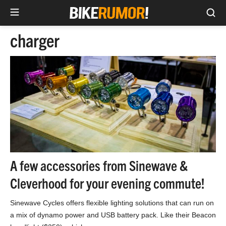
Sea
Skip
charger
to
content
A few accessories from Sinewave &
Cleverhood for your evening commute!
Sinewave Cycles offers flexible lighting solutions that can run on
a mix of dynamo power and USB battery pack. Like their Beacon