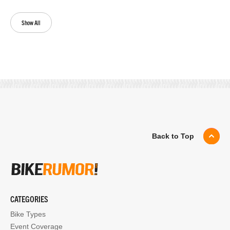
Show All
Back to Top
CATEGORIES
Bike Types
Event Coverage