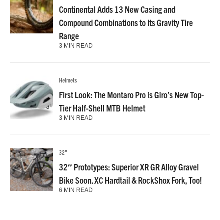
Continental Adds 13 New Casing and
Compound Combinations to Its Gravity Tire
Range
3 MIN READ
Helmets
First Look: The Montaro Pro is Giro’s New Top-
Tier Half-Shell MTB Helmet
3 MIN READ
32"
32″ Prototypes: Superior XR GR Alloy Gravel
Bike Soon. XC Hardtail & RockShox Fork, Too!
6 MIN READ