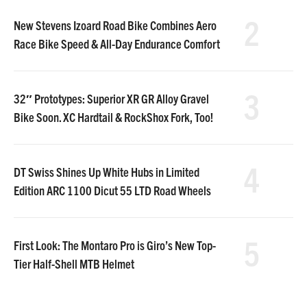
2
New Stevens Izoard Road Bike Combines Aero
Race Bike Speed & All-Day Endurance Comfort
3
32″ Prototypes: Superior XR GR Alloy Gravel
Bike Soon. XC Hardtail & RockShox Fork, Too!
4
DT Swiss Shines Up White Hubs in Limited
Edition ARC 1100 Dicut 55 LTD Road Wheels
5
First Look: The Montaro Pro is Giro’s New Top-
Tier Half-Shell MTB Helmet