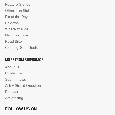
Feature Stories
Other Fun Stuff
Pic of the Day
Reviews
Where to Ride
Mountain Bike
Road Bike
Clothing-Gear-Tools
MORE FROM BIKERUMOR
About us
Contact us
Submit news
Ask A Stupid Question
Podcast
Advertising
FOLLOW US ON