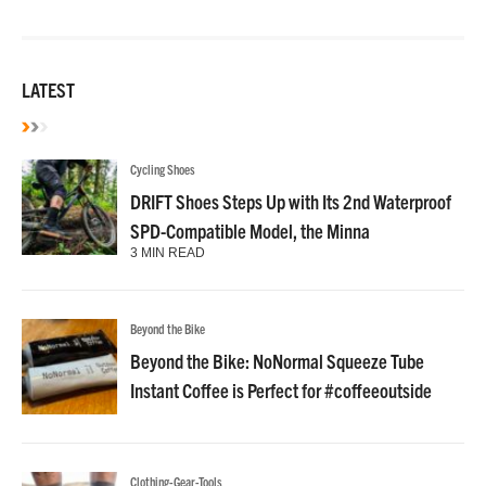
LATEST
Cycling Shoes
DRIFT Shoes Steps Up with Its 2nd Waterproof
SPD-Compatible Model, the Minna
3 MIN READ
Beyond the Bike
Beyond the Bike: NoNormal Squeeze Tube
Instant Coffee is Perfect for #coffeeoutside
Clothing-Gear-Tools