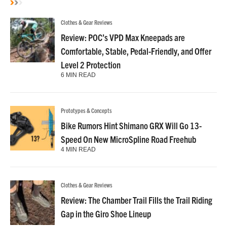
Clothes & Gear Reviews
Review: POC’s VPD Max Kneepads are
Comfortable, Stable, Pedal-Friendly, and Offer
Level 2 Protection
6 MIN READ
Prototypes & Concepts
Bike Rumors Hint Shimano GRX Will Go 13-
Speed On New MicroSpline Road Freehub
4 MIN READ
Clothes & Gear Reviews
Review: The Chamber Trail Fills the Trail Riding
Gap in the Giro Shoe Lineup