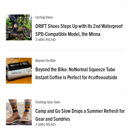
Cycling Shoes
DRIFT Shoes Steps Up with Its 2nd Waterproof
SPD-Compatible Model, the Minna
3 MIN READ
Beyond the Bike
Beyond the Bike: NoNormal Squeeze Tube
Instant Coffee is Perfect for #coffeeoutside
Clothing-Gear-Tools
Camp and Go Slow Drops a Summer Refresh for
Gear and Sundries
3 MIN READ