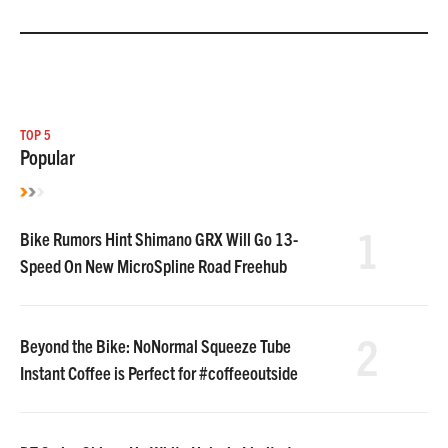
TOP 5
Popular
1
Bike Rumors Hint Shimano GRX Will Go 13-
Speed On New MicroSpline Road Freehub
2
Beyond the Bike: NoNormal Squeeze Tube
Instant Coffee is Perfect for #coffeeoutside