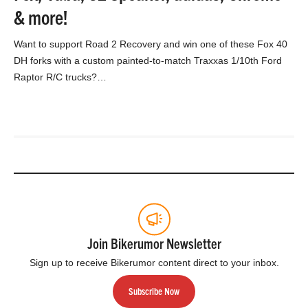
& more!
Want to support Road 2 Recovery and win one of these Fox 40
DH forks with a custom painted-to-match Traxxas 1/10th Ford
Raptor R/C trucks?…
Join Bikerumor Newsletter
Sign up to receive Bikerumor content direct to your inbox.
Subscribe Now