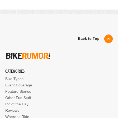
Back to Top
CATEGORIES
Bike Types
Event Coverage
Feature Stories
Other Fun Stuff
Pic of the Day
Reviews
Where to Ride