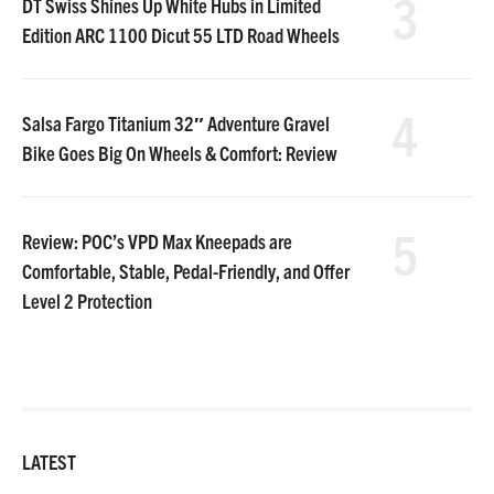
3
DT Swiss Shines Up White Hubs in Limited
Edition ARC 1100 Dicut 55 LTD Road Wheels
4
Salsa Fargo Titanium 32″ Adventure Gravel
Bike Goes Big On Wheels & Comfort: Review
5
Review: POC’s VPD Max Kneepads are
Comfortable, Stable, Pedal-Friendly, and Offer
Level 2 Protection
LATEST