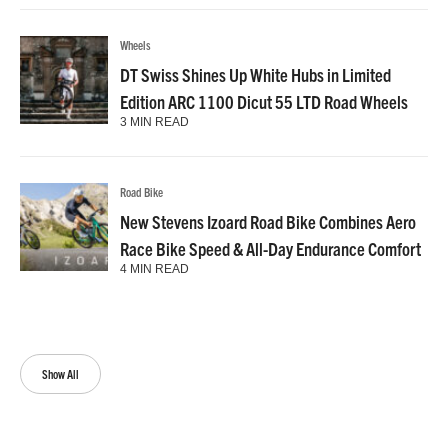
Wheels
DT Swiss Shines Up White Hubs in Limited
Edition ARC 1100 Dicut 55 LTD Road Wheels
3 MIN READ
Road Bike
New Stevens Izoard Road Bike Combines Aero
Race Bike Speed & All-Day Endurance Comfort
4 MIN READ
Show All