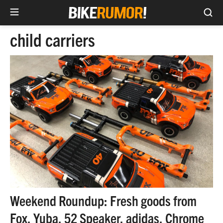
Sea
Skip
child carriers
to
content
Weekend Roundup: Fresh goods from
Fox, Yuba, 52 Speaker, adidas, Chrome