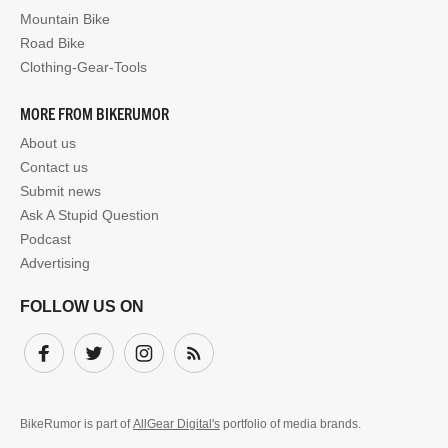
Mountain Bike
Road Bike
Clothing-Gear-Tools
MORE FROM BIKERUMOR
About us
Contact us
Submit news
Ask A Stupid Question
Podcast
Advertising
FOLLOW US ON
Facebook
Twitter
Instagram
Subscribe
BikeRumor is part of
AllGear Digital's
portfolio of media brands.