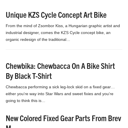
Unique KZS Cycle Concept Art Bike
From the mind of Zsombor Kiss, a Hungarian graphic artist and
industrial designer, comes the KZS Cycle concept bike, an
organic redesign of the traditional…
Chewbika: Chewbacca On A Bike Shirt
By Black T-Shirt
Chewbacca performing a sick leg-lock skid on a fixed gear…
either you’re way into Star Wars and sweet fixies and you’re
going to think this is…
New Colored Fixed Gear Parts From Brev
M