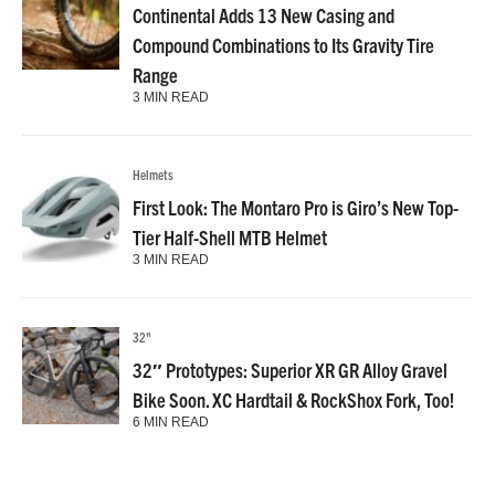
Continental Adds 13 New Casing and
Compound Combinations to Its Gravity Tire
Range
3 MIN READ
Helmets
First Look: The Montaro Pro is Giro’s New Top-
Tier Half-Shell MTB Helmet
3 MIN READ
32"
32″ Prototypes: Superior XR GR Alloy Gravel
Bike Soon. XC Hardtail & RockShox Fork, Too!
6 MIN READ