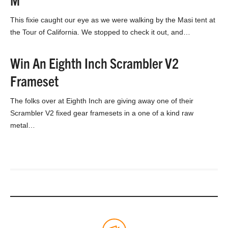
This fixie caught our eye as we were walking by the Masi tent at
the Tour of California. We stopped to check it out, and…
Win An Eighth Inch Scrambler V2
Frameset
The folks over at Eighth Inch are giving away one of their
Scrambler V2 fixed gear framesets in a one of a kind raw
metal…