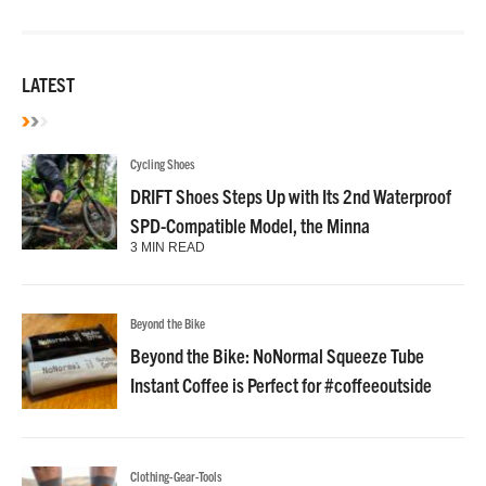
LATEST
Cycling Shoes
DRIFT Shoes Steps Up with Its 2nd Waterproof
SPD-Compatible Model, the Minna
3 MIN READ
Beyond the Bike
Beyond the Bike: NoNormal Squeeze Tube
Instant Coffee is Perfect for #coffeeoutside
Clothing-Gear-Tools