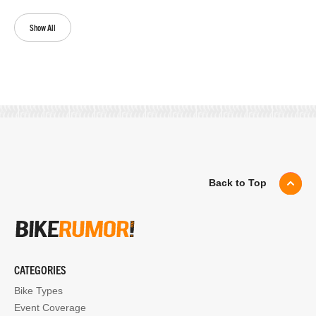
Show All
Back to Top
CATEGORIES
Bike Types
Event Coverage