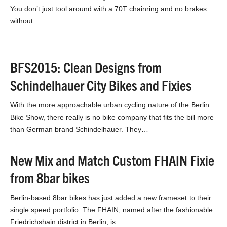
You don’t just tool around with a 70T chainring and no brakes
without…
BFS2015: Clean Designs from
Schindelhauer City Bikes and Fixies
With the more approachable urban cycling nature of the Berlin
Bike Show, there really is no bike company that fits the bill more
than German brand Schindelhauer. They…
New Mix and Match Custom FHAIN Fixie
from 8bar bikes
Berlin-based 8bar bikes has just added a new frameset to their
single speed portfolio. The FHAIN, named after the fashionable
Friedrichshain district in Berlin, is…