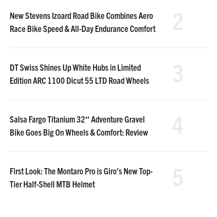
2
New Stevens Izoard Road Bike Combines Aero
Race Bike Speed & All-Day Endurance Comfort
3
DT Swiss Shines Up White Hubs in Limited
Edition ARC 1100 Dicut 55 LTD Road Wheels
4
Salsa Fargo Titanium 32″ Adventure Gravel
Bike Goes Big On Wheels & Comfort: Review
5
First Look: The Montaro Pro is Giro’s New Top-
Tier Half-Shell MTB Helmet