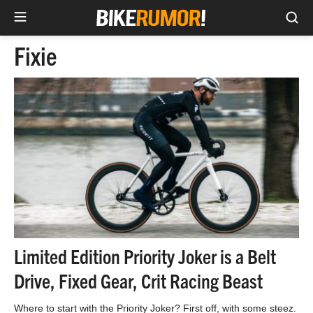
Sea
Skip
Fixie
to
content
Limited Edition Priority Joker is a Belt
Drive, Fixed Gear, Crit Racing Beast
Where to start with the Priority Joker? First off, with some steez.