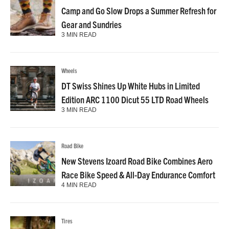
Camp and Go Slow Drops a Summer Refresh for
Gear and Sundries
3 MIN READ
Wheels
DT Swiss Shines Up White Hubs in Limited
Edition ARC 1100 Dicut 55 LTD Road Wheels
3 MIN READ
Road Bike
New Stevens Izoard Road Bike Combines Aero
Race Bike Speed & All-Day Endurance Comfort
4 MIN READ
Tires