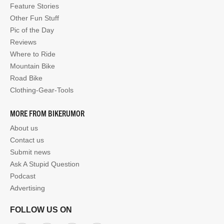
Feature Stories
Other Fun Stuff
Pic of the Day
Reviews
Where to Ride
Mountain Bike
Road Bike
Clothing-Gear-Tools
MORE FROM BIKERUMOR
About us
Contact us
Submit news
Ask A Stupid Question
Podcast
Advertising
FOLLOW US ON