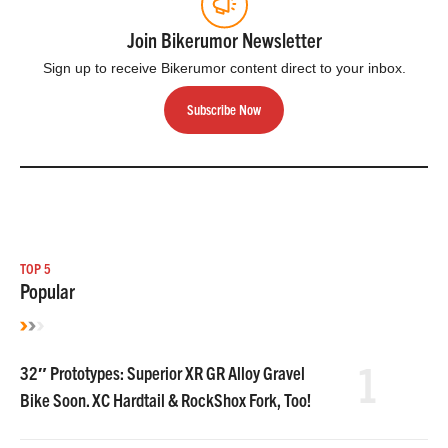
Join Bikerumor Newsletter
Sign up to receive Bikerumor content direct to your inbox.
Subscribe Now
TOP 5
Popular
1
32″ Prototypes: Superior XR GR Alloy Gravel
Bike Soon. XC Hardtail & RockShox Fork, Too!