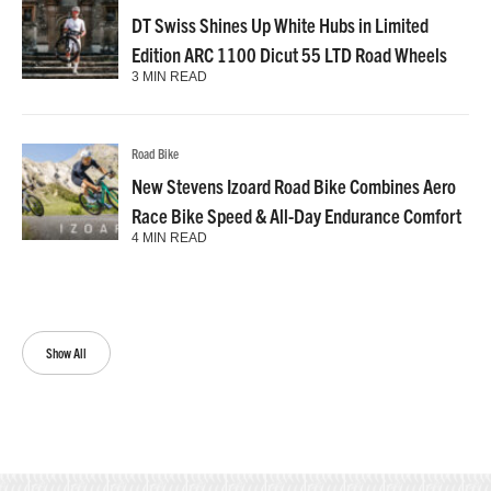
DT Swiss Shines Up White Hubs in Limited
Edition ARC 1100 Dicut 55 LTD Road Wheels
3 MIN READ
Road Bike
New Stevens Izoard Road Bike Combines Aero
Race Bike Speed & All-Day Endurance Comfort
4 MIN READ
Show All