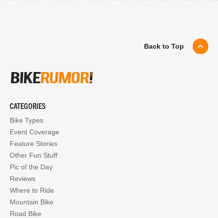
Back to Top
CATEGORIES
Bike Types
Event Coverage
Feature Stories
Other Fun Stuff
Pic of the Day
Reviews
Where to Ride
Mountain Bike
Road Bike