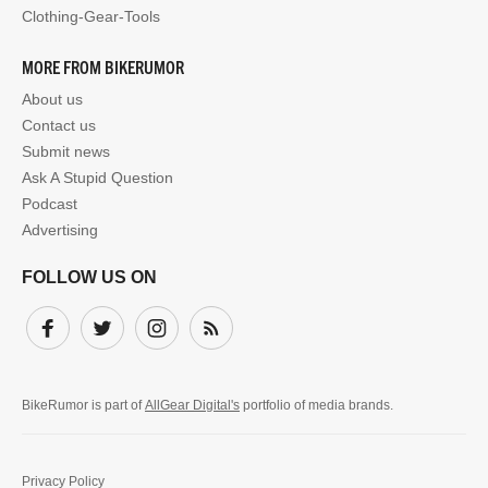
Clothing-Gear-Tools
MORE FROM BIKERUMOR
About us
Contact us
Submit news
Ask A Stupid Question
Podcast
Advertising
FOLLOW US ON
Facebook
Twitter
Instagram
Subscribe
BikeRumor is part of
AllGear Digital's
portfolio of media brands.
Privacy Policy