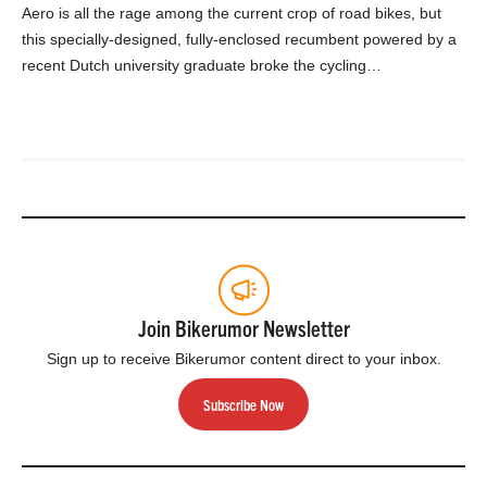
Aero is all the rage among the current crop of road bikes, but
this specially-designed, fully-enclosed recumbent powered by a
recent Dutch university graduate broke the cycling…
Join Bikerumor Newsletter
Sign up to receive Bikerumor content direct to your inbox.
Subscribe Now