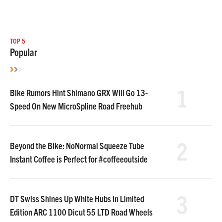
TOP 5
Popular
1
Bike Rumors Hint Shimano GRX Will Go 13-
Speed On New MicroSpline Road Freehub
2
Beyond the Bike: NoNormal Squeeze Tube
Instant Coffee is Perfect for #coffeeoutside
3
DT Swiss Shines Up White Hubs in Limited
Edition ARC 1100 Dicut 55 LTD Road Wheels