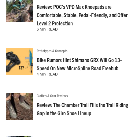
Review: POC’s VPD Max Kneepads are
Comfortable, Stable, Pedal-Friendly, and Offer
Level 2 Protection
6 MIN READ
Prototypes & Concepts
Bike Rumors Hint Shimano GRX Will Go 13-
Speed On New MicroSpline Road Freehub
4 MIN READ
Clothes & Gear Reviews
Review: The Chamber Trail Fills the Trail Riding
Gap in the Giro Shoe Lineup