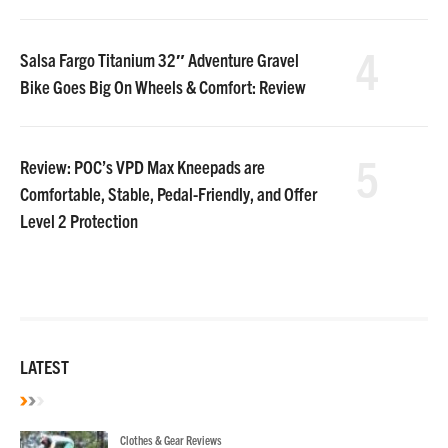
4
Salsa Fargo Titanium 32″ Adventure Gravel
Bike Goes Big On Wheels & Comfort: Review
5
Review: POC’s VPD Max Kneepads are
Comfortable, Stable, Pedal-Friendly, and Offer
Level 2 Protection
LATEST
Clothes & Gear Reviews