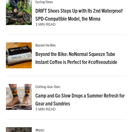
Cycling Shoes
DRIFT Shoes Steps Up with Its 2nd Waterproof
SPD-Compatible Model, the Minna
3 MIN READ
Beyond the Bike
Beyond the Bike: NoNormal Squeeze Tube
Instant Coffee is Perfect for #coffeeoutside
Clothing-Gear-Tools
Camp and Go Slow Drops a Summer Refresh for
Gear and Sundries
3 MIN READ
Wheels