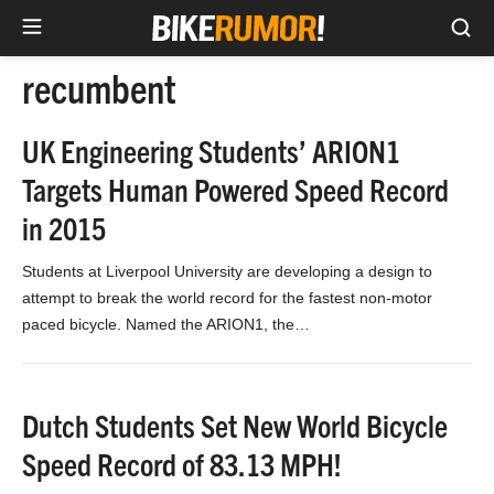
Sea
Skip
recumbent
to
content
UK Engineering Students’ ARION1
Targets Human Powered Speed Record
in 2015
Students at Liverpool University are developing a design to
attempt to break the world record for the fastest non-motor
paced bicycle. Named the ARION1, the…
Dutch Students Set New World Bicycle
Speed Record of 83.13 MPH!