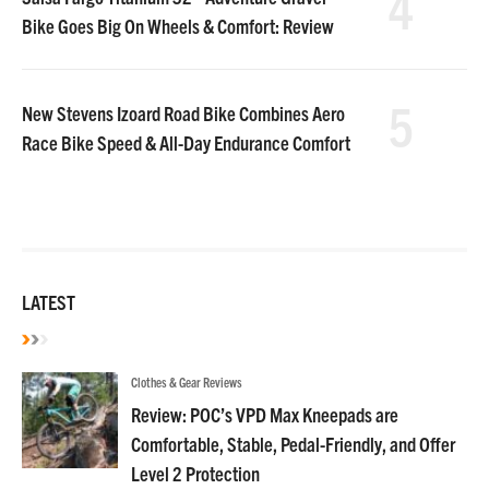
4
Bike Goes Big On Wheels & Comfort: Review
5
New Stevens Izoard Road Bike Combines Aero
Race Bike Speed & All-Day Endurance Comfort
LATEST
Clothes & Gear Reviews
Review: POC’s VPD Max Kneepads are
Comfortable, Stable, Pedal-Friendly, and Offer
Level 2 Protection