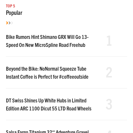
TOP 5
Popular
1
Bike Rumors Hint Shimano GRX Will Go 13-
Speed On New MicroSpline Road Freehub
2
Beyond the Bike: NoNormal Squeeze Tube
Instant Coffee is Perfect for #coffeeoutside
3
DT Swiss Shines Up White Hubs in Limited
Edition ARC 1100 Dicut 55 LTD Road Wheels
Salsa Fargo Titanium 32″ Adventure Gravel