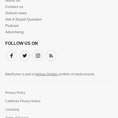
About us
Contact us
Submit news
Ask A Stupid Question
Podcast
Advertising
FOLLOW US ON
Facebook
Twitter
Instagram
Subscribe
BikeRumor is part of
AllGear Digital's
portfolio of media brands.
Privacy Policy
California Privacy Notice
Licensing
Terms of Service