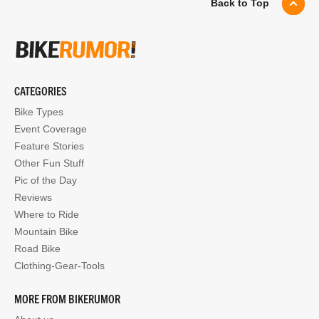
Back to Top
CATEGORIES
Bike Types
Event Coverage
Feature Stories
Other Fun Stuff
Pic of the Day
Reviews
Where to Ride
Mountain Bike
Road Bike
Clothing-Gear-Tools
MORE FROM BIKERUMOR