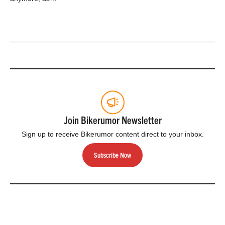
Join Bikerumor Newsletter
Sign up to receive Bikerumor content direct to your inbox.
Subscribe Now