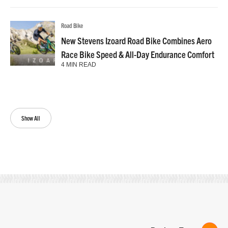
Road Bike
New Stevens Izoard Road Bike Combines Aero
Race Bike Speed & All-Day Endurance Comfort
4 MIN READ
Show All