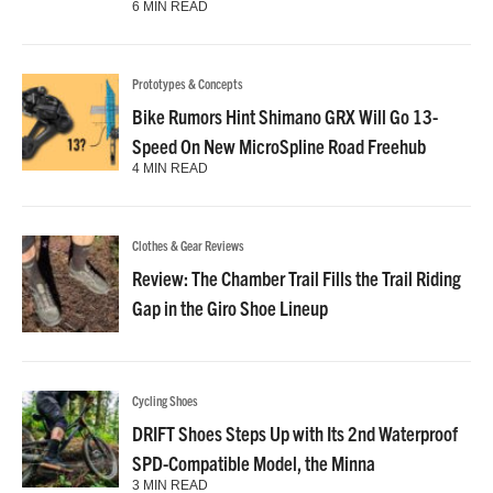
6 MIN READ
Prototypes & Concepts
Bike Rumors Hint Shimano GRX Will Go 13-
Speed On New MicroSpline Road Freehub
4 MIN READ
Clothes & Gear Reviews
Review: The Chamber Trail Fills the Trail Riding
Gap in the Giro Shoe Lineup
Cycling Shoes
DRIFT Shoes Steps Up with Its 2nd Waterproof
SPD-Compatible Model, the Minna
3 MIN READ