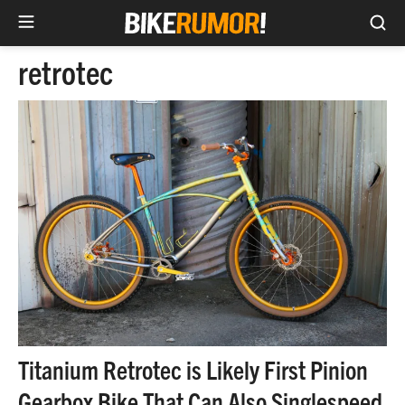
Sea
Skip
retrotec
to
content
Titanium Retrotec is Likely First Pinion
Gearbox Bike That Can Also Singlespeed