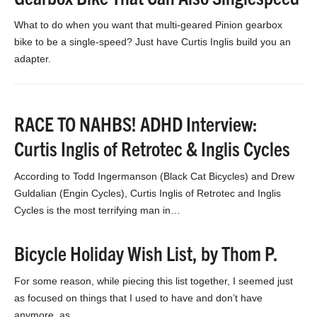
What to do when you want that multi-geared Pinion gearbox
bike to be a single-speed? Just have Curtis Inglis build you an
adapter.
RACE TO NAHBS! ADHD Interview:
Curtis Inglis of Retrotec & Inglis Cycles
According to Todd Ingermanson (Black Cat Bicycles) and Drew
Guldalian (Engin Cycles), Curtis Inglis of Retrotec and Inglis
Cycles is the most terrifying man in…
Bicycle Holiday Wish List, by Thom P.
For some reason, while piecing this list together, I seemed just
as focused on things that I used to have and don’t have
anymore, as…