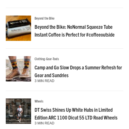
Beyond the Bike
Beyond the Bike: NoNormal Squeeze Tube
Instant Coffee is Perfect for #coffeeoutside
Clothing-Gear-Tools
Camp and Go Slow Drops a Summer Refresh for
Gear and Sundries
3 MIN READ
Wheels
DT Swiss Shines Up White Hubs in Limited
Edition ARC 1100 Dicut 55 LTD Road Wheels
3 MIN READ