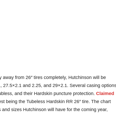
 away from 26″ tires completely, Hutchinson will be
.1, 27.5×2.1 and 2.25, and 29×2.1. Several casing option
ubless, and their Hardskin puncture protection.
Claimed
st being the Tubeless Hardskin RR 26″ tire. The chart
ls and sizes Hutchinson will have for the coming year,