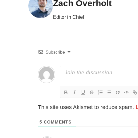
Zach Overholt
Editor in Chief
Subscribe
This site uses Akismet to reduce spam.
5
COMMENTS