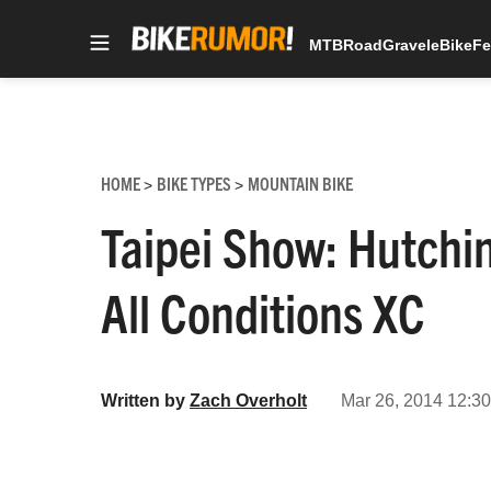
MTB
Road
Gravel
eBike
Fe
Skip
to
content
HOME
BIKE TYPES
MOUNTAIN BIKE
>
>
Taipei Show: Hutchi
All Conditions XC
Written by
Zach Overholt
Mar 26, 2014 12:30