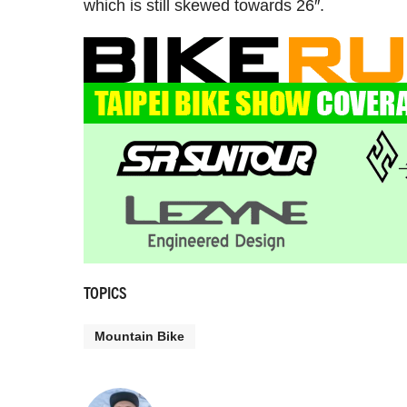
which is still skewed towards 26″.
TOPICS
Mountain Bike