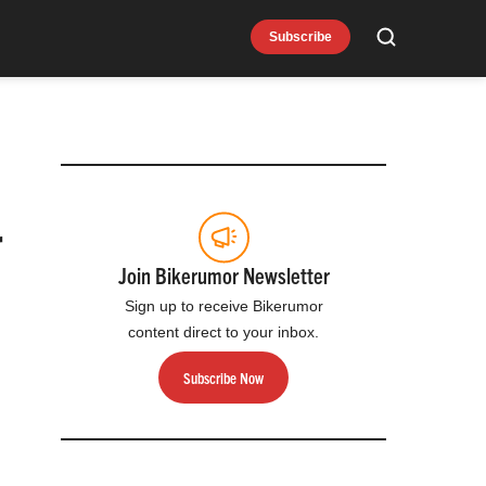
Subscribe
Search
r
Join Bikerumor Newsletter
Sign up to receive Bikerumor
content direct to your inbox.
Subscribe Now