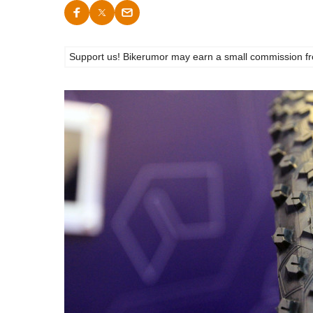
Support us! Bikerumor may earn a small commission from a