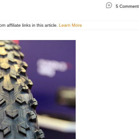
5 Comment
ffiliate links in this article.
Learn More