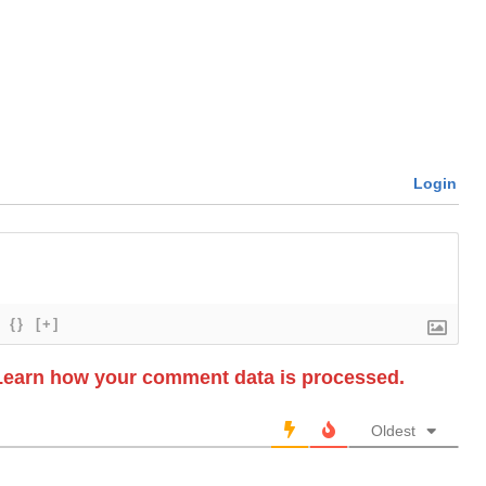
Login
{}
[+]
Learn how your comment data is processed.
Oldest