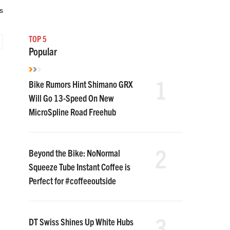
s
TOP 5
Popular
1
Bike Rumors Hint Shimano GRX
Will Go 13-Speed On New
MicroSpline Road Freehub
2
Beyond the Bike: NoNormal
Squeeze Tube Instant Coffee is
Perfect for #coffeeoutside
3
DT Swiss Shines Up White Hubs