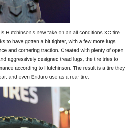
 is Hutchinson’s new take on an all conditions XC tire.
ks to have gotten a bit tighter, with a few more lugs
ance and cornering traction. Created with plenty of open
 aggressively designed tread lugs, the tire tries to
ance according to Hutchinson. The result is a tire they
 rear, and even Enduro use as a rear tire.