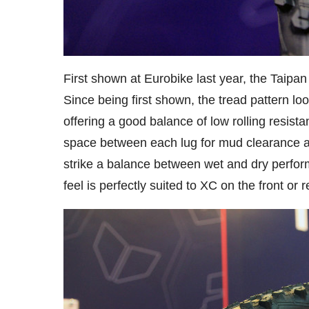
First shown at Eurobike last year, the Taipan
Since being first shown, the tread pattern loo
offering a good balance of low rolling resist
space between each lug for mud clearance and
strike a balance between wet and dry perform
feel is perfectly suited to XC on the front or