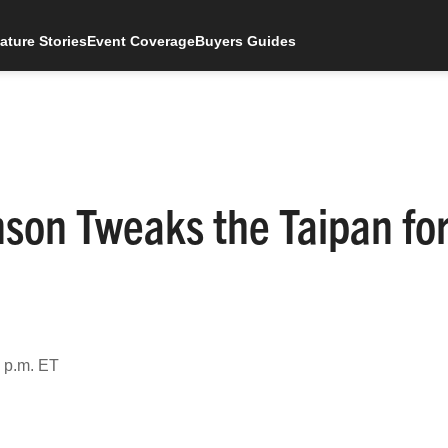
ature Stories
Event Coverage
Buyers Guides
nson Tweaks the Taipan fo
 p.m. ET