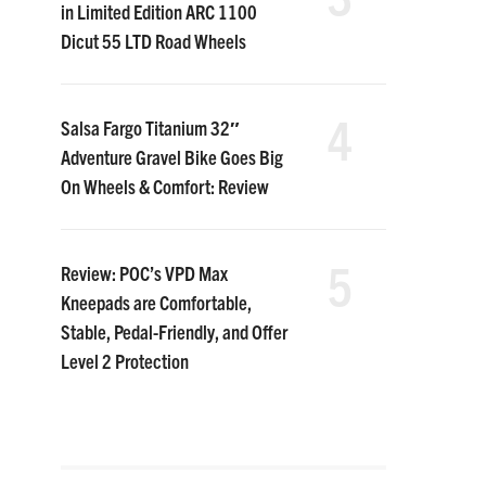
in Limited Edition ARC 1100
Dicut 55 LTD Road Wheels
4
Salsa Fargo Titanium 32″
Adventure Gravel Bike Goes Big
On Wheels & Comfort: Review
5
Review: POC’s VPD Max
Kneepads are Comfortable,
Stable, Pedal-Friendly, and Offer
Level 2 Protection