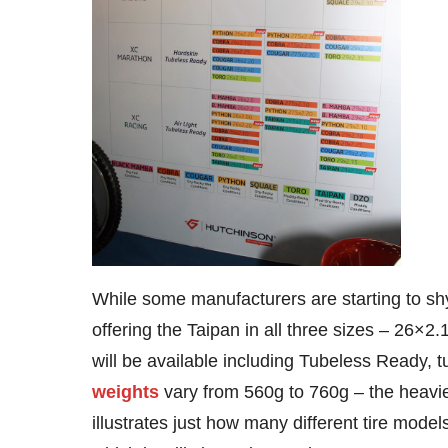
While some manufacturers are starting to shy
offering the Taipan in all three sizes – 26×2
will be available including Tubeless Ready, t
weights
vary from 560g to 760g – the heavie
illustrates just how many different tire mode