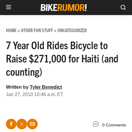
Sea
Skip
to
HOME
OTHER FUN STUFF
UNCATEGORIZED
>
>
content
7 Year Old Rides Bicycle to
Raise $271,000 for Haiti (and
counting)
Written by
Tyler Benedict
Jan 27, 2010 10:46 a.m. ET
0 Comments