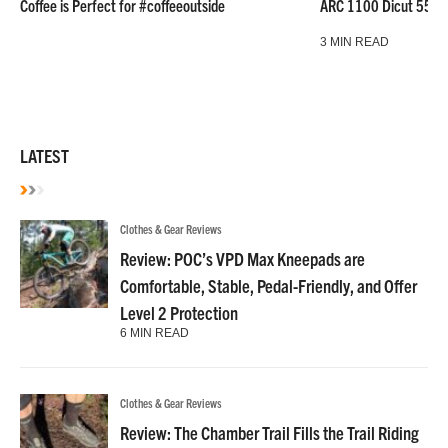
Coffee is Perfect for #coffeeoutside
ARC 1100 Dicut 55 L
3 MIN READ
LATEST
Clothes & Gear Reviews
Review: POC’s VPD Max Kneepads are
Comfortable, Stable, Pedal-Friendly, and Offer
Level 2 Protection
6 MIN READ
Clothes & Gear Reviews
Review: The Chamber Trail Fills the Trail Riding