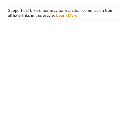
Support us! Bikerumor may earn a small commission from
affiliate links in this article.
Learn More