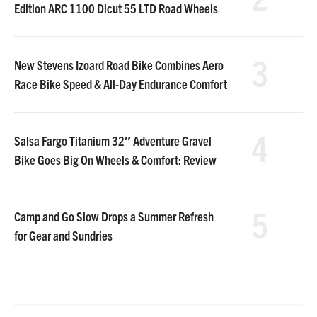
Edition ARC 1100 Dicut 55 LTD Road Wheels
3
New Stevens Izoard Road Bike Combines Aero
Race Bike Speed & All-Day Endurance Comfort
4
Salsa Fargo Titanium 32″ Adventure Gravel
Bike Goes Big On Wheels & Comfort: Review
5
Camp and Go Slow Drops a Summer Refresh
for Gear and Sundries