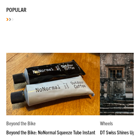
POPULAR
Beyond the Bike
Wheels
Beyond the Bike: NoNormal Squeeze Tube Instant
DT Swiss Shines Up Wh