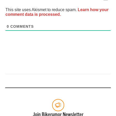
This site uses Akismet to reduce spam.
Learn how your
comment data is processed.
0
COMMENTS
Join Bikerumor Newsletter