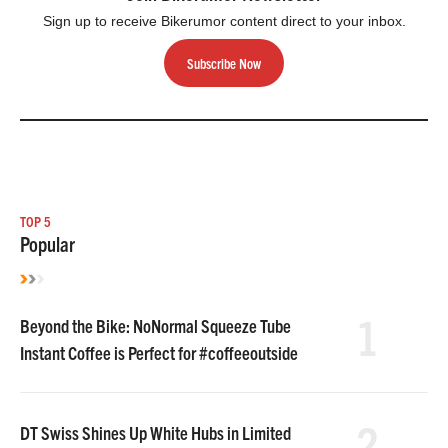
Sign up to receive Bikerumor content direct to your inbox.
Subscribe Now
TOP 5
Popular
1
Beyond the Bike: NoNormal Squeeze Tube
Instant Coffee is Perfect for #coffeeoutside
2
DT Swiss Shines Up White Hubs in Limited