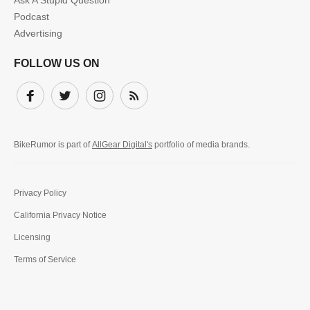
Ask A Stupid Question
Podcast
Advertising
FOLLOW US ON
Facebook
Twitter
Instagram
Subscribe
BikeRumor is part of
AllGear Digital's
portfolio of media brands.
Privacy Policy
California Privacy Notice
Licensing
Terms of Service