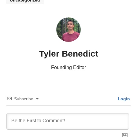
Uncategorized
Tyler Benedict
Founding Editor
Subscribe
Login