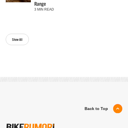
Range
3 MIN READ
Show All
Back to Top