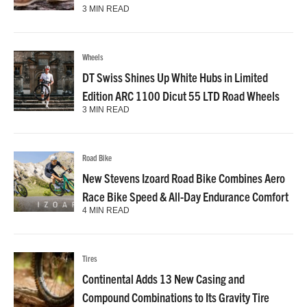
3 MIN READ
Wheels
DT Swiss Shines Up White Hubs in Limited
Edition ARC 1100 Dicut 55 LTD Road Wheels
3 MIN READ
Road Bike
New Stevens Izoard Road Bike Combines Aero
Race Bike Speed & All-Day Endurance Comfort
4 MIN READ
Tires
Continental Adds 13 New Casing and
Compound Combinations to Its Gravity Tire