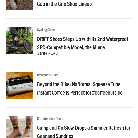
Gap in the Giro Shoe Lineup
Cycling Shoes
DRIFT Shoes Steps Up with Its 2nd Waterproof
SPD-Compatible Model, the Minna
3 MIN READ
Beyond the Bike
Beyond the Bike: NoNormal Squeeze Tube
Instant Coffee is Perfect for #coffeeoutside
Clothing-Gear-Tools
Camp and Go Slow Drops a Summer Refresh for
Gear and Sundries