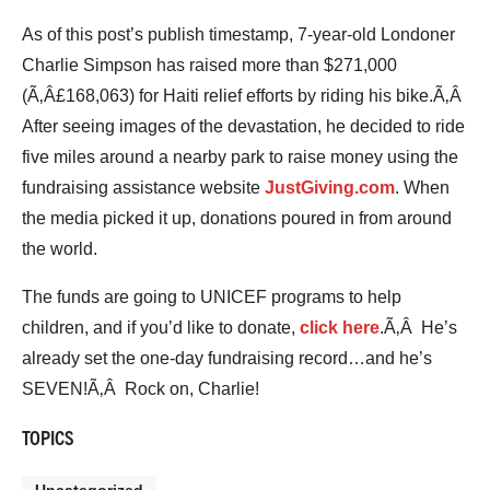
As of this post’s publish timestamp, 7-year-old Londoner
Charlie Simpson has raised more than $271,000
(Ã‚Â£168,063) for Haiti relief efforts by riding his bike.Ã‚Â
After seeing images of the devastation, he decided to ride
five miles around a nearby park to raise money using the
fundraising assistance website
JustGiving.com
. When
the media picked it up, donations poured in from around
the world.
The funds are going to UNICEF programs to help
children, and if you’d like to donate,
click here
.Ã‚Â He’s
already set the one-day fundraising record…and he’s
SEVEN!Ã‚Â Rock on, Charlie!
TOPICS