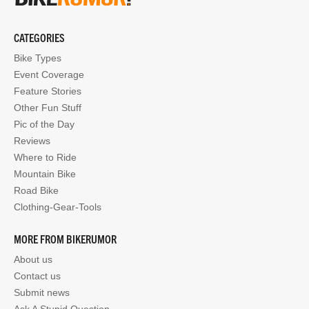
CATEGORIES
Bike Types
Event Coverage
Feature Stories
Other Fun Stuff
Pic of the Day
Reviews
Where to Ride
Mountain Bike
Road Bike
Clothing-Gear-Tools
MORE FROM BIKERUMOR
About us
Contact us
Submit news