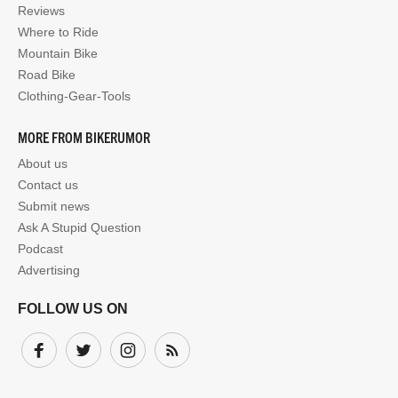
Reviews
Where to Ride
Mountain Bike
Road Bike
Clothing-Gear-Tools
MORE FROM BIKERUMOR
About us
Contact us
Submit news
Ask A Stupid Question
Podcast
Advertising
FOLLOW US ON
Facebook
Twitter
Instagram
Subscribe