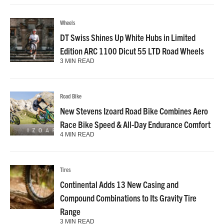
Wheels
DT Swiss Shines Up White Hubs in Limited
Edition ARC 1100 Dicut 55 LTD Road Wheels
3 MIN READ
Road Bike
New Stevens Izoard Road Bike Combines Aero
Race Bike Speed & All-Day Endurance Comfort
4 MIN READ
Tires
Continental Adds 13 New Casing and
Compound Combinations to Its Gravity Tire
Range
3 MIN READ