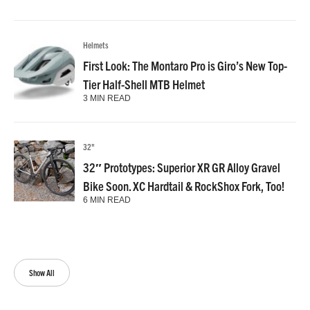
Helmets
First Look: The Montaro Pro is Giro’s New Top-
Tier Half-Shell MTB Helmet
3 MIN READ
32"
32″ Prototypes: Superior XR GR Alloy Gravel
Bike Soon. XC Hardtail & RockShox Fork, Too!
6 MIN READ
Show All