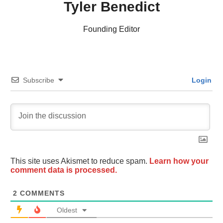
Tyler Benedict
Founding Editor
Subscribe
Login
This site uses Akismet to reduce spam.
Learn how your
comment data is processed.
2
COMMENTS
Oldest