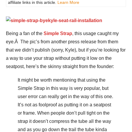
affiliate links in this article.
Learn More
Being a fan of the
Simple Strap
, this usage caught my
eye.Â The pic’s from another press release from them
that we didn’t publish (sorry, Kyle), but if you’re looking for
a way to use your strap without putting it low on the
seatpost, here’s the skinny straight from the founder:
It might be worth mentioning that using the
Simple Strap in this way is very popular, but
user error can really get in the way of this one.
It’s not as foolproof as putting it on a seatpost
or frame. When people don’t pull tight on the
strap it doesn’t compress the tube all the way
and as you go down the trail the tube kinda