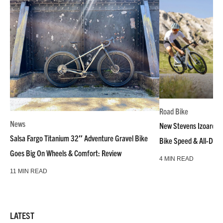
Road Bike
News
New Stevens Izoard R
Salsa Fargo Titanium 32″ Adventure Gravel Bike
Bike Speed & All-Day
Goes Big On Wheels & Comfort: Review
4 MIN READ
11 MIN READ
LATEST