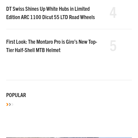
4
DT Swiss Shines Up White Hubs in Limited
Edition ARC 1100 Dicut 55 LTD Road Wheels
5
First Look: The Montaro Pro is Giro’s New Top-
Tier Half-Shell MTB Helmet
POPULAR