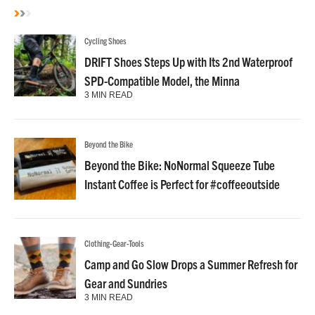
Cycling Shoes
DRIFT Shoes Steps Up with Its 2nd Waterproof
SPD-Compatible Model, the Minna
3 MIN READ
Beyond the Bike
Beyond the Bike: NoNormal Squeeze Tube
Instant Coffee is Perfect for #coffeeoutside
Clothing-Gear-Tools
Camp and Go Slow Drops a Summer Refresh for
Gear and Sundries
3 MIN READ