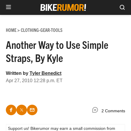
Sea
Skip
to
HOME
CLOTHING-GEAR-TOOLS
>
content
Another Way to Use Simple
Straps, By Kyle
Written by
Tyler Benedict
Apr 27, 2010 12:28 p.m. ET
2 Comments
Support us! Bikerumor may earn a small commission from