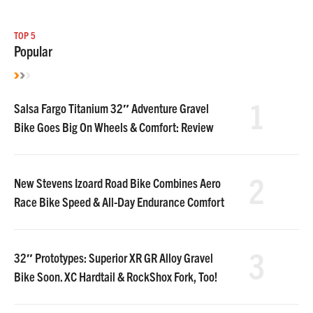
TOP 5
Popular
1
Salsa Fargo Titanium 32″ Adventure Gravel
Bike Goes Big On Wheels & Comfort: Review
2
New Stevens Izoard Road Bike Combines Aero
Race Bike Speed & All-Day Endurance Comfort
3
32″ Prototypes: Superior XR GR Alloy Gravel
Bike Soon. XC Hardtail & RockShox Fork, Too!