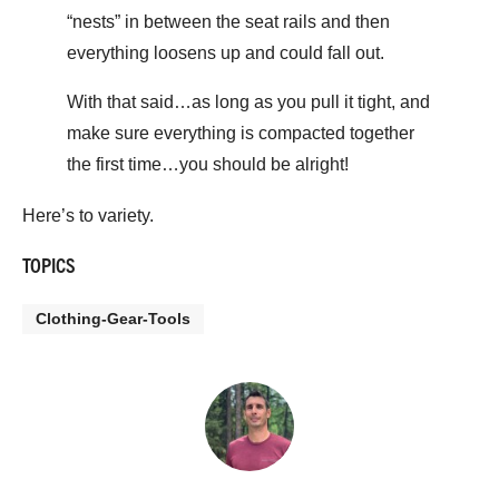
“nests” in between the seat rails and then
everything loosens up and could fall out.
With that said…as long as you pull it tight, and
make sure everything is compacted together
the first time…you should be alright!
Here’s to variety.
TOPICS
Clothing-Gear-Tools