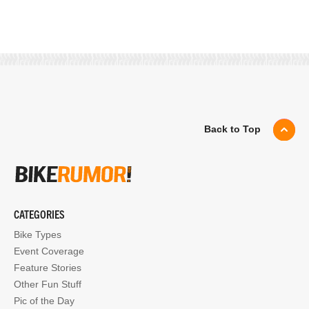
Back to Top
CATEGORIES
Bike Types
Event Coverage
Feature Stories
Other Fun Stuff
Pic of the Day