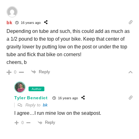
bk
16 years ago
Depending on tube and such, this could add as much as
a 1/2 pound to the top of your bike. Keep that center of
gravity lower by putting low on the post or under the top
tube and flick that bike on corners!
cheers, b
Reply
0
Author
Tyler Benedict
16 years ago
Reply to
bk
I agree…I run mine low on the seatpost.
Reply
0