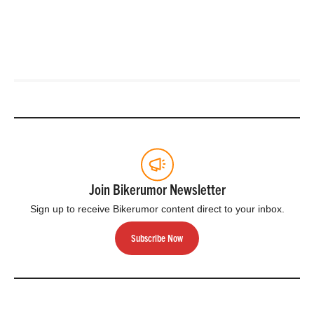
Join Bikerumor Newsletter
Sign up to receive Bikerumor content direct to your inbox.
Subscribe Now