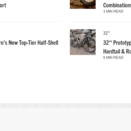
ort
Combinations
3 MIN READ
32"
ro’s New Top-Tier Half-Shell
32″ Prototyp
Hardtail & R
6 MIN READ