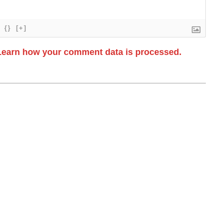
{}
[+]
Learn how your comment data is processed.