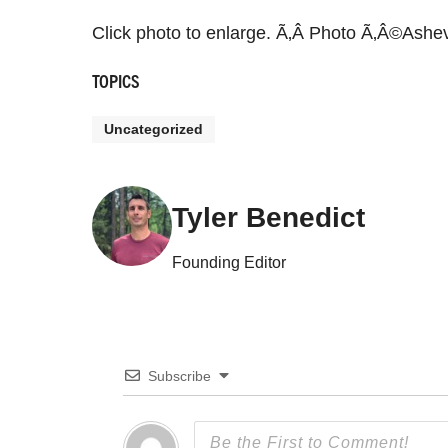
Click photo to enlarge. Ã‚Â Photo Ã‚Â©Ashev
TOPICS
Uncategorized
Tyler Benedict
Founding Editor
Subscribe