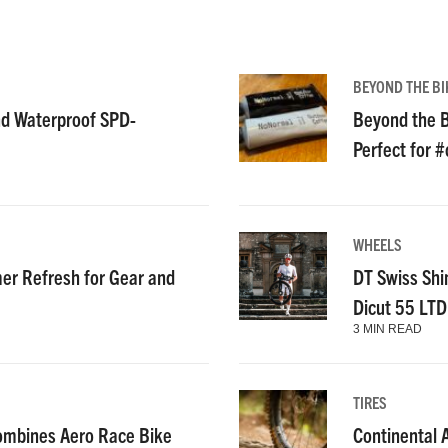
BEYOND THE BI
nd Waterproof SPD-
Beyond the B
Perfect for 
WHEELS
r Refresh for Gear and
DT Swiss Shi
Dicut 55 LT
3 MIN READ
TIRES
ombines Aero Race Bike
Continental