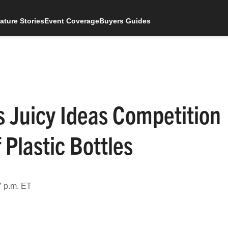
ature Stories
Event Coverage
Buyers Guides
 Juicy Ideas Competition
 Plastic Bottles
7 p.m. ET