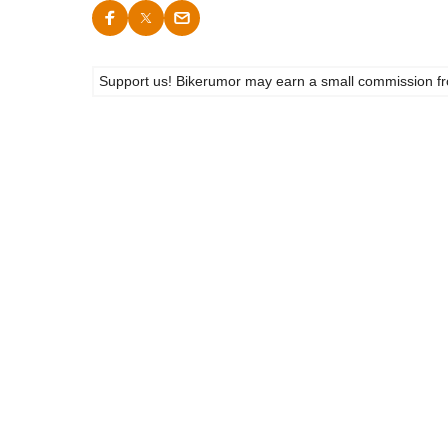
Support us! Bikerumor may earn a small commission from a