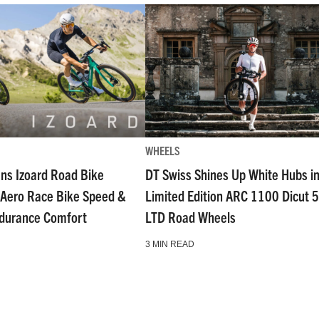
WHEELS
ns Izoard Road Bike
DT Swiss Shines Up White Hubs i
Aero Race Bike Speed &
Limited Edition ARC 1100 Dicut 
ndurance Comfort
LTD Road Wheels
3 MIN READ