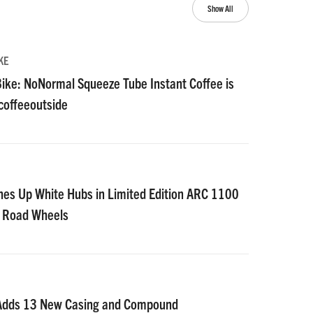
Show All
KE
ike: NoNormal Squeeze Tube Instant Coffee is
#coffeeoutside
nes Up White Hubs in Limited Edition ARC 1100
D Road Wheels
 Adds 13 New Casing and Compound