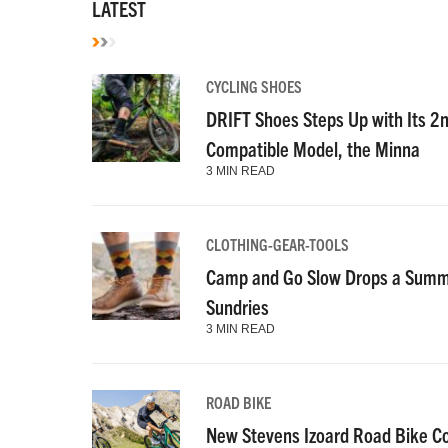
LATEST
CYCLING SHOES
DRIFT Shoes Steps Up with Its 2
Compatible Model, the Minna
3 MIN READ
CLOTHING-GEAR-TOOLS
Camp and Go Slow Drops a Summe
Sundries
3 MIN READ
ROAD BIKE
New Stevens Izoard Road Bike C