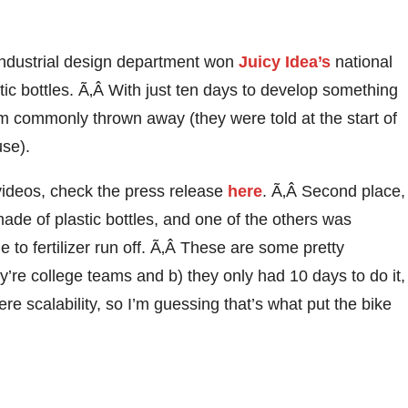
industrial design department won
Juicy Idea’s
national
tic bottles. Ã‚Â With just ten days to develop something
m commonly thrown away (they were told at the start of
use).
ir videos, check the press release
here
. Ã‚Â Second place,
ade of plastic bottles, and one of the others was
to fertilizer run off. Ã‚Â These are some pretty
’re college teams and b) they only had 10 days to do it,
re scalability, so I’m guessing that’s what put the bike