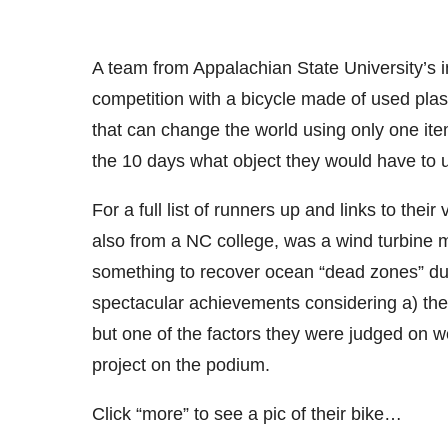
A team from Appalachian State University’s 
competition with a bicycle made of used plas
that can change the world using only one ite
the 10 days what object they would have to 
For a full list of runners up and links to the
also from a NC college, was a wind turbine m
something to recover ocean “dead zones” due 
spectacular achievements considering a) they
but one of the factors they were judged on we
project on the podium.
Click “more” to see a pic of their bike…