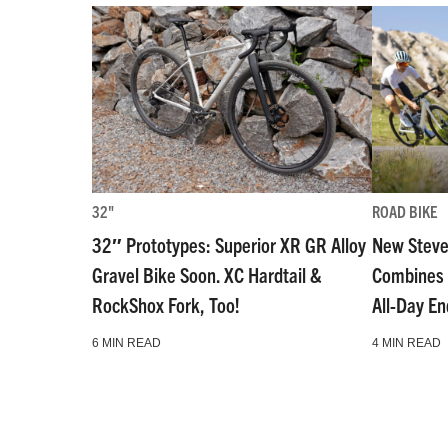
32"
ROAD BIKE
32″ Prototypes: Superior XR GR Alloy
New Steve
Gravel Bike Soon. XC Hardtail &
Combines 
RockShox Fork, Too!
All-Day E
6 MIN READ
4 MIN READ