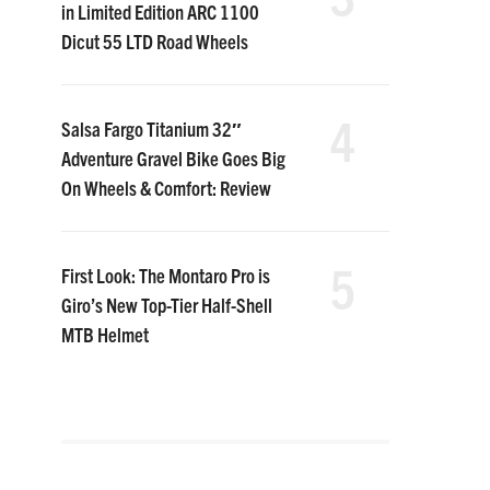
in Limited Edition ARC 1100
Dicut 55 LTD Road Wheels
4
Salsa Fargo Titanium 32″
Adventure Gravel Bike Goes Big
On Wheels & Comfort: Review
5
First Look: The Montaro Pro is
Giro’s New Top-Tier Half-Shell
MTB Helmet