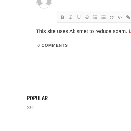
This site uses Akismet to reduce spam.
0
COMMENTS
POPULAR