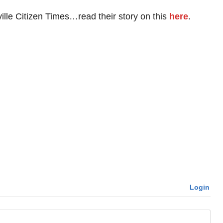
ille Citizen Times…read their story on this
here
.
Login