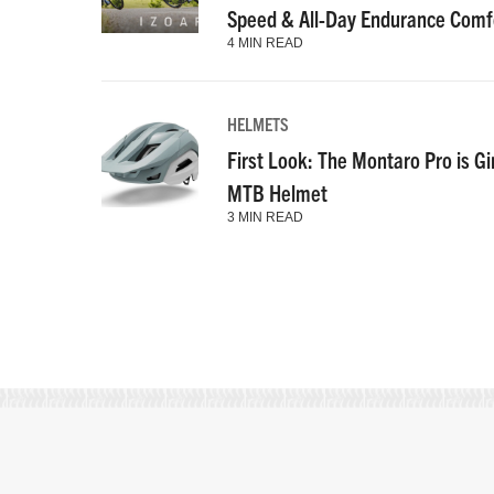
Speed & All-Day Endurance Comf
4 MIN READ
HELMETS
First Look: The Montaro Pro is Gi
MTB Helmet
3 MIN READ