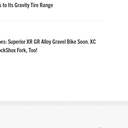
 to Its Gravity Tire Range
es: Superior XR GR Alloy Gravel Bike Soon. XC
ockShox Fork, Too!