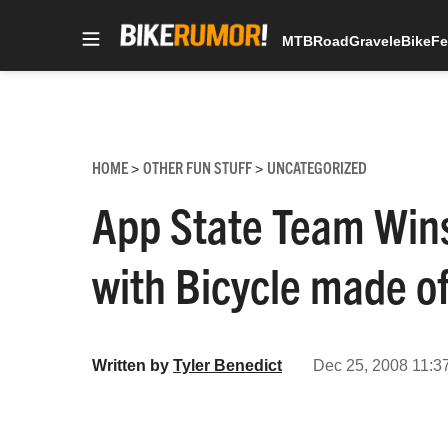
MTB
Road
Gravel
eBike
Fe
Skip
to
content
HOME
OTHER FUN STUFF
UNCATEGORIZED
>
>
App State Team Wins
with Bicycle made of
Written by
Tyler Benedict
Dec 25, 2008 11:3