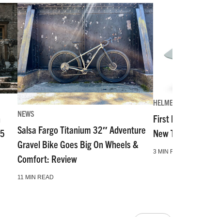
HELMETS
NEWS
n
First Look: The Mo
Salsa Fargo Titanium 32″ Adventure
55
New Top-Tier Hal
Gravel Bike Goes Big On Wheels &
3 MIN READ
Comfort: Review
11 MIN READ