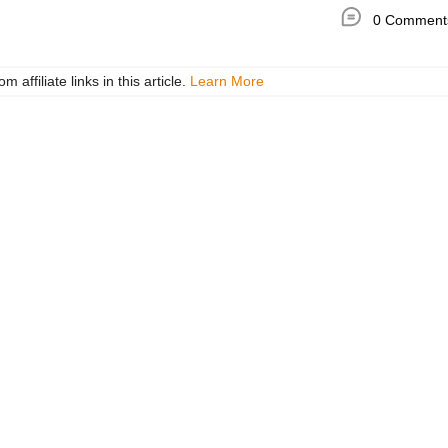
0 Comment
ffiliate links in this article.
Learn More