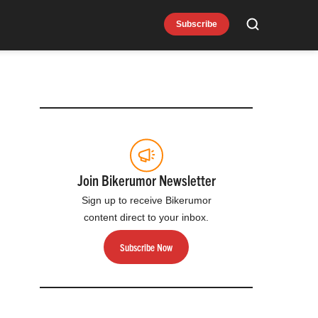
Subscribe
Search
Join Bikerumor Newsletter
Sign up to receive Bikerumor
content direct to your inbox.
Subscribe Now