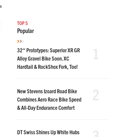
s
TOP 5
Popular
1
32″ Prototypes: Superior XR GR
Alloy Gravel Bike Soon. XC
Hardtail & RockShox Fork, Too!
2
New Stevens Izoard Road Bike
Combines Aero Race Bike Speed
& All-Day Endurance Comfort
3
DT Swiss Shines Up White Hubs