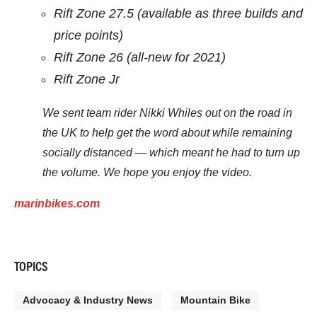
Rift Zone 27.5 (available as three builds and
price points)
Rift Zone 26 (all-new for 2021)
Rift Zone Jr
We sent team rider Nikki Whiles out on the road in
the UK to help get the word about while remaining
socially distanced — which meant he had to turn up
the volume. We hope you enjoy the video.
marinbikes.com
TOPICS
Advocacy & Industry News
Mountain Bike