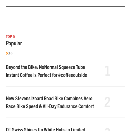
TOP 5
Popular
1
Beyond the Bike: NoNormal Squeeze Tube
Instant Coffee is Perfect for #coffeeoutside
2
New Stevens Izoard Road Bike Combines Aero
Race Bike Speed & All-Day Endurance Comfort
DT Swiss Shines Up White Hubs in Limited