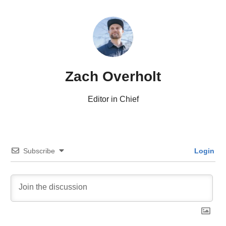
Zach Overholt
Editor in Chief
Subscribe
Login