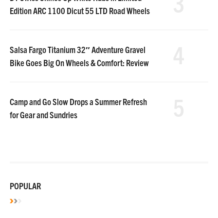
3
Edition ARC 1100 Dicut 55 LTD Road Wheels
4
Salsa Fargo Titanium 32″ Adventure Gravel
Bike Goes Big On Wheels & Comfort: Review
5
Camp and Go Slow Drops a Summer Refresh
for Gear and Sundries
POPULAR