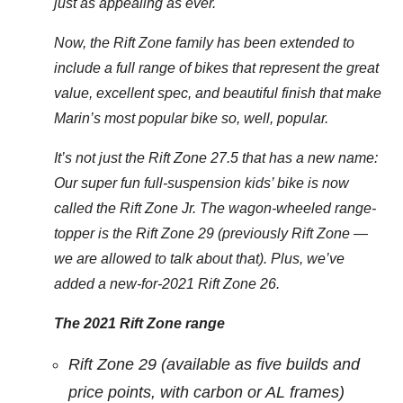
just as appealing as ever.
Now, the Rift Zone family has been extended to
include a full range of bikes that represent the great
value, excellent spec, and beautiful finish that make
Marin’s most popular bike so, well, popular.
It’s not just the Rift Zone 27.5 that has a new name:
Our super fun full-suspension kids’ bike is now
called the Rift Zone Jr. The wagon-wheeled range-
topper is the Rift Zone 29 (previously Rift Zone —
we are allowed to talk about that). Plus, we’ve
added a new-for-2021 Rift Zone 26.
The 2021 Rift Zone range
Rift Zone 29 (available as five builds and
price points, with carbon or AL frames)