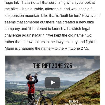
huge hit. That’s not all that surprising when you look at
the bike – it’s a durable, affordable, and well spec’d full
suspension mountain bike that is ‘built for fun.’ However, it
seems that someone out there has created a new bike
company and “threatened to launch a hawkish legal
challenge against Marin if we kept the old name.” So
rather than throw dollars to the lawyers to try and fight it,
Marin is changing the name – to the Rift Zone 27.5.
Play