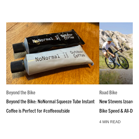
Beyond the Bike
Road Bike
Beyond the Bike: NoNormal Squeeze Tube Instant
New Stevens Izoard R
Coffee is Perfect for #coffeeoutside
Bike Speed & All-Day
4 MIN READ