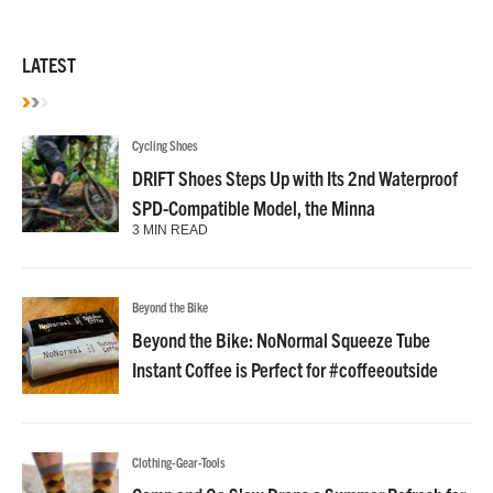
LATEST
Cycling Shoes
DRIFT Shoes Steps Up with Its 2nd Waterproof
SPD-Compatible Model, the Minna
3 MIN READ
Beyond the Bike
Beyond the Bike: NoNormal Squeeze Tube
Instant Coffee is Perfect for #coffeeoutside
Clothing-Gear-Tools