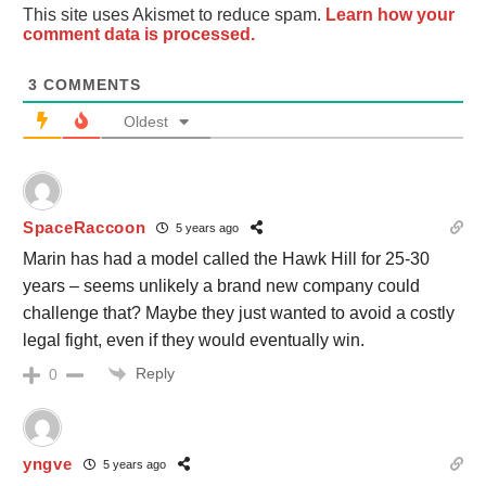
This site uses Akismet to reduce spam.
Learn how your
comment data is processed.
3
COMMENTS
Oldest
SpaceRaccoon
5 years ago
Marin has had a model called the Hawk Hill for 25-30
years – seems unlikely a brand new company could
challenge that? Maybe they just wanted to avoid a costly
legal fight, even if they would eventually win.
Reply
0
yngve
5 years ago