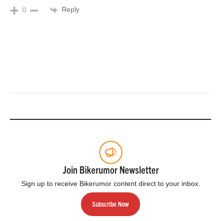
Reply
0
Join Bikerumor Newsletter
Sign up to receive Bikerumor content direct to your inbox.
Subscribe Now