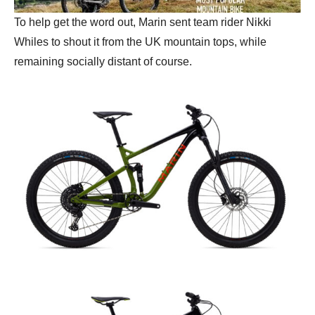
To help get the word out, Marin sent team rider Nikki
Whiles to shout it from the UK mountain tops, while
remaining socially distant of course.