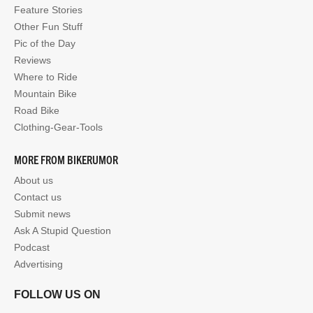
Feature Stories
Other Fun Stuff
Pic of the Day
Reviews
Where to Ride
Mountain Bike
Road Bike
Clothing-Gear-Tools
MORE FROM BIKERUMOR
About us
Contact us
Submit news
Ask A Stupid Question
Podcast
Advertising
FOLLOW US ON