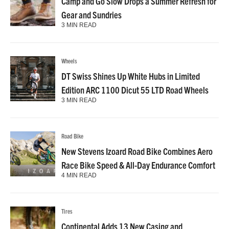
Camp and Go Slow Drops a Summer Refresh for
Gear and Sundries
3 MIN READ
Wheels
DT Swiss Shines Up White Hubs in Limited
Edition ARC 1100 Dicut 55 LTD Road Wheels
3 MIN READ
Road Bike
New Stevens Izoard Road Bike Combines Aero
Race Bike Speed & All-Day Endurance Comfort
4 MIN READ
Tires
Continental Adds 13 New Casing and