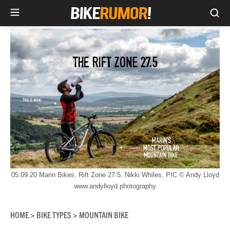
Sea
Skip
to
content
05.09.20 Marin Bikes. Rift Zone 27.5. Nikki Whiles. PIC © Andy Lloyd
www.andylloyd.photography
HOME
BIKE TYPES
MOUNTAIN BIKE
>
>