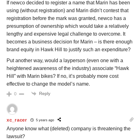
If newco decided to register a name that Marin has been
using (without registration) and Marin didn’t contest that
registration before the mark was granted, newco has a
presumption of ownership which would take a relatively
lengthy and expensive legal challenge to overcome. It
becomes a business decision for Marin – is there enough
brand equity in Hawk Hill to justify such an expenditure?
Put another way, would a layperson (even one with a
heightened awareness of the industry) associate “Hawk
Hill” with Marin bikes? If no, it’s probably more cost
effective to change the model’s name.
Reply
0
xc_racer
5 years ago
Anyone know what (deleted) company is threatening the
lawsuit?