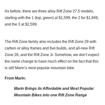
As before, there are three alloy Rift Zone 27.5 models,
starting with the 1 (top, green) at $1,599, the 2 for $1,949,
and the 3 at $2,599.
The Rift Zone family also includes the Rift Zone 29 with
carbon or alloy frames and five builds, and all-new Rift
Zone 26, and the Rift Zone Jr. Somehow, we don’t expect
the name change to have much effect on the fact that this
is
still
Marin’s most popular mountain bike.
From Marin:
Marin Brings its Affordable and Most Popular
Mountain Bikes into one Rift Zone Range