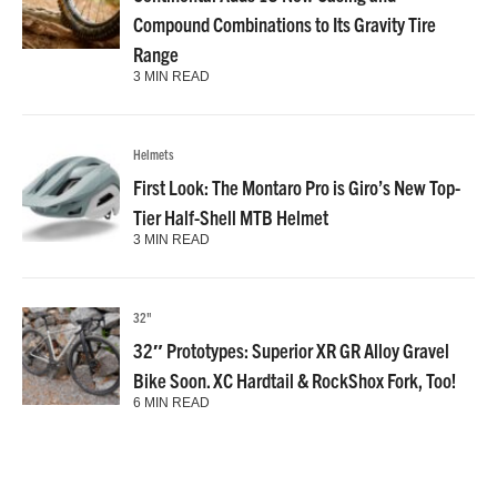
Compound Combinations to Its Gravity Tire
Range
3 MIN READ
Helmets
First Look: The Montaro Pro is Giro’s New Top-
Tier Half-Shell MTB Helmet
3 MIN READ
32"
32″ Prototypes: Superior XR GR Alloy Gravel
Bike Soon. XC Hardtail & RockShox Fork, Too!
6 MIN READ