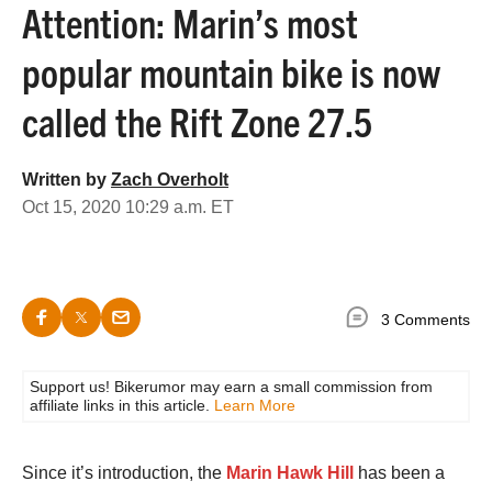
Attention: Marin’s most
popular mountain bike is now
called the Rift Zone 27.5
Written by
Zach Overholt
Oct 15, 2020 10:29 a.m. ET
3 Comments
Support us! Bikerumor may earn a small commission from
affiliate links in this article.
Learn More
Since it’s introduction, the
Marin Hawk Hill
has been a