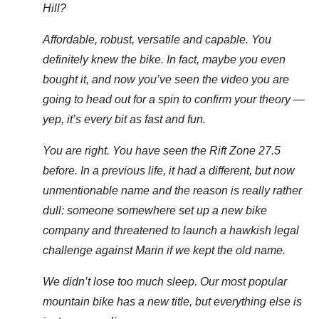
Hill?
Affordable, robust, versatile and capable. You
definitely knew the bike. In fact, maybe you even
bought it, and now you’ve seen the video you are
going to head out for a spin to confirm your theory —
yep, it’s every bit as fast and fun.
You are right. You have seen the Rift Zone 27.5
before. In a previous life, it had a different, but now
unmentionable name and the reason is really rather
dull: someone somewhere set up a new bike
company and threatened to launch a hawkish legal
challenge against Marin if we kept the old name.
We didn’t lose too much sleep. Our most popular
mountain bike has a new title, but everything else is