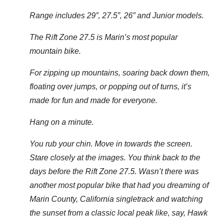
Range includes 29”, 27.5”, 26” and Junior models.
The Rift Zone 27.5 is Marin’s most popular
mountain bike.
For zipping up mountains, soaring back down them,
floating over jumps, or popping out of turns, it’s
made for fun and made for everyone.
Hang on a minute.
You rub your chin. Move in towards the screen.
Stare closely at the images. You think back to the
days before the Rift Zone 27.5. Wasn’t there was
another most popular bike that had you dreaming of
Marin County, California singletrack and watching
the sunset from a classic local peak like, say, Hawk