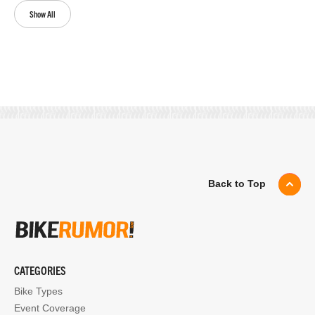
Show All
Back to Top
CATEGORIES
Bike Types
Event Coverage