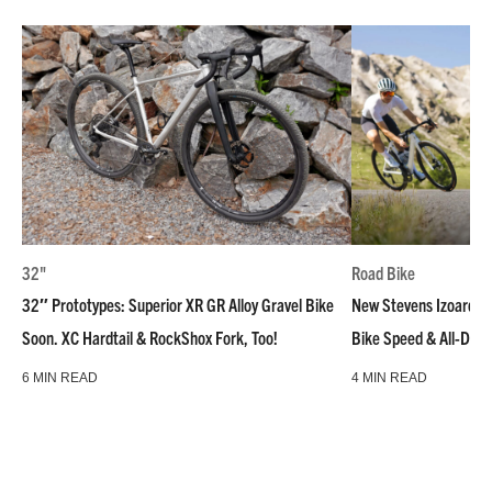
32"
Road Bike
32″ Prototypes: Superior XR GR Alloy Gravel Bike
New Stevens Izoard R
Soon. XC Hardtail & RockShox Fork, Too!
Bike Speed & All-Day
6 MIN READ
4 MIN READ