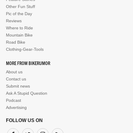
Other Fun Stuff
Pic of the Day
Reviews
Where to Ride
Mountain Bike
Road Bike
Clothing-Gear-Tools
MORE FROM BIKERUMOR
About us
Contact us
Submit news
Ask A Stupid Question
Podcast
Advertising
FOLLOW US ON