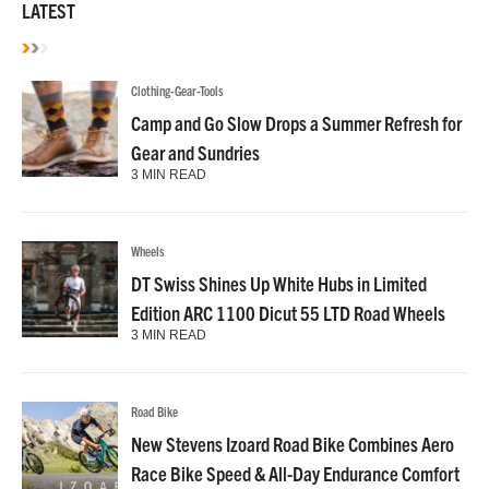
LATEST
Clothing-Gear-Tools
Camp and Go Slow Drops a Summer Refresh for
Gear and Sundries
3 MIN READ
Wheels
DT Swiss Shines Up White Hubs in Limited
Edition ARC 1100 Dicut 55 LTD Road Wheels
3 MIN READ
Road Bike
New Stevens Izoard Road Bike Combines Aero
Race Bike Speed & All-Day Endurance Comfort