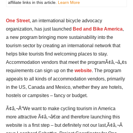
affiliate links in this article.
Learn More
One Street
, an international bicycle advocacy
organization, has just launched
Bed and Bike America
,
a new program bringing more sustainability into the
tourism sector by creating an international network that
helps bike tourists find welcoming places to stay.
Accommodation vendors that meet the programÃ¢â‚¬â„¢s
requirements can sign up on the
website
. The program
appeals to all kinds of accommodation vendors, primarily
in the US, Canada and Mexico, whether they are hotels,
hostels or campsites – fancy or budget.
Ã¢â‚¬Å“We want to make cycling tourism in America
more attractive Ã¢â‚¬â€œ and therefore launching this
website is a first step – but definitely not our last,Ã¢â‚¬Â