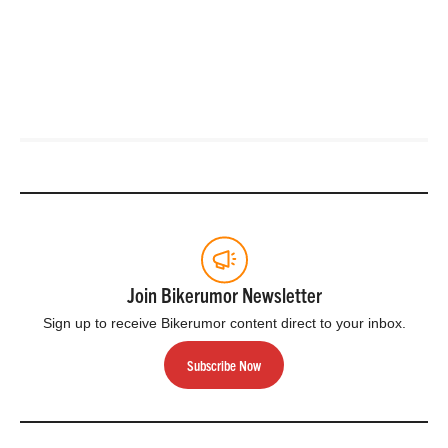
Join Bikerumor Newsletter
Sign up to receive Bikerumor content direct to your inbox.
Subscribe Now