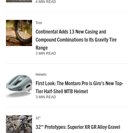
4 MIN READ
Tires
Continental Adds 13 New Casing and
Compound Combinations to Its Gravity Tire
Range
3 MIN READ
Helmets
First Look: The Montaro Pro is Giro’s New Top-
Tier Half-Shell MTB Helmet
3 MIN READ
32"
32″ Prototypes: Superior XR GR Alloy Gravel