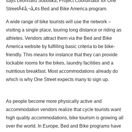
says Leonhard Sobottka, Project Coordinator for One
StreetÃ¢â‚¬â„¢s Bed and Bike America program.
A wide range of bike tourists will use the network –
visiting a single place, touring long distance or riding as
athletes. Vendors attract them via the Bed and Bike
America website by fulfilling basic criteria to be bike-
friendly. This means for instance that they can provide
lockable rooms for the bikes, laundry facilities and a
nutritious breakfast. Most accommodations already do
which is why One Street expects many to sign up.
As people become more physically active and
accommodation vendors realize that cycle tourists want
high quality accommodations, bike tourism is growing all
over the world. In Europe, Bed and Bike programs have