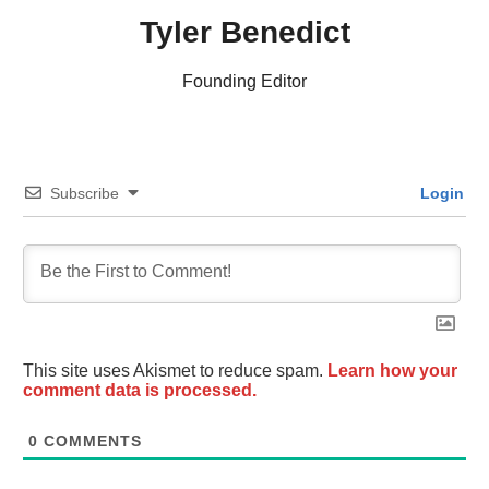
Tyler Benedict
Founding Editor
Subscribe
Login
This site uses Akismet to reduce spam.
Learn how your
comment data is processed.
0
COMMENTS