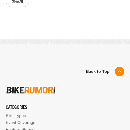
Show All
Back to Top
CATEGORIES
Bike Types
Event Coverage
Feature Stories