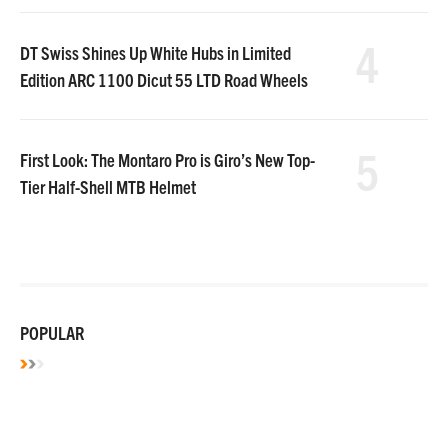
4
DT Swiss Shines Up White Hubs in Limited
Edition ARC 1100 Dicut 55 LTD Road Wheels
5
First Look: The Montaro Pro is Giro’s New Top-
Tier Half-Shell MTB Helmet
POPULAR