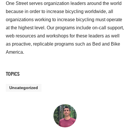
One Street serves organization leaders around the world
because in order to increase bicycling worldwide, all
organizations working to increase bicycling must operate
at the highest level. Our programs include on-call support,
web resources and workshops for these leaders as well
as proactive, replicable programs such as Bed and Bike
America.
TOPICS
Uncategorized