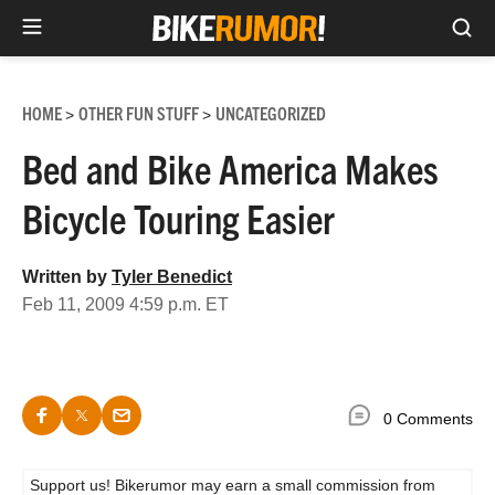
Sea
Skip
to
HOME
OTHER FUN STUFF
UNCATEGORIZED
>
>
content
Bed and Bike America Makes
Bicycle Touring Easier
Written by
Tyler Benedict
Feb 11, 2009 4:59 p.m. ET
0 Comments
Support us! Bikerumor may earn a small commission from