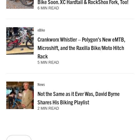
Bike Soon. XC Hardtail & RockShox Fork, Too!
6 MIN READ
eBike
Crankworx Whistler – Polygon’s New eMTB,
Microshift, and the Raxilla Bike/Moto Hitch
Rack
5 MIN READ
News
Not the Same as it Ever Was, David Byrne
Shares His Biking Playlist
2 MIN READ