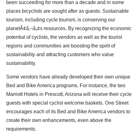
been succeeding for more than a decade and in some
places bicyclists are sought after as guests. Sustainable
tourism, including cycle tourism, is conserving our
planetÃ¢â‚¬â„¢s resources. By recognizing the economic
potential of cyclists, the vendors as well as the tourist
regions and communities are boosting the spirit of
sustainability and attracting customers who value
sustainability.
Some vendors have already developed their own unique
Bed and Bike America programs. For instance, the two
Marriott Hotels in Prescott, Arizona will receive their cycle
guests with special cyclist welcome baskets. One Street
encourages each of its Bed and Bike America vendors to
create their own enhancements, even above the
requirements.