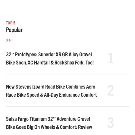
TOP 5
Popular
1
32″ Prototypes: Superior XR GR Alloy Gravel
Bike Soon. XC Hardtail & RockShox Fork, Too!
2
New Stevens Izoard Road Bike Combines Aero
Race Bike Speed & All-Day Endurance Comfort
3
Salsa Fargo Titanium 32″ Adventure Gravel
Bike Goes Big On Wheels & Comfort: Review