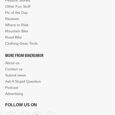
Feature Stories
Other Fun Stuff
Pic of the Day
Reviews
Where to Ride
Mountain Bike
Road Bike
Clothing-Gear-Tools
MORE FROM BIKERUMOR
About us
Contact us
Submit news
Ask A Stupid Question
Podcast
Advertising
FOLLOW US ON