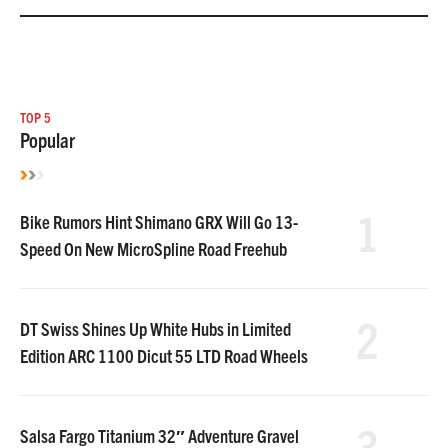
TOP 5
Popular
1
Bike Rumors Hint Shimano GRX Will Go 13-
Speed On New MicroSpline Road Freehub
2
DT Swiss Shines Up White Hubs in Limited
Edition ARC 1100 Dicut 55 LTD Road Wheels
3
Salsa Fargo Titanium 32″ Adventure Gravel