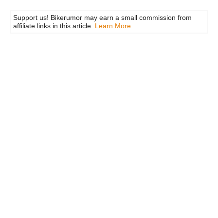
Support us! Bikerumor may earn a small commission from
affiliate links in this article.
Learn More