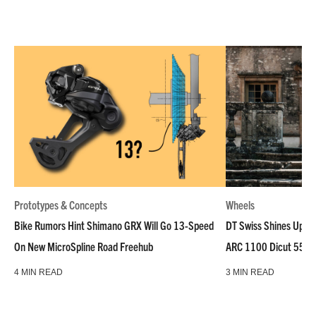
Prototypes & Concepts
Wheels
Bike Rumors Hint Shimano GRX Will Go 13-Speed
DT Swiss Shines Up Wh
On New MicroSpline Road Freehub
ARC 1100 Dicut 55 L
4 MIN READ
3 MIN READ