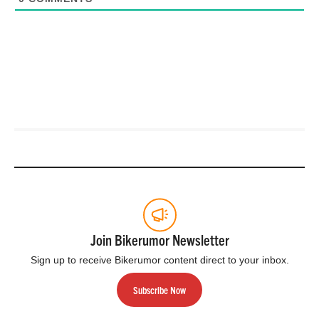
Join Bikerumor Newsletter
Sign up to receive Bikerumor content direct to your inbox.
Subscribe Now