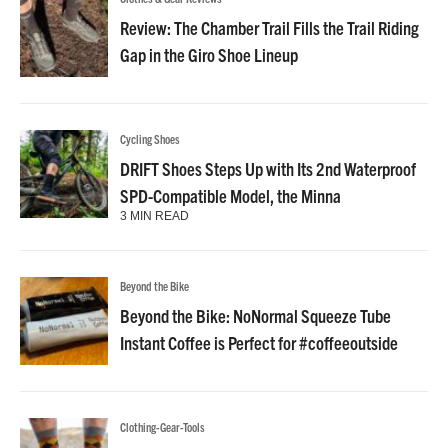
Review: The Chamber Trail Fills the Trail Riding
Gap in the Giro Shoe Lineup
Cycling Shoes
DRIFT Shoes Steps Up with Its 2nd Waterproof
SPD-Compatible Model, the Minna
3 MIN READ
Beyond the Bike
Beyond the Bike: NoNormal Squeeze Tube
Instant Coffee is Perfect for #coffeeoutside
Clothing-Gear-Tools