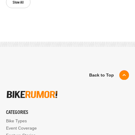
Show All
Back to Top
CATEGORIES
Bike Types
Event Coverage