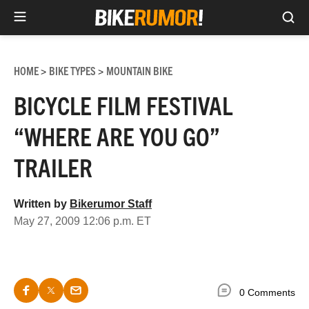
Sea
Skip
to
HOME
BIKE TYPES
MOUNTAIN BIKE
>
>
content
BICYCLE FILM FESTIVAL
“WHERE ARE YOU GO”
TRAILER
Written by
Bikerumor Staff
May 27, 2009 12:06 p.m. ET
0 Comments