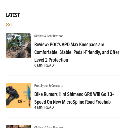
LATEST
Clothes & Gear Reviews
Review: POC’s VPD Max Kneepads are
Comfortable, Stable, Pedal-Friendly, and Offer
Level 2 Protection
6 MIN READ
Prototypes & Concepts
Bike Rumors Hint Shimano GRX Will Go 13-
Speed On New MicroSpline Road Freehub
4 MIN READ
Clothes & Gear Reviews