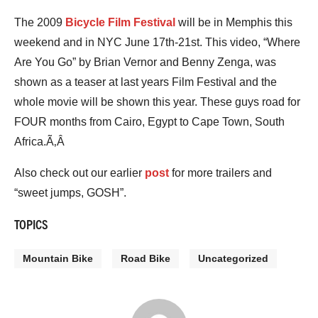
The 2009
Bicycle Film Festival
will be in Memphis this
weekend and in NYC June 17th-21st. This video, “Where
Are You Go” by Brian Vernor and Benny Zenga, was
shown as a teaser at last years Film Festival and the
whole movie will be shown this year. These guys road for
FOUR months from Cairo, Egypt to Cape Town, South
Africa.Ã‚Â
Also check out our earlier
post
for more trailers and
“sweet jumps, GOSH”.
TOPICS
Mountain Bike
Road Bike
Uncategorized