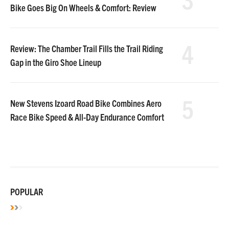
Bike Goes Big On Wheels & Comfort: Review
4
Review: The Chamber Trail Fills the Trail Riding
Gap in the Giro Shoe Lineup
5
New Stevens Izoard Road Bike Combines Aero
Race Bike Speed & All-Day Endurance Comfort
POPULAR