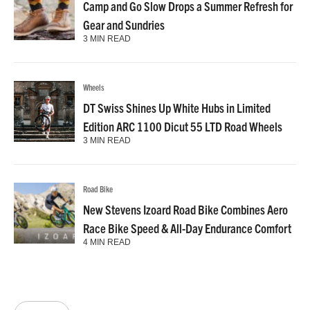
Camp and Go Slow Drops a Summer Refresh for
Gear and Sundries
3 MIN READ
Wheels
DT Swiss Shines Up White Hubs in Limited
Edition ARC 1100 Dicut 55 LTD Road Wheels
3 MIN READ
Road Bike
New Stevens Izoard Road Bike Combines Aero
Race Bike Speed & All-Day Endurance Comfort
4 MIN READ