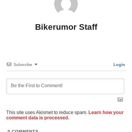
Bikerumor Staff
Subscribe
Login
This site uses Akismet to reduce spam.
Learn how your
comment data is processed.
0
COMMENTS