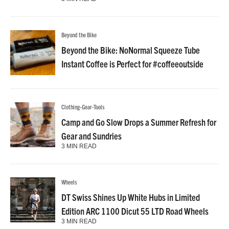
Beyond the Bike
Beyond the Bike: NoNormal Squeeze Tube
Instant Coffee is Perfect for #coffeeoutside
Clothing-Gear-Tools
Camp and Go Slow Drops a Summer Refresh for
Gear and Sundries
3 MIN READ
Wheels
DT Swiss Shines Up White Hubs in Limited
Edition ARC 1100 Dicut 55 LTD Road Wheels
3 MIN READ