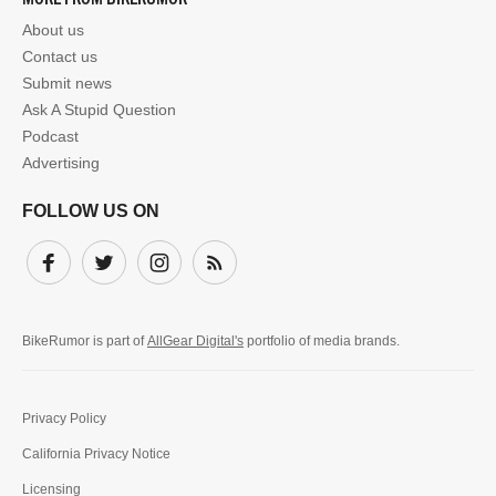
About us
Contact us
Submit news
Ask A Stupid Question
Podcast
Advertising
FOLLOW US ON
Facebook
Twitter
Instagram
Subscribe
BikeRumor is part of
AllGear Digital's
portfolio of media brands.
Privacy Policy
California Privacy Notice
Licensing