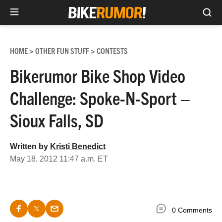
Sea
Skip
to
HOME
OTHER FUN STUFF
CONTESTS
>
>
content
Bikerumor Bike Shop Video
Challenge: Spoke-N-Sport –
Sioux Falls, SD
Written by
Kristi Benedict
May 18, 2012 11:47 a.m. ET
0 Comments