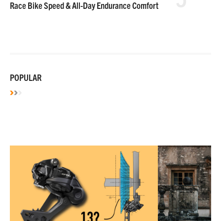
Race Bike Speed & All-Day Endurance Comfort
POPULAR