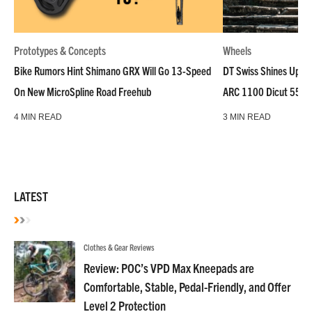
Prototypes & Concepts
Wheels
Bike Rumors Hint Shimano GRX Will Go 13-Speed
DT Swiss Shines Up Wh
On New MicroSpline Road Freehub
ARC 1100 Dicut 55 L
4 MIN READ
3 MIN READ
LATEST
Clothes & Gear Reviews
Review: POC’s VPD Max Kneepads are
Comfortable, Stable, Pedal-Friendly, and Offer
Level 2 Protection