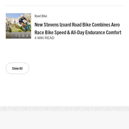
Road Bike
New Stevens Izoard Road Bike Combines Aero
Race Bike Speed & All-Day Endurance Comfort
4 MIN READ
Show All