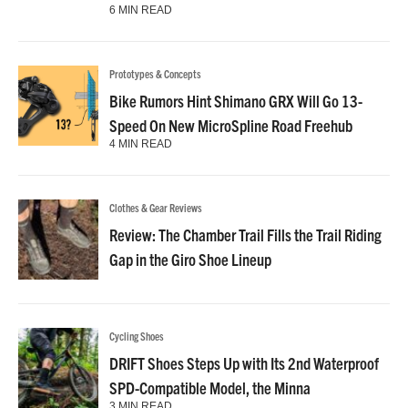
6 MIN READ
Prototypes & Concepts
Bike Rumors Hint Shimano GRX Will Go 13-
Speed On New MicroSpline Road Freehub
4 MIN READ
Clothes & Gear Reviews
Review: The Chamber Trail Fills the Trail Riding
Gap in the Giro Shoe Lineup
Cycling Shoes
DRIFT Shoes Steps Up with Its 2nd Waterproof
SPD-Compatible Model, the Minna
3 MIN READ