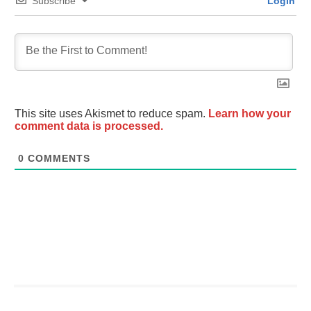
Subscribe
Login
This site uses Akismet to reduce spam.
Learn how your
comment data is processed.
0
COMMENTS