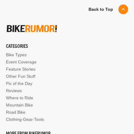
Back to Top
CATEGORIES
Bike Types
Event Coverage
Feature Stories
Other Fun Stuff
Pic of the Day
Reviews
Where to Ride
Mountain Bike
Road Bike
Clothing-Gear-Tools
MORE FROM BIKERUMOR