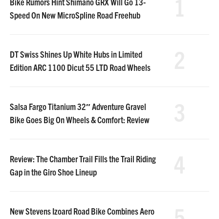
1
Bike Rumors Hint Shimano GRX Will Go 13-
Speed On New MicroSpline Road Freehub
2
DT Swiss Shines Up White Hubs in Limited
Edition ARC 1100 Dicut 55 LTD Road Wheels
3
Salsa Fargo Titanium 32″ Adventure Gravel
Bike Goes Big On Wheels & Comfort: Review
4
Review: The Chamber Trail Fills the Trail Riding
Gap in the Giro Shoe Lineup
5
New Stevens Izoard Road Bike Combines Aero