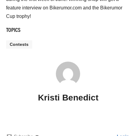
feature interview on Bikerumor.com and the Bikerumor
Cup trophy!
TOPICS
Contests
Kristi Benedict