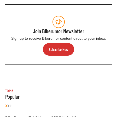
Join Bikerumor Newsletter
Sign up to receive Bikerumor content direct to your inbox.
Subscribe Now
TOP 5
Popular