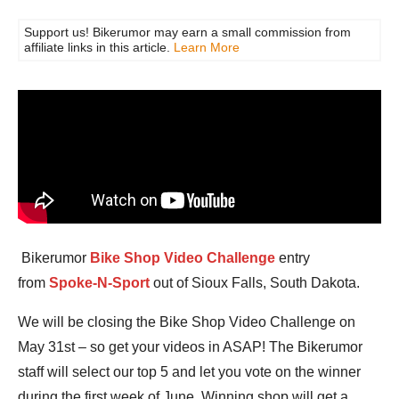
Support us! Bikerumor may earn a small commission from
affiliate links in this article.
Learn More
Bikerumor
Bike Shop Video Challenge
entry
from
Spoke-N-Sport
out of Sioux Falls, South Dakota.
We will be closing the Bike Shop Video Challenge on
May 31st – so get your videos in ASAP! The Bikerumor
staff will select our top 5 and let you vote on the winner
during the first week of June. Winning shop will get a