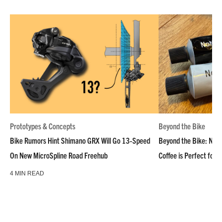
Prototypes & Concepts
Beyond the Bike
Bike Rumors Hint Shimano GRX Will Go 13-Speed
Beyond the Bike: NoN
On New MicroSpline Road Freehub
Coffee is Perfect for 
4 MIN READ