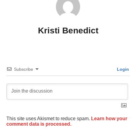
Kristi Benedict
Subscribe
Login
This site uses Akismet to reduce spam.
Learn how your
comment data is processed.