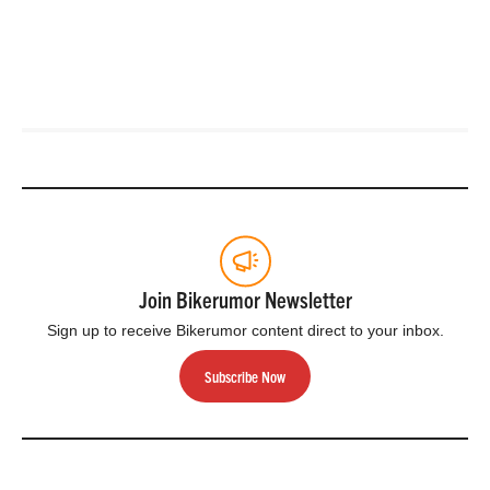
Join Bikerumor Newsletter
Sign up to receive Bikerumor content direct to your inbox.
Subscribe Now