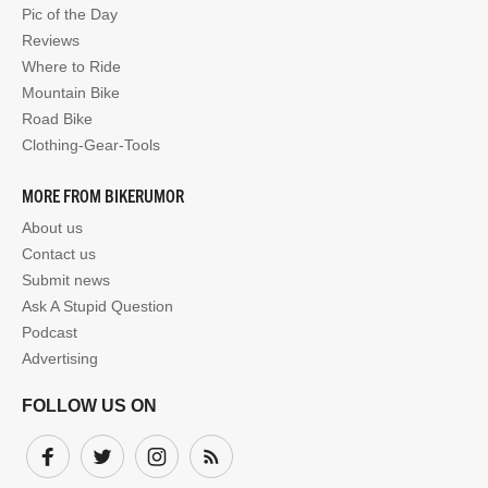
Pic of the Day
Reviews
Where to Ride
Mountain Bike
Road Bike
Clothing-Gear-Tools
MORE FROM BIKERUMOR
About us
Contact us
Submit news
Ask A Stupid Question
Podcast
Advertising
FOLLOW US ON
Facebook
Twitter
Instagram
Subscribe