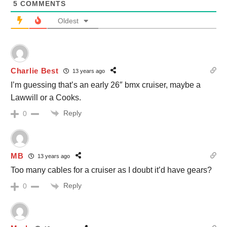
5
COMMENTS
Oldest
Charlie Best
13 years ago
I’m guessing that’s an early 26″ bmx cruiser, maybe a
Lawwill or a Cooks.
Reply
0
MB
13 years ago
Too many cables for a cruiser as I doubt it’d have gears?
Reply
0