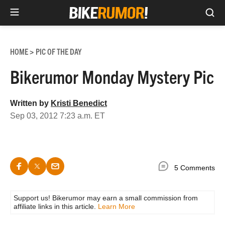
Sea
Skip
to
HOME
PIC OF THE DAY
>
content
Bikerumor Monday Mystery Pic
Written by
Kristi Benedict
Sep 03, 2012 7:23 a.m. ET
5 Comments
Support us! Bikerumor may earn a small commission from
affiliate links in this article.
Learn More