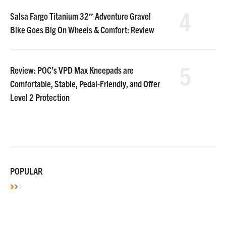
4
Salsa Fargo Titanium 32″ Adventure Gravel
Bike Goes Big On Wheels & Comfort: Review
5
Review: POC’s VPD Max Kneepads are
Comfortable, Stable, Pedal-Friendly, and Offer
Level 2 Protection
POPULAR