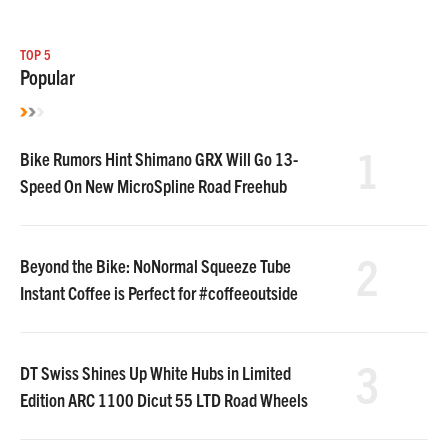
TOP 5
Popular
1
Bike Rumors Hint Shimano GRX Will Go 13-
Speed On New MicroSpline Road Freehub
2
Beyond the Bike: NoNormal Squeeze Tube
Instant Coffee is Perfect for #coffeeoutside
3
DT Swiss Shines Up White Hubs in Limited
Edition ARC 1100 Dicut 55 LTD Road Wheels