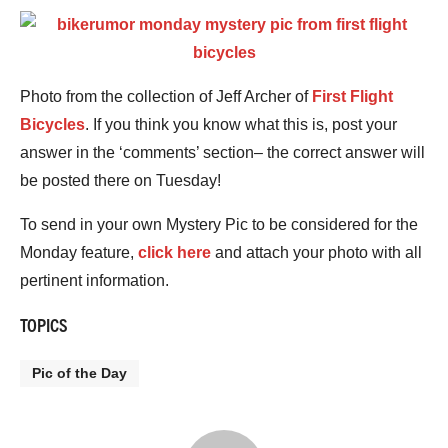
Photo from the collection of Jeff Archer of
First Flight
Bicycles
. If you think you know what this is, post your
answer in the ‘comments’ section– the correct answer will
be posted there on Tuesday!
To send in your own Mystery Pic to be considered for the
Monday feature,
click here
and attach your photo with all
pertinent information.
TOPICS
Pic of the Day