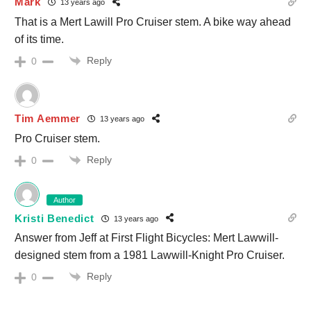
Mark
13 years ago
That is a Mert Lawill Pro Cruiser stem. A bike way ahead
of its time.
Reply
0
Tim Aemmer
13 years ago
Pro Cruiser stem.
Reply
0
Author
Kristi Benedict
13 years ago
Answer from Jeff at First Flight Bicycles: Mert Lawwill-
designed stem from a 1981 Lawwill-Knight Pro Cruiser.
Reply
0