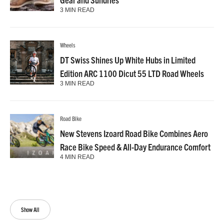
3 MIN READ
Wheels
DT Swiss Shines Up White Hubs in Limited
Edition ARC 1100 Dicut 55 LTD Road Wheels
3 MIN READ
Road Bike
New Stevens Izoard Road Bike Combines Aero
Race Bike Speed & All-Day Endurance Comfort
4 MIN READ
Show All