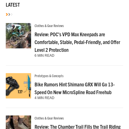
LATEST
Clothes & Gear Reviews
Review: POC’s VPD Max Kneepads are
Comfortable, Stable, Pedal-Friendly, and Offer
Level 2 Protection
6 MIN READ
Prototypes & Concepts
Bike Rumors Hint Shimano GRX Will Go 13-
Speed On New MicroSpline Road Freehub
4 MIN READ
Clothes & Gear Reviews
Review: The Chamber Trail Fills the Trail Riding