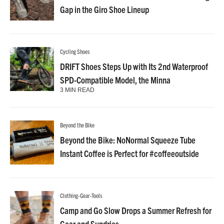
Gap in the Giro Shoe Lineup
Cycling Shoes
DRIFT Shoes Steps Up with Its 2nd Waterproof
SPD-Compatible Model, the Minna
3 MIN READ
Beyond the Bike
Beyond the Bike: NoNormal Squeeze Tube
Instant Coffee is Perfect for #coffeeoutside
Clothing-Gear-Tools
Camp and Go Slow Drops a Summer Refresh for
Gear and Sundries