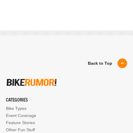
Back to Top
CATEGORIES
Bike Types
Event Coverage
Feature Stories
Other Fun Stuff