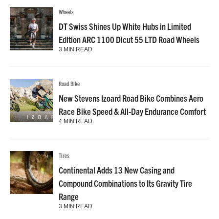
Wheels
DT Swiss Shines Up White Hubs in Limited
Edition ARC 1100 Dicut 55 LTD Road Wheels
3 MIN READ
Road Bike
New Stevens Izoard Road Bike Combines Aero
Race Bike Speed & All-Day Endurance Comfort
4 MIN READ
Tires
Continental Adds 13 New Casing and
Compound Combinations to Its Gravity Tire
Range
3 MIN READ