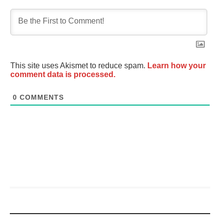
This site uses Akismet to reduce spam.
Learn how your
comment data is processed.
0
COMMENTS