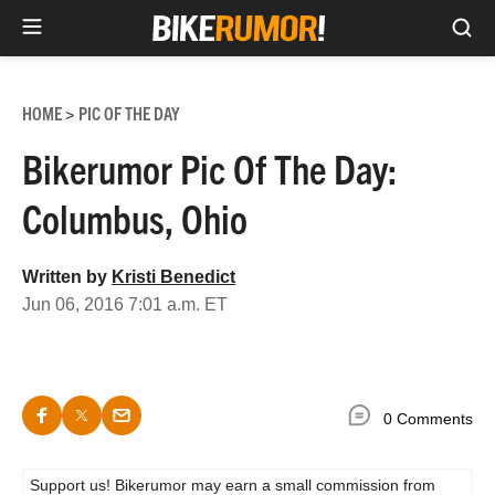
Sea
Skip
to
HOME
PIC OF THE DAY
>
content
Bikerumor Pic Of The Day:
Columbus, Ohio
Written by
Kristi Benedict
Jun 06, 2016 7:01 a.m. ET
0 Comments
Support us! Bikerumor may earn a small commission from