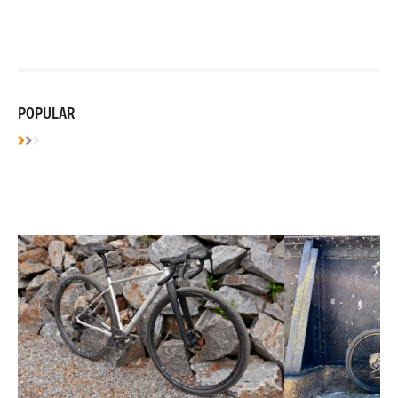
POPULAR