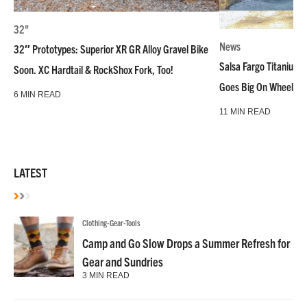
32"
News
32″ Prototypes: Superior XR GR Alloy Gravel Bike
Salsa Fargo Titanium 
Soon. XC Hardtail & RockShox Fork, Too!
Goes Big On Wheels &
6 MIN READ
11 MIN READ
LATEST
Clothing-Gear-Tools
Camp and Go Slow Drops a Summer Refresh for
Gear and Sundries
3 MIN READ