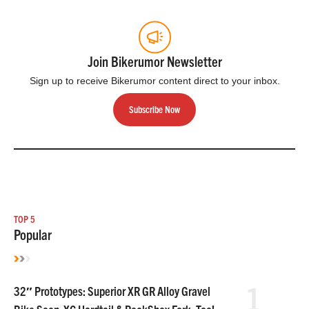
Join Bikerumor Newsletter
Sign up to receive Bikerumor content direct to your inbox.
Subscribe Now
TOP 5
Popular
1
32″ Prototypes: Superior XR GR Alloy Gravel