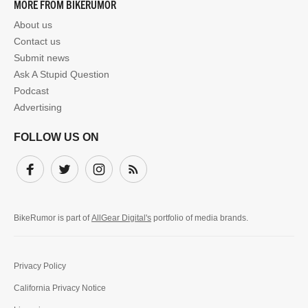
MORE FROM BIKERUMOR
About us
Contact us
Submit news
Ask A Stupid Question
Podcast
Advertising
FOLLOW US ON
Facebook
Twitter
Instagram
Subscribe
BikeRumor is part of
AllGear Digital's
portfolio of media brands.
Privacy Policy
California Privacy Notice