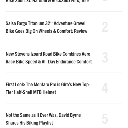
Bike Soon. XC Hardtail & RockShox Fork, Too!
2
Salsa Fargo Titanium 32″ Adventure Gravel
Bike Goes Big On Wheels & Comfort: Review
3
New Stevens Izoard Road Bike Combines Aero
Race Bike Speed & All-Day Endurance Comfort
4
First Look: The Montaro Pro is Giro’s New Top-
Tier Half-Shell MTB Helmet
5
Not the Same as it Ever Was, David Byrne
Shares His Biking Playlist