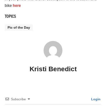
bike
here
TOPICS
Pic of the Day
Kristi Benedict
Subscribe
Login