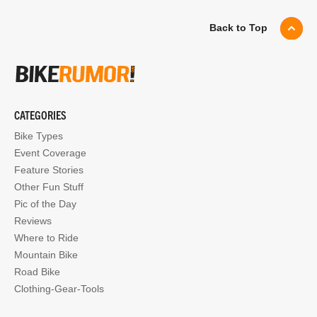
Back to Top
CATEGORIES
Bike Types
Event Coverage
Feature Stories
Other Fun Stuff
Pic of the Day
Reviews
Where to Ride
Mountain Bike
Road Bike
Clothing-Gear-Tools