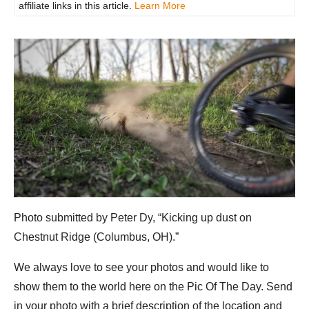
affiliate links in this article.
Learn More
Photo submitted by Peter Dy, “Kicking up dust on
Chestnut Ridge (Columbus, OH).”
We always love to see your photos and would like to
show them to the world here on the Pic Of The Day. Send
in your photo with a brief description of the location and