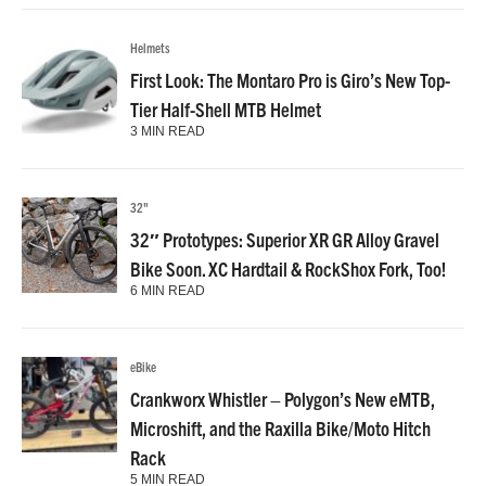
Helmets
First Look: The Montaro Pro is Giro’s New Top-
Tier Half-Shell MTB Helmet
3 MIN READ
32"
32″ Prototypes: Superior XR GR Alloy Gravel
Bike Soon. XC Hardtail & RockShox Fork, Too!
6 MIN READ
eBike
Crankworx Whistler – Polygon’s New eMTB,
Microshift, and the Raxilla Bike/Moto Hitch
Rack
5 MIN READ