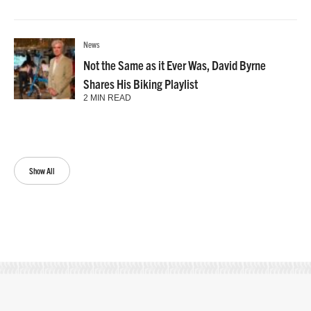
News
Not the Same as it Ever Was, David Byrne
Shares His Biking Playlist
2 MIN READ
Show All