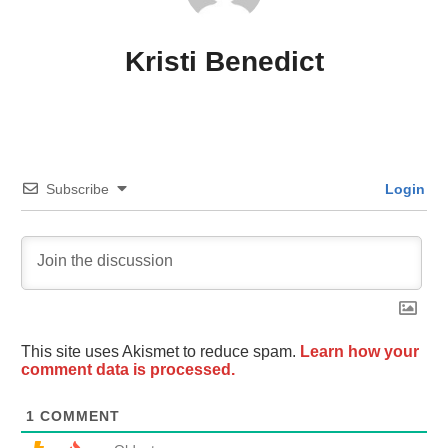
Kristi Benedict
Subscribe
Login
This site uses Akismet to reduce spam.
Learn how your
comment data is processed.
1
COMMENT