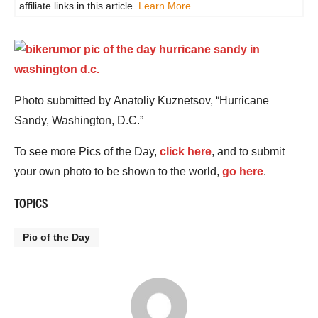
affiliate links in this article.
Learn More
Photo submitted by Anatoliy Kuznetsov, “Hurricane
Sandy, Washington, D.C.”
To see more Pics of the Day,
click here
, and to submit
your own photo to be shown to the world,
go here
.
TOPICS
Pic of the Day