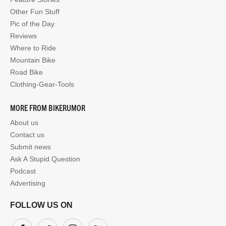
Other Fun Stuff
Pic of the Day
Reviews
Where to Ride
Mountain Bike
Road Bike
Clothing-Gear-Tools
MORE FROM BIKERUMOR
About us
Contact us
Submit news
Ask A Stupid Question
Podcast
Advertising
FOLLOW US ON