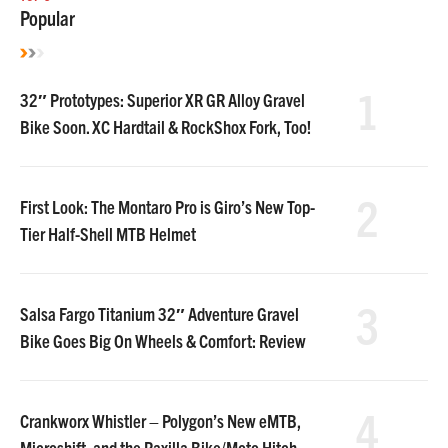
Popular
1
32″ Prototypes: Superior XR GR Alloy Gravel
Bike Soon. XC Hardtail & RockShox Fork, Too!
2
First Look: The Montaro Pro is Giro’s New Top-
Tier Half-Shell MTB Helmet
3
Salsa Fargo Titanium 32″ Adventure Gravel
Bike Goes Big On Wheels & Comfort: Review
4
Crankworx Whistler – Polygon’s New eMTB,
Microshift, and the Raxilla Bike/Moto Hitch