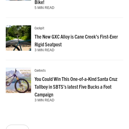
Bike!
5 MIN READ
Cockpit
The New GXC Alloy is Cane Creek’s First-Ever
Rigid Seatpost
3 MIN READ
Contests
You Could Win This One-of-a-Kind Santa Cruz
Tallboy in SBTS’s latest Five Bucks a Foot
Campaign
3 MIN READ