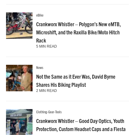
eBike
Crankworx Whistler – Polygon’s New eMTB,
Microshift, and the Raxilla Bike/Moto Hitch
Rack
5 MIN READ
News
Not the Same as it Ever Was, David Byrne
Shares His Biking Playlist
2 MIN READ
Clothing-Gear-Tools
Crankworx Whistler – Good Day Optics, Youth
Protection, Custom Headset Caps and a Fiesta