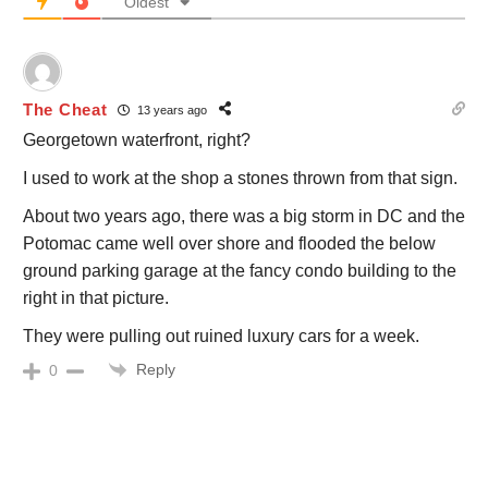
Oldest
The Cheat
13 years ago
Georgetown waterfront, right?
I used to work at the shop a stones thrown from that sign.
About two years ago, there was a big storm in DC and the
Potomac came well over shore and flooded the below
ground parking garage at the fancy condo building to the
right in that picture.
They were pulling out ruined luxury cars for a week.
Reply
0