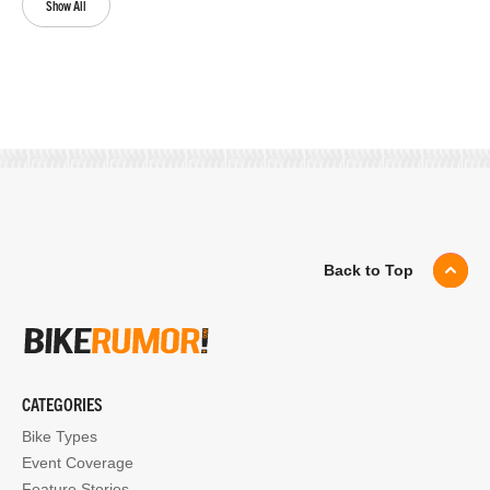
Show All
Back to Top
CATEGORIES
Bike Types
Event Coverage
Feature Stories