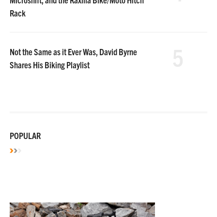
Rack
5
Not the Same as it Ever Was, David Byrne
Shares His Biking Playlist
POPULAR