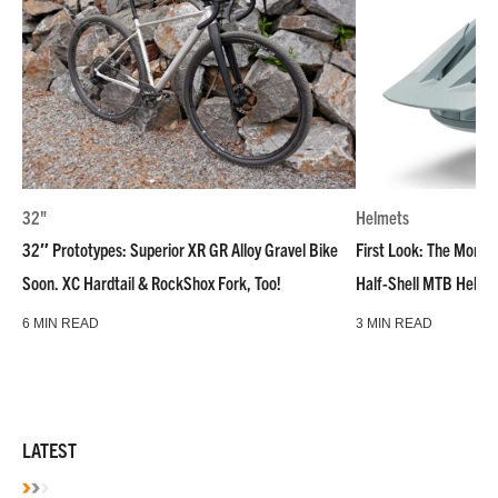
32"
Helmets
32″ Prototypes: Superior XR GR Alloy Gravel Bike
First Look: The Montar
Soon. XC Hardtail & RockShox Fork, Too!
Half-Shell MTB Helme
6 MIN READ
3 MIN READ
LATEST