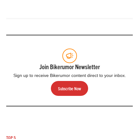
Join Bikerumor Newsletter
Sign up to receive Bikerumor content direct to your inbox.
Subscribe Now
TOP 5