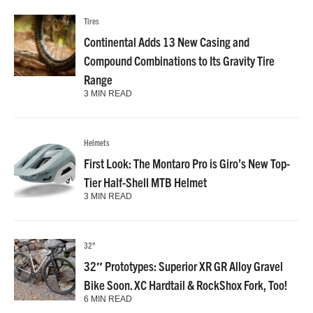
Tires
Continental Adds 13 New Casing and
Compound Combinations to Its Gravity Tire
Range
3 MIN READ
Helmets
First Look: The Montaro Pro is Giro’s New Top-
Tier Half-Shell MTB Helmet
3 MIN READ
32"
32″ Prototypes: Superior XR GR Alloy Gravel
Bike Soon. XC Hardtail & RockShox Fork, Too!
6 MIN READ