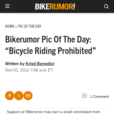
Sea
Skip
to
HOME
PIC OF THE DAY
>
content
Bikerumor Pic Of The Day:
“Bicycle Riding Prohibited”
Written by
Kristi Benedict
Nov 01, 2012 7:06 a.m. ET
1 Comment
Support us! Bikerumor may earn a small commission from