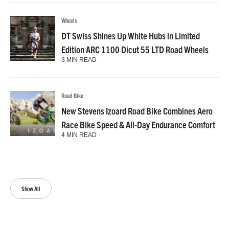
Wheels
DT Swiss Shines Up White Hubs in Limited
Edition ARC 1100 Dicut 55 LTD Road Wheels
3 MIN READ
Road Bike
New Stevens Izoard Road Bike Combines Aero
Race Bike Speed & All-Day Endurance Comfort
4 MIN READ
Show All