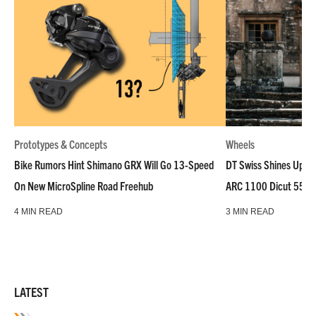
Prototypes & Concepts
Wheels
Bike Rumors Hint Shimano GRX Will Go 13-Speed
DT Swiss Shines Up Wh
On New MicroSpline Road Freehub
ARC 1100 Dicut 55 L
4 MIN READ
3 MIN READ
LATEST