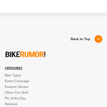
Back to Top
CATEGORIES
Bike Types
Event Coverage
Feature Stories
Other Fun Stuff
Pic of the Day
Reviews