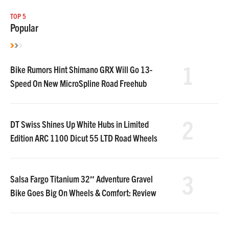
TOP 5
Popular
1
Bike Rumors Hint Shimano GRX Will Go 13-
Speed On New MicroSpline Road Freehub
2
DT Swiss Shines Up White Hubs in Limited
Edition ARC 1100 Dicut 55 LTD Road Wheels
3
Salsa Fargo Titanium 32″ Adventure Gravel
Bike Goes Big On Wheels & Comfort: Review