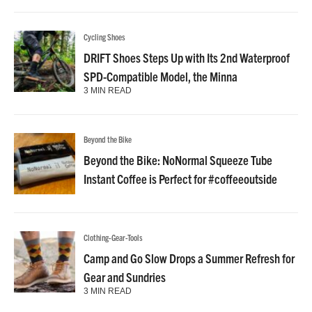
Cycling Shoes
DRIFT Shoes Steps Up with Its 2nd Waterproof
SPD-Compatible Model, the Minna
3 MIN READ
Beyond the Bike
Beyond the Bike: NoNormal Squeeze Tube
Instant Coffee is Perfect for #coffeeoutside
Clothing-Gear-Tools
Camp and Go Slow Drops a Summer Refresh for
Gear and Sundries
3 MIN READ