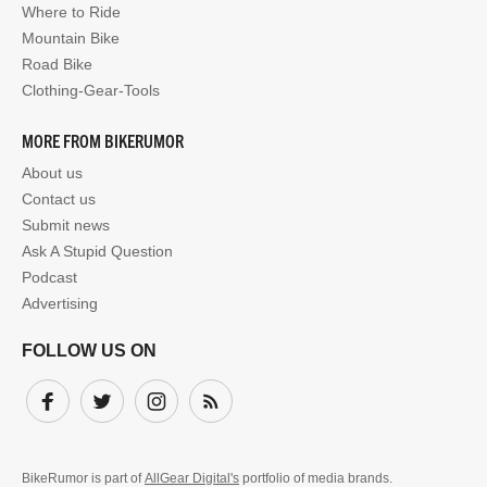
Where to Ride
Mountain Bike
Road Bike
Clothing-Gear-Tools
MORE FROM BIKERUMOR
About us
Contact us
Submit news
Ask A Stupid Question
Podcast
Advertising
FOLLOW US ON
Facebook
Twitter
Instagram
Subscribe
BikeRumor is part of
AllGear Digital's
portfolio of media brands.