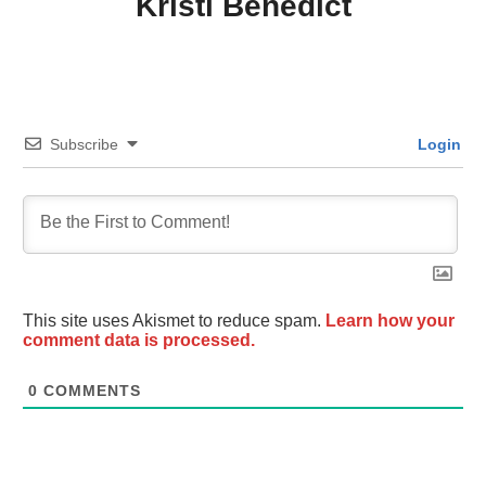
Kristi Benedict
Subscribe
Login
This site uses Akismet to reduce spam.
Learn how your
comment data is processed.
0
COMMENTS