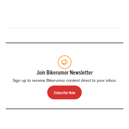
Join Bikerumor Newsletter
Sign up to receive Bikerumor content direct to your inbox.
Subscribe Now