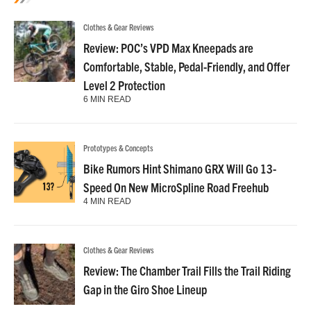
Clothes & Gear Reviews
Review: POC’s VPD Max Kneepads are
Comfortable, Stable, Pedal-Friendly, and Offer
Level 2 Protection
6 MIN READ
Prototypes & Concepts
Bike Rumors Hint Shimano GRX Will Go 13-
Speed On New MicroSpline Road Freehub
4 MIN READ
Clothes & Gear Reviews
Review: The Chamber Trail Fills the Trail Riding
Gap in the Giro Shoe Lineup