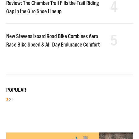
4
Review: The Chamber Trail Fills the Trail Riding
Gap in the Giro Shoe Lineup
5
New Stevens Izoard Road Bike Combines Aero
Race Bike Speed & All-Day Endurance Comfort
POPULAR