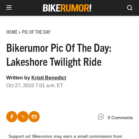
Sea
Skip
to
HOME
PIC OF THE DAY
>
content
Bikerumor Pic Of The Day:
Lakeshore Twilight Ride
Written by
Kristi Benedict
Oct 27, 2010 7:01 a.m. ET
0 Comments
Support us! Bikerumor may earn a small commission from