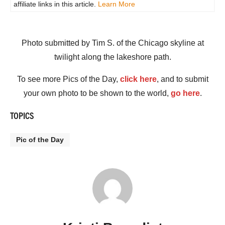
affiliate links in this article.
Learn More
Photo submitted by Tim S. of the Chicago skyline at
twilight along the lakeshore path.
To see more Pics of the Day,
click here
, and to submit
your own photo to be shown to the world,
go here
.
TOPICS
Pic of the Day