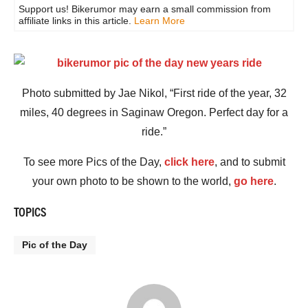
Support us! Bikerumor may earn a small commission from
affiliate links in this article.
Learn More
Photo submitted by Jae Nikol, “First ride of the year, 32
miles, 40 degrees in Saginaw Oregon. Perfect day for a
ride.”
To see more Pics of the Day,
click here
, and to submit
your own photo to be shown to the world,
go here
.
TOPICS
Pic of the Day