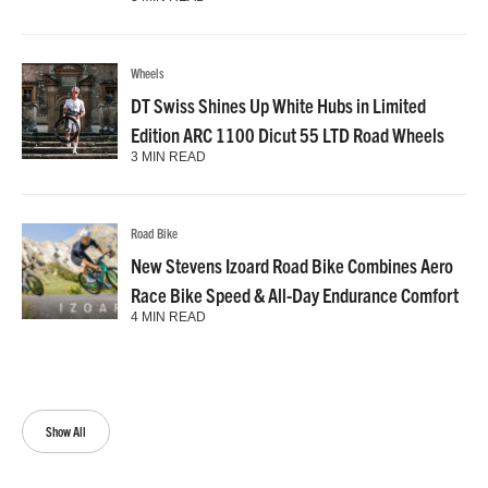
Wheels
DT Swiss Shines Up White Hubs in Limited
Edition ARC 1100 Dicut 55 LTD Road Wheels
3 MIN READ
Road Bike
New Stevens Izoard Road Bike Combines Aero
Race Bike Speed & All-Day Endurance Comfort
4 MIN READ
Show All