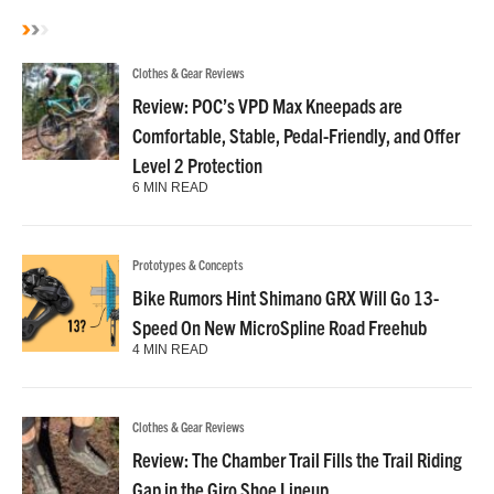
Clothes & Gear Reviews
Review: POC’s VPD Max Kneepads are
Comfortable, Stable, Pedal-Friendly, and Offer
Level 2 Protection
6 MIN READ
Prototypes & Concepts
Bike Rumors Hint Shimano GRX Will Go 13-
Speed On New MicroSpline Road Freehub
4 MIN READ
Clothes & Gear Reviews
Review: The Chamber Trail Fills the Trail Riding
Gap in the Giro Shoe Lineup