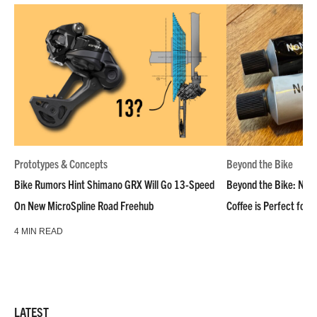
Prototypes & Concepts
Beyond the Bike
Bike Rumors Hint Shimano GRX Will Go 13-Speed
Beyond the Bike: NoN
On New MicroSpline Road Freehub
Coffee is Perfect for 
4 MIN READ
LATEST