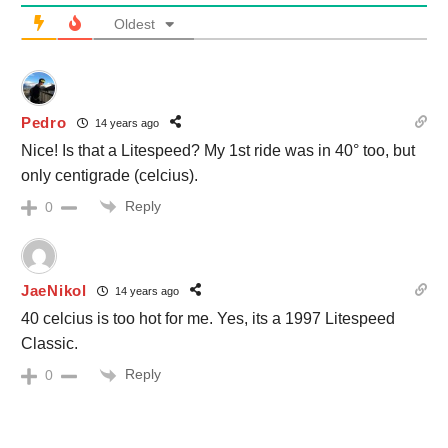
Oldest
Pedro
14 years ago
Nice! Is that a Litespeed? My 1st ride was in 40° too, but
only centigrade (celcius).
Reply
0
JaeNikol
14 years ago
40 celcius is too hot for me. Yes, its a 1997 Litespeed
Classic.
Reply
0