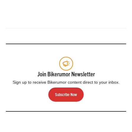
Join Bikerumor Newsletter
Sign up to receive Bikerumor content direct to your inbox.
Subscribe Now