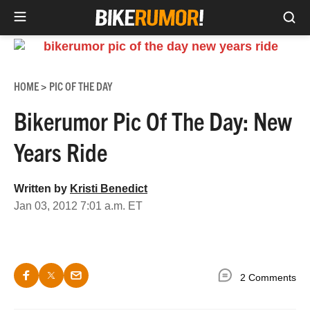
Sea
Skip
to
content
HOME
PIC OF THE DAY
>
Bikerumor Pic Of The Day: New
Years Ride
Written by
Kristi Benedict
Jan 03, 2012 7:01 a.m. ET
2 Comments