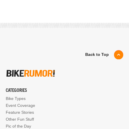
Back to Top
CATEGORIES
Bike Types
Event Coverage
Feature Stories
Other Fun Stuff
Pic of the Day