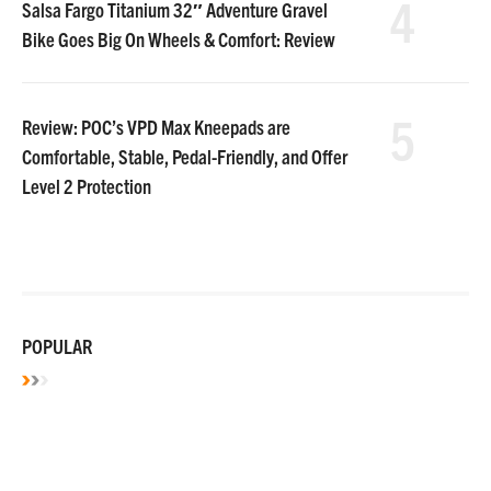
4
Salsa Fargo Titanium 32″ Adventure Gravel
Bike Goes Big On Wheels & Comfort: Review
5
Review: POC’s VPD Max Kneepads are
Comfortable, Stable, Pedal-Friendly, and Offer
Level 2 Protection
POPULAR