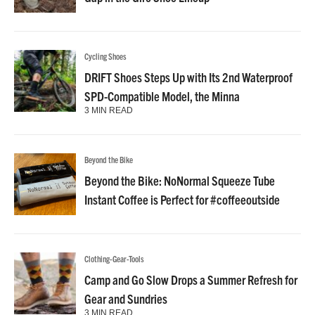
Cycling Shoes
DRIFT Shoes Steps Up with Its 2nd Waterproof
SPD-Compatible Model, the Minna
3 MIN READ
Beyond the Bike
Beyond the Bike: NoNormal Squeeze Tube
Instant Coffee is Perfect for #coffeeoutside
Clothing-Gear-Tools
Camp and Go Slow Drops a Summer Refresh for
Gear and Sundries
3 MIN READ