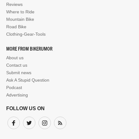
Reviews
Where to Ride
Mountain Bike
Road Bike
Clothing-Gear-Tools
MORE FROM BIKERUMOR
About us
Contact us
Submit news
Ask A Stupid Question
Podcast
Advertising
FOLLOW US ON
Facebook
Twitter
Instagram
Subscribe