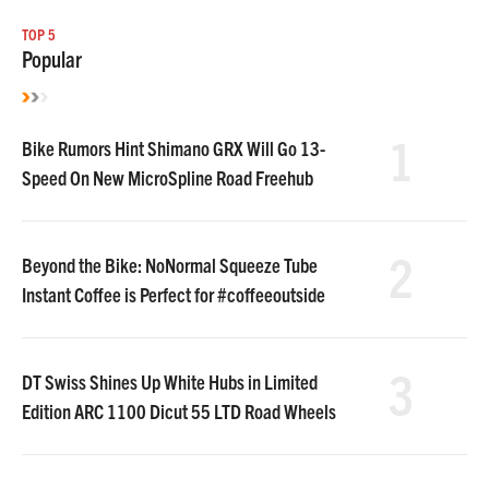
TOP 5
Popular
1
Bike Rumors Hint Shimano GRX Will Go 13-
Speed On New MicroSpline Road Freehub
2
Beyond the Bike: NoNormal Squeeze Tube
Instant Coffee is Perfect for #coffeeoutside
3
DT Swiss Shines Up White Hubs in Limited
Edition ARC 1100 Dicut 55 LTD Road Wheels