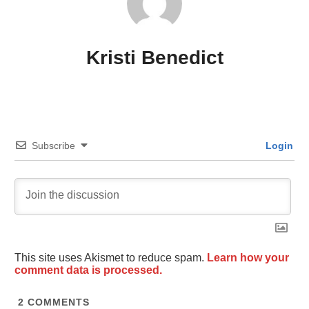
Kristi Benedict
Subscribe
Login
This site uses Akismet to reduce spam.
Learn how your
comment data is processed.
2
COMMENTS