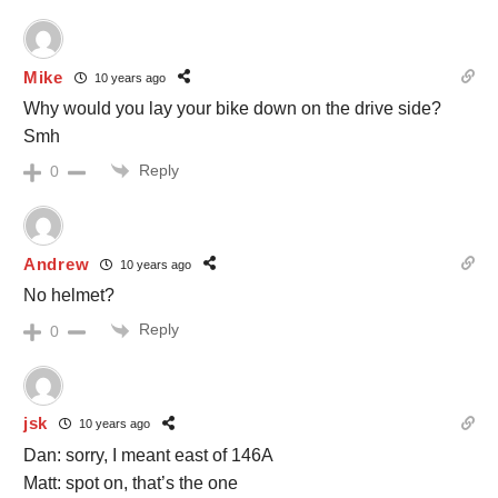
Mike
10 years ago
Why would you lay your bike down on the drive side?
Smh
Reply
0
Andrew
10 years ago
No helmet?
Reply
0
jsk
10 years ago
Dan: sorry, I meant east of 146A
Matt: spot on, that’s the one