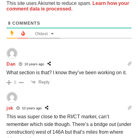
This site uses Akismet to reduce spam.
Learn how your
comment data is processed.
8
COMMENTS
Oldest
Dan
10 years ago
What section is that? I know they’ve been working on it.
Reply
0
jsk
10 years ago
This was super close to the RI/CT marker, can’t
remember which side though. There’s a bridge out (under
construction) west of 146A but that’s miles from where