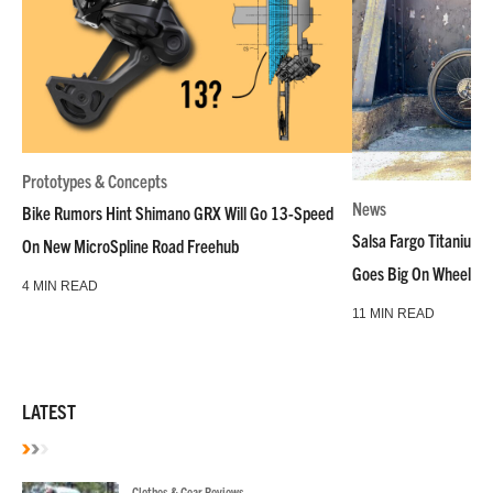
Prototypes & Concepts
News
Bike Rumors Hint Shimano GRX Will Go 13-Speed
Salsa Fargo Titanium 
On New MicroSpline Road Freehub
Goes Big On Wheels &
4 MIN READ
11 MIN READ
LATEST
Clothes & Gear Reviews