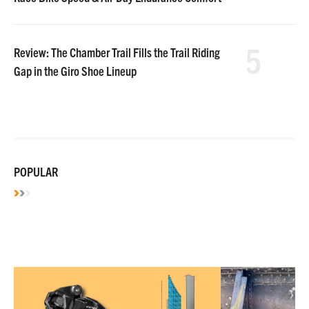
5
Review: The Chamber Trail Fills the Trail Riding
Gap in the Giro Shoe Lineup
POPULAR