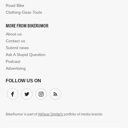
Road Bike
Clothing-Gear-Tools
MORE FROM BIKERUMOR
About us
Contact us
Submit news
Ask A Stupid Question
Podcast
Advertising
FOLLOW US ON
Facebook
Twitter
Instagram
Subscribe
BikeRumor is part of
AllGear Digital's
portfolio of media brands.