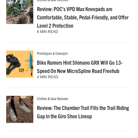
Review: POC’s VPD Max Kneepads are
Comfortable, Stable, Pedal-Friendly, and Offer
Level 2 Protection
6 MIN READ
Prototypes & Concepts
Bike Rumors Hint Shimano GRX Will Go 13-
Speed On New MicroSpline Road Freehub
4 MIN READ
Clothes & Gear Reviews
Review: The Chamber Trail Fills the Trail Riding
Gap in the Giro Shoe Lineup