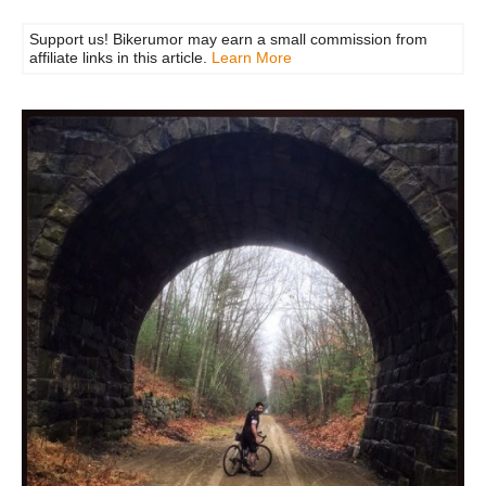
Support us! Bikerumor may earn a small commission from
affiliate links in this article.
Learn More