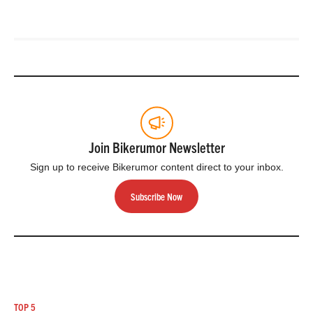
Join Bikerumor Newsletter
Sign up to receive Bikerumor content direct to your inbox.
Subscribe Now
TOP 5