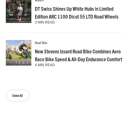
DT Swiss Shines Up White Hubs in Limited
Edition ARC 1100 Dicut 55 LTD Road Wheels
3 MIN READ
Road Bike
New Stevens Izoard Road Bike Combines Aero
Race Bike Speed & All-Day Endurance Comfort
4 MIN READ
Show All