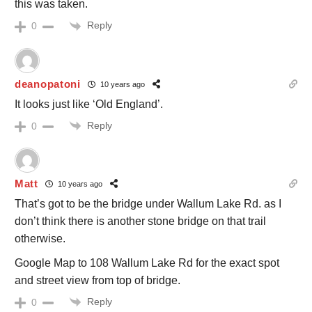
this was taken.
Reply
0
deanopatoni
10 years ago
It looks just like ‘Old England’.
Reply
0
Matt
10 years ago
That’s got to be the bridge under Wallum Lake Rd. as I
don’t think there is another stone bridge on that trail
otherwise.
Google Map to 108 Wallum Lake Rd for the exact spot
and street view from top of bridge.
Reply
0