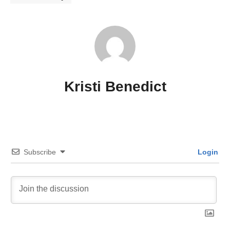
Kristi Benedict
Subscribe
Login