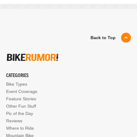
Back to Top
CATEGORIES
Bike Types
Event Coverage
Feature Stories
Other Fun Stuff
Pic of the Day
Reviews
Where to Ride
Mountain Bike