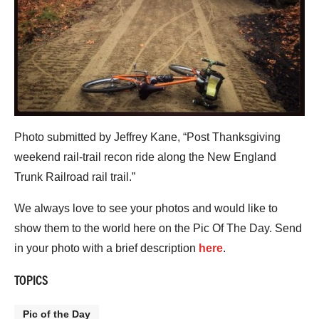
Photo submitted by Jeffrey Kane, “Post Thanksgiving
weekend rail-trail recon ride along the New England
Trunk Railroad rail trail.”
We always love to see your photos and would like to
show them to the world here on the Pic Of The Day. Send
in your photo with a brief description
here
.
TOPICS
Pic of the Day