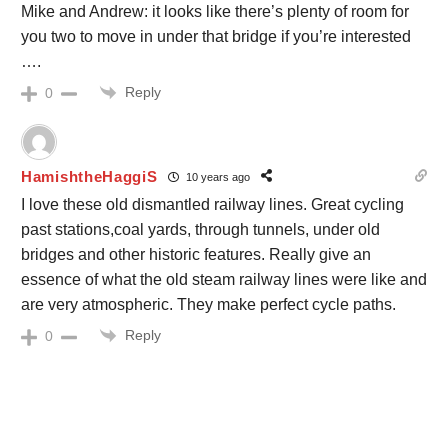
Mike and Andrew: it looks like there’s plenty of room for
you two to move in under that bridge if you’re interested
….
Reply
0
HamishtheHaggiS
10 years ago
I love these old dismantled railway lines. Great cycling
past stations,coal yards, through tunnels, under old
bridges and other historic features. Really give an
essence of what the old steam railway lines were like and
are very atmospheric. They make perfect cycle paths.
Reply
0