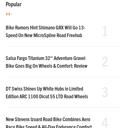
Popular
1
Bike Rumors Hint Shimano GRX Will Go 13-
Speed On New MicroSpline Road Freehub
2
Salsa Fargo Titanium 32″ Adventure Gravel
Bike Goes Big On Wheels & Comfort: Review
3
DT Swiss Shines Up White Hubs in Limited
Edition ARC 1100 Dicut 55 LTD Road Wheels
4
New Stevens Izoard Road Bike Combines Aero
Race Bike Speed & All-Day Endurance Comfort