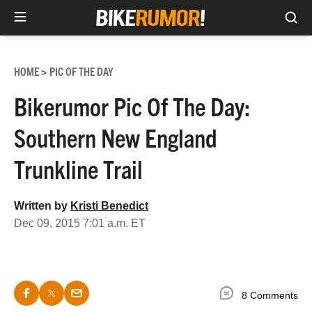
Sea
Skip
to
HOME
PIC OF THE DAY
>
content
Bikerumor Pic Of The Day:
Southern New England
Trunkline Trail
Written by
Kristi Benedict
Dec 09, 2015 7:01 a.m. ET
8 Comments