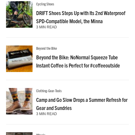
Cycling Shoes
DRIFT Shoes Steps Up with Its 2nd Waterproof
SPD-Compatible Model, the Minna
3 MIN READ
Beyond the Bike
Beyond the Bike: NoNormal Squeeze Tube
Instant Coffee is Perfect for #coffeeoutside
Clothing-Gear-Tools
Camp and Go Slow Drops a Summer Refresh for
Gear and Sundries
3 MIN READ
Wheels