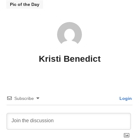
Pic of the Day
Kristi Benedict
Subscribe
Login