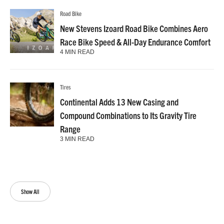
Road Bike
New Stevens Izoard Road Bike Combines Aero
Race Bike Speed & All-Day Endurance Comfort
4 MIN READ
Tires
Continental Adds 13 New Casing and
Compound Combinations to Its Gravity Tire
Range
3 MIN READ
Show All