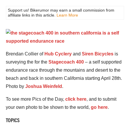
Support us! Bikerumor may earn a small commission from
affiliate links in this article.
Learn More
Brendan Collier of
Hub Cyclery
and
Siren Bicycles
is
surveying the for the
Stagecoach 400
– a self supported
endurance race through the mountains and desert to the
beach and back in southern California starting April 28th.
Photo by
Joshua Weinfeld
.
To see more Pics of the Day,
click here
, and to submit
your own photo to be shown to the world,
go here
.
TOPICS