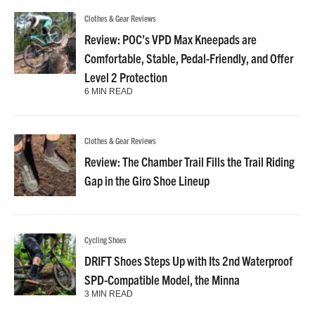
Clothes & Gear Reviews
Review: POC’s VPD Max Kneepads are
Comfortable, Stable, Pedal-Friendly, and Offer
Level 2 Protection
6 MIN READ
Clothes & Gear Reviews
Review: The Chamber Trail Fills the Trail Riding
Gap in the Giro Shoe Lineup
Cycling Shoes
DRIFT Shoes Steps Up with Its 2nd Waterproof
SPD-Compatible Model, the Minna
3 MIN READ