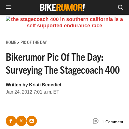
Sea
Skip
to
content
HOME
PIC OF THE DAY
>
Bikerumor Pic Of The Day:
Surveying The Stagecoach 400
Written by
Kristi Benedict
Jan 24, 2012 7:01 a.m. ET
1 Comment