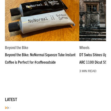
Beyond the Bike
Wheels
Beyond the Bike: NoNormal Squeeze Tube Instant
DT Swiss Shines Up Wh
Coffee is Perfect for #coffeeoutside
ARC 1100 Dicut 55 L
3 MIN READ
LATEST