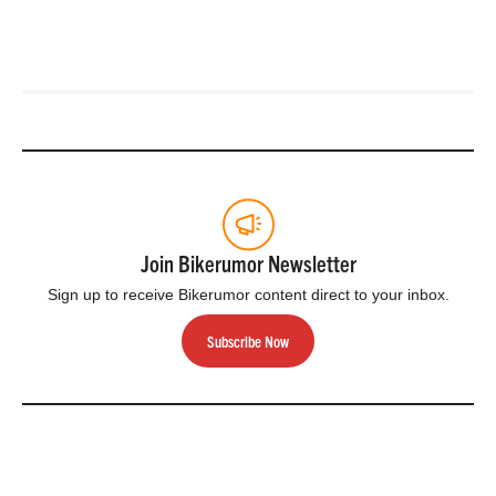
Join Bikerumor Newsletter
Sign up to receive Bikerumor content direct to your inbox.
Subscribe Now