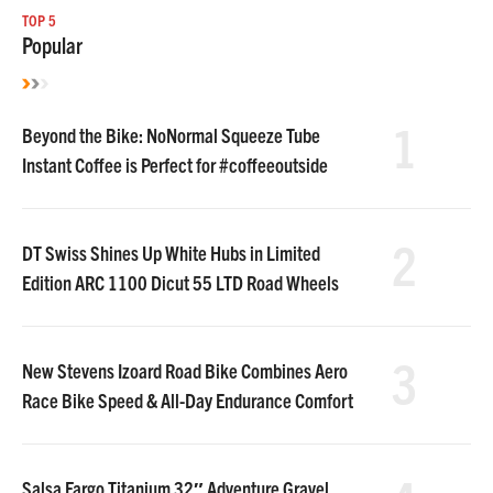
TOP 5
Popular
1
Beyond the Bike: NoNormal Squeeze Tube
Instant Coffee is Perfect for #coffeeoutside
2
DT Swiss Shines Up White Hubs in Limited
Edition ARC 1100 Dicut 55 LTD Road Wheels
3
New Stevens Izoard Road Bike Combines Aero
Race Bike Speed & All-Day Endurance Comfort
Salsa Fargo Titanium 32″ Adventure Gravel