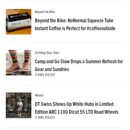
Beyond the Bike
Beyond the Bike: NoNormal Squeeze Tube
Instant Coffee is Perfect for #coffeeoutside
Clothing-Gear-Tools
Camp and Go Slow Drops a Summer Refresh for
Gear and Sundries
3 MIN READ
Wheels
DT Swiss Shines Up White Hubs in Limited
Edition ARC 1100 Dicut 55 LTD Road Wheels
3 MIN READ