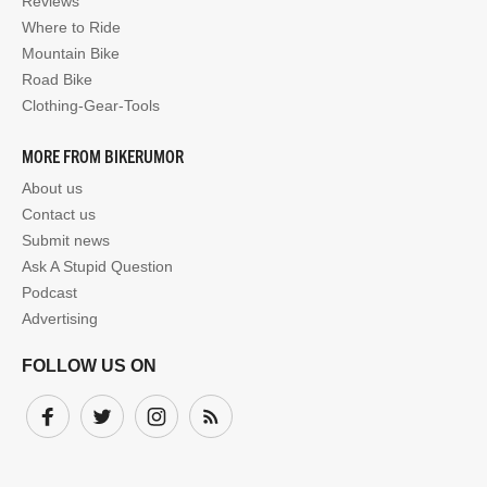
Reviews
Where to Ride
Mountain Bike
Road Bike
Clothing-Gear-Tools
MORE FROM BIKERUMOR
About us
Contact us
Submit news
Ask A Stupid Question
Podcast
Advertising
FOLLOW US ON
Facebook
Twitter
Instagram
Subscribe