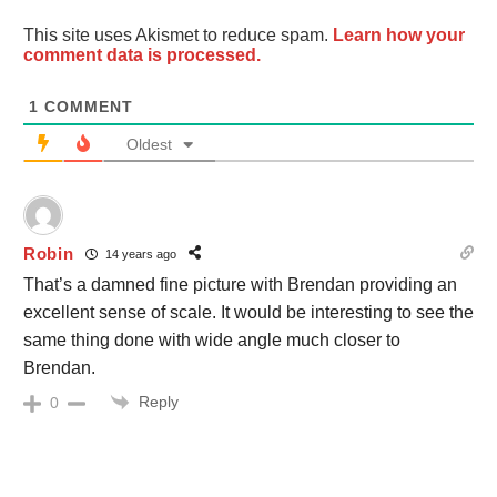
This site uses Akismet to reduce spam.
Learn how your
comment data is processed.
1
COMMENT
Oldest
Robin
14 years ago
That’s a damned fine picture with Brendan providing an
excellent sense of scale. It would be interesting to see the
same thing done with wide angle much closer to
Brendan.
Reply
0