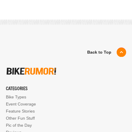
Back to Top
CATEGORIES
Bike Types
Event Coverage
Feature Stories
Other Fun Stuff
Pic of the Day