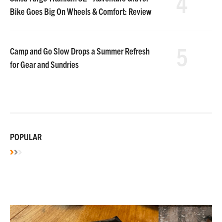
4
Bike Goes Big On Wheels & Comfort: Review
5
Camp and Go Slow Drops a Summer Refresh
for Gear and Sundries
POPULAR