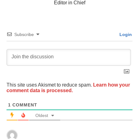
Editor in Chief
Subscribe
Login
This site uses Akismet to reduce spam.
Learn how your
comment data is processed.
1
COMMENT
Oldest