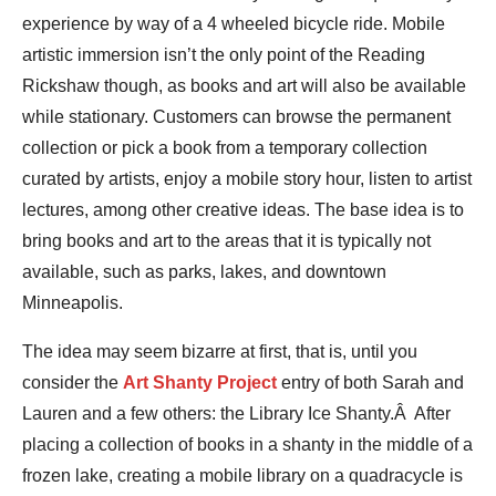
experience by way of a 4 wheeled bicycle ride. Mobile
artistic immersion isn’t the only point of the Reading
Rickshaw though, as books and art will also be available
while stationary. Customers can browse the permanent
collection or pick a book from a temporary collection
curated by artists, enjoy a mobile story hour, listen to artist
lectures, among other creative ideas. The base idea is to
bring books and art to the areas that it is typically not
available, such as parks, lakes, and downtown
Minneapolis.
The idea may seem bizarre at first, that is, until you
consider the
Art Shanty Project
entry of both Sarah and
Lauren and a few others: the Library Ice Shanty.Â After
placing a collection of books in a shanty in the middle of a
frozen lake, creating a mobile library on a quadracycle is