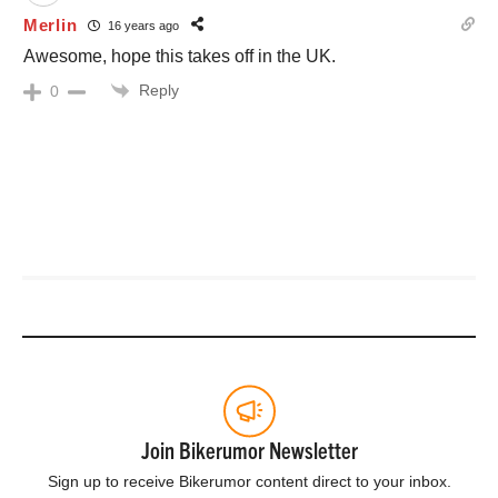
Merlin
16 years ago
Awesome, hope this takes off in the UK.
Reply
0
Join Bikerumor Newsletter
Sign up to receive Bikerumor content direct to your inbox.