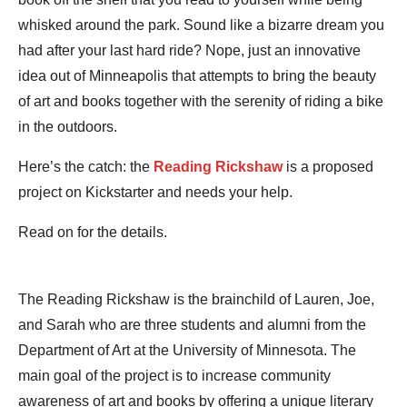
whisked around the park. Sound like a bizarre dream you
had after your last hard ride? Nope, just an innovative
idea out of Minneapolis that attempts to bring the beauty
of art and books together with the serenity of riding a bike
in the outdoors.
Here’s the catch: the
Reading Rickshaw
is a proposed
project on Kickstarter and needs your help.
Read on for the details.
The Reading Rickshaw is the brainchild of Lauren, Joe,
and Sarah who are three students and alumni from the
Department of Art at the University of Minnesota. The
main goal of the project is to increase community
awareness of art and books by offering a unique literary