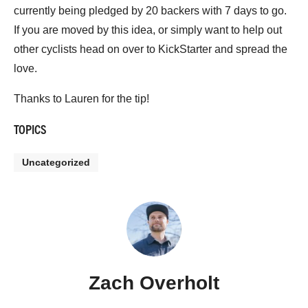
currently being pledged by 20 backers with 7 days to go.
If you are moved by this idea, or simply want to help out
other cyclists head on over to KickStarter and spread the
love.
Thanks to Lauren for the tip!
TOPICS
Uncategorized
Zach Overholt