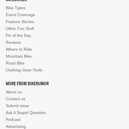
Bike Types
Event Coverage
Feature Stories
Other Fun Stuff
Pic of the Day
Reviews
Where to Ride
Mountain Bike
Road Bike
Clothing-Gear-Tools
MORE FROM BIKERUMOR
About us
Contact us
Submit news
Ask A Stupid Question
Podcast
Advertising