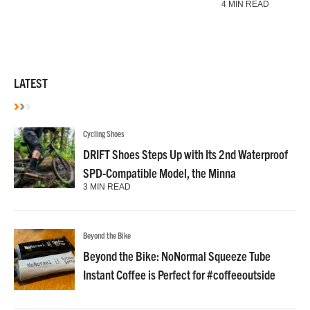
4 MIN READ
LATEST
Cycling Shoes
DRIFT Shoes Steps Up with Its 2nd Waterproof
SPD-Compatible Model, the Minna
3 MIN READ
Beyond the Bike
Beyond the Bike: NoNormal Squeeze Tube
Instant Coffee is Perfect for #coffeeoutside