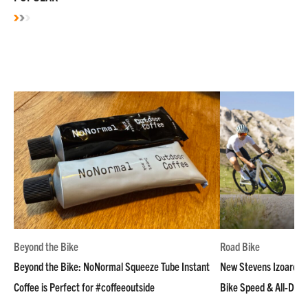
Beyond the Bike
Road Bike
Beyond the Bike: NoNormal Squeeze Tube Instant
New Stevens Izoard R
Coffee is Perfect for #coffeeoutside
Bike Speed & All-Day