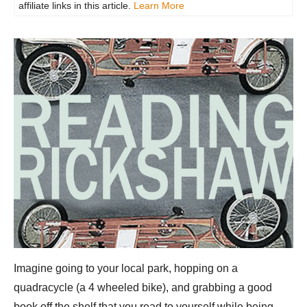
affiliate links in this article.
Learn More
Imagine going to your local park, hopping on a
quadracycle (a 4 wheeled bike), and grabbing a good
book off the shelf that you read to yourself while being