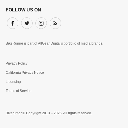
FOLLOW US ON
Facebook
Twitter
Instagram
Subscribe
BikeRumor is part of
AllGear Digital's
portfolio of media brands.
Privacy Policy
California Privacy Notice
Licensing
Terms of Service
Bikerumor © Copyright 2013 – 2026. All rights reserved.