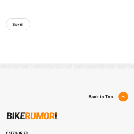
Show All
Back to Top
CATEGORIES