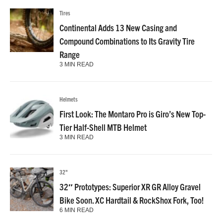
Tires
Continental Adds 13 New Casing and
Compound Combinations to Its Gravity Tire
Range
3 MIN READ
Helmets
First Look: The Montaro Pro is Giro’s New Top-
Tier Half-Shell MTB Helmet
3 MIN READ
32"
32″ Prototypes: Superior XR GR Alloy Gravel
Bike Soon. XC Hardtail & RockShox Fork, Too!
6 MIN READ