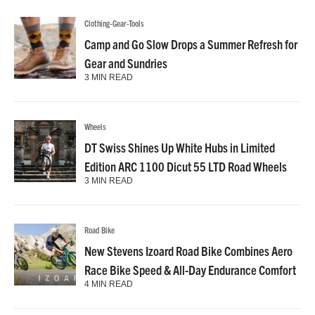
Clothing-Gear-Tools
Camp and Go Slow Drops a Summer Refresh for
Gear and Sundries
3 MIN READ
Wheels
DT Swiss Shines Up White Hubs in Limited
Edition ARC 1100 Dicut 55 LTD Road Wheels
3 MIN READ
Road Bike
New Stevens Izoard Road Bike Combines Aero
Race Bike Speed & All-Day Endurance Comfort
4 MIN READ