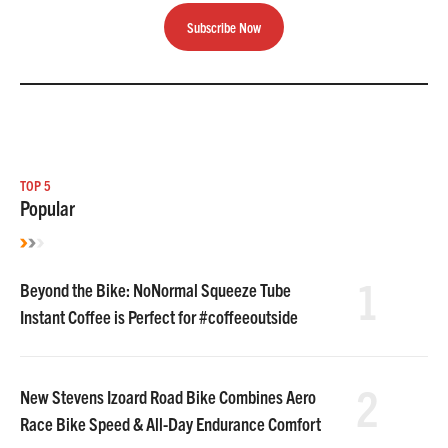
Subscribe Now
TOP 5
Popular
1
Beyond the Bike: NoNormal Squeeze Tube
Instant Coffee is Perfect for #coffeeoutside
2
New Stevens Izoard Road Bike Combines Aero
Race Bike Speed & All-Day Endurance Comfort