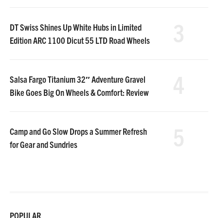
3
DT Swiss Shines Up White Hubs in Limited
Edition ARC 1100 Dicut 55 LTD Road Wheels
4
Salsa Fargo Titanium 32″ Adventure Gravel
Bike Goes Big On Wheels & Comfort: Review
5
Camp and Go Slow Drops a Summer Refresh
for Gear and Sundries
POPULAR