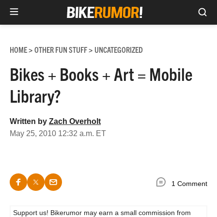
Sea
Skip
to
HOME
OTHER FUN STUFF
UNCATEGORIZED
>
>
content
Bikes + Books + Art = Mobile
Library?
Written by
Zach Overholt
May 25, 2010 12:32 a.m. ET
1 Comment
Support us! Bikerumor may earn a small commission from