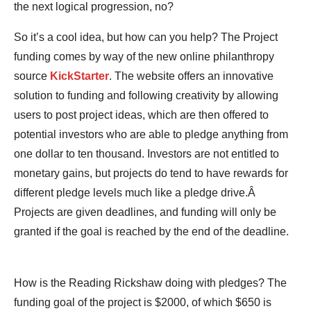
the next logical progression, no?
So it’s a cool idea, but how can you help? The Project
funding comes by way of the new online philanthropy
source
KickStarter
. The website offers an innovative
solution to funding and following creativity by allowing
users to post project ideas, which are then offered to
potential investors who are able to pledge anything from
one dollar to ten thousand. Investors are not entitled to
monetary gains, but projects do tend to have rewards for
different pledge levels much like a pledge drive.Â
Projects are given deadlines, and funding will only be
granted if the goal is reached by the end of the deadline.
How is the Reading Rickshaw doing with pledges? The
funding goal of the project is $2000, of which $650 is