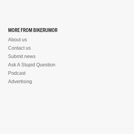
MORE FROM BIKERUMOR
About us
Contact us
Submit news
Ask A Stupid Question
Podcast
Advertising