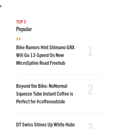
s
TOP 5
Popular
1
Bike Rumors Hint Shimano GRX
Will Go 13-Speed On New
MicroSpline Road Freehub
2
Beyond the Bike: NoNormal
Squeeze Tube Instant Coffee is
Perfect for #coffeeoutside
3
DT Swiss Shines Up White Hubs