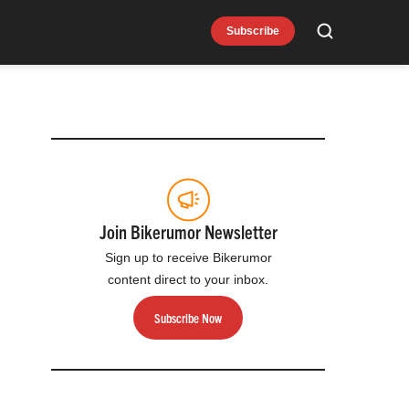
Subscribe
Search
Join Bikerumor Newsletter
Sign up to receive Bikerumor
content direct to your inbox.
Subscribe Now