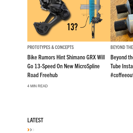
PROTOTYPES & CONCEPTS
BEYOND THE
Bike Rumors Hint Shimano GRX Will
Beyond th
Go 13-Speed On New MicroSpline
Tube Insta
Road Freehub
#coffeeou
4 MIN READ
LATEST