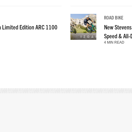
ROAD BIKE
n Limited Edition ARC 1100
New Stevens
Speed & All
4 MIN READ