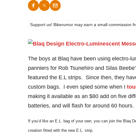
Support us! Bikerumor may earn a small commission from a
The boys at Blaq have been using electro-lu
panniers for Rob Tsunehiro and Silas Beebe
featured the E.L strips. Since then, they hav
custom bags. I even spied some when I
tou
making it available as an $80 add on five dif
batteries, and will flash for around 60 hours.
If you’d like an E.L. bag of your own, you can join the Blaq 
creation fitted with the new E.L. strip.