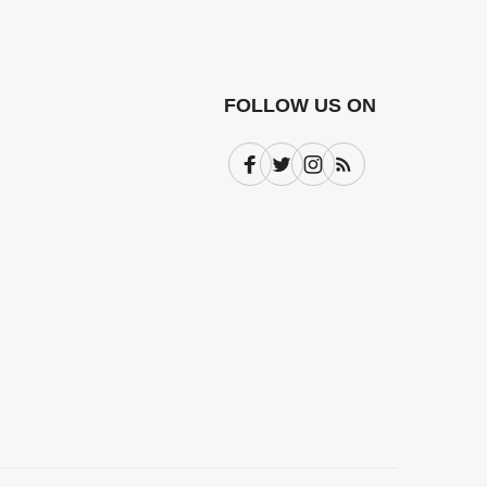
FOLLOW US ON
Facebook
Twitter
Instagram
Subscribe