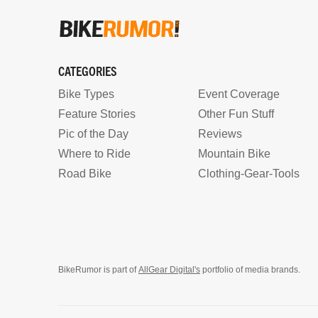
CATEGORIES
Bike Types
Event Coverage
Feature Stories
Other Fun Stuff
Pic of the Day
Reviews
Where to Ride
Mountain Bike
Road Bike
Clothing-Gear-Tools
BikeRumor is part of
AllGear Digital's
portfolio of media brands.