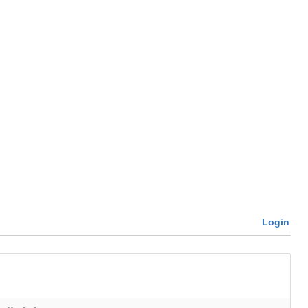
Login