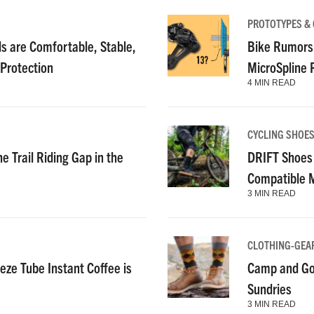
PROTOTYPES &
 are Comfortable, Stable,
Bike Rumors
 Protection
MicroSpline
4 MIN READ
CYCLING SHOE
e Trail Riding Gap in the
DRIFT Shoes 
Compatible 
3 MIN READ
CLOTHING-GEA
ze Tube Instant Coffee is
Camp and Go
Sundries
3 MIN READ