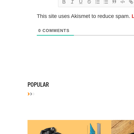
This site uses Akismet to reduce spam.
0
COMMENTS
POPULAR