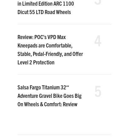
in Limited Edition ARC 1100
Dicut 55 LTD Road Wheels
4
Review: POC’s VPD Max
Kneepads are Comfortable,
Stable, Pedal-Friendly, and Offer
Level 2 Protection
5
Salsa Fargo Titanium 32″
Adventure Gravel Bike Goes Big
On Wheels & Comfort: Review