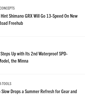
 CONCEPTS
 Hint Shimano GRX Will Go 13-Speed On New
 Road Freehub
S
Steps Up with Its 2nd Waterproof SPD-
Model, the Minna
R-TOOLS
 Slow Drops a Summer Refresh for Gear and