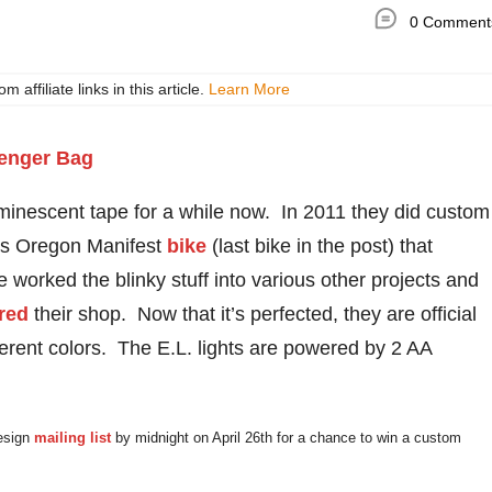
0 Comment
ffiliate links in this article.
Learn More
minescent tape for a while now. In 2011 they did custom
’s Oregon Manifest
bike
(last bike in the post) that
e worked the blinky stuff into various other projects and
red
their shop. Now that it’s perfected, they are official
ferent colors. The E.L. lights are powered by 2 AA
Design
mailing list
by midnight on April 26th for a chance to win a custom