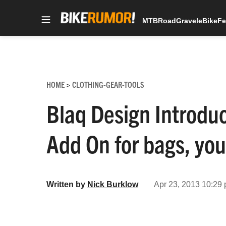
MTB
Road
Gravel
eBike
Fe
Skip
to
content
HOME
CLOTHING-GEAR-TOOLS
>
Blaq Design Introdu
Add On for bags, you
Written by
Nick Burklow
Apr 23, 2013 10:29 