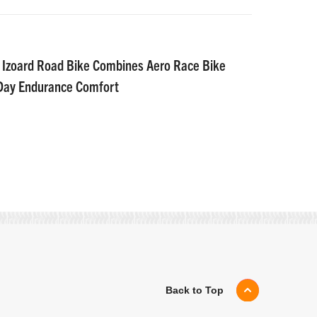
 Izoard Road Bike Combines Aero Race Bike
-Day Endurance Comfort
Back to Top