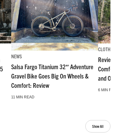
CLOTHES & GEAR REV
NEWS
n
Review: POC’s VP
Salsa Fargo Titanium 32″ Adventure
55
Comfortable, Stab
Gravel Bike Goes Big On Wheels &
and Offer Level 2 
Comfort: Review
6 MIN READ
11 MIN READ
Show All