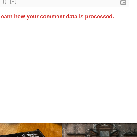
{}
[+]
Learn how your comment data is processed.