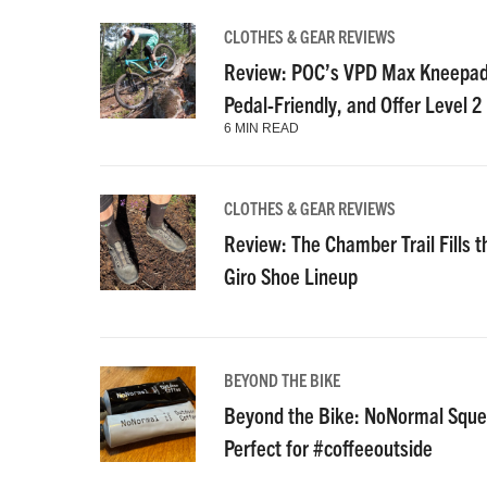
CLOTHES & GEAR REVIEWS
Review: POC’s VPD Max Kneepads
Pedal-Friendly, and Offer Level 2
6 MIN READ
CLOTHES & GEAR REVIEWS
Review: The Chamber Trail Fills th
Giro Shoe Lineup
BEYOND THE BIKE
Beyond the Bike: NoNormal Squee
Perfect for #coffeeoutside