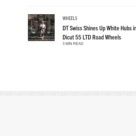
WHEELS
DT Swiss Shines Up White Hubs i
Dicut 55 LTD Road Wheels
3 MIN READ