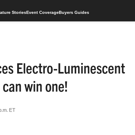
ature Stories
Event Coverage
Buyers Guides
ces Electro-Luminescent
 can win one!
p.m. ET