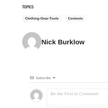
TOPICS
Clothing-Gear-Tools
Contests
Nick Burklow
Subscribe