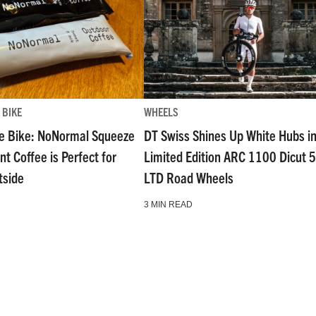
 BIKE
WHEELS
e Bike: NoNormal Squeeze
DT Swiss Shines Up White Hubs i
nt Coffee is Perfect for
Limited Edition ARC 1100 Dicut 
tside
LTD Road Wheels
3 MIN READ