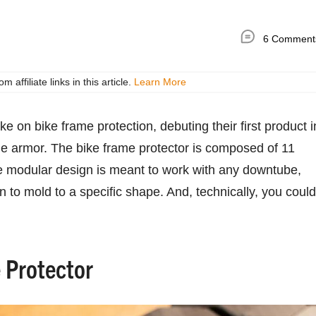
6 Comment
ffiliate links in this article.
Learn More
 on bike frame protection, debuting their first product i
me armor. The bike frame protector is composed of 11
e modular design is meant to work with any downtube,
on to mold to a specific shape. And, technically, you could
 Protector