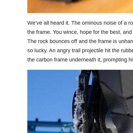
We’ve all heard it. The ominous noise of a ro
the frame. You wince, hope for the best, and 
The rock bounces off and the frame is unhar
so lucky. An angry trail projectile hit the rub
the carbon frame underneath it, prompting h