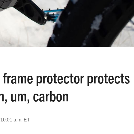
 frame protector protects
h, um, carbon
 10:01 a.m. ET