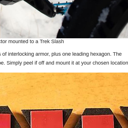
tor mounted to a Trek Slash
s of interlocking armor, plus one leading hexagon. The
. Simply peel if off and mount it at your chosen location