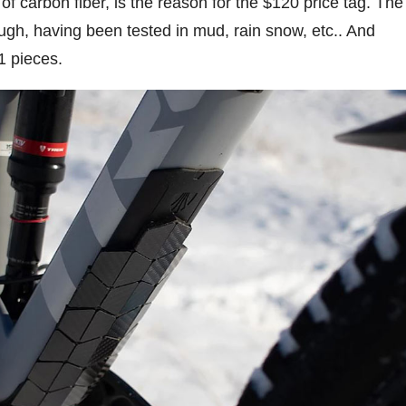
f carbon fiber, is the reason for the $120 price tag. The
ough, having been tested in mud, rain snow, etc.. And
1 pieces.