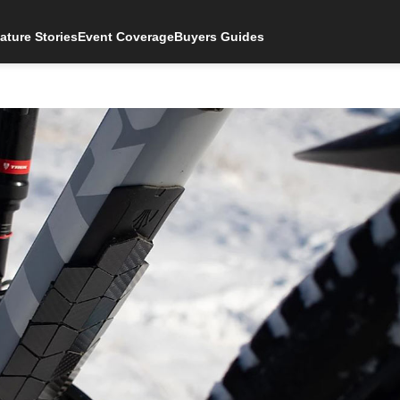
ature Stories
Event Coverage
Buyers Guides