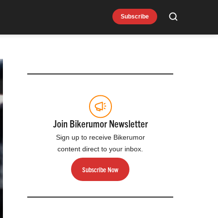
Subscribe
Search
Join Bikerumor Newsletter
Sign up to receive Bikerumor
content direct to your inbox.
Subscribe Now