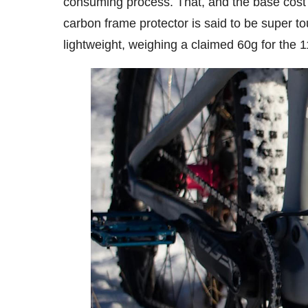
consuming process. That, and the base cost o
carbon frame protector is said to be super t
lightweight, weighing a claimed 60g for the 1