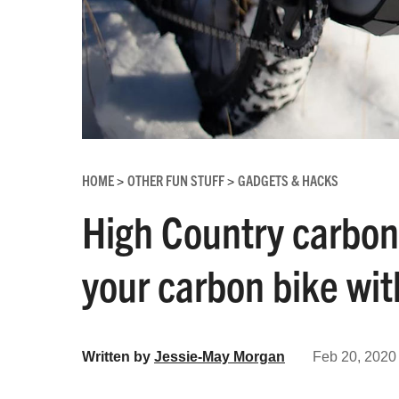
HOME
OTHER FUN STUFF
GADGETS & HACKS
>
>
High Country carbon
your carbon bike wit
Written by
Jessie-May Morgan
Feb 20, 2020