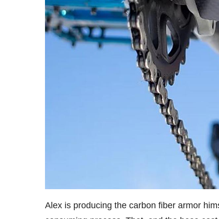
Alex is producing the carbon fiber armor hims