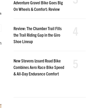
Adventure Gravel Bike Goes Big
On Wheels & Comfort: Review
s
4
Review: The Chamber Trail Fills
the Trail Riding Gap in the Giro
Shoe Lineup
n
5
New Stevens Izoard Road Bike
Combines Aero Race Bike Speed
& All-Day Endurance Comfort