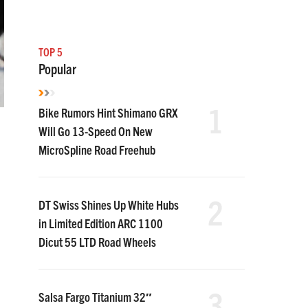
TOP 5
Popular
1
Bike Rumors Hint Shimano GRX
Will Go 13-Speed On New
MicroSpline Road Freehub
2
DT Swiss Shines Up White Hubs
in Limited Edition ARC 1100
Dicut 55 LTD Road Wheels
3
Salsa Fargo Titanium 32″