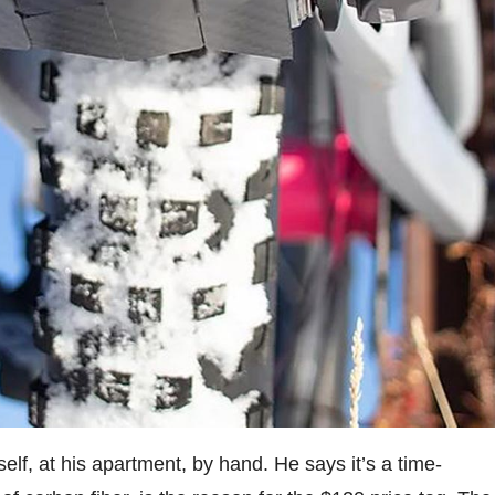
elf, at his apartment, by hand. He says it’s a time-