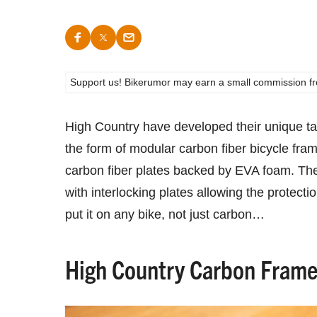
Support us! Bikerumor may earn a small commission from a
High Country have developed their unique take
the form of modular carbon fiber bicycle fra
carbon fiber plates backed by EVA foam. Th
with interlocking plates allowing the protecti
put it on any bike, not just carbon…
High Country Carbon Frame