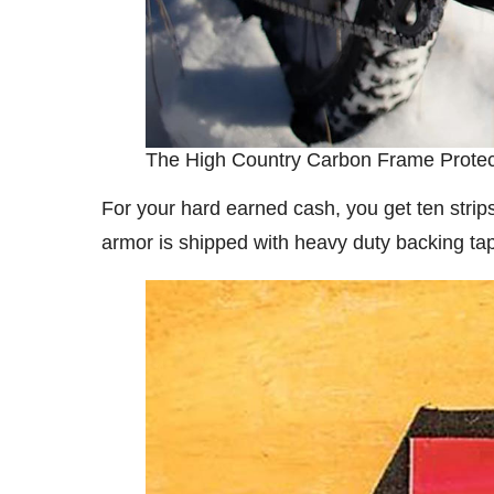
The High Country Carbon Frame Protec
For your hard earned cash, you get ten strip
armor is shipped with heavy duty backing tape