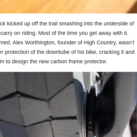
ck kicked up off the trail smashing into the underside of
carry on riding. Most of the time you get away with it.
med. Alex Worthington, founder of High Country, wasn’t
ber protection of the downtube of his bike, cracking it and
im to design the new carbon frame protector.