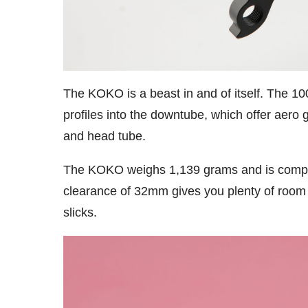
The KOKO is a beast in and of itself. The
profiles into the downtube, which offer aero 
and head tube.
The KOKO weighs 1,139 grams and is compatibl
clearance of 32mm gives you plenty of room 
slicks.