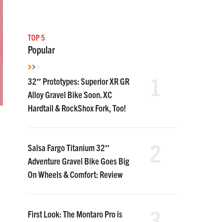
TOP 5
Popular
1
32″ Prototypes: Superior XR GR
Alloy Gravel Bike Soon. XC
Hardtail & RockShox Fork, Too!
2
Salsa Fargo Titanium 32″
Adventure Gravel Bike Goes Big
On Wheels & Comfort: Review
3
First Look: The Montaro Pro is