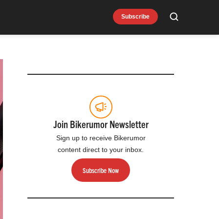
Subscribe
Search
Join Bikerumor Newsletter
Sign up to receive Bikerumor
content direct to your inbox.
Subscribe Now