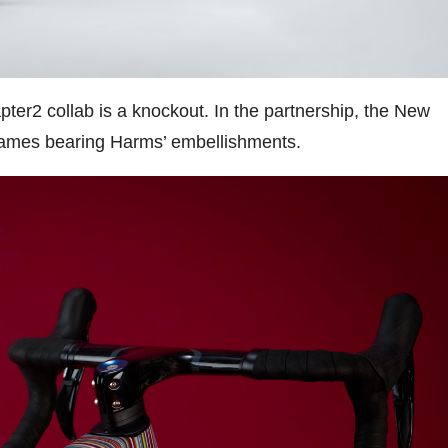
ter2 collab is a knockout. In the partnership, the New
 frames bearing Harms’ embellishments.