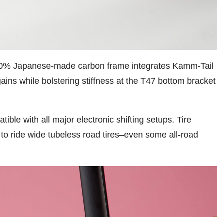
 100% Japanese-made carbon frame integrates Kamm-Tail
gains while bolstering stiffness at the T47 bottom bracket
e with all major electronic shifting setups. Tire
to ride wide tubeless road tires–even some all-road