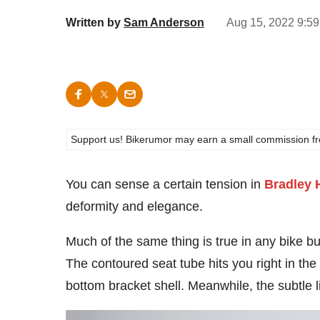
Written by
Sam Anderson
Aug 15, 2022 9:59
Support us! Bikerumor may earn a small commission from a
You can sense a certain tension in
Bradley 
deformity and elegance.
Much of the same thing is true in any bike bu
The contoured seat tube hits you right in the
bottom bracket shell. Meanwhile, the subtle lin