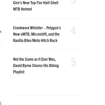
Giro’s New Top-Tier Half-Shell
MTB Helmet
4
Crankworx Whistler – Polygon’s
s
New eMTB, Microshift, and the
Raxilla Bike/Moto Hitch Rack
5
Not the Same as it Ever Was,
David Byrne Shares His Biking
Playlist