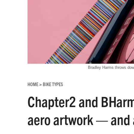
Bradley Harms throws dow
HOME
BIKE TYPES
>
Chapter2 and BHarm
aero artwork — and 