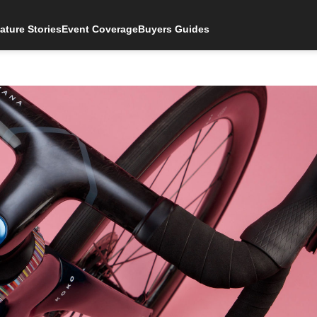
ature Stories
Event Coverage
Buyers Guides