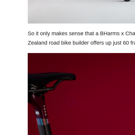
So it only makes sense that a BHarms x Chap
Zealand road bike builder offers up just 60