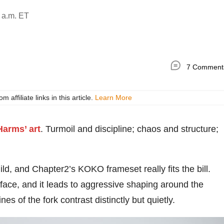
 a.m. ET
7 Comment
ffiliate links in this article.
Learn More
Harms’ art
. Turmoil and discipline; chaos and structure;
ild, and Chapter2’s KOKO frameset really fits the bill.
 face, and it leads to aggressive shaping around the
es of the fork contrast distinctly but quietly.