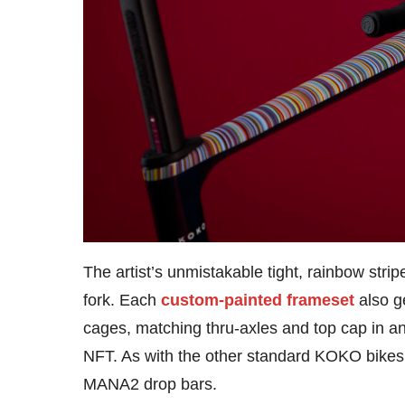
The artist’s unmistakable tight, rainbow stri
fork. Each
custom-painted frameset
also g
cages, matching thru-axles and top cap in a
NFT. As with the other standard KOKO bikes,
MANA2 drop bars.