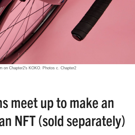
n on Chapter2's KOKO. Photos c. Chapter2
s meet up to make an
an NFT (sold separately)