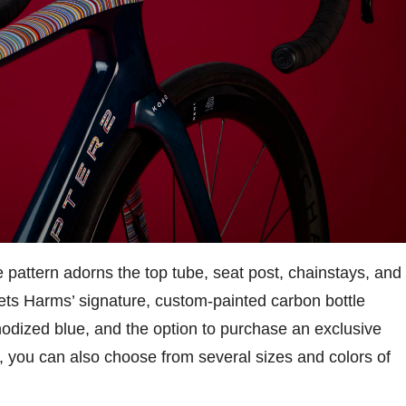
pe pattern adorns the top tube, seat post, chainstays, and
ets Harms’ signature, custom-painted carbon bottle
nodized blue, and the option to purchase an exclusive
 you can also choose from several sizes and colors of