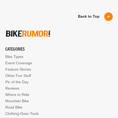
Back to Top
CATEGORIES
Bike Types
Event Coverage
Feature Stories
Other Fun Stuff
Pic of the Day
Reviews
Where to Ride
Mountain Bike
Road Bike
Clothing-Gear-Tools