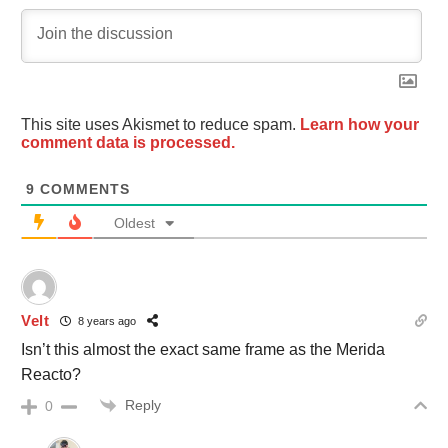
This site uses Akismet to reduce spam.
Learn how your
comment data is processed.
9
COMMENTS
Oldest
Velt
8 years ago
Isn’t this almost the exact same frame as the Merida
Reacto?
Reply
0