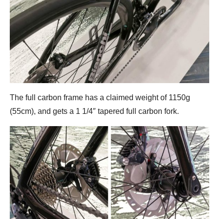
The full carbon frame has a claimed weight of 1150g
(55cm), and gets a 1 1/4″ tapered full carbon fork.