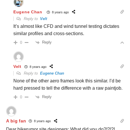
Eugene Chan
8 years ago
Reply to
Velt
It’s almost like CFD and wind tunnel testing dictates
similar profiles and cross-sections.
Reply
0
Velt
8 years ago
Reply to
Eugene Chan
None of the other aero frames look this similar. I’d be
hard pressed to tell the difference with a raw paintjob.
Reply
0
A big fan
8 years ago
Dear bikerumor site designers: What did you do?!?!?!