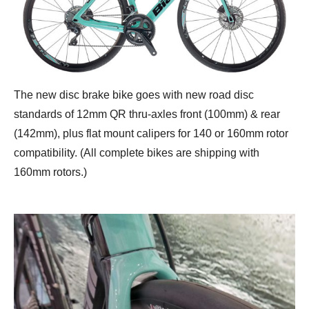
The new disc brake bike goes with new road disc
standards of 12mm QR thru-axles front (100mm) & rear
(142mm), plus flat mount calipers for 140 or 160mm rotor
compatibility. (All complete bikes are shipping with
160mm rotors.)