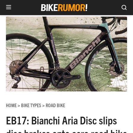
Sea
Skip
to
content
HOME
BIKE TYPES
ROAD BIKE
>
>
EB17: Bianchi Aria Disc slips