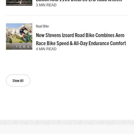
3 MIN READ
Road Bike
New Stevens Izoard Road Bike Combines Aero
Race Bike Speed & All-Day Endurance Comfort
4 MIN READ
Show All