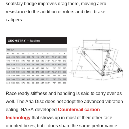
seatstay bridge improves drag there, moving aero
resistance to the addition of rotors and disc brake
calipers.
Race ready stiffness and handling is said to carry over as
well. The Aria Disc does not adopt the advanced vibration
eating, NASA-developed
Countervail carbon
technology
that shows up in most of their other race-
oriented bikes, but it does share the same performance