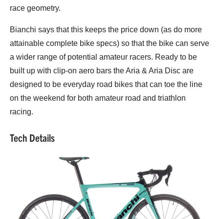
race geometry.
Bianchi says that this keeps the price down (as do more
attainable complete bike specs) so that the bike can serve
a wider range of potential amateur racers. Ready to be
built up with clip-on aero bars the Aria & Aria Disc are
designed to be everyday road bikes that can toe the line
on the weekend for both amateur road and triathlon
racing.
Tech Details