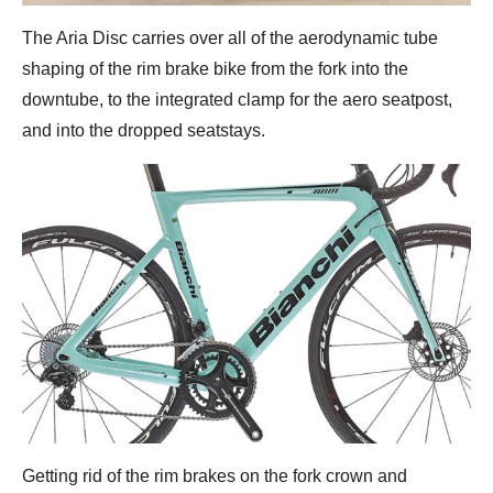
The Aria Disc carries over all of the aerodynamic tube
shaping of the rim brake bike from the fork into the
downtube, to the integrated clamp for the aero seatpost,
and into the dropped seatstays.
Getting rid of the rim brakes on the fork crown and