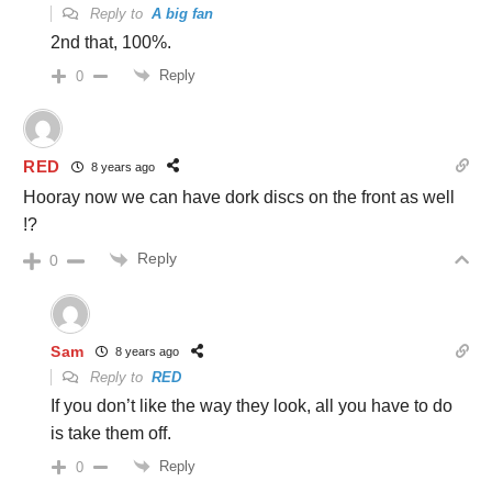
Reply to
A big fan
2nd that, 100%.
Reply
0
RED
8 years ago
Hooray now we can have dork discs on the front as well
!?
Reply
0
Sam
8 years ago
Reply to
RED
If you don’t like the way they look, all you have to do
is take them off.
Reply
0