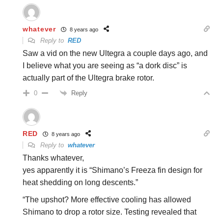
whatever
8 years ago
Reply to
RED
Saw a vid on the new Ultegra a couple days ago, and
I believe what you are seeing as “a dork disc” is
actually part of the Ultegra brake rotor.
Reply
0
RED
8 years ago
Reply to
whatever
Thanks whatever,
yes apparently it is “Shimano’s Freeza fin design for
heat shedding on long descents.”
“The upshot? More effective cooling has allowed
Shimano to drop a rotor size. Testing revealed that