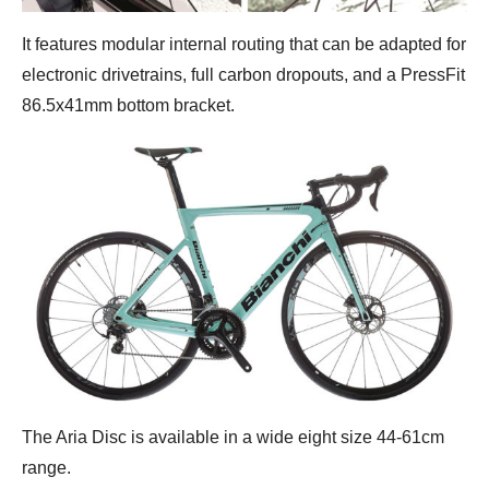
It features modular internal routing that can be adapted for
electronic drivetrains, full carbon dropouts, and a PressFit
86.5x41mm bottom bracket.
The Aria Disc is available in a wide eight size 44-61cm
range.