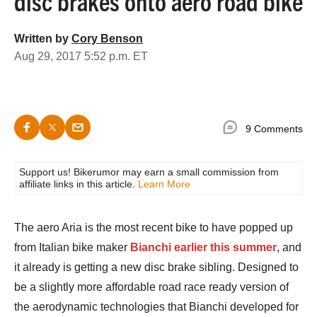
disc brakes onto aero road bike
Written by
Cory Benson
Aug 29, 2017 5:52 p.m. ET
9 Comments
Support us! Bikerumor may earn a small commission from
affiliate links in this article.
Learn More
The aero Aria is the most recent bike to have popped up
from Italian bike maker
Bianchi earlier this summer
, and
it already is getting a new disc brake sibling. Designed to
be a slightly more affordable road race ready version of
the aerodynamic technologies that Bianchi developed for