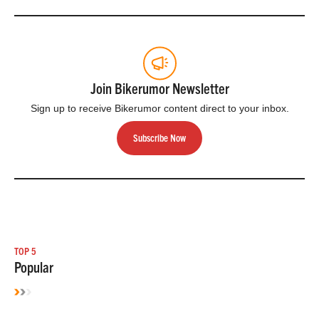
Join Bikerumor Newsletter
Sign up to receive Bikerumor content direct to your inbox.
Subscribe Now
TOP 5
Popular