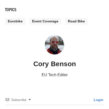
TOPICS
Eurobike
Event Coverage
Road Bike
Cory Benson
EU Tech Editor
Subscribe
Login