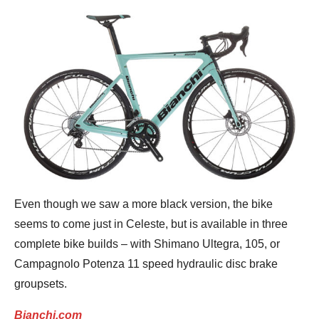
Even though we saw a more black version, the bike
seems to come just in Celeste, but is available in three
complete bike builds – with Shimano Ultegra, 105, or
Campagnolo Potenza 11 speed hydraulic disc brake
groupsets.
Bianchi.com