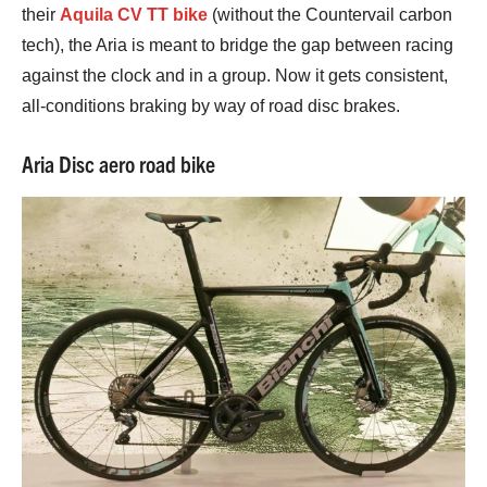
their
Aquila CV TT bike
(without the Countervail carbon
tech), the Aria is meant to bridge the gap between racing
against the clock and in a group. Now it gets consistent,
all-conditions braking by way of road disc brakes.
Aria Disc aero road bike