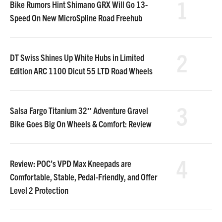
1
Bike Rumors Hint Shimano GRX Will Go 13-
Speed On New MicroSpline Road Freehub
2
DT Swiss Shines Up White Hubs in Limited
Edition ARC 1100 Dicut 55 LTD Road Wheels
3
Salsa Fargo Titanium 32″ Adventure Gravel
Bike Goes Big On Wheels & Comfort: Review
4
Review: POC’s VPD Max Kneepads are
Comfortable, Stable, Pedal-Friendly, and Offer
Level 2 Protection