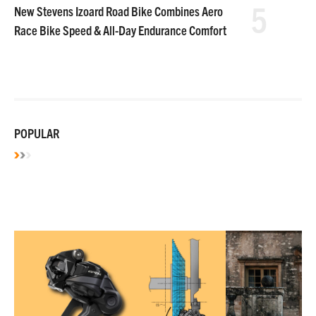
5
New Stevens Izoard Road Bike Combines Aero
Race Bike Speed & All-Day Endurance Comfort
POPULAR