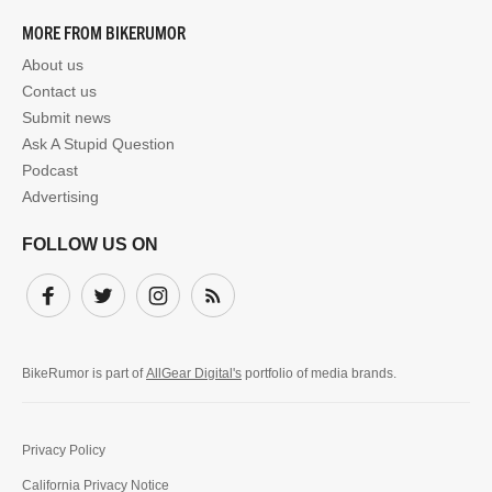
MORE FROM BIKERUMOR
About us
Contact us
Submit news
Ask A Stupid Question
Podcast
Advertising
FOLLOW US ON
Facebook
Twitter
Instagram
Subscribe
BikeRumor is part of
AllGear Digital's
portfolio of media brands.
Privacy Policy
California Privacy Notice