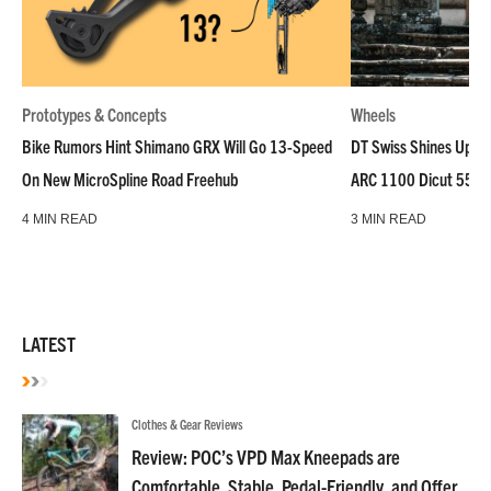
Prototypes & Concepts
Wheels
Bike Rumors Hint Shimano GRX Will Go 13-Speed
DT Swiss Shines Up Wh
On New MicroSpline Road Freehub
ARC 1100 Dicut 55 L
4 MIN READ
3 MIN READ
LATEST
Clothes & Gear Reviews
Review: POC’s VPD Max Kneepads are
Comfortable, Stable, Pedal-Friendly, and Offer