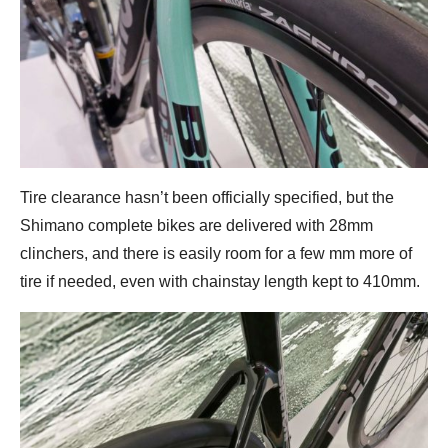
Tire clearance hasn’t been officially specified, but the
Shimano complete bikes are delivered with 28mm
clinchers, and there is easily room for a few mm more of
tire if needed, even with chainstay length kept to 410mm.