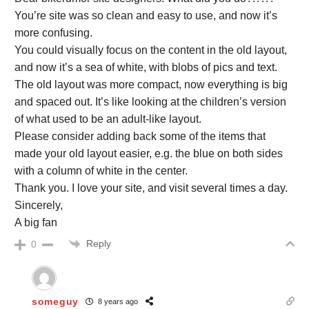
You’re site was so clean and easy to use, and now it’s
more confusing.
You could visually focus on the content in the old layout,
and now it’s a sea of white, with blobs of pics and text.
The old layout was more compact, now everything is big
and spaced out. It’s like looking at the children’s version
of what used to be an adult-like layout.
Please consider adding back some of the items that
made your old layout easier, e.g. the blue on both sides
with a column of white in the center.
Thank you. I love your site, and visit several times a day.
Sincerely,
A big fan
Reply
0
someguy
8 years ago