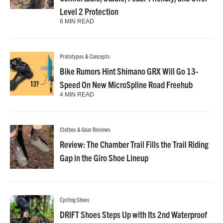
Level 2 Protection
6 MIN READ
Prototypes & Concepts
Bike Rumors Hint Shimano GRX Will Go 13-
Speed On New MicroSpline Road Freehub
4 MIN READ
Clothes & Gear Reviews
Review: The Chamber Trail Fills the Trail Riding
Gap in the Giro Shoe Lineup
Cycling Shoes
DRIFT Shoes Steps Up with Its 2nd Waterproof