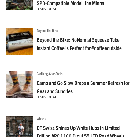
SPD-Compatible Model, the Minna
3 MIN READ
Beyond the Bike
Beyond the Bike: NoNormal Squeeze Tube
Instant Coffee is Perfect for #coffeeoutside
Clothing-Gear-Tools
Camp and Go Slow Drops a Summer Refresh for
Gear and Sundries
3 MIN READ
Wheels
DT Swiss Shines Up White Hubs in Limited
Edition ARC 1100 Dicut 55 LTD Road Wheels