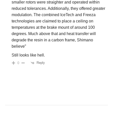
smaller rotors were straighter and operated within
reduced tolerances. Additionally, they offered greater
modulation. The combined IceTech and Freeza
technologies are claimed to place a ceiling on
temperatures at the brake mount of around 100
degrees. Much above that and heat transfer will
degrade the resin in a carbon frame, Shimano
believe”
Still looks like hell.
Reply
0