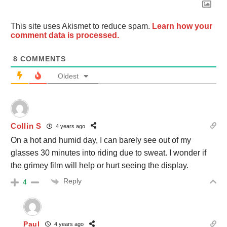
This site uses Akismet to reduce spam.
Learn how your
comment data is processed.
8
COMMENTS
Oldest
Collin S
4 years ago
On a hot and humid day, I can barely see out of my
glasses 30 minutes into riding due to sweat. I wonder if
the grimey film will help or hurt seeing the display.
Reply
4
Paul
4 years ago