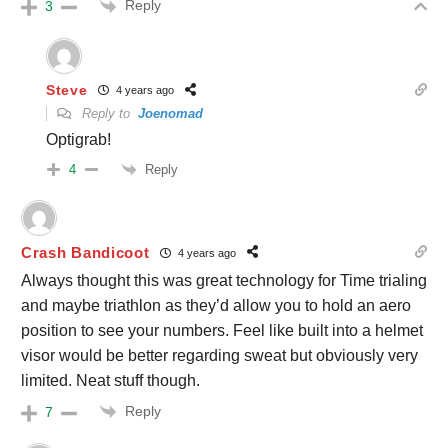
Reply
3
Steve
4 years ago
Reply to
Joenomad
Optigrab!
Reply
4
Crash Bandicoot
4 years ago
Always thought this was great technology for Time trialing
and maybe triathlon as they’d allow you to hold an aero
position to see your numbers. Feel like built into a helmet
visor would be better regarding sweat but obviously very
limited. Neat stuff though.
Reply
7