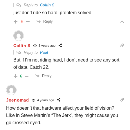
Reply to
Collin S
just don’t ride so hard..problem solved.
Reply
-6
Collin S
3 years ago
Reply to
Paul
But if I’m not riding hard, I don’t need to see any sort
of data. Catch 22.
Reply
6
Joenomad
4 years ago
How doesn’t that hardware affect your field of vision?
Like in Steve Martin’s “The Jerk”, they might cause you
go crossed eyed.