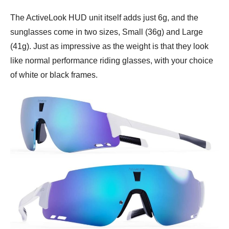
The ActiveLook HUD unit itself adds just 6g, and the
sunglasses come in two sizes, Small (36g) and Large
(41g). Just as impressive as the weight is that they look
like normal performance riding glasses, with your choice
of white or black frames.