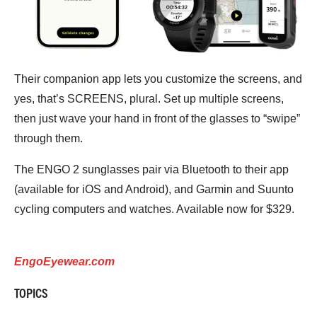
Their companion app lets you customize the screens, and
yes, that’s SCREENS, plural. Set up multiple screens,
then just wave your hand in front of the glasses to “swipe”
through them.
The ENGO 2 sunglasses pair via Bluetooth to their app
(available for iOS and Android), and Garmin and Suunto
cycling computers and watches. Available now for $329.
EngoEyewear.com
TOPICS