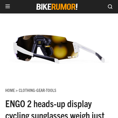
Sea
Skip
to
content
HOME
CLOTHING-GEAR-TOOLS
>
ENGO 2 heads-up display
cycling sunglasses weigh just