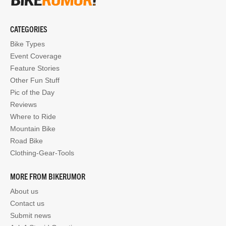
CATEGORIES
Bike Types
Event Coverage
Feature Stories
Other Fun Stuff
Pic of the Day
Reviews
Where to Ride
Mountain Bike
Road Bike
Clothing-Gear-Tools
MORE FROM BIKERUMOR
About us
Contact us
Submit news