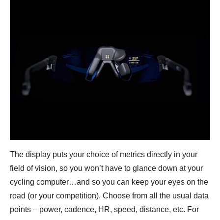
The display puts your choice of metrics directly in your
field of vision, so you won’t have to glance down at your
cycling computer…and so you can keep your eyes on the
road (or your competition). Choose from all the usual data
points – power, cadence, HR, speed, distance, etc. For