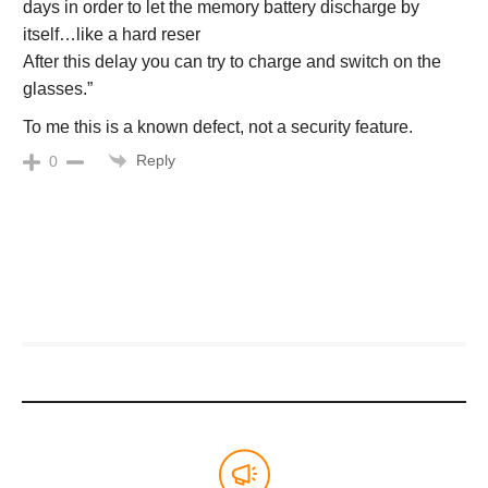
days in order to let the memory battery discharge by
itself…like a hard reser
After this delay you can try to charge and switch on the
glasses.”
To me this is a known defect, not a security feature.
Reply
0