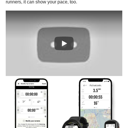
runners, it can show your pace, too.
Play