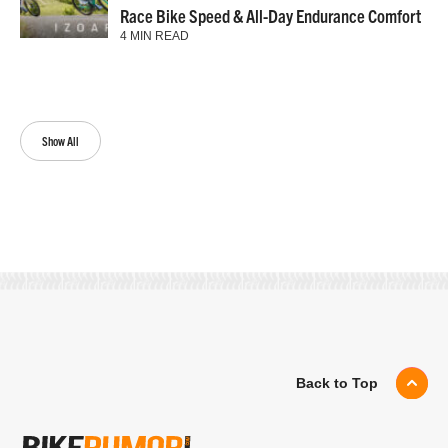
Race Bike Speed & All-Day Endurance Comfort
4 MIN READ
Show All
Back to Top