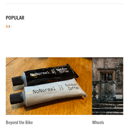
POPULAR
Beyond the Bike
Wheels