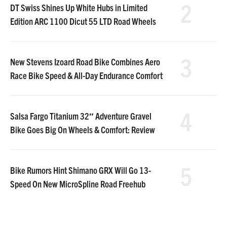
2
DT Swiss Shines Up White Hubs in Limited
Edition ARC 1100 Dicut 55 LTD Road Wheels
3
New Stevens Izoard Road Bike Combines Aero
Race Bike Speed & All-Day Endurance Comfort
4
Salsa Fargo Titanium 32″ Adventure Gravel
Bike Goes Big On Wheels & Comfort: Review
5
Bike Rumors Hint Shimano GRX Will Go 13-
Speed On New MicroSpline Road Freehub