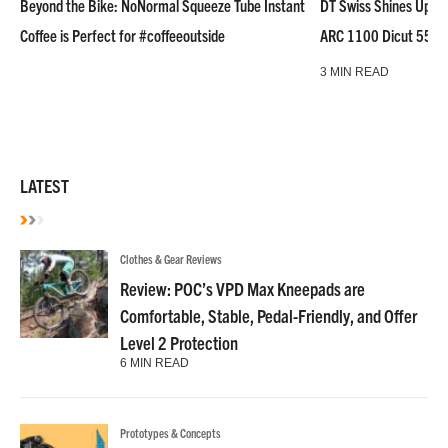
Beyond the Bike: NoNormal Squeeze Tube Instant
DT Swiss Shines Up Wh
Coffee is Perfect for #coffeeoutside
ARC 1100 Dicut 55 L
3 MIN READ
LATEST
Clothes & Gear Reviews
Review: POC’s VPD Max Kneepads are
Comfortable, Stable, Pedal-Friendly, and Offer
Level 2 Protection
6 MIN READ
Prototypes & Concepts