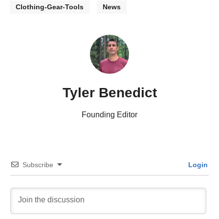
Clothing-Gear-Tools
News
Tyler Benedict
Founding Editor
Subscribe
Login