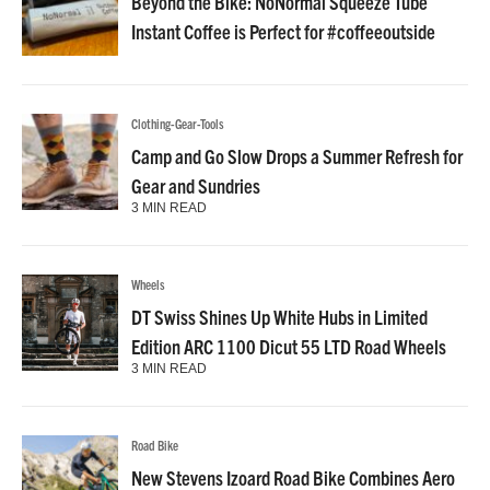
Beyond the Bike: NoNormal Squeeze Tube
Instant Coffee is Perfect for #coffeeoutside
Clothing-Gear-Tools
Camp and Go Slow Drops a Summer Refresh for
Gear and Sundries
3 MIN READ
Wheels
DT Swiss Shines Up White Hubs in Limited
Edition ARC 1100 Dicut 55 LTD Road Wheels
3 MIN READ
Road Bike
New Stevens Izoard Road Bike Combines Aero