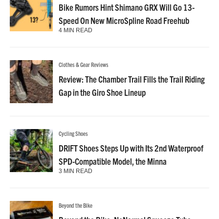
Bike Rumors Hint Shimano GRX Will Go 13-
Speed On New MicroSpline Road Freehub
4 MIN READ
Clothes & Gear Reviews
Review: The Chamber Trail Fills the Trail Riding
Gap in the Giro Shoe Lineup
Cycling Shoes
DRIFT Shoes Steps Up with Its 2nd Waterproof
SPD-Compatible Model, the Minna
3 MIN READ
Beyond the Bike