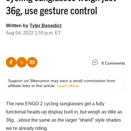
36g, use gesture control
Written by
Tyler Benedict
Aug 04, 2022 1:55 p.m. ET
8 Comments
Support us! Bikerumor may earn a small commission from
affiliate links in this article.
Learn More
The new ENGO 2 cycling sunglasses get a fully
functional heads-up display built in, but weigh as little as
36g…about the same as the larger “shield” style shades
we’re already riding.