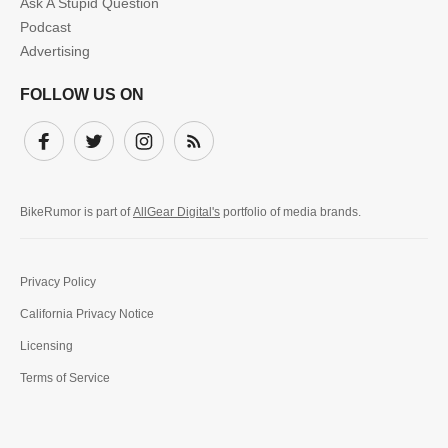
Ask A Stupid Question
Podcast
Advertising
FOLLOW US ON
Facebook
Twitter
Instagram
Subscribe
BikeRumor is part of
AllGear Digital's
portfolio of media brands.
Privacy Policy
California Privacy Notice
Licensing
Terms of Service