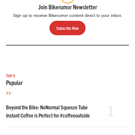
Join Bikerumor Newsletter
Sign up to receive Bikerumor content direct to your inbox.
Subscribe Now
TOP 5
Popular
1
Beyond the Bike: NoNormal Squeeze Tube
Instant Coffee is Perfect for #coffeeoutside