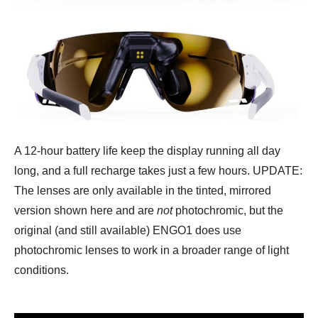
A 12-hour battery life keep the display running all day
long, and a full recharge takes just a few hours. UPDATE:
The lenses are only available in the tinted, mirrored
version shown here and are
not
photochromic, but the
original (and still available) ENGO1 does use
photochromic lenses to work in a broader range of light
conditions.