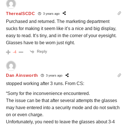
TherealSCDC
3 years ago
Purchased and returned. The marketing department
sucks for making it seem like it’s a nice and big display,
easy to read. It’s tiny, and in the corner of your eyesight.
Glasses have to be worn just right.
Reply
-4
Dan Ainsworth
3 years ago
stopped working after 3 runs. From CS:
“
Sorry for the inconvenience encountered.
The issue can be that after several attempts the glasses
may have entered into a security mode and do not switch
on or even charge.
Unfortunately, you need to leave the glasses about 3-4