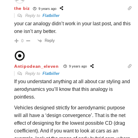
the biz
9 years ago
Reply to
Flatbiller
your car analogy didn’t work in your last post, and this
one isn’t any better.
Reply
0
Antipodean_eleven
9 years ago
Reply to
Flatbiller
If you understand anything at all about car styling and
aerodynamics you’ll know that this analogy is
pointless.
Vehicles designed strictly for aerodynamic purpose
will all have a ‘design convergence’. That is the net
effect of designing for the lowest possible CD (drag
coefficient). And if you want to look at cars as an