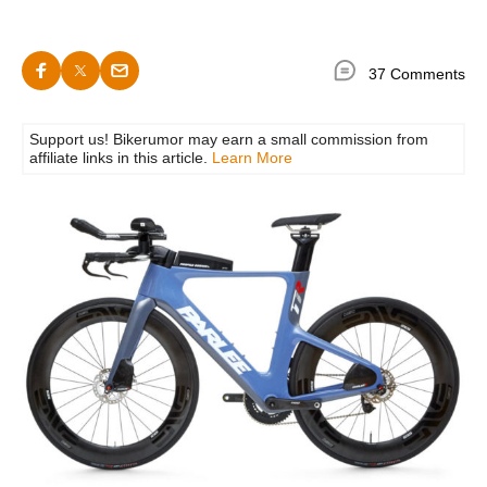
37 Comments
Support us! Bikerumor may earn a small commission from
affiliate links in this article.
Learn More