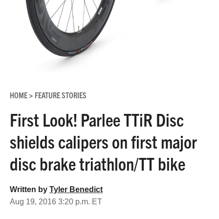
HOME
FEATURE STORIES
>
First Look! Parlee TTiR Disc
shields calipers on first major
disc brake triathlon/TT bike
Written by
Tyler Benedict
Aug 19, 2016 3:20 p.m. ET