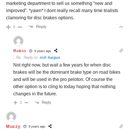
marketing department to sell us something “new and
improved”. *yawn* I dont really recall many time trialists
clamoring for disc brakes options.
Reply
0
Robin
9 years ago
Reply to
rich hargus
Not right now, but wait a few years for when disc
brakes will be the dominant brake type on road bikes
and will be used in the pro peloton. Of course the
other option is to cling to today hoping that nothing
changes in the future.
Reply
0
Muzzy
9 years ago