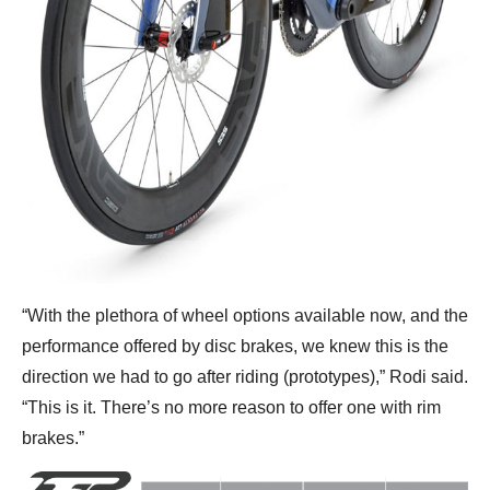
“With the plethora of wheel options available now, and the
performance offered by disc brakes, we knew this is the
direction we had to go after riding (prototypes),” Rodi said.
“This is it. There’s no more reason to offer one with rim
brakes.”