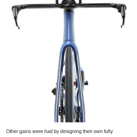
Other gains were had by designing their own fully