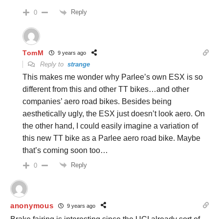
Reply
0
TomM
9 years ago
Reply to
strange
This makes me wonder why Parlee’s own ESX is so
different from this and other TT bikes…and other
companies’ aero road bikes. Besides being
aesthetically ugly, the ESX just doesn’t look aero. On
the other hand, I could easily imagine a variation of
this new TT bike as a Parlee aero road bike. Maybe
that’s coming soon too…
Reply
0
anonymous
9 years ago