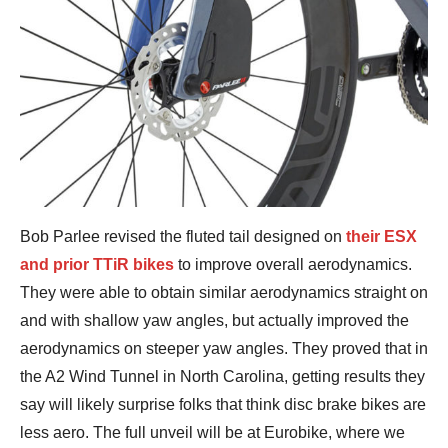
Bob Parlee revised the fluted tail designed on
their ESX
and prior TTiR bikes
to improve overall aerodynamics.
They were able to obtain similar aerodynamics straight on
and with shallow yaw angles, but actually improved the
aerodynamics on steeper yaw angles. They proved that in
the A2 Wind Tunnel in North Carolina, getting results they
say will likely surprise folks that think disc brake bikes are
less aero. The full unveil will be at Eurobike, where we