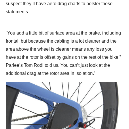
suspect they’ll have aero drag charts to bolster these
statements.
“You add a little bit of surface area at the brake, including
frontal, but because the cabling is a lot cleaner and the
area above the wheel is cleaner means any loss you
have at the rotor is offset by gains on the rest of the bike,”
Parlee’s Tom Rodi told us. You can’t just look at the
additional drag at the rotor area in isolation.”