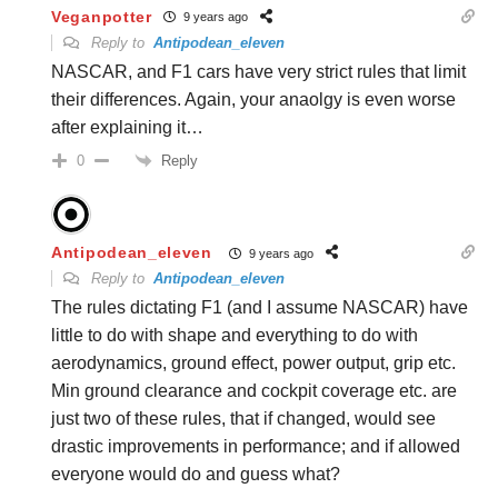
Veganpotter
9 years ago
Reply to
Antipodean_eleven
NASCAR, and F1 cars have very strict rules that limit
their differences. Again, your anaolgy is even worse
after explaining it…
Reply
0
Antipodean_eleven
9 years ago
Reply to
Antipodean_eleven
The rules dictating F1 (and I assume NASCAR) have
little to do with shape and everything to do with
aerodynamics, ground effect, power output, grip etc.
Min ground clearance and cockpit coverage etc. are
just two of these rules, that if changed, would see
drastic improvements in performance; and if allowed
everyone would do and guess what?