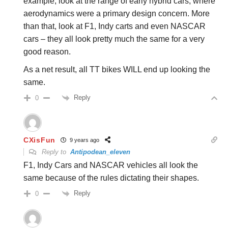
example, look at the range of early hybrid cars, where
aerodynamics were a primary design concern. More
than that, look at F1, Indy carts and even NASCAR
cars – they all look pretty much the same for a very
good reason.
As a net result, all TT bikes WILL end up looking the
same.
Reply
0
CXisFun
9 years ago
Reply to
Antipodean_eleven
F1, Indy Cars and NASCAR vehicles all look the
same because of the rules dictating their shapes.
Reply
0