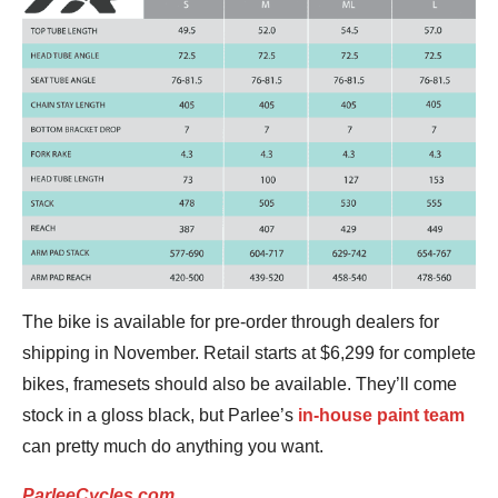
The bike is available for pre-order through dealers for
shipping in November. Retail starts at $6,299 for complete
bikes, framesets should also be available. They’ll come
stock in a gloss black, but Parlee’s
in-house paint team
can pretty much do anything you want.
ParleeCycles.com