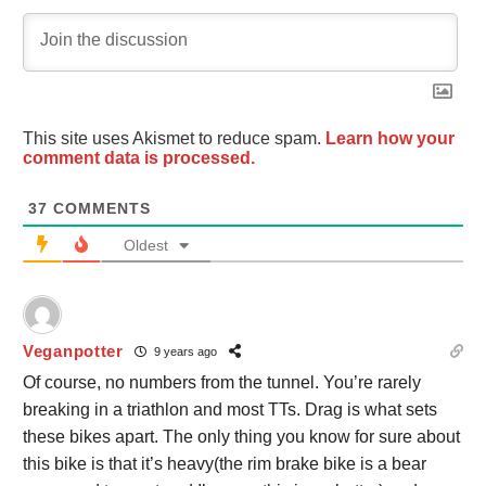
This site uses Akismet to reduce spam.
Learn how your
comment data is processed.
37
COMMENTS
Oldest
Veganpotter
9 years ago
Of course, no numbers from the tunnel. You’re rarely
breaking in a triathlon and most TTs. Drag is what sets
these bikes apart. The only thing you know for sure about
this bike is that it’s heavy(the rim brake bike is a bear