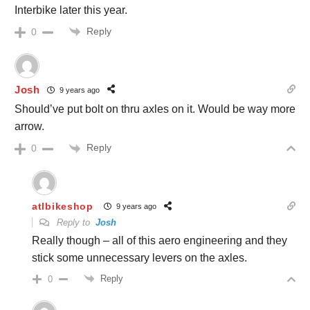
Interbike later this year.
Reply
0
Josh
9 years ago
Should’ve put bolt on thru axles on it. Would be way more
arrow.
Reply
0
atlbikeshop
9 years ago
Reply to
Josh
Really though – all of this aero engineering and they
stick some unnecessary levers on the axles.
Reply
0