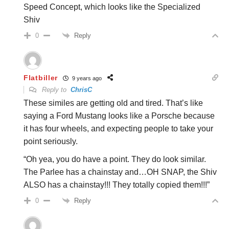
Speed Concept, which looks like the Specialized
Shiv
Reply
0
Flatbiller
9 years ago
Reply to
ChrisC
These similes are getting old and tired. That’s like
saying a Ford Mustang looks like a Porsche because
it has four wheels, and expecting people to take your
point seriously.
“Oh yea, you do have a point. They do look similar.
The Parlee has a chainstay and…OH SNAP, the Shiv
ALSO has a chainstay!!! They totally copied them!!!”
Reply
0