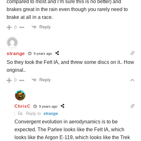
compared to most and I’m sure this is no better) and
brakes great in the rain even though you rarely need to
brake at all in a race.
Reply
0
strange
9 years ago
So they took the Felt IA, and threw some discs on it.. How
original..
Reply
0
ChrisC
9 years ago
Reply to
strange
Convergent evolution in aerodynamics is to be
expected. The Parlee looks like the Felt IA, which
looks like the Argon E-119, which looks like the Trek