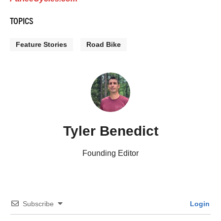
TOPICS
Feature Stories
Road Bike
Tyler Benedict
Founding Editor
Subscribe
Login