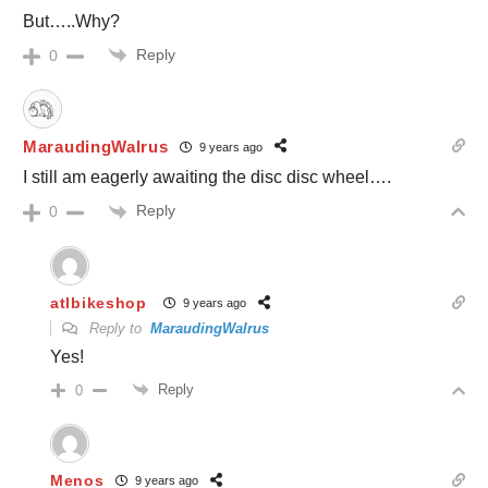
But…..Why?
Reply
0
MaraudingWalrus
9 years ago
I still am eagerly awaiting the disc disc wheel….
Reply
0
atlbikeshop
9 years ago
Reply to
MaraudingWalrus
Yes!
Reply
0
Menos
9 years ago