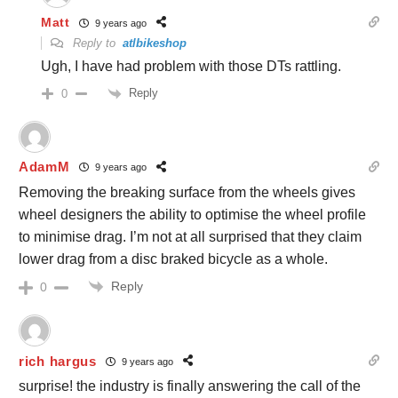
Matt
9 years ago
Reply to
atlbikeshop
Ugh, I have had problem with those DTs rattling.
Reply
0
AdamM
9 years ago
Removing the breaking surface from the wheels gives
wheel designers the ability to optimise the wheel profile
to minimise drag. I’m not at all surprised that they claim
lower drag from a disc braked bicycle as a whole.
Reply
0
rich hargus
9 years ago
surprise! the industry is finally answering the call of the