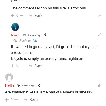
The comment section on this site is atrocious.
Reply
0
Marin
9 years ago
Reply to
lak
If I wanted to go really fast, I’d get either motocycle or
a recumbent.
Bicycle is simply an aerodynamic nightmare.
Reply
0
Heffe
9 years ago
Are triathlon bikes a large part of Parlee’s business?
Reply
0