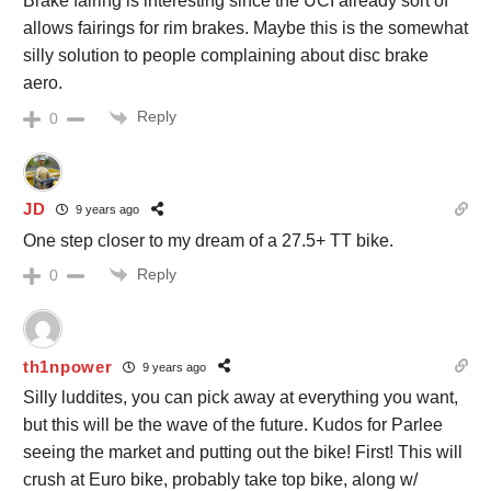
Brake fairing is interesting since the UCI already sort of
allows fairings for rim brakes. Maybe this is the somewhat
silly solution to people complaining about disc brake
aero.
Reply
0
JD
9 years ago
One step closer to my dream of a 27.5+ TT bike.
Reply
0
th1npower
9 years ago
Silly luddites, you can pick away at everything you want,
but this will be the wave of the future. Kudos for Parlee
seeing the market and putting out the bike! First! This will
crush at Euro bike, probably take top bike, along w/