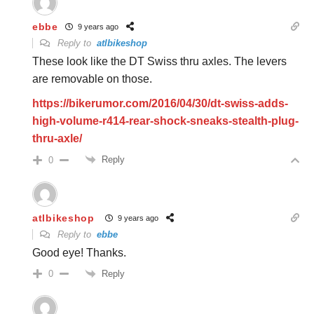
ebbe
9 years ago
Reply to
atlbikeshop
These look like the DT Swiss thru axles. The levers
are removable on those.
https://bikerumor.com/2016/04/30/dt-swiss-adds-
high-volume-r414-rear-shock-sneaks-stealth-plug-
thru-axle/
Reply
0
atlbikeshop
9 years ago
Reply to
ebbe
Good eye! Thanks.
Reply
0