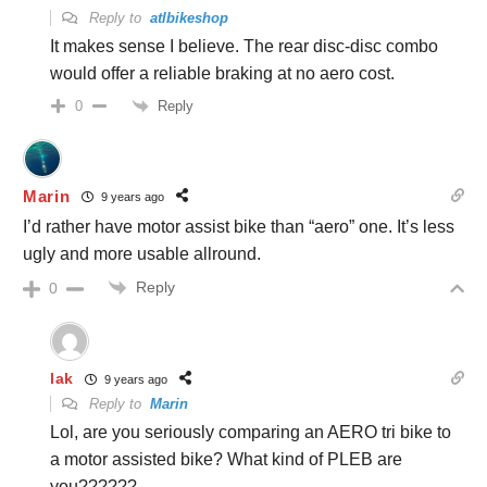
Reply to
atlbikeshop
It makes sense I believe. The rear disc-disc combo
would offer a reliable braking at no aero cost.
Reply
0
Marin
9 years ago
I’d rather have motor assist bike than “aero” one. It’s less
ugly and more usable allround.
Reply
0
lak
9 years ago
Reply to
Marin
Lol, are you seriously comparing an AERO tri bike to
a motor assisted bike? What kind of PLEB are
you??????