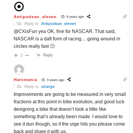
Antipodean_eleven
9 years ago
Reply to
Antipodean_eleven
@CXisFun yea OK, fine for NASCAR. That said,
NASCAR is a daft form of racing… going around in
circles really fast 🙂
Reply
0
Haromania
9 years ago
Reply to
strange
Improvements are going to be measured in very small
fractions at this point in bike evolution, and good luck
designing a bike that doesn’t look a little like
something that’s already been made. I would love to
see it dun though, so if the urge hits you please come
back and share it with us.