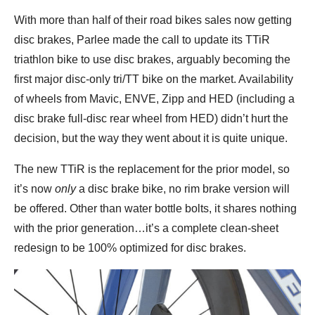
With more than half of their road bikes sales now getting
disc brakes, Parlee made the call to update its TTiR
triathlon bike to use disc brakes, arguably becoming the
first major disc-only tri/TT bike on the market. Availability
of wheels from Mavic, ENVE, Zipp and HED (including a
disc brake full-disc rear wheel from HED) didn’t hurt the
decision, but the way they went about it is quite unique.
The new TTiR is the replacement for the prior model, so
it’s now
only
a disc brake bike, no rim brake version will
be offered. Other than water bottle bolts, it shares nothing
with the prior generation…it’s a complete clean-sheet
redesign to be 100% optimized for disc brakes.