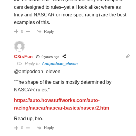
cars designed to rules–yet all look alike; where as
Indy and NASCAR or more spec racing) are the best
examples of this.
Reply
0
CXisFun
9 years ago
Reply to
Antipodean_eleven
@antipodean_eleven:
“The shape of the car is mostly determined by
NASCAR rules.”
https://auto.howstuffworks.com/auto-
racing/nascar/nascar-basics/nascar2.htm
Read up, bro.
Reply
0