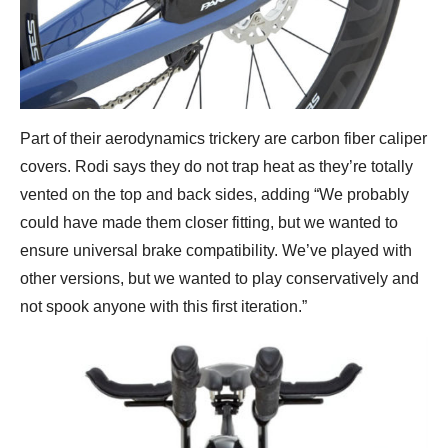
Part of their aerodynamics trickery are carbon fiber caliper
covers. Rodi says they do not trap heat as they’re totally
vented on the top and back sides, adding “We probably
could have made them closer fitting, but we wanted to
ensure universal brake compatibility. We’ve played with
other versions, but we wanted to play conservatively and
not spook anyone with this first iteration.”