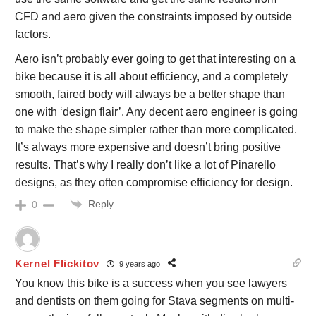
CFD and aero given the constraints imposed by outside
factors.
Aero isn’t probably ever going to get that interesting on a
bike because it is all about efficiency, and a completely
smooth, faired body will always be a better shape than
one with ‘design flair’. Any decent aero engineer is going
to make the shape simpler rather than more complicated.
It’s always more expensive and doesn’t bring positive
results. That’s why I really don’t like a lot of Pinarello
designs, as they often compromise efficiency for design.
Reply
0
Kernel Flickitov
9 years ago
You know this bike is a success when you see lawyers
and dentists on them going for Stava segments on multi-