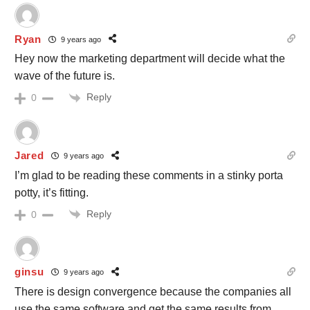
Ryan
9 years ago
Hey now the marketing department will decide what the
wave of the future is.
Reply
0
Jared
9 years ago
I’m glad to be reading these comments in a stinky porta
potty, it’s fitting.
Reply
0
ginsu
9 years ago
There is design convergence because the companies all
use the same software and get the same results from