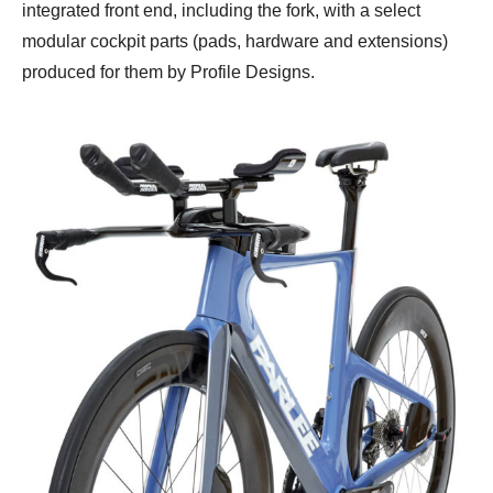
integrated front end, including the fork, with a select
modular cockpit parts (pads, hardware and extensions)
produced for them by Profile Designs.