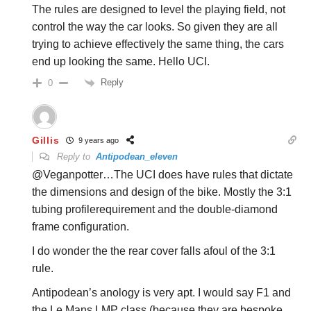
The rules are designed to level the playing field, not
control the way the car looks. So given they are all
trying to achieve effectively the same thing, the cars
end up looking the same. Hello UCI.
Reply
0
Gillis
9 years ago
Reply to
Antipodean_eleven
@Veganpotter…The UCI does have rules that dictate
the dimensions and design of the bike. Mostly the 3:1
tubing profilerequirement and the double-diamond
frame configuration.
I do wonder the the rear cover falls afoul of the 3:1
rule.
Antipodean’s anology is very apt. I would say F1 and
the Le Mans LMP class (because they are bespoke