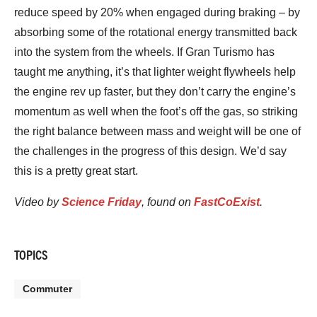
reduce speed by 20% when engaged during braking – by
absorbing some of the rotational energy transmitted back
into the system from the wheels. If Gran Turismo has
taught me anything, it’s that lighter weight flywheels help
the engine rev up faster, but they don’t carry the engine’s
momentum as well when the foot’s off the gas, so striking
the right balance between mass and weight will be one of
the challenges in the progress of this design. We’d say
this is a pretty great start.
Video by
Science Friday
, found on
FastCoExist
.
TOPICS
Commuter