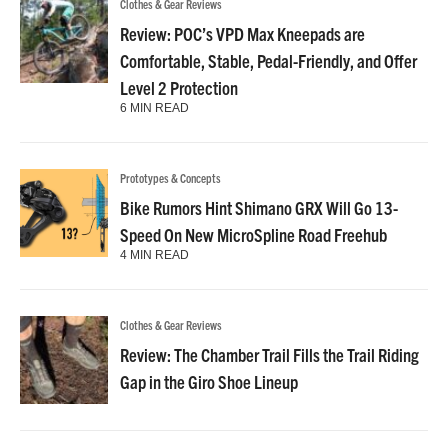
Clothes & Gear Reviews
Review: POC’s VPD Max Kneepads are
Comfortable, Stable, Pedal-Friendly, and Offer
Level 2 Protection
6 MIN READ
Prototypes & Concepts
Bike Rumors Hint Shimano GRX Will Go 13-
Speed On New MicroSpline Road Freehub
4 MIN READ
Clothes & Gear Reviews
Review: The Chamber Trail Fills the Trail Riding
Gap in the Giro Shoe Lineup