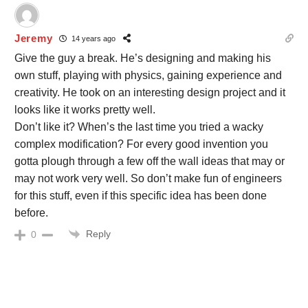
Jeremy
14 years ago
Give the guy a break. He’s designing and making his
own stuff, playing with physics, gaining experience and
creativity. He took on an interesting design project and it
looks like it works pretty well.
Don’t like it? When’s the last time you tried a wacky
complex modification? For every good invention you
gotta plough through a few off the wall ideas that may or
may not work very well. So don’t make fun of engineers
for this stuff, even if this specific idea has been done
before.
Reply
0