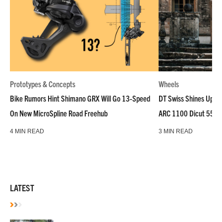
Prototypes & Concepts
Wheels
Bike Rumors Hint Shimano GRX Will Go 13-Speed
DT Swiss Shines Up Wh
On New MicroSpline Road Freehub
ARC 1100 Dicut 55 L
4 MIN READ
3 MIN READ
LATEST