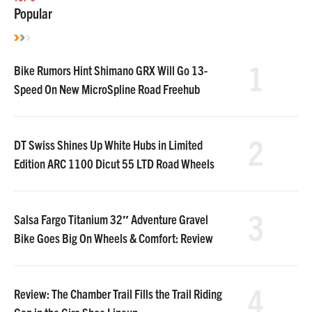
Popular
1
Bike Rumors Hint Shimano GRX Will Go 13-
Speed On New MicroSpline Road Freehub
2
DT Swiss Shines Up White Hubs in Limited
Edition ARC 1100 Dicut 55 LTD Road Wheels
3
Salsa Fargo Titanium 32″ Adventure Gravel
Bike Goes Big On Wheels & Comfort: Review
4
Review: The Chamber Trail Fills the Trail Riding