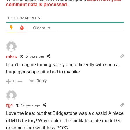
comment data is processed.
13
COMMENTS
Oldest
mkrs
14 years ago
I can’t imagine turning safely and efficiently with such a
huge gyroscope attached to my bike.
Reply
0
fg4
14 years ago
Love the idea; but that Bridgestone was a classic! A piece
of MTB history! Why couldn’t he mutilate a late model GT
or some other worthless POS?