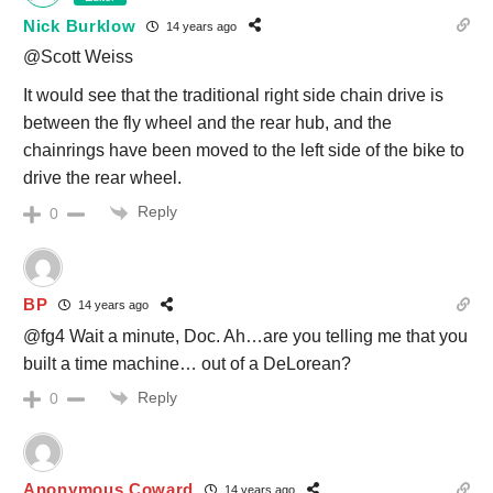
Nick Burklow
14 years ago
@Scott Weiss
It would see that the traditional right side chain drive is
between the fly wheel and the rear hub, and the
chainrings have been moved to the left side of the bike to
drive the rear wheel.
Reply
0
BP
14 years ago
@fg4 Wait a minute, Doc. Ah…are you telling me that you
built a time machine… out of a DeLorean?
Reply
0
Anonymous Coward
14 years ago