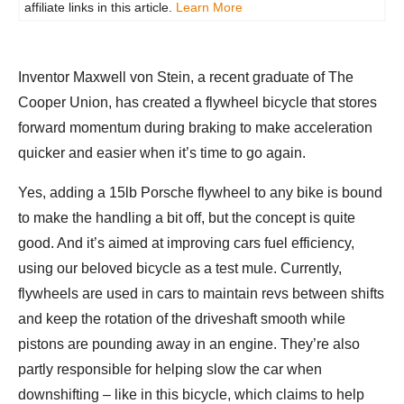
affiliate links in this article.
Learn More
Inventor Maxwell von Stein, a recent graduate of The
Cooper Union, has created a flywheel bicycle that stores
forward momentum during braking to make acceleration
quicker and easier when it’s time to go again.
Yes, adding a 15lb Porsche flywheel to any bike is bound
to make the handling a bit off, but the concept is quite
good. And it’s aimed at improving cars fuel efficiency,
using our beloved bicycle as a test mule. Currently,
flywheels are used in cars to maintain revs between shifts
and keep the rotation of the driveshaft smooth while
pistons are pounding away in an engine. They’re also
partly responsible for helping slow the car when
downshifting – like in this bicycle, which claims to help