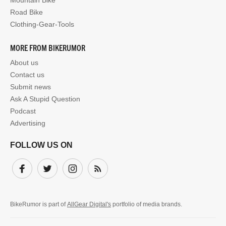
Road Bike
Clothing-Gear-Tools
MORE FROM BIKERUMOR
About us
Contact us
Submit news
Ask A Stupid Question
Podcast
Advertising
FOLLOW US ON
Facebook
Twitter
Instagram
Subscribe
BikeRumor is part of
AllGear Digital's
portfolio of media brands.