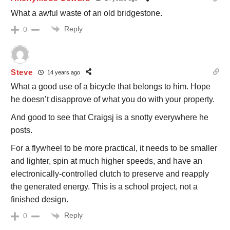
What a awful waste of an old bridgestone.
Reply
0
Steve
14 years ago
What a good use of a bicycle that belongs to him. Hope
he doesn’t disapprove of what you do with your property.
And good to see that Craigsj is a snotty everywhere he
posts.
For a flywheel to be more practical, it needs to be smaller
and lighter, spin at much higher speeds, and have an
electronically-controlled clutch to preserve and reapply
the generated energy. This is a school project, not a
finished design.
Reply
0