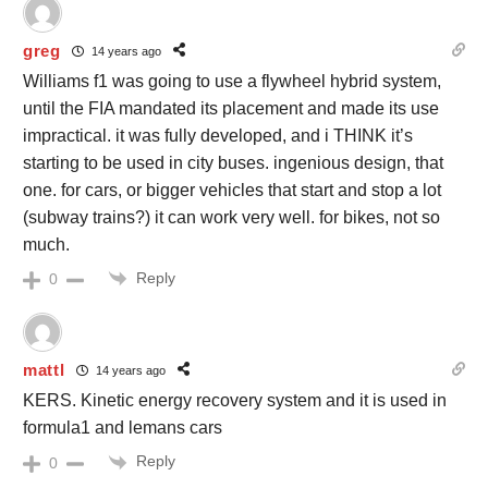
greg
14 years ago
Williams f1 was going to use a flywheel hybrid system,
until the FIA mandated its placement and made its use
impractical. it was fully developed, and i THINK it’s
starting to be used in city buses. ingenious design, that
one. for cars, or bigger vehicles that start and stop a lot
(subway trains?) it can work very well. for bikes, not so
much.
Reply
0
mattl
14 years ago
KERS. Kinetic energy recovery system and it is used in
formula1 and lemans cars
Reply
0