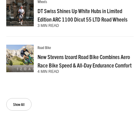
Wheels
DT Swiss Shines Up White Hubs in Limited
Edition ARC 1100 Dicut 55 LTD Road Wheels
3 MIN READ
Road Bike
New Stevens Izoard Road Bike Combines Aero
Race Bike Speed & All-Day Endurance Comfort
4 MIN READ
Show All