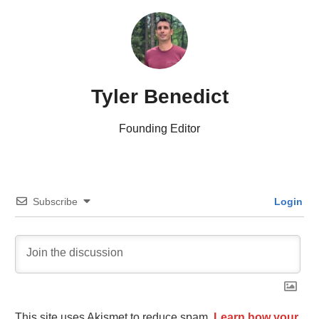
Tyler Benedict
Founding Editor
Subscribe
Login
This site uses Akismet to reduce spam.
Learn how your