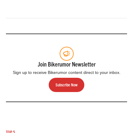
Join Bikerumor Newsletter
Sign up to receive Bikerumor content direct to your inbox.
Subscribe Now
TOP 5