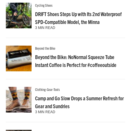
Cycling Shoes
DRIFT Shoes Steps Up with Its 2nd Waterproof
SPD-Compatible Model, the Minna
3 MIN READ
Beyond the Bike
Beyond the Bike: NoNormal Squeeze Tube
Instant Coffee is Perfect for #coffeeoutside
Clothing-Gear-Tools
Camp and Go Slow Drops a Summer Refresh for
Gear and Sundries
3 MIN READ