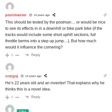
postmaster
14 years ago
This should be tested by the postman… or would be nice
to see its effects in in a downhill or bike park bike (if the
tracks would include some short uphill sections, full
throttle berms into a step up jump…). But how much
would it influence the cornering?
Reply
0
craigsj
14 years ago
He’s 22 years old and an inventor! That explains why he
thinks this is a novel idea.
Reply
0
Editor