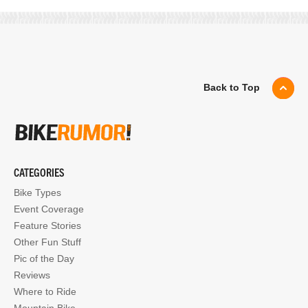
Back to Top
CATEGORIES
Bike Types
Event Coverage
Feature Stories
Other Fun Stuff
Pic of the Day
Reviews
Where to Ride
Mountain Bike