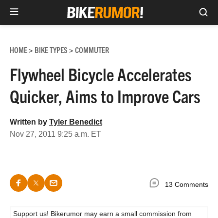
Sea
Skip
to
HOME
BIKE TYPES
COMMUTER
>
>
content
Flywheel Bicycle Accelerates
Quicker, Aims to Improve Cars
Written by
Tyler Benedict
Nov 27, 2011 9:25 a.m. ET
13 Comments
Support us! Bikerumor may earn a small commission from