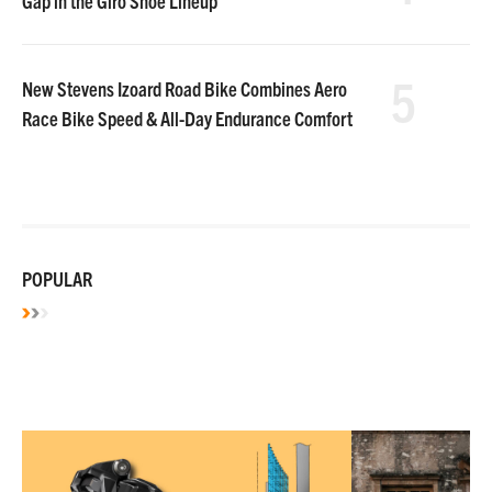
Gap in the Giro Shoe Lineup
5
New Stevens Izoard Road Bike Combines Aero
Race Bike Speed & All-Day Endurance Comfort
POPULAR