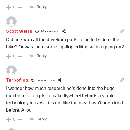
Reply
0
Scott Weiss
14 years ago
Did he swap all the drivetrain parts to the left side of the
bike? Or was there some flip-flop editing action going on?
Reply
0
Turbofrog
14 years ago
I wonder how much research he’s done into the huge
number of attempts to make flywheel hybrids a viable
technology in cars…it’s not like the idea hasn’t been tried
before. A lot.
Reply
0