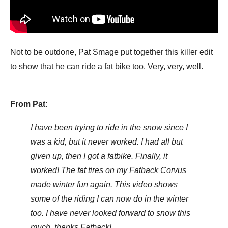
Not to be outdone, Pat Smage put together this killer edit
to show that he can ride a fat bike too. Very, very, well.
From Pat:
I have been trying to ride in the snow since I
was a kid, but it never worked. I had all but
given up, then I got a fatbike. Finally, it
worked! The fat tires on my Fatback Corvus
made winter fun again. This video shows
some of the riding I can now do in the winter
too. I have never looked forward to snow this
much, thanks Fatback!