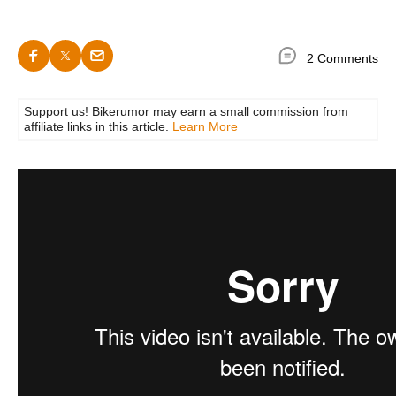
2 Comments
Support us! Bikerumor may earn a small commission from
affiliate links in this article.
Learn More