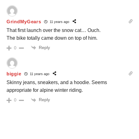
GrindMyGears
11 years ago
That first launch over the snow cat… Ouch.
The bike totally came down on top of him.
Reply
0
biggie
11 years ago
Skinny jeans, sneakers, and a hoodie. Seems
appropriate for alpine winter riding.
Reply
0