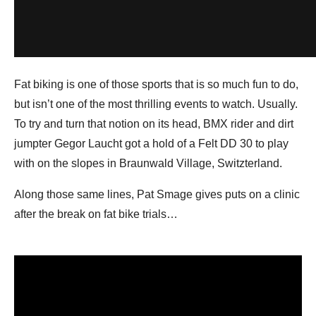
Fat biking is one of those sports that is so much fun to do,
but isn’t one of the most thrilling events to watch. Usually.
To try and turn that notion on its head, BMX rider and dirt
jumpter Gegor Laucht got a hold of a Felt DD 30 to play
with on the slopes in Braunwald Village, Switzterland.
Along those same lines, Pat Smage gives puts on a clinic
after the break on fat bike trials…