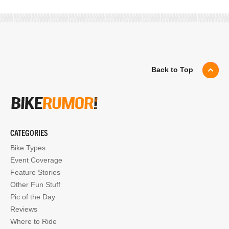
Back to Top
CATEGORIES
Bike Types
Event Coverage
Feature Stories
Other Fun Stuff
Pic of the Day
Reviews
Where to Ride