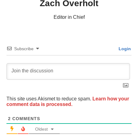
Zach Overholt
Editor in Chief
Subscribe
Login
This site uses Akismet to reduce spam.
Learn how your
comment data is processed.
2
COMMENTS
Oldest