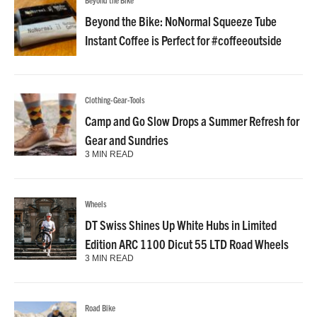
Beyond the Bike: NoNormal Squeeze Tube
Instant Coffee is Perfect for #coffeeoutside
Clothing-Gear-Tools
Camp and Go Slow Drops a Summer Refresh for
Gear and Sundries
3 MIN READ
Wheels
DT Swiss Shines Up White Hubs in Limited
Edition ARC 1100 Dicut 55 LTD Road Wheels
3 MIN READ
Road Bike