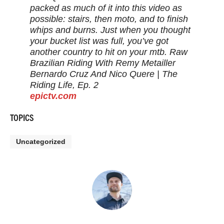
packed as much of it into this video as
possible: stairs, then moto, and to finish
whips and burns. Just when you thought
your bucket list was full, you’ve got
another country to hit on your mtb. Raw
Brazilian Riding With Remy Metailler
Bernardo Cruz And Nico Quere | The
Riding Life, Ep. 2
epictv.com
TOPICS
Uncategorized