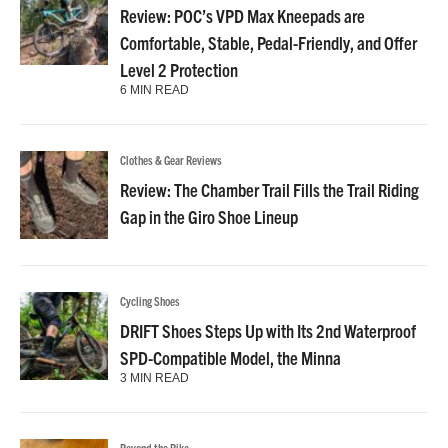
Review: POC’s VPD Max Kneepads are
Comfortable, Stable, Pedal-Friendly, and Offer
Level 2 Protection
6 MIN READ
Clothes & Gear Reviews
Review: The Chamber Trail Fills the Trail Riding
Gap in the Giro Shoe Lineup
Cycling Shoes
DRIFT Shoes Steps Up with Its 2nd Waterproof
SPD-Compatible Model, the Minna
3 MIN READ
Beyond the Bike