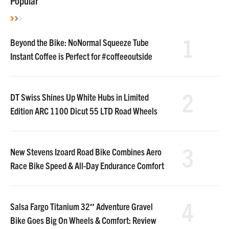
Popular
1
Beyond the Bike: NoNormal Squeeze Tube
Instant Coffee is Perfect for #coffeeoutside
2
DT Swiss Shines Up White Hubs in Limited
Edition ARC 1100 Dicut 55 LTD Road Wheels
3
New Stevens Izoard Road Bike Combines Aero
Race Bike Speed & All-Day Endurance Comfort
4
Salsa Fargo Titanium 32″ Adventure Gravel
Bike Goes Big On Wheels & Comfort: Review