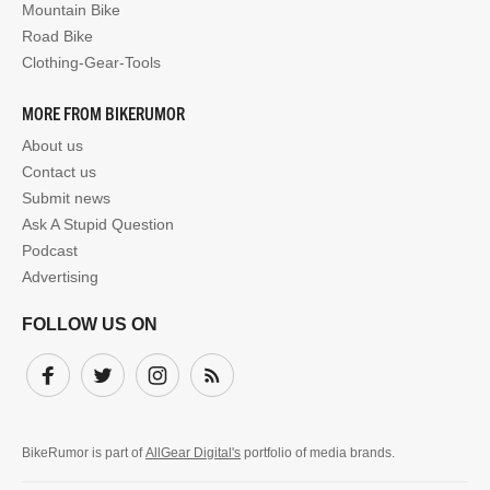
Mountain Bike
Road Bike
Clothing-Gear-Tools
MORE FROM BIKERUMOR
About us
Contact us
Submit news
Ask A Stupid Question
Podcast
Advertising
FOLLOW US ON
Facebook
Twitter
Instagram
Subscribe
BikeRumor is part of
AllGear Digital's
portfolio of media brands.