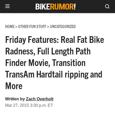
Sea
Skip
to
HOME
OTHER FUN STUFF
UNCATEGORIZED
>
>
content
Friday Features: Real Fat Bike
Radness, Full Length Path
Finder Movie, Transition
TransAm Hardtail ripping and
More
Written by
Zach Overholt
Mar 27, 2015 3:30 p.m. ET