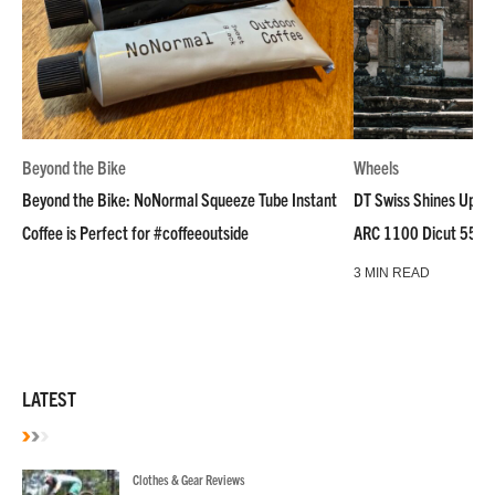
Beyond the Bike
Wheels
Beyond the Bike: NoNormal Squeeze Tube Instant
DT Swiss Shines Up Wh
Coffee is Perfect for #coffeeoutside
ARC 1100 Dicut 55 L
3 MIN READ
LATEST
Clothes & Gear Reviews