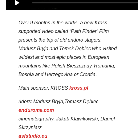
Over 9 months in the works, a new Kross
supported video called “Path Finder” Film
presents the trip of old enduro stagers,
Mariusz Bryja and Tomek Dębiec who visited
wildest and most epic places in European
mountains like Polish Bieszczady, Romania,
Bosnia and Herzegovina or Croatia.
Main sponsor: KROSS
kross.pl
riders: Mariusz Bryja,Tomasz Dębiec
endurome.com
cinematography: Jakub Klawikowski, Daniel
Skrzyniarz
asfstudio.eu