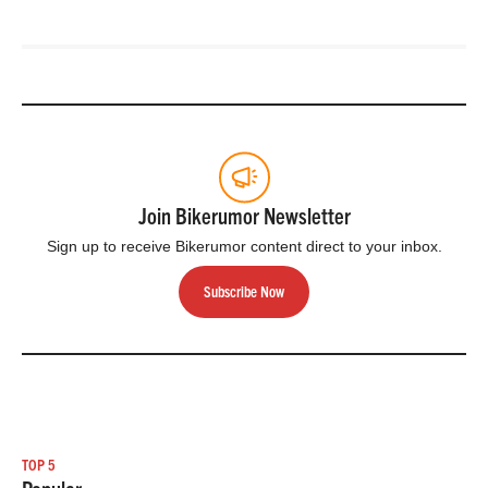
Join Bikerumor Newsletter
Sign up to receive Bikerumor content direct to your inbox.
Subscribe Now
TOP 5