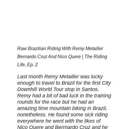
Raw Brazilian Riding With Remy Metailler
Bernardo Cruz And Nico Quere | The Riding
Life, Ep. 2
Last month Remy Metailler was lucky
enough to travel to Brazil for the first City
Downhill World Tour stop in Santos.
Remy had a bit of bad luck in the training
rounds for the race but he had an
amazing time mountain biking in Brazil,
nonetheless. He found some sick riding
everywhere he went with the likes of
Nico Quere and Berrnardo Cruz and he