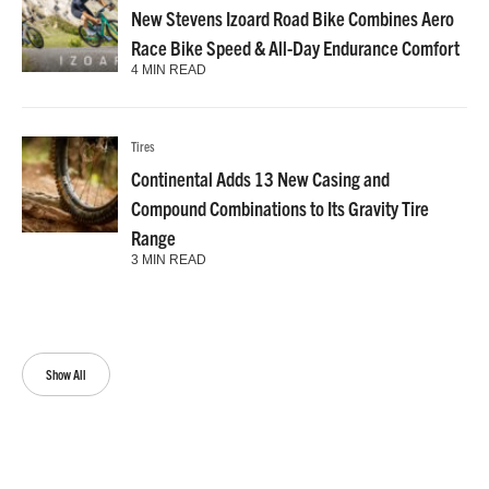
New Stevens Izoard Road Bike Combines Aero
Race Bike Speed & All-Day Endurance Comfort
4 MIN READ
Tires
Continental Adds 13 New Casing and
Compound Combinations to Its Gravity Tire
Range
3 MIN READ
Show All