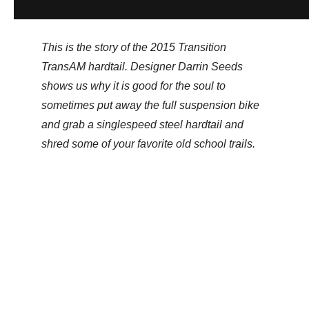
This is the story of the 2015 Transition
TransAM hardtail. Designer Darrin Seeds
shows us why it is good for the soul to
sometimes put away the full suspension bike
and grab a singlespeed steel hardtail and
shred some of your favorite old school trails.