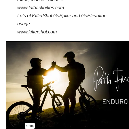
www.fatbackbikes.com
Lots of KillerShot GoSpike and GoElevation
usage
www.killershot.com