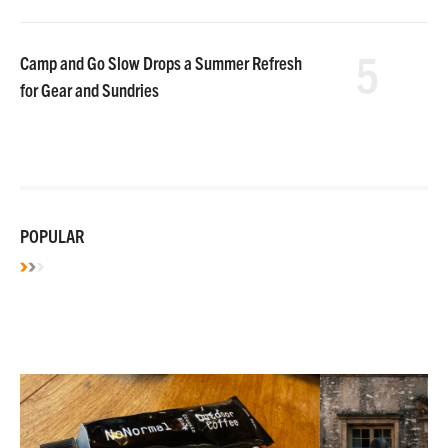
5
Camp and Go Slow Drops a Summer Refresh
for Gear and Sundries
POPULAR