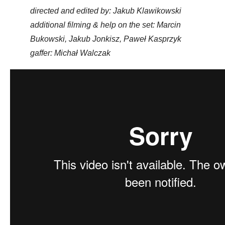
directed and edited by: Jakub Klawikowski
additional filming & help on the set: Marcin
Bukowski, Jakub Jonkisz, Paweł Kasprzyk
gaffer: Michał Walczak