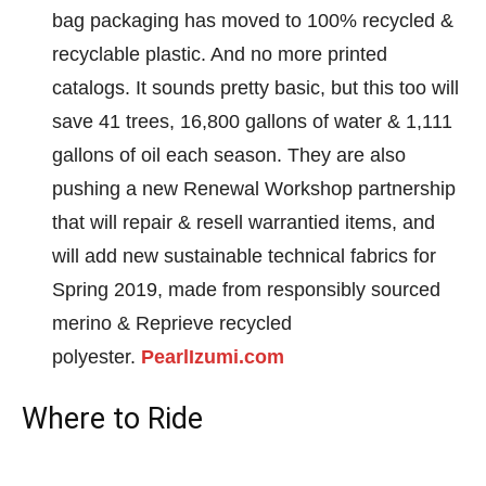
bag packaging has moved to 100% recycled &
recyclable plastic. And no more printed
catalogs. It sounds pretty basic, but this too will
save 41 trees, 16,800 gallons of water & 1,111
gallons of oil each season. They are also
pushing a new Renewal Workshop partnership
that will repair & resell warrantied items, and
will add new sustainable technical fabrics for
Spring 2019, made from responsibly sourced
merino & Reprieve recycled
polyester.
PearlIzumi.com
Where to Ride