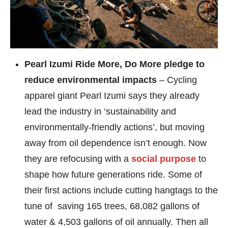
Pearl Izumi Ride More, Do More pledge to
reduce environmental impacts
– Cycling
apparel giant Pearl Izumi says they already
lead the industry in ‘sustainability and
environmentally-friendly actions’, but moving
away from oil dependence isn’t enough. Now
they are refocusing with a
social purpose
to
shape how future generations ride. Some of
their first actions include cutting hangtags to the
tune of saving 165 trees, 68,082 gallons of
water & 4,503 gallons of oil annually. Then all