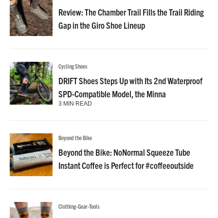
Review: The Chamber Trail Fills the Trail Riding
Gap in the Giro Shoe Lineup
Cycling Shoes
DRIFT Shoes Steps Up with Its 2nd Waterproof
SPD-Compatible Model, the Minna
3 MIN READ
Beyond the Bike
Beyond the Bike: NoNormal Squeeze Tube
Instant Coffee is Perfect for #coffeeoutside
Clothing-Gear-Tools