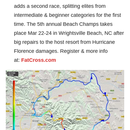
adds a second race, splitting elites from
intermediate & beginner categories for the first
time. The 5th annual Beach Champs takes
place Mar 22-24 in Wrightsville Beach, NC after
big repairs to the host resort from Hurricane
Florence damages. Register & more info
at:
FatCross.com