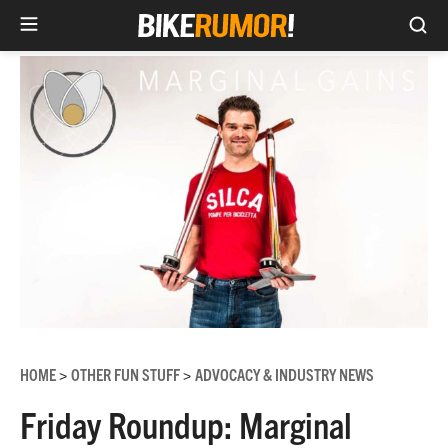
Sea
Skip
to
content
HOME
OTHER FUN STUFF
ADVOCACY & INDUSTRY NEWS
>
>
Friday Roundup: Marginal