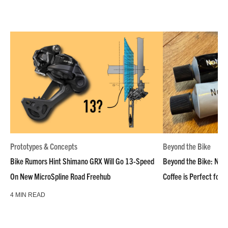
Prototypes & Concepts
Beyond the Bike
Bike Rumors Hint Shimano GRX Will Go 13-Speed
Beyond the Bike: NoN
On New MicroSpline Road Freehub
Coffee is Perfect for 
4 MIN READ