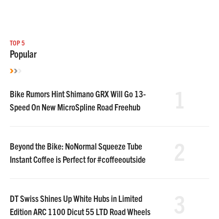
TOP 5
Popular
1
Bike Rumors Hint Shimano GRX Will Go 13-
Speed On New MicroSpline Road Freehub
2
Beyond the Bike: NoNormal Squeeze Tube
Instant Coffee is Perfect for #coffeeoutside
3
DT Swiss Shines Up White Hubs in Limited
Edition ARC 1100 Dicut 55 LTD Road Wheels