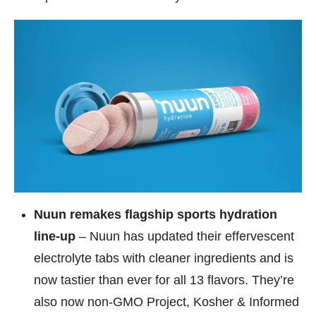
Nuun remakes flagship sports hydration
line-up
– Nuun has updated their effervescent
electrolyte tabs with cleaner ingredients and is
now tastier than ever for all 13 flavors. They’re
also now non-GMO Project, Kosher & Informed