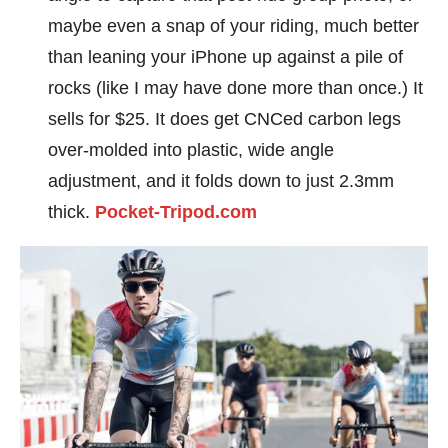
maybe even a snap of your riding, much better
than leaning your iPhone up against a pile of
rocks (like I may have done more than once.) It
sells for $25. It does get CNCed carbon legs
over-molded into plastic, wide angle
adjustment, and it folds down to just 2.3mm
thick.
Pocket-Tripod.com