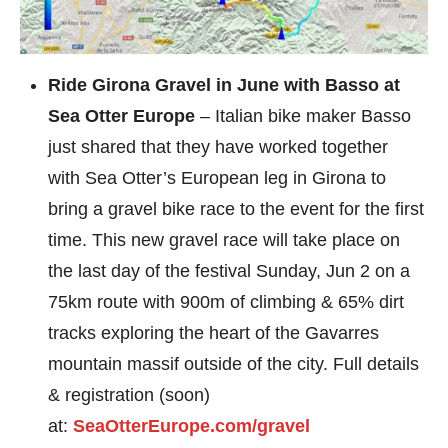
Ride Girona Gravel in June with Basso at
Sea Otter Europe
– Italian bike maker Basso
just shared that they have worked together
with Sea Otter’s European leg in Girona to
bring a gravel bike race to the event for the first
time. This new gravel race will take place on
the last day of the festival Sunday, Jun 2 on a
75km route with 900m of climbing & 65% dirt
tracks exploring the heart of the Gavarres
mountain massif outside of the city. Full details
& registration (soon)
at:
SeaOtterEurope.com/gravel