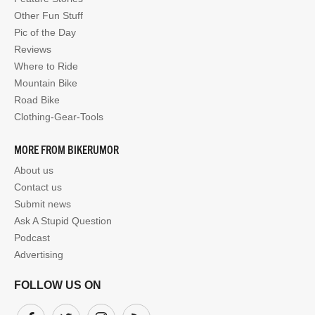
Other Fun Stuff
Pic of the Day
Reviews
Where to Ride
Mountain Bike
Road Bike
Clothing-Gear-Tools
MORE FROM BIKERUMOR
About us
Contact us
Submit news
Ask A Stupid Question
Podcast
Advertising
FOLLOW US ON