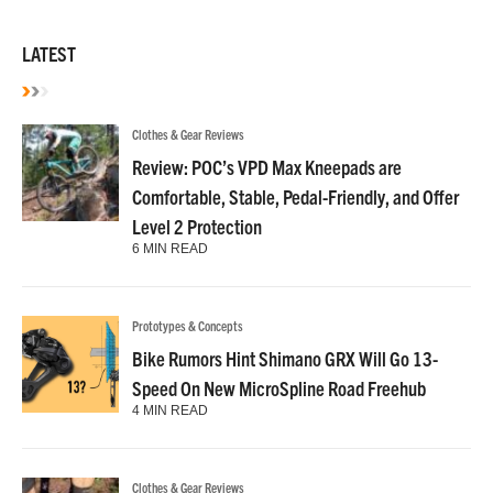
LATEST
Clothes & Gear Reviews
Review: POC’s VPD Max Kneepads are
Comfortable, Stable, Pedal-Friendly, and Offer
Level 2 Protection
6 MIN READ
Prototypes & Concepts
Bike Rumors Hint Shimano GRX Will Go 13-
Speed On New MicroSpline Road Freehub
4 MIN READ
Clothes & Gear Reviews