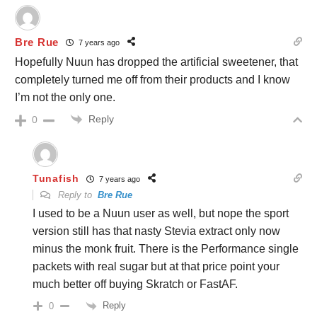
Bre Rue
7 years ago
Hopefully Nuun has dropped the artificial sweetener, that
completely turned me off from their products and I know
I’m not the only one.
Reply
0
Tunafish
7 years ago
Reply to
Bre Rue
I used to be a Nuun user as well, but nope the sport
version still has that nasty Stevia extract only now
minus the monk fruit. There is the Performance single
packets with real sugar but at that price point your
much better off buying Skratch or FastAF.
Reply
0