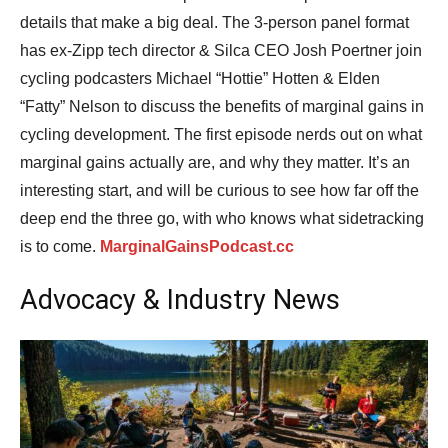
details that make a big deal. The 3-person panel format
has ex-Zipp tech director & Silca CEO Josh Poertner join
cycling podcasters Michael “Hottie” Hotten & Elden
“Fatty” Nelson to discuss the benefits of marginal gains in
cycling development. The first episode nerds out on what
marginal gains actually are, and why they matter. It’s an
interesting start, and will be curious to see how far off the
deep end the three go, with who knows what sidetracking
is to come.
MarginalGainsPodcast.cc
Advocacy & Industry News