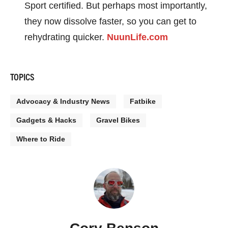
Sport certified. But perhaps most importantly,
they now dissolve faster, so you can get to
rehydrating quicker.
NuunLife.com
TOPICS
Advocacy & Industry News
Fatbike
Gadgets & Hacks
Gravel Bikes
Where to Ride