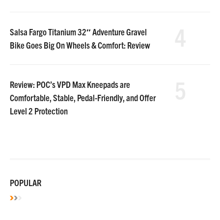
4
Salsa Fargo Titanium 32″ Adventure Gravel
Bike Goes Big On Wheels & Comfort: Review
5
Review: POC’s VPD Max Kneepads are
Comfortable, Stable, Pedal-Friendly, and Offer
Level 2 Protection
POPULAR