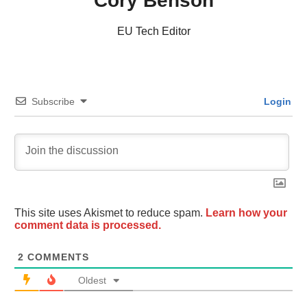
Cory Benson
EU Tech Editor
Subscribe
Login
This site uses Akismet to reduce spam.
Learn how your
comment data is processed.
2
COMMENTS
Oldest