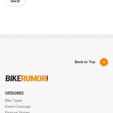
Show All
Back to Top
CATEGORIES
Bike Types
Event Coverage
Feature Stories