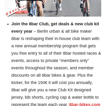
Join the 8bar Club, get deals & new club kit
every year
– Berlin urban & alt bike maker
8bar is reshaping their in-house club team with
a new annual membership program that gets
you free entry to all of their 8bar hosted races &
events, access to private “members only”
events throughout the season, and member
discounts on all 8bar bikes & gear. Plus the
kicker, for the 150€ it will cost you annually,
8bar will give you a new Club Kit designed
jersey, bib shorts, cycling cap & water bottle to
represent the team each year.
8bar-bikes.com