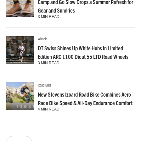
Camp and Go Slow Drops a Summer Refresh for
Gear and Sundries
3 MIN READ
Wheels
DT Swiss Shines Up White Hubs in Limited
Edition ARC 1100 Dicut 55 LTD Road Wheels
3 MIN READ
Road Bike
New Stevens Izoard Road Bike Combines Aero
Race Bike Speed & All-Day Endurance Comfort
4 MIN READ