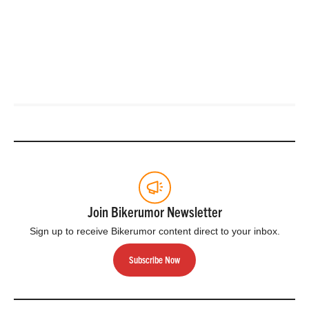
Join Bikerumor Newsletter
Sign up to receive Bikerumor content direct to your inbox.
Subscribe Now