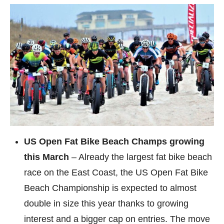
US Open Fat Bike Beach Champs growing
this March
– Already the largest fat bike beach
race on the East Coast, the US Open Fat Bike
Beach Championship is expected to almost
double in size this year thanks to growing
interest and a bigger cap on entries. The move