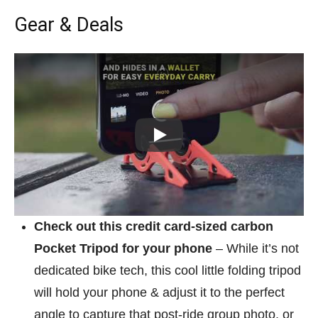
Gear & Deals
Play
Check out this credit card-sized carbon
Pocket Tripod for your phone
– While it’s not
dedicated bike tech, this cool little folding tripod
will hold your phone & adjust it to the perfect
angle to capture that post-ride group photo, or