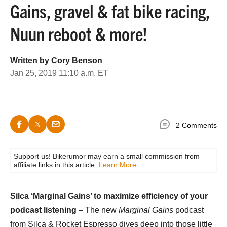
Gains, gravel & fat bike racing,
Nuun reboot & more!
Written by
Cory Benson
Jan 25, 2019 11:10 a.m. ET
2 Comments
Support us! Bikerumor may earn a small commission from
affiliate links in this article.
Learn More
Silca ‘Marginal Gains’ to maximize efficiency of your
podcast listening
– The new
Marginal Gains
podcast
from Silca & Rocket Espresso dives deep into those little