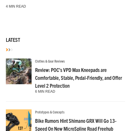
4 MIN READ
LATEST
Clothes & Gear Reviews
Review: POC’s VPD Max Kneepads are
Comfortable, Stable, Pedal-Friendly, and Offer
Level 2 Protection
6 MIN READ
Prototypes & Concepts
Bike Rumors Hint Shimano GRX Will Go 13-
Speed On New MicroSpline Road Freehub