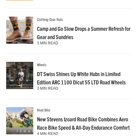
Clothing-Gear-Tools
Camp and Go Slow Drops a Summer Refresh for
Gear and Sundries
3 MIN READ
Wheels
DT Swiss Shines Up White Hubs in Limited
Edition ARC 1100 Dicut 55 LTD Road Wheels
3 MIN READ
Road Bike
New Stevens Izoard Road Bike Combines Aero
Race Bike Speed & All-Day Endurance Comfort
4 MIN READ