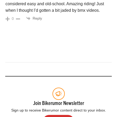
considered easy and old-school. Amazing riding! Just
when I thought I’d gotten a bit jaded by bmx videos.
Reply
0
Join Bikerumor Newsletter
Sign up to receive Bikerumor content direct to your inbox.