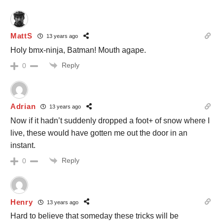
MattS
13 years ago
Holy bmx-ninja, Batman! Mouth agape.
Reply
0
Adrian
13 years ago
Now if it hadn’t suddenly dropped a foot+ of snow where I
live, these would have gotten me out the door in an
instant.
Reply
0
Henry
13 years ago
Hard to believe that someday these tricks will be