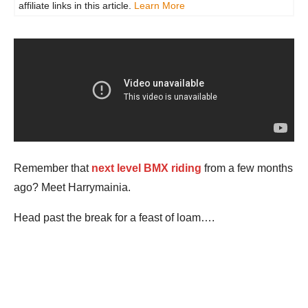
affiliate links in this article.
Learn More
Remember that
next level BMX riding
from a few months
ago? Meet Harrymainia.
Head past the break for a feast of loam….