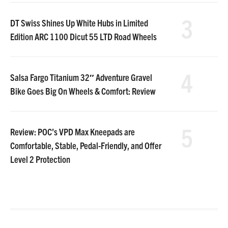
3
DT Swiss Shines Up White Hubs in Limited
Edition ARC 1100 Dicut 55 LTD Road Wheels
4
Salsa Fargo Titanium 32″ Adventure Gravel
Bike Goes Big On Wheels & Comfort: Review
5
Review: POC’s VPD Max Kneepads are
Comfortable, Stable, Pedal-Friendly, and Offer
Level 2 Protection