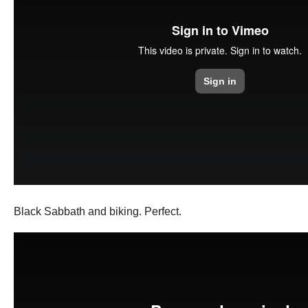
Black Sabbath and biking. Perfect.