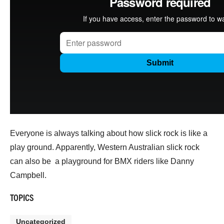
Everyone is always talking about how slick rock is like a
play ground. Apparently, Western Australian slick rock
can also be a playground for BMX riders like Danny
Campbell.
TOPICS
Uncategorized