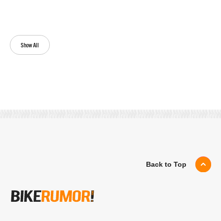
Show All
Back to Top