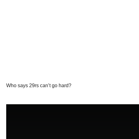
Who says 29rs can’t go hard?