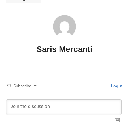
Saris Mercanti
Subscribe
Login