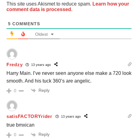
This site uses Akismet to reduce spam.
Learn how your
comment data is processed.
5
COMMENTS
Oldest
Fredzy
13 years ago
Harry Main. I’ve never seen anyone else make a 720 look
smooth. And his tuck 360’s are angelic.
Reply
0
satisFACTORYrider
13 years ago
true bmxican
Reply
0