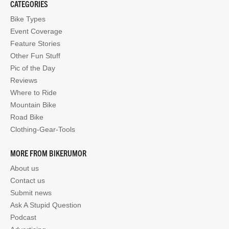
CATEGORIES
Bike Types
Event Coverage
Feature Stories
Other Fun Stuff
Pic of the Day
Reviews
Where to Ride
Mountain Bike
Road Bike
Clothing-Gear-Tools
MORE FROM BIKERUMOR
About us
Contact us
Submit news
Ask A Stupid Question
Podcast