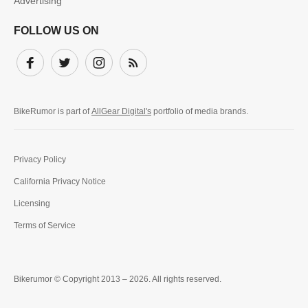
Advertising
FOLLOW US ON
Facebook
Twitter
Instagram
Subscribe
BikeRumor is part of
AllGear Digital's
portfolio of media brands.
Privacy Policy
California Privacy Notice
Licensing
Terms of Service
Bikerumor © Copyright 2013 – 2026. All rights reserved.