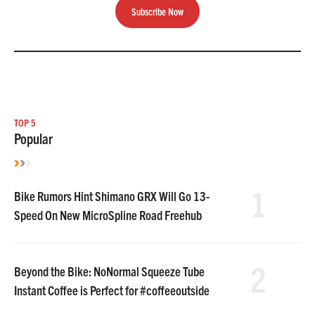
Subscribe Now
TOP 5
Popular
1
Bike Rumors Hint Shimano GRX Will Go 13-
Speed On New MicroSpline Road Freehub
2
Beyond the Bike: NoNormal Squeeze Tube
Instant Coffee is Perfect for #coffeeoutside