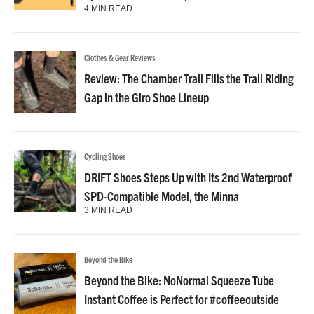
4 MIN READ
Clothes & Gear Reviews
Review: The Chamber Trail Fills the Trail Riding
Gap in the Giro Shoe Lineup
Cycling Shoes
DRIFT Shoes Steps Up with Its 2nd Waterproof
SPD-Compatible Model, the Minna
3 MIN READ
Beyond the Bike
Beyond the Bike: NoNormal Squeeze Tube
Instant Coffee is Perfect for #coffeeoutside