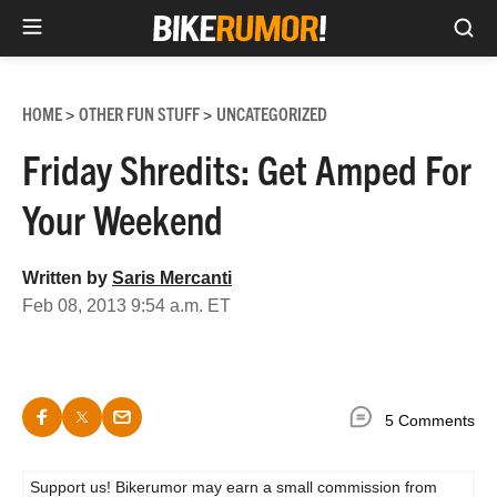
Sea
Skip
to
HOME
OTHER FUN STUFF
UNCATEGORIZED
>
>
content
Friday Shredits: Get Amped For
Your Weekend
Written by
Saris Mercanti
Feb 08, 2013 9:54 a.m. ET
5 Comments
Support us! Bikerumor may earn a small commission from