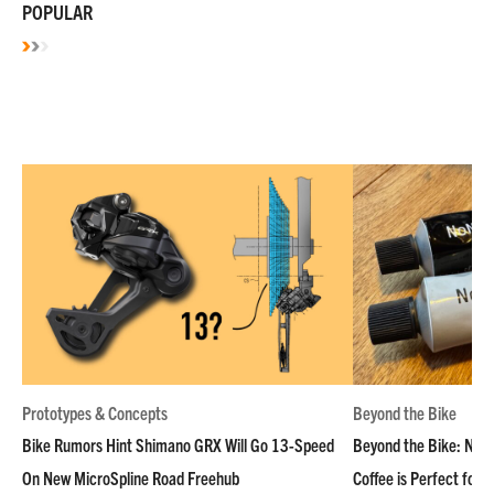
POPULAR
Prototypes & Concepts
Beyond the Bike
Bike Rumors Hint Shimano GRX Will Go 13-Speed
Beyond the Bike: NoN
On New MicroSpline Road Freehub
Coffee is Perfect for 