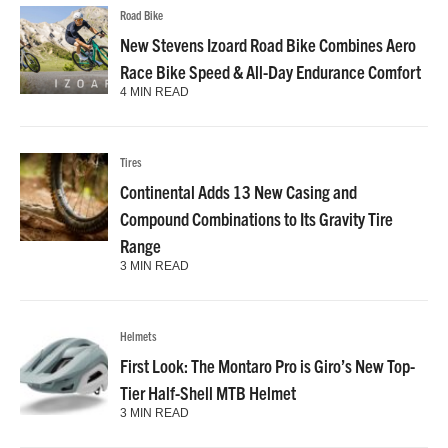
Road Bike
New Stevens Izoard Road Bike Combines Aero
Race Bike Speed & All-Day Endurance Comfort
4 MIN READ
Tires
Continental Adds 13 New Casing and
Compound Combinations to Its Gravity Tire
Range
3 MIN READ
Helmets
First Look: The Montaro Pro is Giro’s New Top-
Tier Half-Shell MTB Helmet
3 MIN READ