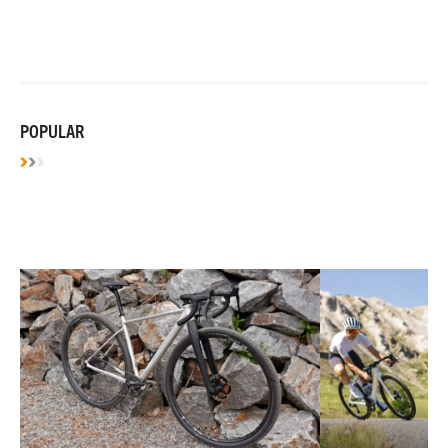
POPULAR