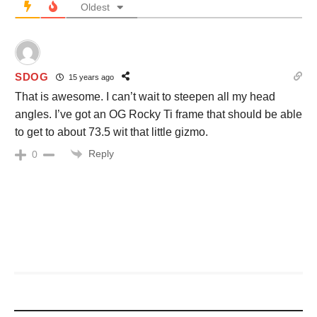
Oldest
SDOG
15 years ago
That is awesome. I can’t wait to steepen all my head
angles. I’ve got an OG Rocky Ti frame that should be able
to get to about 73.5 wit that little gizmo.
Reply
0