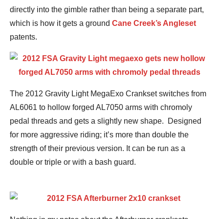
directly into the gimble rather than being a separate part,
which is how it gets a ground
Cane Creek’s Angleset
patents.
The 2012 Gravity Light MegaExo Crankset switches from
AL6061 to hollow forged AL7050 arms with chromoly
pedal threads and gets a slightly new shape. Designed
for more aggressive riding; it’s more than double the
strength of their previous version. It can be run as a
double or triple or with a bash guard.