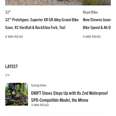
32"
Road Bike
32″ Prototypes: Superior XR GR Alloy Gravel Bike
New Stevens Izoard R
Soon. XC Hardtail & RockShox Fork, Too!
Bike Speed & All-Day
6 MIN READ
4 MIN READ
LATEST
Cycling Shoes
DRIFT Shoes Steps Up with Its 2nd Waterproof
SPD-Compatible Model, the Minna
3 MIN READ