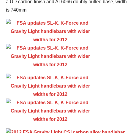
a UD carbon finish and AL6066 doubly butted base, width
is 740mm.