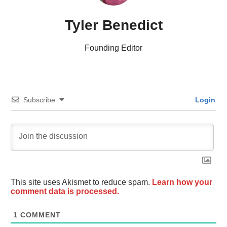
Tyler Benedict
Founding Editor
Subscribe
Login
This site uses Akismet to reduce spam.
Learn how your
comment data is processed.
1
COMMENT