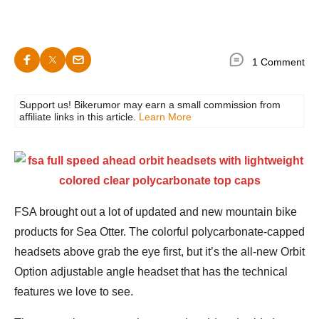
1 Comment
Support us! Bikerumor may earn a small commission from
affiliate links in this article.
Learn More
FSA brought out a lot of updated and new mountain bike
products for Sea Otter. The colorful polycarbonate-capped
headsets above grab the eye first, but it’s the all-new Orbit
Option adjustable angle headset that has the technical
features we love to see.