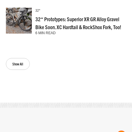
32"
32″ Prototypes: Superior XR GR Alloy Gravel
Bike Soon. XC Hardtail & RockShox Fork, Too!
6 MIN READ
Show All