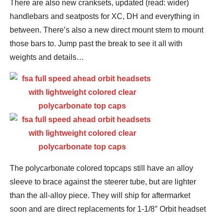
There are also new cranksets, updated (read: wider)
handlebars and seatposts for XC, DH and everything in
between. There’s also a new direct mount stem to mount
those bars to. Jump past the break to see it all with
weights and details…
The polycarbonate colored topcaps still have an alloy
sleeve to brace against the steerer tube, but are lighter
than the all-alloy piece. They will ship for aftermarket
soon and are direct replacements for 1-1/8″ Orbit headset