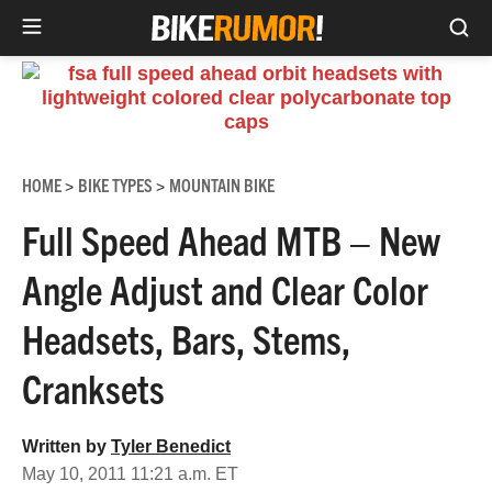
Sea
Skip
to
content
HOME
BIKE TYPES
MOUNTAIN BIKE
>
>
Full Speed Ahead MTB – New
Angle Adjust and Clear Color
Headsets, Bars, Stems,
Cranksets
Written by
Tyler Benedict
May 10, 2011 11:21 a.m. ET