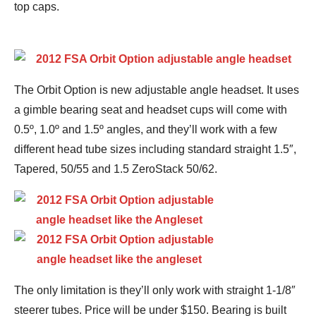
top caps.
The Orbit Option is new adjustable angle headset. It uses
a gimble bearing seat and headset cups will come with
0.5º, 1.0º and 1.5º angles, and they’ll work with a few
different head tube sizes including standard straight 1.5″,
Tapered, 50/55 and 1.5 ZeroStack 50/62.
The only limitation is they’ll only work with straight 1-1/8″
steerer tubes. Price will be under $150. Bearing is built