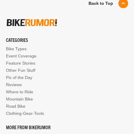
Back to Top
CATEGORIES
Bike Types
Event Coverage
Feature Stories
Other Fun Stuff
Pic of the Day
Reviews
Where to Ride
Mountain Bike
Road Bike
Clothing-Gear-Tools
MORE FROM BIKERUMOR