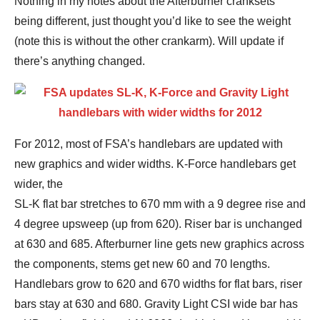
Nothing in my notes about the Afterburner cranksets
being different, just thought you’d like to see the weight
(note this is without the other crankarm). Will update if
there’s anything changed.
For 2012, most of FSA’s handlebars are updated with
new graphics and wider widths. K-Force handlebars get
wider, the
SL-K flat bar stretches to 670 mm with a 9 degree rise and
4 degree upsweep (up from 620). Riser bar is unchanged
at 630 and 685. Afterburner line gets new graphics across
the components, stems get new 60 and 70 lengths.
Handlebars grow to 620 and 670 widths for flat bars, riser
bars stay at 630 and 680. Gravity Light CSI wide bar has