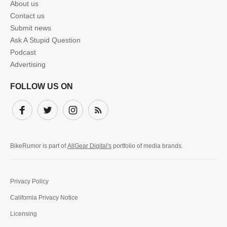
About us
Contact us
Submit news
Ask A Stupid Question
Podcast
Advertising
FOLLOW US ON
Facebook
Twitter
Instagram
Subscribe
BikeRumor is part of
AllGear Digital's
portfolio of media brands.
Privacy Policy
California Privacy Notice
Licensing