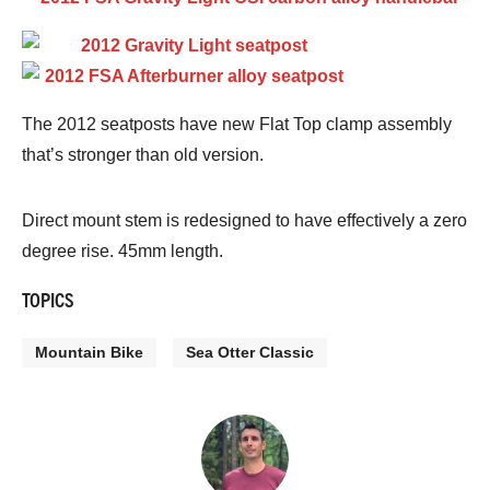
The 2012 seatposts have new Flat Top clamp assembly
that’s stronger than old version.
Direct mount stem is redesigned to have effectively a zero
degree rise. 45mm length.
TOPICS
Mountain Bike
Sea Otter Classic