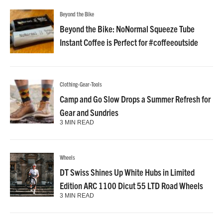
Beyond the Bike
Beyond the Bike: NoNormal Squeeze Tube
Instant Coffee is Perfect for #coffeeoutside
Clothing-Gear-Tools
Camp and Go Slow Drops a Summer Refresh for
Gear and Sundries
3 MIN READ
Wheels
DT Swiss Shines Up White Hubs in Limited
Edition ARC 1100 Dicut 55 LTD Road Wheels
3 MIN READ