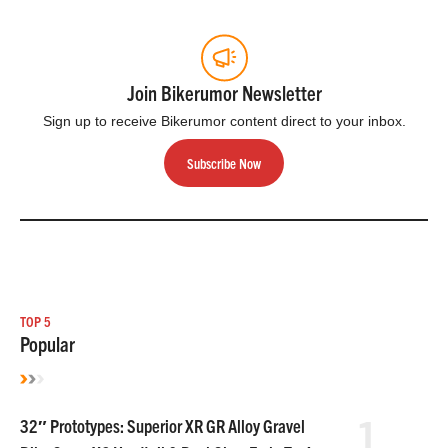
Join Bikerumor Newsletter
Sign up to receive Bikerumor content direct to your inbox.
Subscribe Now
TOP 5
Popular
1
32″ Prototypes: Superior XR GR Alloy Gravel