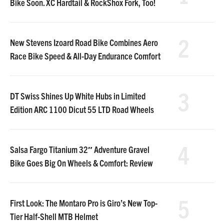
Bike Soon. XC Hardtail & RockShox Fork, Too!
2
New Stevens Izoard Road Bike Combines Aero
Race Bike Speed & All-Day Endurance Comfort
3
DT Swiss Shines Up White Hubs in Limited
Edition ARC 1100 Dicut 55 LTD Road Wheels
4
Salsa Fargo Titanium 32″ Adventure Gravel
Bike Goes Big On Wheels & Comfort: Review
5
First Look: The Montaro Pro is Giro’s New Top-
Tier Half-Shell MTB Helmet