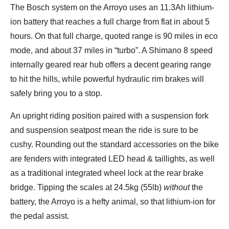
The Bosch system on the Arroyo uses an 11.3Ah lithium-
ion battery that reaches a full charge from flat in about 5
hours. On that full charge, quoted range is 90 miles in eco
mode, and about 37 miles in “turbo”. A Shimano 8 speed
internally geared rear hub offers a decent gearing range
to hit the hills, while powerful hydraulic rim brakes will
safely bring you to a stop.
An upright riding position paired with a suspension fork
and suspension seatpost mean the ride is sure to be
cushy. Rounding out the standard accessories on the bike
are fenders with integrated LED head & taillights, as well
as a traditional integrated wheel lock at the rear brake
bridge. Tipping the scales at 24.5kg (55lb)
without
the
battery, the Arroyo is a hefty animal, so that lithium-ion for
the pedal assist.