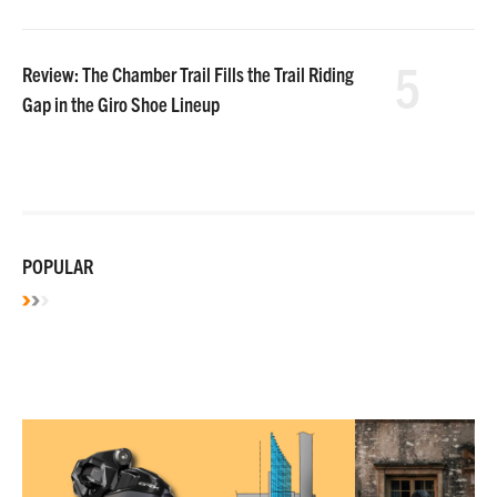
5
Review: The Chamber Trail Fills the Trail Riding
Gap in the Giro Shoe Lineup
POPULAR