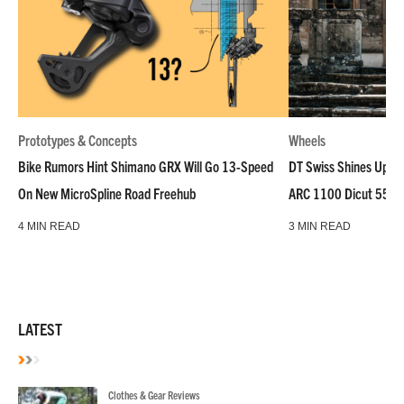
Prototypes & Concepts
Wheels
Bike Rumors Hint Shimano GRX Will Go 13-Speed
DT Swiss Shines Up Wh
On New MicroSpline Road Freehub
ARC 1100 Dicut 55 L
4 MIN READ
3 MIN READ
LATEST
Clothes & Gear Reviews