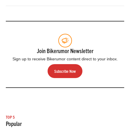
Join Bikerumor Newsletter
Sign up to receive Bikerumor content direct to your inbox.
Subscribe Now
TOP 5
Popular