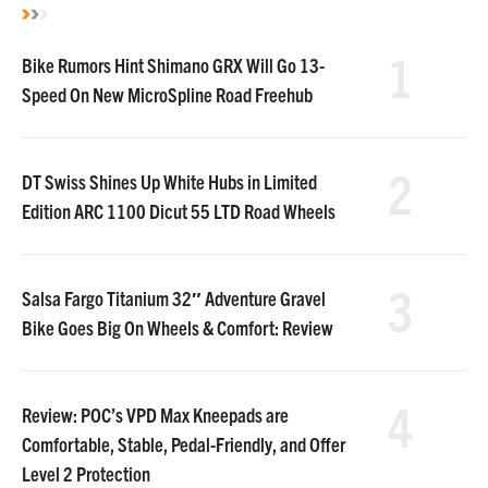
1
Bike Rumors Hint Shimano GRX Will Go 13-
Speed On New MicroSpline Road Freehub
2
DT Swiss Shines Up White Hubs in Limited
Edition ARC 1100 Dicut 55 LTD Road Wheels
3
Salsa Fargo Titanium 32″ Adventure Gravel
Bike Goes Big On Wheels & Comfort: Review
4
Review: POC’s VPD Max Kneepads are
Comfortable, Stable, Pedal-Friendly, and Offer
Level 2 Protection