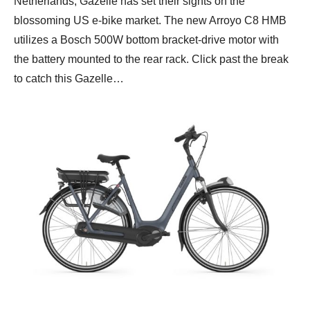
Netherlands, Gazelle has set their sights on the
blossoming US e-bike market. The new Arroyo C8 HMB
utilizes a Bosch 500W bottom bracket-drive motor with
the battery mounted to the rear rack. Click past the break
to catch this Gazelle…