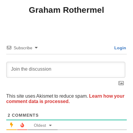
Graham Rothermel
Subscribe
Login
This site uses Akismet to reduce spam.
Learn how your
comment data is processed.
2
COMMENTS
Oldest