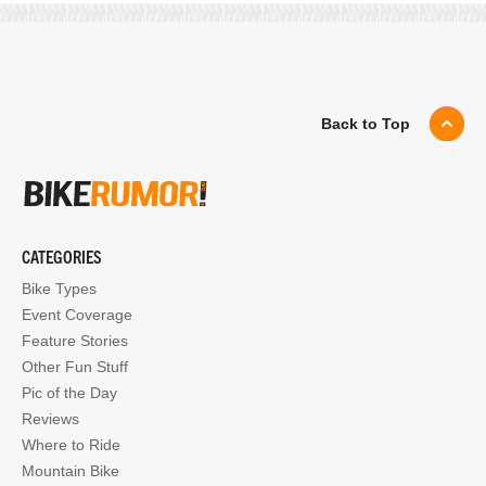
Back to Top
CATEGORIES
Bike Types
Event Coverage
Feature Stories
Other Fun Stuff
Pic of the Day
Reviews
Where to Ride
Mountain Bike