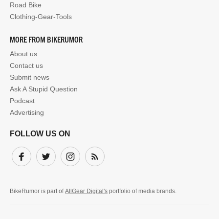
Road Bike
Clothing-Gear-Tools
MORE FROM BIKERUMOR
About us
Contact us
Submit news
Ask A Stupid Question
Podcast
Advertising
FOLLOW US ON
Facebook
Twitter
Instagram
Subscribe
BikeRumor is part of
AllGear Digital's
portfolio of media brands.