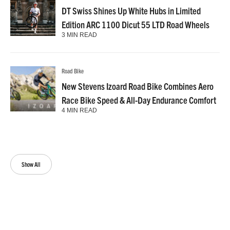
DT Swiss Shines Up White Hubs in Limited
Edition ARC 1100 Dicut 55 LTD Road Wheels
3 MIN READ
Road Bike
New Stevens Izoard Road Bike Combines Aero
Race Bike Speed & All-Day Endurance Comfort
4 MIN READ
Show All