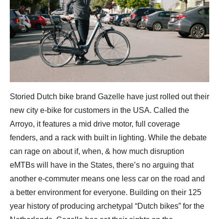
Storied Dutch bike brand Gazelle have just rolled out their
new city e-bike for customers in the USA. Called the
Arroyo, it features a mid drive motor, full coverage
fenders, and a rack with built in lighting. While the debate
can rage on about if, when, & how much disruption
eMTBs will have in the States, there’s no arguing that
another e-commuter means one less car on the road and
a better environment for everyone. Building on their 125
year history of producing archetypal “Dutch bikes” for the