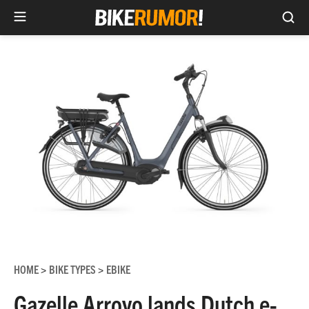
Sea
Skip
to
content
HOME
BIKE TYPES
EBIKE
>
>
Gazelle Arroyo lands Dutch e-