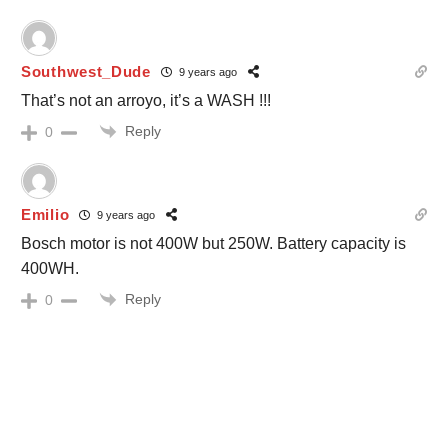
Southwest_Dude
9 years ago
That’s not an arroyo, it’s a WASH !!!
Reply
0
Emilio
9 years ago
Bosch motor is not 400W but 250W. Battery capacity is
400WH.
Reply
0