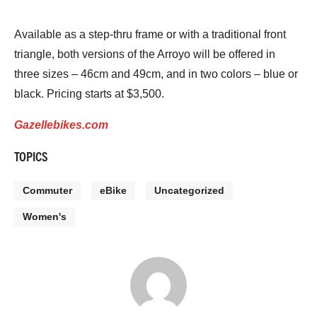
Available as a step-thru frame or with a traditional front
triangle, both versions of the Arroyo will be offered in
three sizes – 46cm and 49cm, and in two colors – blue or
black. Pricing starts at $3,500.
Gazellebikes.com
TOPICS
Commuter
eBike
Uncategorized
Women's