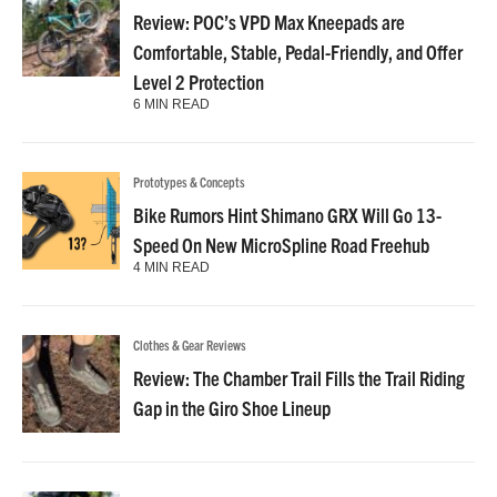
Review: POC’s VPD Max Kneepads are
Comfortable, Stable, Pedal-Friendly, and Offer
Level 2 Protection
6 MIN READ
Prototypes & Concepts
Bike Rumors Hint Shimano GRX Will Go 13-
Speed On New MicroSpline Road Freehub
4 MIN READ
Clothes & Gear Reviews
Review: The Chamber Trail Fills the Trail Riding
Gap in the Giro Shoe Lineup