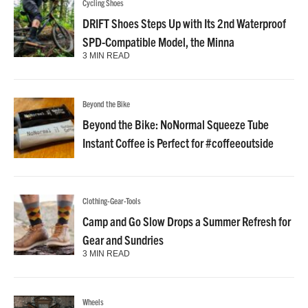
Cycling Shoes
DRIFT Shoes Steps Up with Its 2nd Waterproof
SPD-Compatible Model, the Minna
3 MIN READ
Beyond the Bike
Beyond the Bike: NoNormal Squeeze Tube
Instant Coffee is Perfect for #coffeeoutside
Clothing-Gear-Tools
Camp and Go Slow Drops a Summer Refresh for
Gear and Sundries
3 MIN READ
Wheels