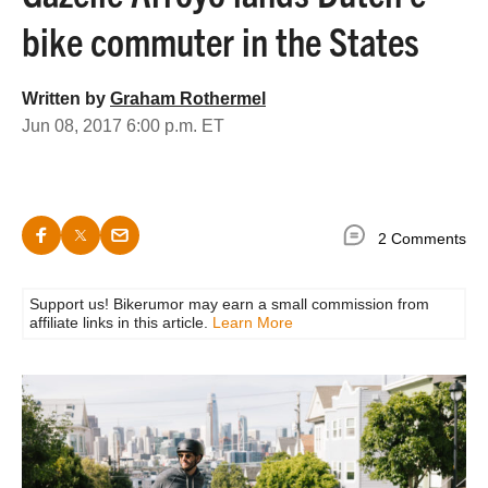
bike commuter in the States
Written by
Graham Rothermel
Jun 08, 2017 6:00 p.m. ET
2 Comments
Support us! Bikerumor may earn a small commission from
affiliate links in this article.
Learn More