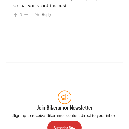
so that yours look the best.
Reply
0
Join Bikerumor Newsletter
Sign up to receive Bikerumor content direct to your inbox.
Subscribe Now