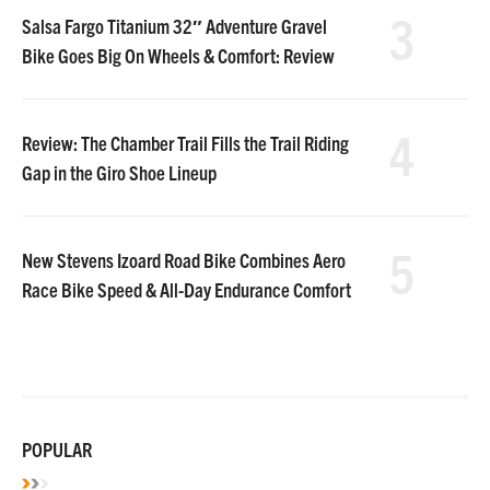
3
Salsa Fargo Titanium 32″ Adventure Gravel
Bike Goes Big On Wheels & Comfort: Review
4
Review: The Chamber Trail Fills the Trail Riding
Gap in the Giro Shoe Lineup
5
New Stevens Izoard Road Bike Combines Aero
Race Bike Speed & All-Day Endurance Comfort
POPULAR