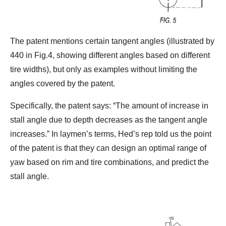
The patent mentions certain tangent angles (illustrated by
440 in Fig.4, showing different angles based on different
tire widths), but only as examples without limiting the
angles covered by the patent.
Specifically, the patent says: “The amount of increase in
stall angle due to depth decreases as the tangent angle
increases.” In laymen’s terms, Hed’s rep told us the point
of the patent is that they can design an optimal range of
yaw based on rim and tire combinations, and predict the
stall angle.