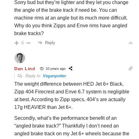
Sorry bud but they’re lighter and they let you change
the angle of the brake track if need be. You can
machine rims at an angle but its much more difficult.
Why do you think Zipps and Enve rims have angled
brake tracks?
Reply
0
Dan Lind
10 years ago
Reply to
Veganpotter
The weight difference between HED Jet 6+ Black,
Zipp 404 Firecrest and Enve 6.7 system is negligible
at best. According to Zipp specs, 404’s are actually
17g HEAVIER than Jet 6+.
Secondly, what’s the performance benefit of an
“angled brake track?” Thankfully I don’t need an
angled brake track on my Jet 6+ wheels because the