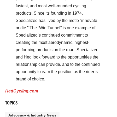
fastest, and most well-rounded cycling
products. Since its founding in 1974,
Specialized has lived by the motto “innovate
or die.” The “Win Tunnel” is one example of
Specialized’s continued commitment to
creating the most aerodynamic, highest-
performing products on the road. Specialized
and Hed look forward to the opportunities the
relationship can provide, and to the continued
opportunity to earn the position as the rider’s
brand of choice.
HedCycling.com
TOPICS
Advocacy & Industry News