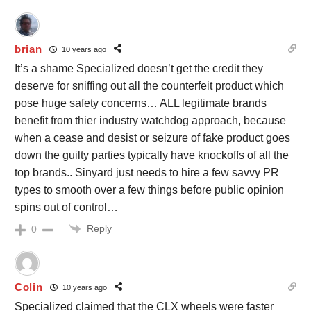
brian
10 years ago
It’s a shame Specialized doesn’t get the credit they
deserve for sniffing out all the counterfeit product which
pose huge safety concerns… ALL legitimate brands
benefit from thier industry watchdog approach, because
when a cease and desist or seizure of fake product goes
down the guilty parties typically have knockoffs of all the
top brands.. Sinyard just needs to hire a few savvy PR
types to smooth over a few things before public opinion
spins out of control…
Reply
0
Colin
10 years ago
Specialized claimed that the CLX wheels were faster