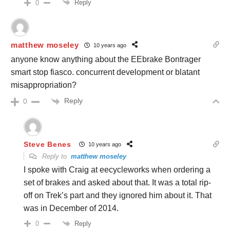
Reply
0
matthew moseley
10 years ago
anyone know anything about the EEbrake Bontrager
smart stop fiasco. concurrent development or blatant
misappropriation?
Reply
0
Steve Benes
10 years ago
Reply to
matthew moseley
I spoke with Craig at eecycleworks when ordering a
set of brakes and asked about that. It was a total rip-
off on Trek’s part and they ignored him about it. That
was in December of 2014.
Reply
0