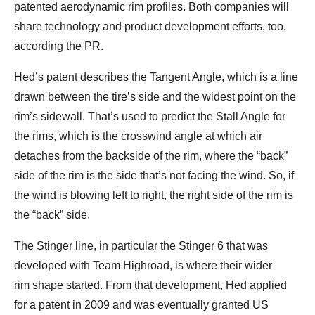
patented aerodynamic rim profiles. Both companies will
share technology and product development efforts, too,
according the PR.
Hed’s patent describes the Tangent Angle, which is a line
drawn between the tire’s side and the widest point on the
rim’s sidewall. That’s used to predict the Stall Angle for
the rims, which is the crosswind angle at which air
detaches from the backside of the rim, where the “back”
side of the rim is the side that’s not facing the wind. So, if
the wind is blowing left to right, the right side of the rim is
the “back” side.
The Stinger line, in particular the Stinger 6 that was
developed with Team Highroad, is where their wider
rim shape started. From that development, Hed applied
for a patent in 2009 and was eventually granted US