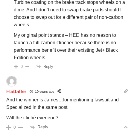
Turbine coating on the brake track stops wheels on a
dime. And I don’t need to swap brake pads should I
choose to swap out for a different pair of non-carbon
wheels.
My original point stands – HED has no reason to
launch a full carbon clincher because there is no
performance benefit over their existing Jet+ Black
Edition wheels.
Reply
0
Flatbiller
10 years ago
And the winner is James…for mentioning lawsuit and
Specialized in the same post.
Will the cliché ever end?
Reply
0