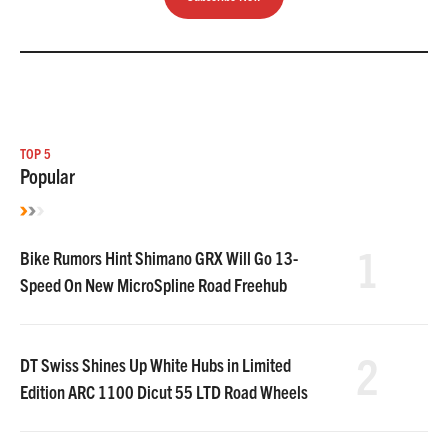
TOP 5
Popular
1
Bike Rumors Hint Shimano GRX Will Go 13-
Speed On New MicroSpline Road Freehub
2
DT Swiss Shines Up White Hubs in Limited
Edition ARC 1100 Dicut 55 LTD Road Wheels