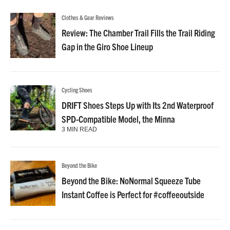
Clothes & Gear Reviews
Review: The Chamber Trail Fills the Trail Riding
Gap in the Giro Shoe Lineup
Cycling Shoes
DRIFT Shoes Steps Up with Its 2nd Waterproof
SPD-Compatible Model, the Minna
3 MIN READ
Beyond the Bike
Beyond the Bike: NoNormal Squeeze Tube
Instant Coffee is Perfect for #coffeeoutside