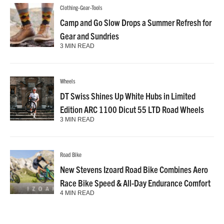
Clothing-Gear-Tools
Camp and Go Slow Drops a Summer Refresh for
Gear and Sundries
3 MIN READ
Wheels
DT Swiss Shines Up White Hubs in Limited
Edition ARC 1100 Dicut 55 LTD Road Wheels
3 MIN READ
Road Bike
New Stevens Izoard Road Bike Combines Aero
Race Bike Speed & All-Day Endurance Comfort
4 MIN READ