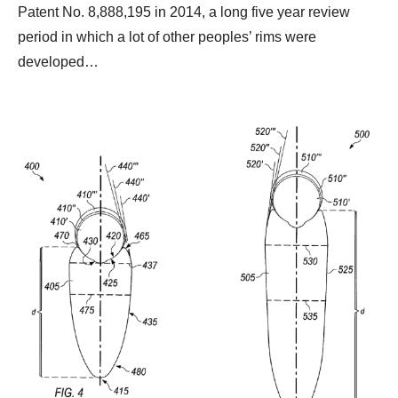
Patent No. 8,888,195 in 2014, a long five year review
period in which a lot of other peoples’ rims were
developed…