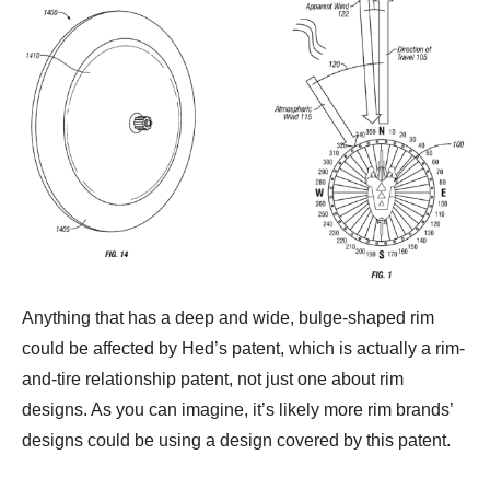
Anything that has a deep and wide, bulge-shaped rim
could be affected by Hed’s patent, which is actually a rim-
and-tire relationship patent, not just one about rim
designs. As you can imagine, it’s likely more rim brands’
designs could be using a design covered by this patent.