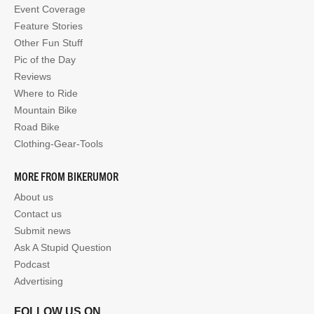
Event Coverage
Feature Stories
Other Fun Stuff
Pic of the Day
Reviews
Where to Ride
Mountain Bike
Road Bike
Clothing-Gear-Tools
MORE FROM BIKERUMOR
About us
Contact us
Submit news
Ask A Stupid Question
Podcast
Advertising
FOLLOW US ON