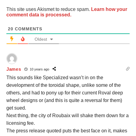
This site uses Akismet to reduce spam.
Learn how your
comment data is processed.
20
COMMENTS
Oldest
James
10 years ago
This sounds like Specialized wasn’t in on the
development of the toroidal shape, unlike some of the
others, and had to pony up for their current Roval deep
wheel designs or (and this is quite a reversal for them)
get sued.
Next thing, the city of Roubaix will shake them down for a
licensing fee.
The press release quoted puts the best face on it, makes