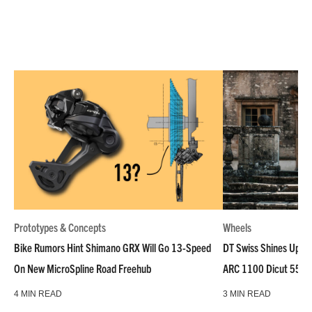
Prototypes & Concepts
Wheels
Bike Rumors Hint Shimano GRX Will Go 13-Speed
DT Swiss Shines Up Wh
On New MicroSpline Road Freehub
ARC 1100 Dicut 55 L
4 MIN READ
3 MIN READ