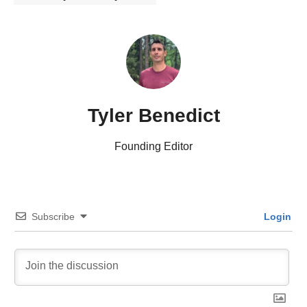
Tyler Benedict
Founding Editor
Subscribe
Login