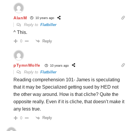
AlanM
10 years ago
Reply to
Flatbiller
^ This.
Reply
0
pTymnWolfe
10 years ago
Reply to
Flatbiller
Reading comprehension 101- James is speculating
that it may be Specialized getting sued by HED not
the other way around. How is that cliche? Quite the
opposite really. Even if it is cliche, that doesn’t make it
any less true.
Reply
0