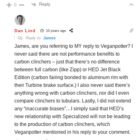
Reply
0
Dan Lind
10 years ago
Reply to
James
James, are you referring to MY reply to Veganpotter? I
never said there are not performance benefits to
carbon clinchers – just that there’s no difference
between full carbon (like Zipp) or HED Jet Black
Edition (carbon fairing bonded to aluminum rim with
their Turbine brake surface.) I also never said there’s
anything wrong with carbon clinchers, nor did I even
compare clinchers to tubulars. Lastly, I did not extend
any “inaccurate biases”…I simply said that HED’s
new relationship with Specialized will not be leading
to the production of carbon clinchers, which
Veganpotter mentioned in his reply to your comment.