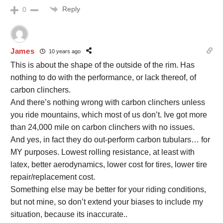
Reply
0
James
10 years ago
This is about the shape of the outside of the rim. Has
nothing to do with the performance, or lack thereof, of
carbon clinchers.
And there’s nothing wrong with carbon clinchers unless
you ride mountains, which most of us don’t. Ive got more
than 24,000 mile on carbon clinchers with no issues.
And yes, in fact they do out-perform carbon tubulars… for
MY purposes. Lowest rolling resistance, at least with
latex, better aerodynamics, lower cost for tires, lower tire
repair/replacement cost.
Something else may be better for your riding conditions,
but not mine, so don’t extend your biases to include my
situation, because its inaccurate..