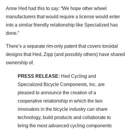
Anne Hed had this to say: “We hope other wheel
manufacturers that would require a license would enter
into a similar friendly relationship like Specialized has
done.”
There’s a separate rim-only patent that covers toroidal
designs that Hed, Zipp (and possibly others) have shared
ownership of.
PRESS RELEASE:
Hed Cycling and
Specialized Bicycle Components, Inc. are
pleased to announce the creation of a
cooperative relationship in which the two
innovators in the bicycle industry can share
technology, build products and collaborate to
bring the most advanced cycling components