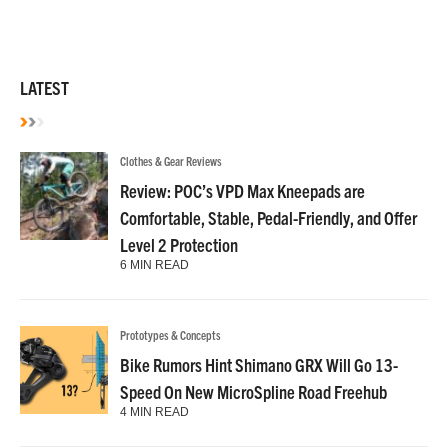
LATEST
Clothes & Gear Reviews
Review: POC’s VPD Max Kneepads are
Comfortable, Stable, Pedal-Friendly, and Offer
Level 2 Protection
6 MIN READ
Prototypes & Concepts
Bike Rumors Hint Shimano GRX Will Go 13-
Speed On New MicroSpline Road Freehub
4 MIN READ