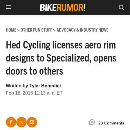
Sea
Skip
to
HOME
OTHER FUN STUFF
ADVOCACY & INDUSTRY NEWS
>
>
content
Hed Cycling licenses aero rim
designs to Specialized, opens
doors to others
Written by
Tyler Benedict
Feb 16, 2016 11:13 a.m. ET
20 Comments