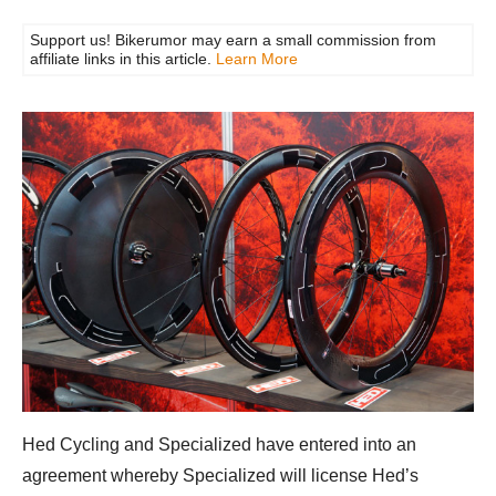
Support us! Bikerumor may earn a small commission from
affiliate links in this article.
Learn More
Hed Cycling and Specialized have entered into an
agreement whereby Specialized will license Hed’s