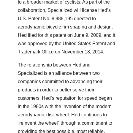
to a broader market of cyclists. As part of the
collaboration, Specialized will license Hed’s
U.S. Patent No. 8,888,195 directed to
aerodynamic bicycle rim shaping and design.
Hed filed for this patent on June 9, 2009, and it
was approved by the United States Patent and
Trademark Office on November 18, 2014.
The relationship between Hed and
Specialized is an alliance between two
companies committed to advancing their
products in order to better serve their
customers. Hed’s reputation for speed began
in the 1980s with the invention of the modern
aerodynamic disc wheel. Hed continues to
“reinvent the wheel” through a commitment to
providing the best possible, most reliable,