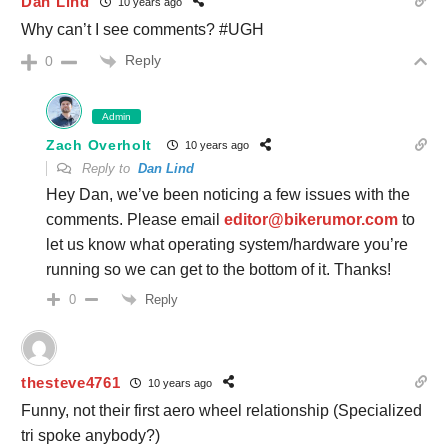
Dan Lind
10 years ago
Why can’t I see comments? #UGH
Reply
0
Admin
Zach Overholt
10 years ago
Reply to
Dan Lind
Hey Dan, we’ve been noticing a few issues with the
comments. Please email
editor@bikerumor.com
to
let us know what operating system/hardware you’re
running so we can get to the bottom of it. Thanks!
Reply
0
thesteve4761
10 years ago
Funny, not their first aero wheel relationship (Specialized
tri spoke anybody?)