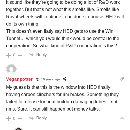
it sound like they’re going to be doing a lot of R&D work
together. But that’s not what this smells like. Smells like
Roval wheels will continue to be done in-house, HED will
do its own thing.
This doesn’t even flatly say HED gets to use the Win
Tunnel… which you would think would be central to the
cooperation. So what kind of R&D cooperation is this?
Reply
0
Veganpotter
10 years ago
My guess is that this is the window into HED finally
having carbon clinchers for rim brakes. Something they
failed to release for heat buildup damaging tubes…not
rims. Sure, it can still happen but money talks.
Reply
0