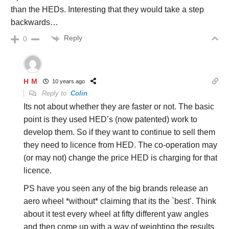
than the HEDs. Interesting that they would take a step
backwards…
Reply
0
H M
10 years ago
Reply to
Colin
Its not about whether they are faster or not. The basic
point is they used HED’s (now patented) work to
develop them. So if they want to continue to sell them
they need to licence from HED. The co-operation may
(or may not) change the price HED is charging for that
licence.
PS have you seen any of the big brands release an
aero wheel *without* claiming that its the `best’. Think
about it test every wheel at fifty different yaw angles
and then come up with a way of weighting the results