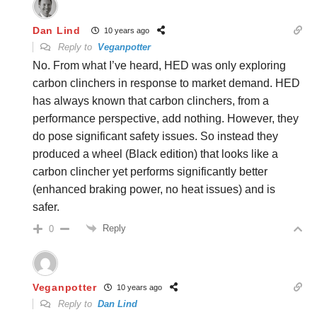
Dan Lind
10 years ago
Reply to
Veganpotter
No. From what I’ve heard, HED was only exploring
carbon clinchers in response to market demand. HED
has always known that carbon clinchers, from a
performance perspective, add nothing. However, they
do pose significant safety issues. So instead they
produced a wheel (Black edition) that looks like a
carbon clincher yet performs significantly better
(enhanced braking power, no heat issues) and is
safer.
Reply
0
Veganpotter
10 years ago
Reply to
Dan Lind