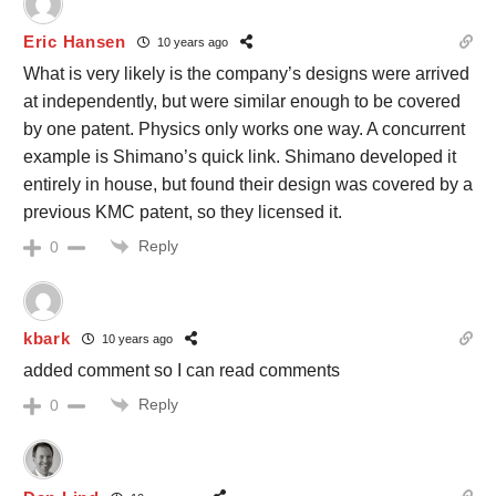
Eric Hansen
10 years ago
What is very likely is the company’s designs were arrived
at independently, but were similar enough to be covered
by one patent. Physics only works one way. A concurrent
example is Shimano’s quick link. Shimano developed it
entirely in house, but found their design was covered by a
previous KMC patent, so they licensed it.
Reply
0
kbark
10 years ago
added comment so I can read comments
Reply
0