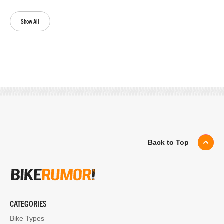
Show All
Back to Top
CATEGORIES
Bike Types