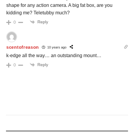
shape for any action camera. A big fat box, are you
kidding me? Teletubby much?
Reply
0
scentofreason
10 years ago
k-edge all the way… an outstanding mount…
Reply
0