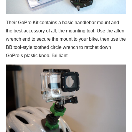
Their GoPro Kit contains a basic handlebar mount and
the best accessory of all, the mounting tool. Use the allen
wrench end to secure the mount to your bike, then use the
BB tool-style toothed circle wrench to ratchet down
GoPro’s plastic knob. Brilliant.