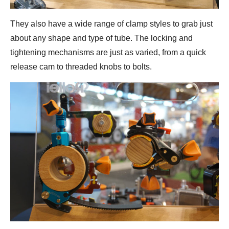
They also have a wide range of clamp styles to grab just
about any shape and type of tube. The locking and
tightening mechanisms are just as varied, from a quick
release cam to threaded knobs to bolts.