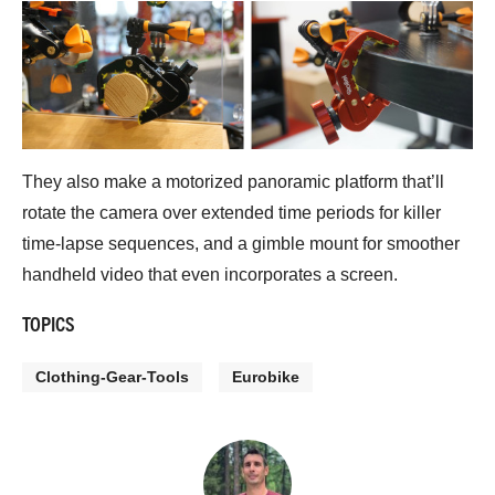
They also make a motorized panoramic platform that’ll
rotate the camera over extended time periods for killer
time-lapse sequences, and a gimble mount for smoother
handheld video that even incorporates a screen.
TOPICS
Clothing-Gear-Tools
Eurobike