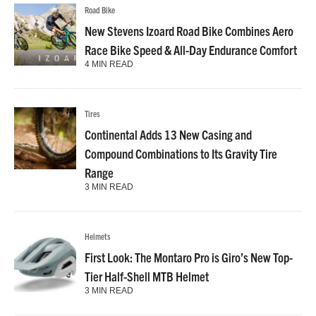
Road Bike
New Stevens Izoard Road Bike Combines Aero
Race Bike Speed & All-Day Endurance Comfort
4 MIN READ
Tires
Continental Adds 13 New Casing and
Compound Combinations to Its Gravity Tire
Range
3 MIN READ
Helmets
First Look: The Montaro Pro is Giro’s New Top-
Tier Half-Shell MTB Helmet
3 MIN READ