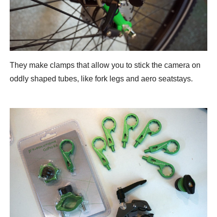
They make clamps that allow you to stick the camera on
oddly shaped tubes, like fork legs and aero seatstays.