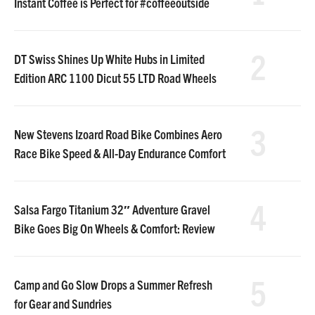
Instant Coffee is Perfect for #coffeeoutside
2
DT Swiss Shines Up White Hubs in Limited
Edition ARC 1100 Dicut 55 LTD Road Wheels
3
New Stevens Izoard Road Bike Combines Aero
Race Bike Speed & All-Day Endurance Comfort
4
Salsa Fargo Titanium 32″ Adventure Gravel
Bike Goes Big On Wheels & Comfort: Review
5
Camp and Go Slow Drops a Summer Refresh
for Gear and Sundries