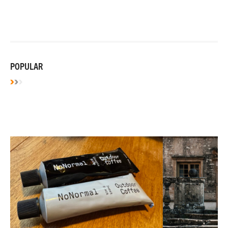
POPULAR