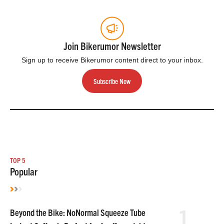
Join Bikerumor Newsletter
Sign up to receive Bikerumor content direct to your inbox.
Subscribe Now
TOP 5
Popular
1
Beyond the Bike: NoNormal Squeeze Tube