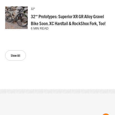
32"
32″ Prototypes: Superior XR GR Alloy Gravel
Bike Soon. XC Hardtail & RockShox Fork, Too!
6 MIN READ
Show All