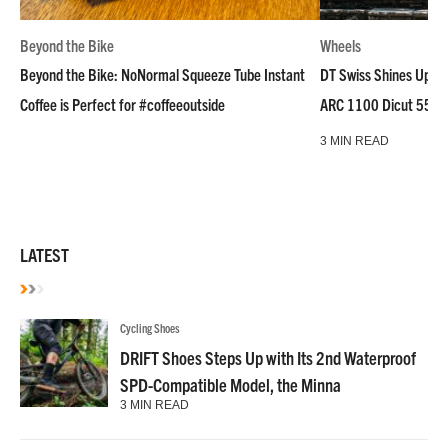
Beyond the Bike
Wheels
Beyond the Bike: NoNormal Squeeze Tube Instant
DT Swiss Shines Up Wh
Coffee is Perfect for #coffeeoutside
ARC 1100 Dicut 55 L
3 MIN READ
LATEST
Cycling Shoes
DRIFT Shoes Steps Up with Its 2nd Waterproof
SPD-Compatible Model, the Minna
3 MIN READ