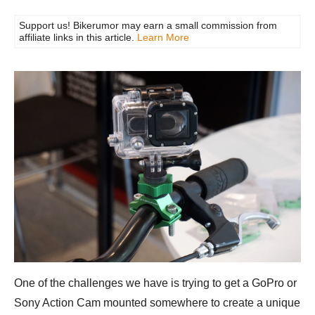
Support us! Bikerumor may earn a small commission from
affiliate links in this article.
Learn More
One of the challenges we have is trying to get a GoPro or
Sony Action Cam mounted somewhere to create a unique