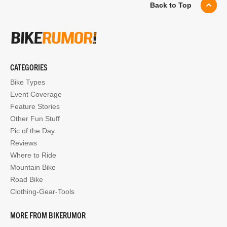
Back to Top
CATEGORIES
Bike Types
Event Coverage
Feature Stories
Other Fun Stuff
Pic of the Day
Reviews
Where to Ride
Mountain Bike
Road Bike
Clothing-Gear-Tools
MORE FROM BIKERUMOR