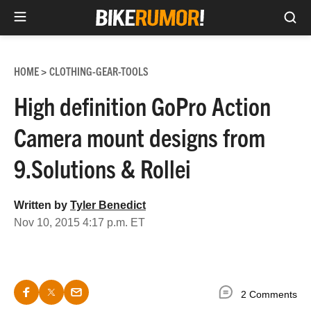
Sea
Skip
to
HOME
CLOTHING-GEAR-TOOLS
>
content
High definition GoPro Action
Camera mount designs from
9.Solutions & Rollei
Written by
Tyler Benedict
Nov 10, 2015 4:17 p.m. ET
2 Comments