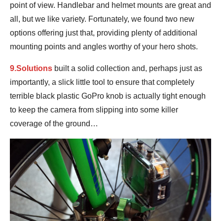
point of view. Handlebar and helmet mounts are great and
all, but we like variety. Fortunately, we found two new
options offering just that, providing plenty of additional
mounting points and angles worthy of your hero shots.
9.Solutions
built a solid collection and, perhaps just as
importantly, a slick little tool to ensure that completely
terrible black plastic GoPro knob is actually tight enough
to keep the camera from slipping into some killer
coverage of the ground…