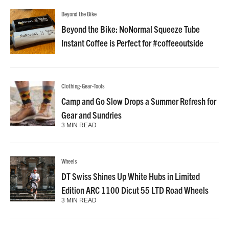
Beyond the Bike
Beyond the Bike: NoNormal Squeeze Tube
Instant Coffee is Perfect for #coffeeoutside
Clothing-Gear-Tools
Camp and Go Slow Drops a Summer Refresh for
Gear and Sundries
3 MIN READ
Wheels
DT Swiss Shines Up White Hubs in Limited
Edition ARC 1100 Dicut 55 LTD Road Wheels
3 MIN READ