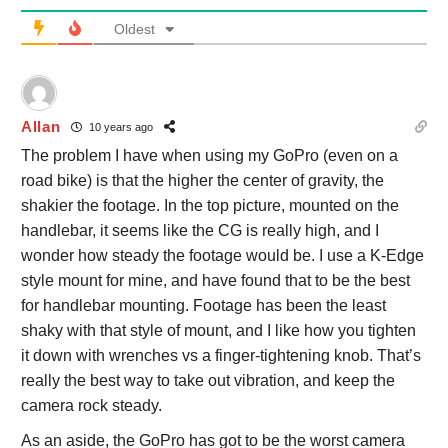
Oldest
Allan
10 years ago
The problem I have when using my GoPro (even on a
road bike) is that the higher the center of gravity, the
shakier the footage. In the top picture, mounted on the
handlebar, it seems like the CG is really high, and I
wonder how steady the footage would be. I use a K-Edge
style mount for mine, and have found that to be the best
for handlebar mounting. Footage has been the least
shaky with that style of mount, and I like how you tighten
it down with wrenches vs a finger-tightening knob. That’s
really the best way to take out vibration, and keep the
camera rock steady.
As an aside, the GoPro has got to be the worst camera