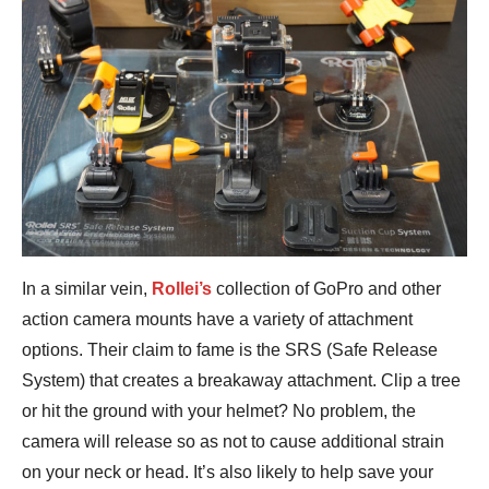
In a similar vein,
Rollei’s
collection of GoPro and other
action camera mounts have a variety of attachment
options. Their claim to fame is the SRS (Safe Release
System) that creates a breakaway attachment. Clip a tree
or hit the ground with your helmet? No problem, the
camera will release so as not to cause additional strain
on your neck or head. It’s also likely to help save your