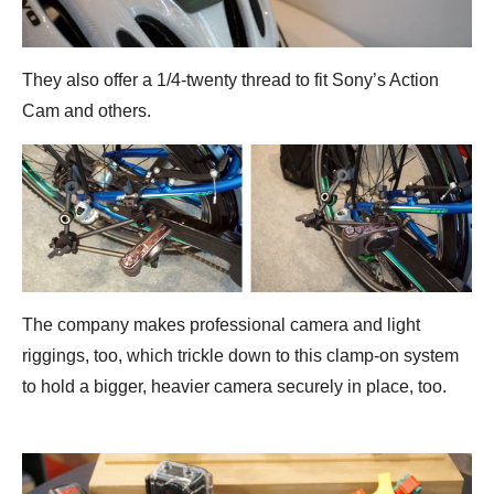
They also offer a 1/4-twenty thread to fit Sony’s Action
Cam and others.
The company makes professional camera and light
riggings, too, which trickle down to this clamp-on system
to hold a bigger, heavier camera securely in place, too.