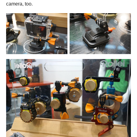
camera, too.