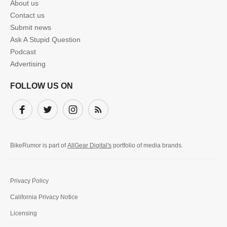
About us
Contact us
Submit news
Ask A Stupid Question
Podcast
Advertising
FOLLOW US ON
Facebook
Twitter
Instagram
Subscribe
BikeRumor is part of
AllGear Digital's
portfolio of media brands.
Privacy Policy
California Privacy Notice
Licensing