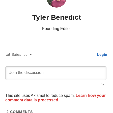
Tyler Benedict
Founding Editor
Subscribe
Login
This site uses Akismet to reduce spam.
Learn how your
comment data is processed.
2
COMMENTS